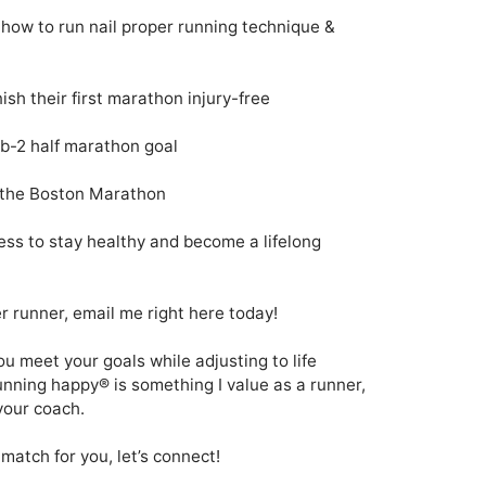
how to run nail proper running technique & 
sh their first marathon injury-free  

b-2 half marathon goal

 the Boston Marathon 

ess to stay healthy and become a lifelong 
 runner, email me right here today!

u meet your goals while adjusting to life 
unning happy® is something I value as a runner, 
your coach.
