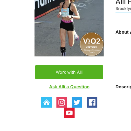
Alli 
Brookly
About A
Work with Alli
Ask Alli a Question
Descri