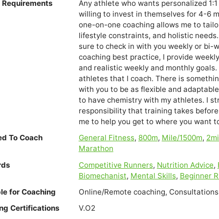
e Requirements
Any athlete who wants personalized 1:1 
willing to invest in themselves for 4-6
one-on-one coaching allows me to tailor
lifestyle constraints, and holistic nee
sure to check in with you weekly or bi-
coaching best practice, I provide week
and realistic weekly and monthly goals. 
athletes that I coach. There is somethi
with you to be as flexible and adaptable 
to have chemistry with my athletes. I s
responsibility that training takes befor
me to help you get to where you want to 
ied To Coach
General Fitness
,
800m
,
Mile/1500m
,
2m
Marathon
rds
Competitive Runners
,
Nutrition Advice
,
Biomechanist
,
Mental Skills
,
Beginner 
ble for Coaching
Online/Remote coaching, Consultations
ng Certifications
V.O2