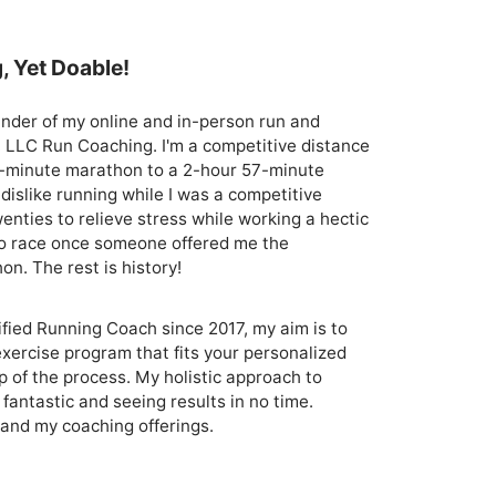
, Yet Doable!
nder of my online and in-person run and 
, LLC Run Coaching. I'm a competitive distance 
-minute marathon to a 2-hour 57-minute 
dislike running while I was a competitive 
nties to relieve stress while working a hectic 
 to race once someone offered me the 
. The rest is history!

ied Running Coach since 2017, my aim is to 
exercise program that fits your personalized 
 of the process. My holistic approach to 
fantastic and seeing results in no time. 
and my coaching offerings.
