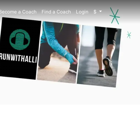
Become a Coach
Find a Coach
Login
$