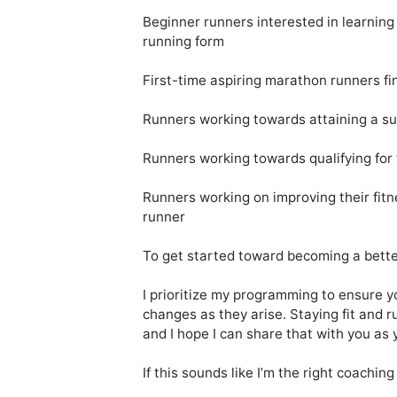
Beginner runners interested in learning 
running form

First-time aspiring marathon runners fini
Runners working towards attaining a su
Runners working towards qualifying for
Runners working on improving their fitn
runner 

To get started toward becoming a better
I prioritize my programming to ensure yo
changes as they arise. Staying fit and r
and I hope I can share that with you as 