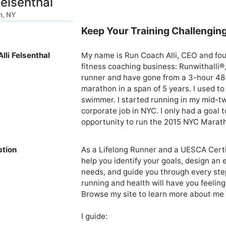
Felsenthal
n, NY
Keep Your Training Challenging
lli Felsenthal
My name is Run Coach Alli, CEO and fou
fitness coaching business: Runwithalli®
runner and have gone from a 3-hour 48
marathon in a span of 5 years. I used to 
swimmer. I started running in my mid-twe
corporate job in NYC. I only had a goal
opportunity to run the 2015 NYC Marathon
ption
As a Lifelong Runner and a UESCA Certif
help you identify your goals, design an 
needs, and guide you through every step
running and health will have you feeling 
Browse my site to learn more about me 
I guide:
