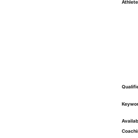
Athlet
Qualif
Keywo
Availa
Coachi