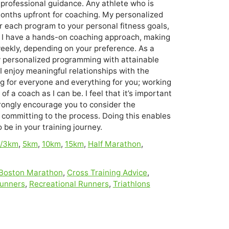
professional guidance. Any athlete who is
 months upfront for coaching. My personalized
 each program to your personal fitness goals,
ds. I have a hands-on coaching approach, making
weekly, depending on your preference. As a
ly personalized programming with attainable
I enjoy meaningful relationships with the
ng for everyone and everything for you; working
of a coach as I can be. I feel that it’s important
trongly encourage you to consider the
e committing to the process. Doing this enables
be in your training journey.
i/3km
,
5km
,
10km
,
15km
,
Half Marathon
,
Boston Marathon
,
Cross Training Advice
,
Runners
,
Recreational Runners
,
Triathlons