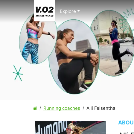
Explore
Running coaches
Alli Felsenthal
ABOU