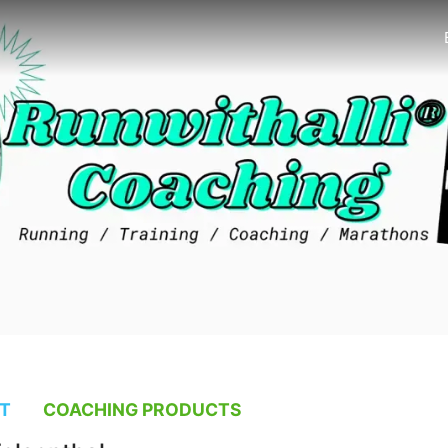
T
COACHING PRODUCTS