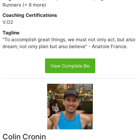
Runners (+ 6 more)
Coaching Certifications
V.O2
Tagline
"To accomplish great things, we must not only act, but also
dream; not only plan but also believe" - Anatole France.
View Complete Bio
Colin Cronin