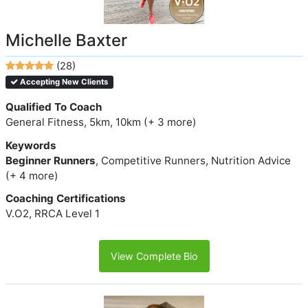
Michelle Baxter
(28)
Accepting New Clients
Qualified To Coach
General Fitness, 5km, 10km (+ 3 more)
Keywords
Beginner Runners
, Competitive Runners, Nutrition Advice
(+ 4 more)
Coaching Certifications
V.O2, RRCA Level 1
View Complete Bio