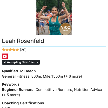
Leah Rosenfeld
(20)
Accepting New Clients
Qualified To Coach
General Fitness, 800m, Mile/1500m (+ 6 more)
Keywords
Beginner Runners
, Competitive Runners, Nutrition Advice
(+ 5 more)
Coaching Certifications