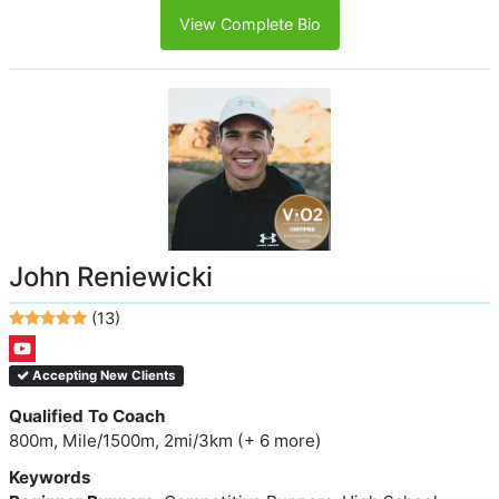
View Complete Bio
John Reniewicki
(13)
Accepting New Clients
Qualified To Coach
800m, Mile/1500m, 2mi/3km (+ 6 more)
Keywords