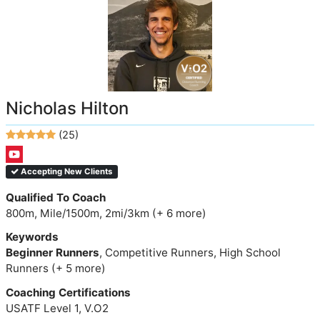
Nicholas Hilton
(25)
Accepting New Clients
Qualified To Coach
800m, Mile/1500m, 2mi/3km (+ 6 more)
Keywords
Beginner Runners
, Competitive Runners, High School
Runners (+ 5 more)
Coaching Certifications
USATF Level 1, V.O2