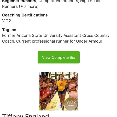
Beginner Runners
, Competitive Runners, High School
Runners (+ 7 more)
Coaching Certifications
V.O2
Tagline
Former Arizona State University Assistant Cross Country
Coach. Current professional runner for Under Armour
View Complete Bio
Tiffany England