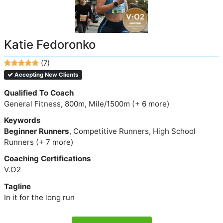
Katie Fedoronko
(7)
Accepting New Clients
Qualified To Coach
General Fitness, 800m, Mile/1500m (+ 6 more)
Keywords
Beginner Runners
, Competitive Runners, High School
Runners (+ 7 more)
Coaching Certifications
V.O2
Tagline
In it for the long run