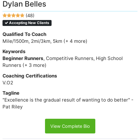
Dylan Belles
(48)
Accepting New Clients
Qualified To Coach
Mile/1500m, 2mi/3km, 5km (+ 4 more)
Keywords
Beginner Runners
, Competitive Runners, High School
Runners (+ 3 more)
Coaching Certifications
V.O2
Tagline
"Excellence is the gradual result of wanting to do better" -
Pat Riley
View Complete Bio