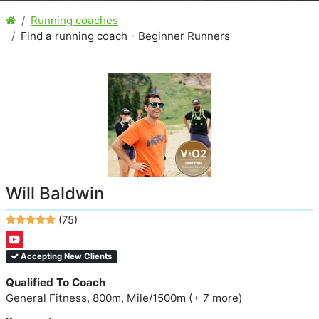
Running coaches
Find a running coach - Beginner Runners
Will Baldwin
(75)
Accepting New Clients
Qualified To Coach
General Fitness, 800m, Mile/1500m (+ 7 more)