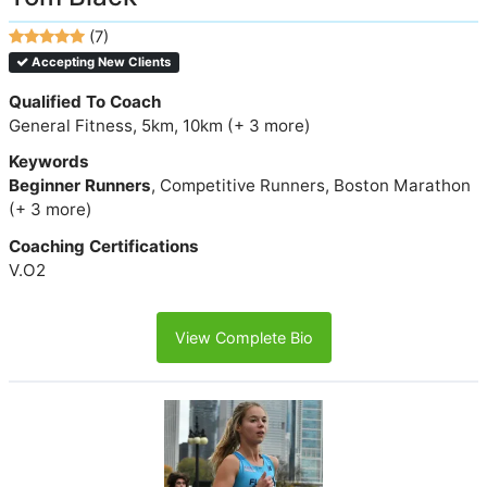
(7)
Accepting New Clients
Qualified To Coach
General Fitness, 5km, 10km (+ 3 more)
Keywords
Beginner Runners
, Competitive Runners, Boston Marathon
(+ 3 more)
Coaching Certifications
V.O2
View Complete Bio