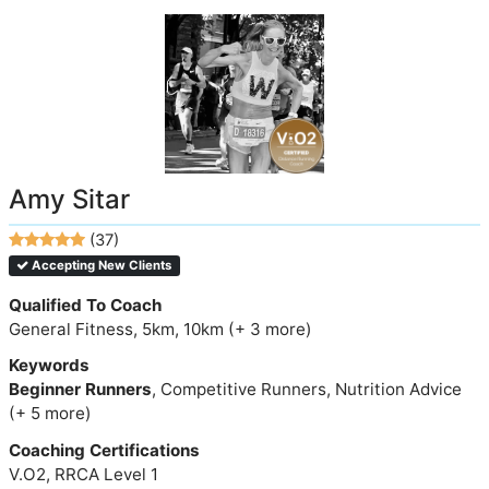
Amy Sitar
(37)
Accepting New Clients
Qualified To Coach
General Fitness, 5km, 10km (+ 3 more)
Keywords
Beginner Runners
, Competitive Runners, Nutrition Advice
(+ 5 more)
Coaching Certifications
V.O2, RRCA Level 1