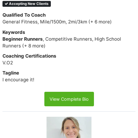
Accepting New Clients
Qualified To Coach
General Fitness, Mile/1500m, 2mi/3km (+ 6 more)
Keywords
Beginner Runners
, Competitive Runners, High School
Runners (+ 8 more)
Coaching Certifications
V.O2
Tagline
I encourage it!
View Complete Bio