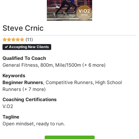
Steve Crnic
(11)
Accepting New Clients
Qualified To Coach
General Fitness, 800m, Mile/1500m (+ 6 more)
Keywords
Beginner Runners
, Competitive Runners, High School
Runners (+ 7 more)
Coaching Certifications
V.O2
Tagline
Open mindset, ready to run.