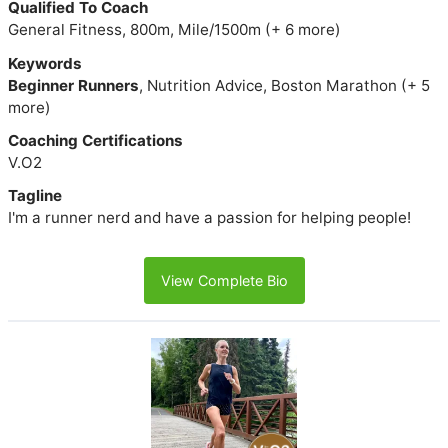
Qualified To Coach
General Fitness, 800m, Mile/1500m (+ 6 more)
Keywords
Beginner Runners
, Nutrition Advice, Boston Marathon (+ 5
more)
Coaching Certifications
V.O2
Tagline
I'm a runner nerd and have a passion for helping people!
View Complete Bio