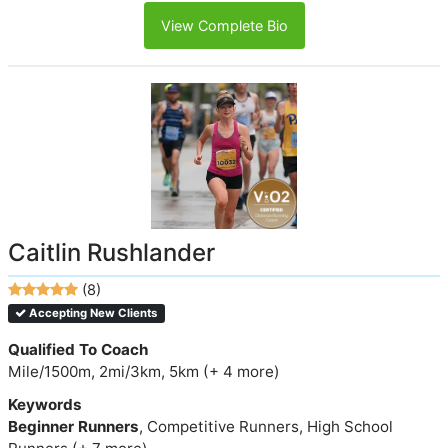
View Complete Bio
Caitlin Rushlander
(8)
Accepting New Clients
Qualified To Coach
Mile/1500m, 2mi/3km, 5km (+ 4 more)
Keywords
Beginner Runners
, Competitive Runners, High School