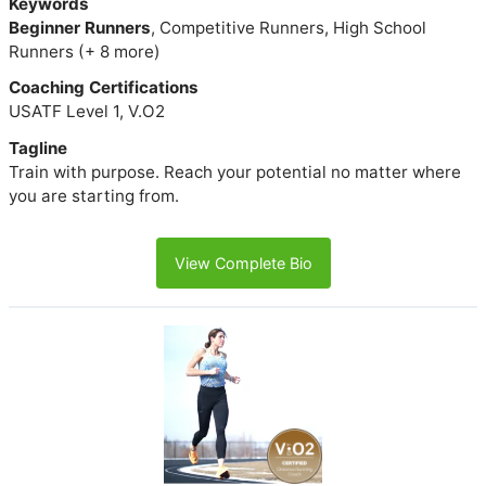
Keywords
Beginner Runners
, Competitive Runners, High School
Runners (+ 8 more)
Coaching Certifications
USATF Level 1, V.O2
Tagline
Train with purpose. Reach your potential no matter where
you are starting from.
View Complete Bio