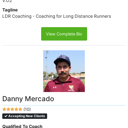
V.O2
Tagline
LDR Coaching - Coaching for Long Distance Runners
View Complete Bio
Danny Mercado
(10)
Accepting New Clients
Qualified To Coach