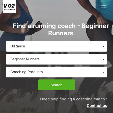
Find a running coach - Beginner
Runners
Distance
Beginner Runners
Coaching Products
Search
Need help finding a coaching match?
Contact us