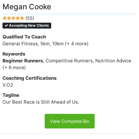
Megan Cooke
(55)
Accepting New Clients
Qualified To Coach
General Fitness, 5km, 10km (+ 4 more)
Keywords
Beginner Runners
, Competitive Runners, Nutrition Advice
(+ 6 more)
Coaching Certifications
V.O2
Tagline
Our Best Race is Still Ahead of Us.
View Complete Bio