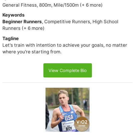
General Fitness, 800m, Mile/1500m (+ 6 more)
Keywords
Beginner Runners
, Competitive Runners, High School
Runners (+ 6 more)
Tagline
Let's train with intention to achieve your goals, no matter
where you're starting from.
View Complete Bio