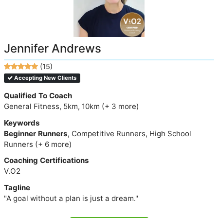
Jennifer Andrews
(15)
Accepting New Clients
Qualified To Coach
General Fitness, 5km, 10km (+ 3 more)
Keywords
Beginner Runners
, Competitive Runners, High School
Runners (+ 6 more)
Coaching Certifications
V.O2
Tagline
"A goal without a plan is just a dream."