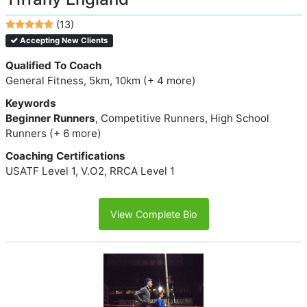
(13)
Accepting New Clients
Qualified To Coach
General Fitness, 5km, 10km (+ 4 more)
Keywords
Beginner Runners
, Competitive Runners, High School
Runners (+ 6 more)
Coaching Certifications
USATF Level 1, V.O2, RRCA Level 1
View Complete Bio