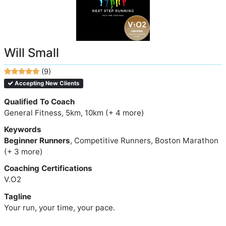
Will Small
(9)
Accepting New Clients
Qualified To Coach
General Fitness, 5km, 10km (+ 4 more)
Keywords
Beginner Runners
, Competitive Runners, Boston Marathon
(+ 3 more)
Coaching Certifications
V.O2
Tagline
Your run, your time, your pace.