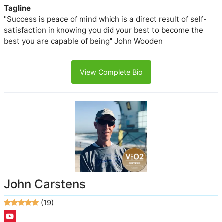
Tagline
"Success is peace of mind which is a direct result of self-
satisfaction in knowing you did your best to become the
best you are capable of being" John Wooden
View Complete Bio
John Carstens
(19)