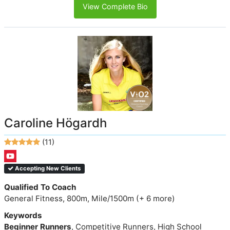
View Complete Bio
Caroline Högardh
(11)
Accepting New Clients
Qualified To Coach
General Fitness, 800m, Mile/1500m (+ 6 more)
Keywords
Beginner Runners
, Competitive Runners, High School