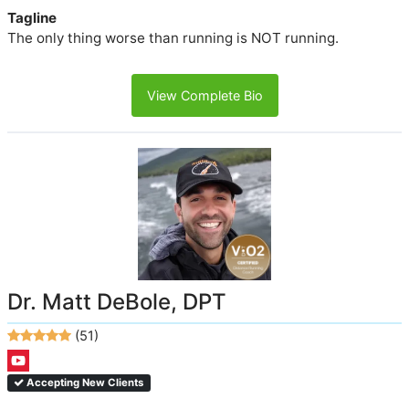
Tagline
The only thing worse than running is NOT running.
View Complete Bio
Dr. Matt DeBole, DPT
(51)
Accepting New Clients