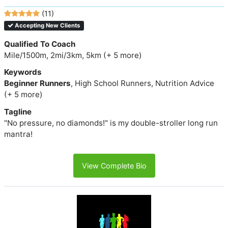
(11)
Accepting New Clients
Qualified To Coach
Mile/1500m, 2mi/3km, 5km (+ 5 more)
Keywords
Beginner Runners
, High School Runners, Nutrition Advice
(+ 5 more)
Tagline
"No pressure, no diamonds!" is my double-stroller long run
mantra!
View Complete Bio