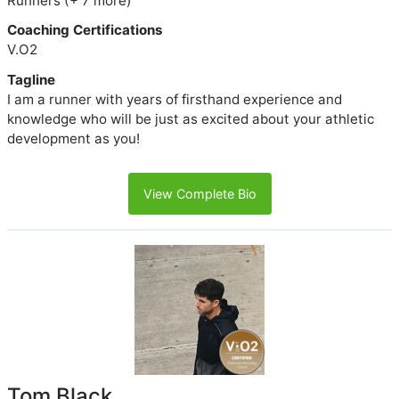
Runners (+ 7 more)
Coaching Certifications
V.O2
Tagline
I am a runner with years of firsthand experience and
knowledge who will be just as excited about your athletic
development as you!
View Complete Bio
Tom Black