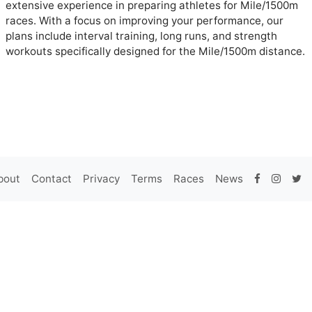
extensive experience in preparing athletes for Mile/1500m
races. With a focus on improving your performance, our
plans include interval training, long runs, and strength
workouts specifically designed for the Mile/1500m distance.
bout
Contact
Privacy
Terms
Races
News