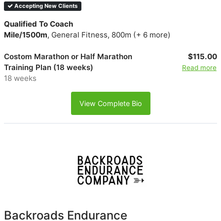
Accepting New Clients
Qualified To Coach
Mile/1500m
, General Fitness, 800m (+ 6 more)
Costom Marathon or Half Marathon
$115.00
Training Plan (18 weeks)
Read more
18 weeks
View Complete Bio
Backroads Endurance