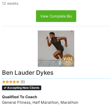
12 weeks
View Complete Bio
Ben Lauder Dykes
(1)
Accepting New Clients
Qualified To Coach
General Fitness, Half Marathon, Marathon