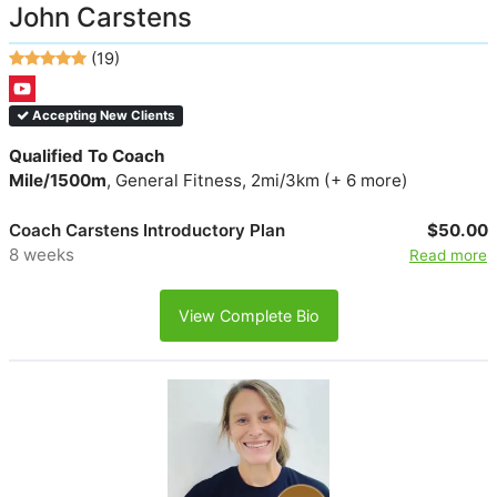
John Carstens
(19)
Accepting New Clients
Qualified To Coach
Mile/1500m
, General Fitness, 2mi/3km (+ 6 more)
Coach Carstens Introductory Plan
$50.00
8 weeks
Read more
View Complete Bio