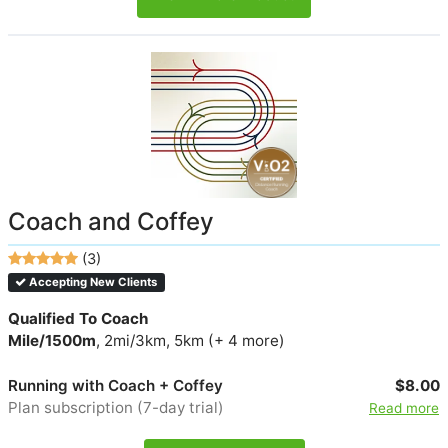
Coach and Coffey
(3)
Accepting New Clients
Qualified To Coach
Mile/1500m
, 2mi/3km, 5km (+ 4 more)
Running with Coach + Coffey
$8.00
Plan subscription (7-day trial)
Read more