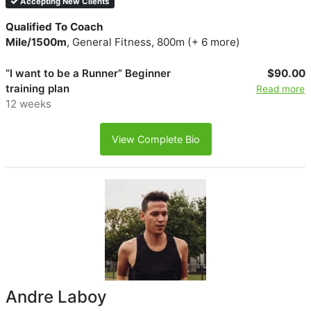
Accepting New Clients
Qualified To Coach
Mile/1500m
, General Fitness, 800m (+ 6 more)
“I want to be a Runner” Beginner
$90.00
training plan
Read more
12 weeks
View Complete Bio
Andre Laboy