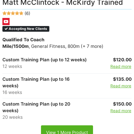
Matt McClintock - McKirdy Trained
(6)
Accepting New Clients
Qualified To Coach
Mile/1500m
, General Fitness, 800m (+ 7 more)
Custom Training Plan (up to 12 weeks)
$120.00
12 weeks
Read more
Custom Training Plan (up to 16
$135.00
weeks)
Read more
16 weeks
Custom Training Plan (up to 20
$150.00
weeks)
Read more
20 weeks
View 1 More Product