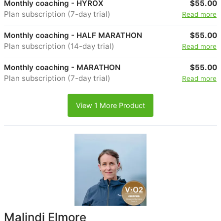
Monthly coaching - HYROX
$55.00
Plan subscription (7-day trial)
Read more
Monthly coaching - HALF MARATHON
$55.00
Plan subscription (14-day trial)
Read more
Monthly coaching - MARATHON
$55.00
Plan subscription (7-day trial)
Read more
View 1 More Product
Malindi Elmore