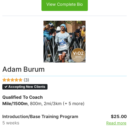
View Complete Bio
Adam Burum
(3)
Accepting New Clients
Qualified To Coach
Mile/1500m
, 800m, 2mi/3km (+ 5 more)
Introduction/Base Training Program
$25.00
5 weeks
Read more