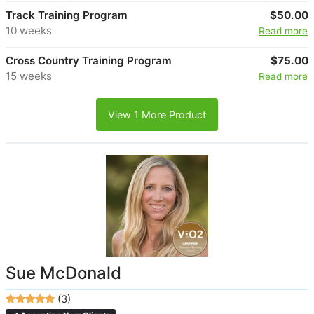
Track Training Program
$50.00
10 weeks
Read more
Cross Country Training Program
$75.00
15 weeks
Read more
View 1 More Product
Sue McDonald
(3)