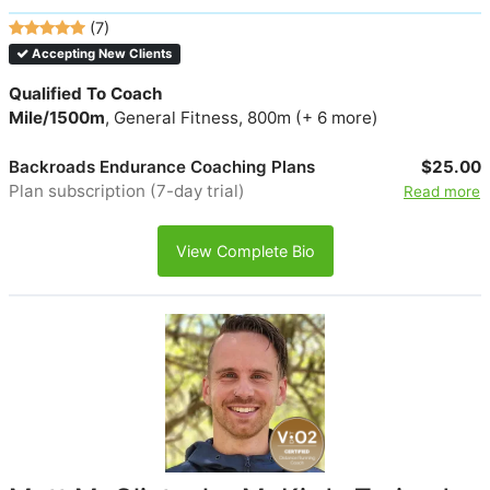
(7)
Accepting New Clients
Qualified To Coach
Mile/1500m
, General Fitness, 800m (+ 6 more)
Backroads Endurance Coaching Plans
$25.00
Plan subscription (7-day trial)
Read more
View Complete Bio