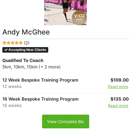
Andy McGhee
(2)
Accepting New Clients
Qualified To Coach
5km, 10km, 15km (+ 2 more)
12 Week Bespoke Training Program
$109.00
12 weeks
Read more
16 Week Bespoke Training Program
$135.00
16 weeks
Read more
View Complete Bio