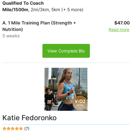
Qualified To Coach
Mile/1500m
, 2mi/3km, 5km (+ 5 more)
A. 1 Mile Training Plan (Strength +
$47.00
Nutrition)
Read more
5 weeks
View Complete Bio
Katie Fedoronko
(7)