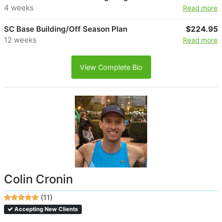
4 weeks
Read more
SC Base Building/Off Season Plan
$224.95
12 weeks
Read more
View Complete Bio
Colin Cronin
(11)
Accepting New Clients