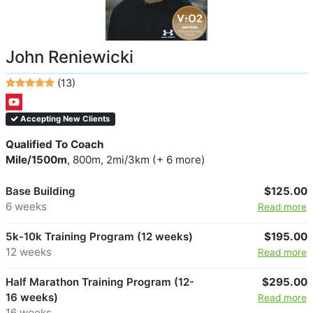
John Reniewicki
(13)
Accepting New Clients
Qualified To Coach
Mile/1500m
, 800m, 2mi/3km (+ 6 more)
Base Building
$125.00
6 weeks
Read more
5k-10k Training Program (12 weeks)
$195.00
12 weeks
Read more
Half Marathon Training Program (12-
$295.00
16 weeks)
Read more
16 weeks