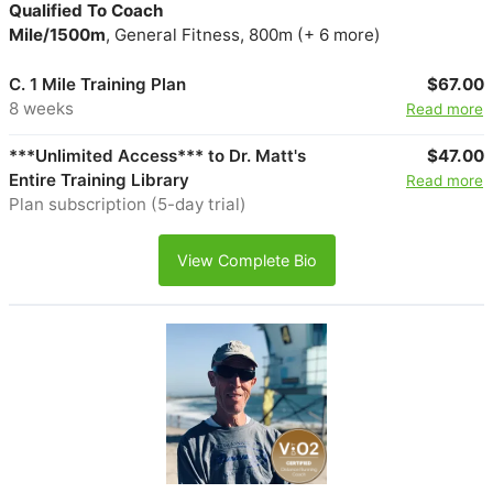
Qualified To Coach
Mile/1500m
, General Fitness, 800m (+ 6 more)
C. 1 Mile Training Plan
$67.00
8 weeks
Read more
***Unlimited Access*** to Dr. Matt's
$47.00
Entire Training Library
Read more
Plan subscription (5-day trial)
View Complete Bio