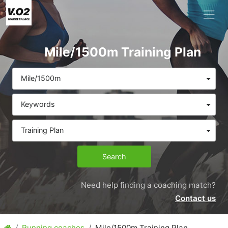
Mile/1500m Training Plan
Mile/1500m
Keywords
Training Plan
Search
Need help finding a coaching match?
Contact us
Running coaches
Mile/1500m Training Plan