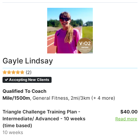
Gayle Lindsay
(2)
Accepting New Clients
Qualified To Coach
Mile/1500m
, General Fitness, 2mi/3km (+ 4 more)
Triangle Challenge Training Plan -
$40.00
Intermediate/ Advanced - 10 weeks
Read more
(time based)
10 weeks