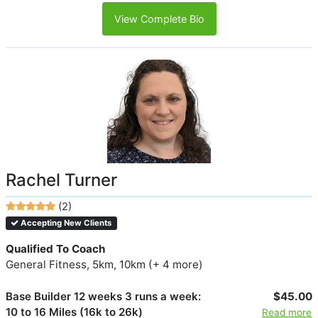
View Complete Bio
Rachel Turner
(2)
Accepting New Clients
Qualified To Coach
General Fitness, 5km, 10km (+ 4 more)
Base Builder 12 weeks 3 runs a week:
$45.00
10 to 16 Miles (16k to 26k)
Read more