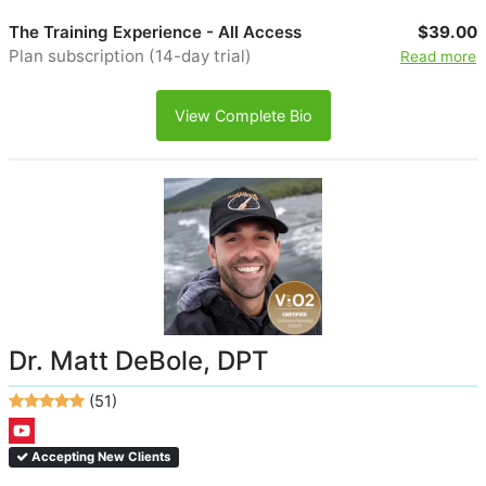
The Training Experience - All Access
$39.00
Plan subscription (14-day trial)
Read more
View Complete Bio
Dr. Matt DeBole, DPT
(51)
Accepting New Clients