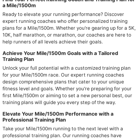
a Mile/1500m
Ready to elevate your running performance? Discover
expert running coaches who offer personalized training
plans for a Mile/1500m. Whether you're gearing up for a 5K,
10K, half marathon, or marathon, our coaches are here to
help runners of all levels achieve their goals.
Achieve Your Mile/1500m Goals with a Tailored
Training Plan
Unlock your full potential with a customized training plan
for your Mile/1500m race. Our expert running coaches
design comprehensive plans that cater to your unique
fitness level and goals. Whether you're preparing for your
first Mile/1500m or aiming to set a new personal best, our
training plans will guide you every step of the way.
Elevate Your Mile/1500m Performance with a
Professional Training Plan
Take your Mile/1500m running to the next level with a
professional training plan. Our running coaches have