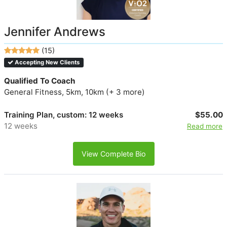
Jennifer Andrews
(15)
Accepting New Clients
Qualified To Coach
General Fitness, 5km, 10km (+ 3 more)
Training Plan, custom: 12 weeks
$55.00
12 weeks
Read more
View Complete Bio