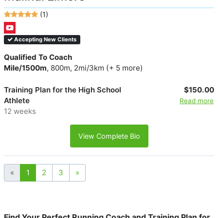
(1)
Accepting New Clients
Qualified To Coach
Mile/1500m
, 800m, 2mi/3km (+ 5 more)
Training Plan for the High School
$150.00
Athlete
Read more
12 weeks
View Complete Bio
«
1
2
3
»
Find Your Perfect Running Coach and Training Plan for