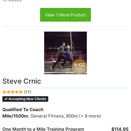
View 1 More Product
Steve Crnic
(11)
Accepting New Clients
Qualified To Coach
Mile/1500m
, General Fitness, 800m (+ 6 more)
One Month to a Mile Training Program
$114.95