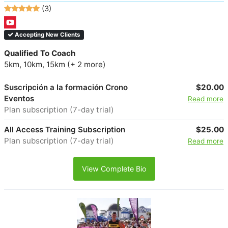
(3)
Accepting New Clients
Qualified To Coach
5km, 10km, 15km (+ 2 more)
Suscripción a la formación Crono
$20.00
Eventos
Read more
Plan subscription (7-day trial)
All Access Training Subscription
$25.00
Plan subscription (7-day trial)
Read more
View Complete Bio