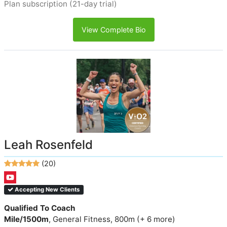
Plan subscription (21-day trial)
View Complete Bio
Leah Rosenfeld
(20)
Accepting New Clients
Qualified To Coach
Mile/1500m
, General Fitness, 800m (+ 6 more)