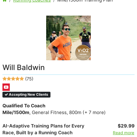
Will Baldwin
(75)
Accepting New Clients
Qualified To Coach
Mile/1500m
, General Fitness, 800m (+ 7 more)
AI-Adaptive Training Plans for Every
$29.99
Race, Built by a Running Coach
Read more