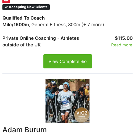
Accepting New Clients
Qualified To Coach
Mile/1500m
, General Fitness, 800m (+ 7 more)
Private Online Coaching - Athletes
$115.00
outside of the UK
Read more
View Complete Bio
Adam Burum