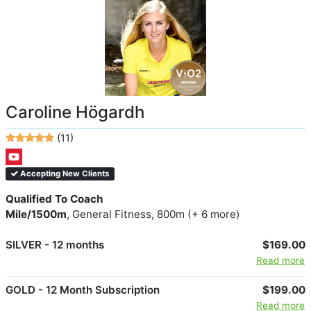
Caroline Högardh
(11)
Accepting New Clients
Qualified To Coach
Mile/1500m
, General Fitness, 800m (+ 6 more)
SILVER - 12 months
$169.00
Read more
GOLD - 12 Month Subscription
$199.00
Read more