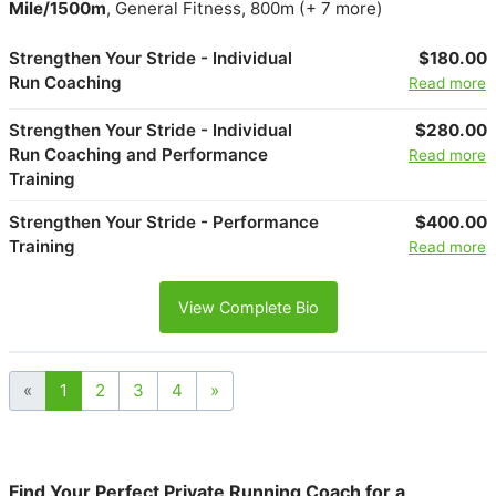
Mile/1500m
, General Fitness, 800m (+ 7 more)
Strengthen Your Stride - Individual
$180.00
Run Coaching
Read more
Strengthen Your Stride - Individual
$280.00
Run Coaching and Performance
Read more
Training
Strengthen Your Stride - Performance
$400.00
Training
Read more
View Complete Bio
«
1
2
3
4
»
Find Your Perfect Private Running Coach for a