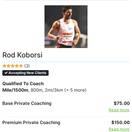
Rod Koborsi
(3)
Accepting New Clients
Qualified To Coach
Mile/1500m
, 800m, 2mi/3km (+ 5 more)
Base Private Coaching
$75.00
Read more
Premium Private Coaching
$150.00
Read more