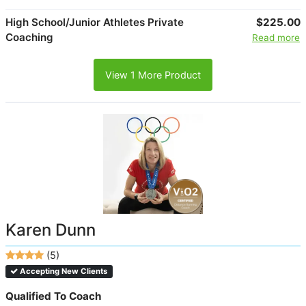
High School/Junior Athletes Private
$225.00
Coaching
Read more
View 1 More Product
Karen Dunn
(5)
Accepting New Clients
Qualified To Coach