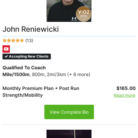
John Reniewicki
(13)
Accepting New Clients
Qualified To Coach
Mile/1500m
, 800m, 2mi/3km (+ 6 more)
Monthly Premium Plan + Post Run
$165.00
Strength/Mobility
Read more
View Complete Bio