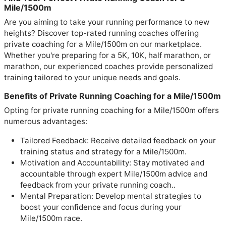
Mile/1500m
Are you aiming to take your running performance to new
heights? Discover top-rated running coaches offering
private coaching for a Mile/1500m on our marketplace.
Whether you're preparing for a 5K, 10K, half marathon, or
marathon, our experienced coaches provide personalized
training tailored to your unique needs and goals.
Benefits of Private Running Coaching for a Mile/1500m
Opting for private running coaching for a Mile/1500m offers
numerous advantages:
Tailored Feedback: Receive detailed feedback on your
training status and strategy for a Mile/1500m.
Motivation and Accountability: Stay motivated and
accountable through expert Mile/1500m advice and
feedback from your private running coach..
Mental Preparation: Develop mental strategies to
boost your confidence and focus during your
Mile/1500m race.