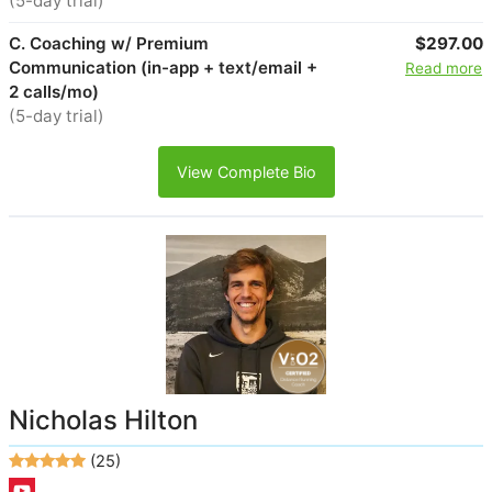
(5-day trial)
C. Coaching w/ Premium
$297.00
Communication (in-app + text/email +
Read more
2 calls/mo)
(5-day trial)
View Complete Bio
Nicholas Hilton
(25)