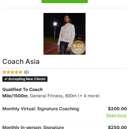
Coach Asia
(6)
Accepting New Clients
Qualified To Coach
Mile/1500m
, General Fitness, 800m (+ 4 more)
Monthly Virtual: Signature Coaching
$200.00
Read more
Monthly In-person: Signature
$250.00