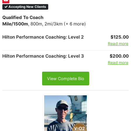
Accepting New Clients
Qualified To Coach
Mile/1500m
, 800m, 2mi/3km (+ 6 more)
Hilton Performance Coaching: Level 2
$125.00
Read more
Hilton Performance Coaching: Level 3
$200.00
Read more
View Complete Bio