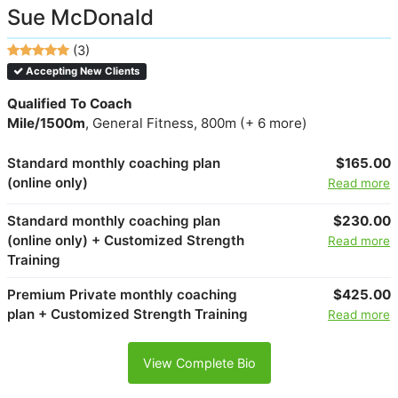
Sue McDonald
(3)
Accepting New Clients
Qualified To Coach
Mile/1500m
, General Fitness, 800m (+ 6 more)
Standard monthly coaching plan
$165.00
(online only)
Read more
Standard monthly coaching plan
$230.00
(online only) + Customized Strength
Read more
Training
Premium Private monthly coaching
$425.00
plan + Customized Strength Training
Read more
View Complete Bio