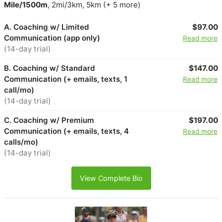
Mile/1500m
, 2mi/3km, 5km (+ 5 more)
A. Coaching w/ Limited
$97.00
Communication (app only)
Read more
(14-day trial)
B. Coaching w/ Standard
$147.00
Communication (+ emails, texts, 1
Read more
call/mo)
(14-day trial)
C. Coaching w/ Premium
$197.00
Communication (+ emails, texts, 4
Read more
calls/mo)
(14-day trial)
View Complete Bio