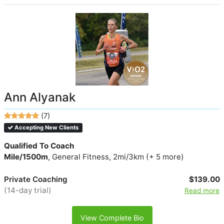
Ann Alyanak
(7)
Accepting New Clients
Qualified To Coach
Mile/1500m
, General Fitness, 2mi/3km (+ 5 more)
Private Coaching
$139.00
(14-day trial)
Read more
View Complete Bio