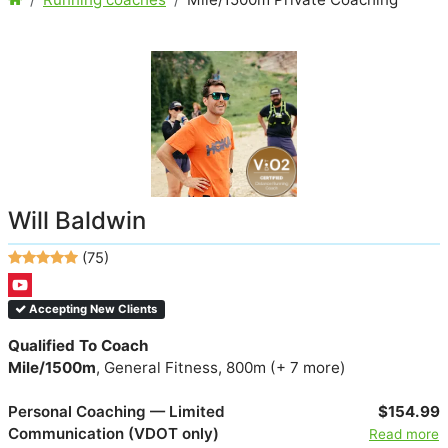
Will Baldwin
(75)
Accepting New Clients
Qualified To Coach
Mile/1500m
, General Fitness, 800m (+ 7 more)
Personal Coaching — Limited
$154.99
Communication (VDOT only)
Read more