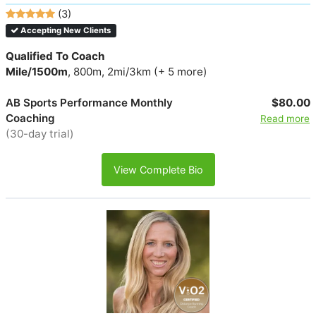
(3)
Accepting New Clients
Qualified To Coach
Mile/1500m
, 800m, 2mi/3km (+ 5 more)
AB Sports Performance Monthly
$80.00
Coaching
Read more
(30-day trial)
View Complete Bio