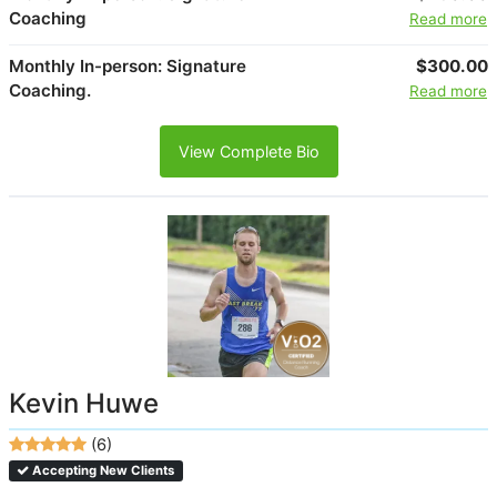
Coaching
Read more
Monthly In-person: Signature
$300.00
Coaching.
Read more
View Complete Bio
Kevin Huwe
(6)
Accepting New Clients