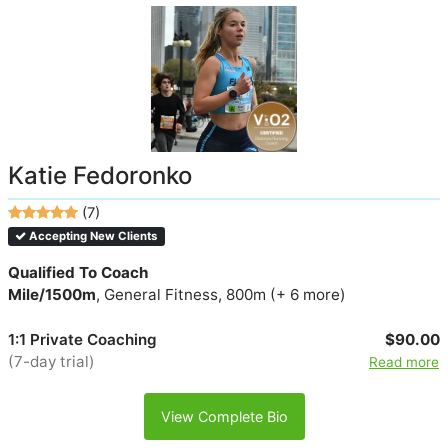
Katie Fedoronko
(7)
Accepting New Clients
Qualified To Coach
Mile/1500m
, General Fitness, 800m (+ 6 more)
1:1 Private Coaching
$90.00
(7-day trial)
Read more
View Complete Bio