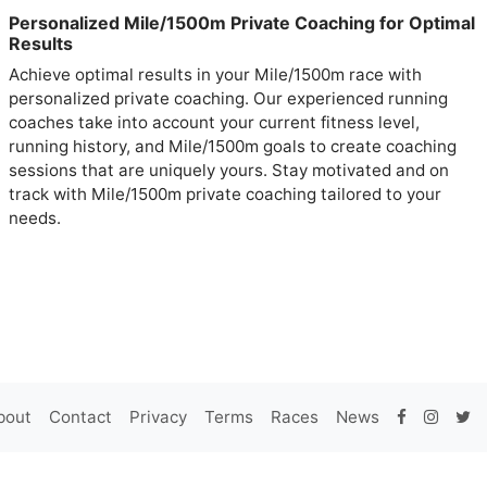
Personalized Mile/1500m Private Coaching for Optimal
Results
Achieve optimal results in your Mile/1500m race with
personalized private coaching. Our experienced running
coaches take into account your current fitness level,
running history, and Mile/1500m goals to create coaching
sessions that are uniquely yours. Stay motivated and on
track with Mile/1500m private coaching tailored to your
needs.
bout
Contact
Privacy
Terms
Races
News