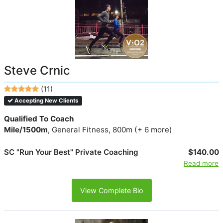
Steve Crnic
(11)
Accepting New Clients
Qualified To Coach
Mile/1500m
, General Fitness, 800m (+ 6 more)
SC "Run Your Best" Private Coaching
$140.00
Read more
View Complete Bio