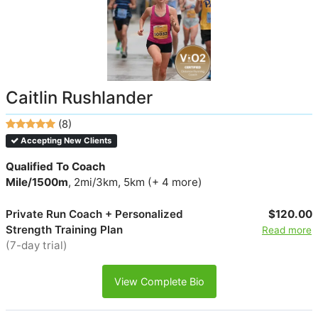
Caitlin Rushlander
(8)
Accepting New Clients
Qualified To Coach
Mile/1500m
, 2mi/3km, 5km (+ 4 more)
Private Run Coach + Personalized
$120.00
Strength Training Plan
Read more
(7-day trial)
View Complete Bio