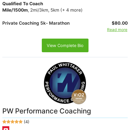
Qualified To Coach
Mile/1500m
, 2mi/3km, 5km (+ 4 more)
Private Coaching 5k- Marathon
$80.00
Read more
View Complete Bio
PW Performance Coaching
(4)