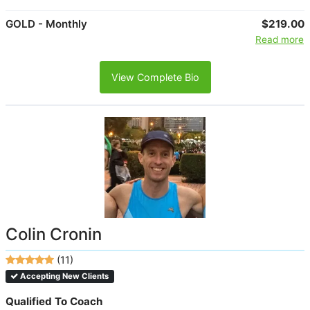
GOLD - Monthly
$219.00
Read more
View Complete Bio
Colin Cronin
(11)
Accepting New Clients
Qualified To Coach