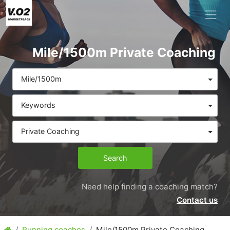
Mile/1500m Private Coaching
Mile/1500m
Keywords
Private Coaching
Search
Need help finding a coaching match?
Contact us
Running coaches
Mile/1500m Private Coaching