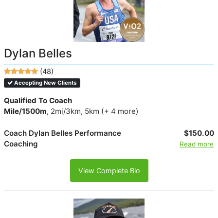
Dylan Belles
(48)
Accepting New Clients
Qualified To Coach
Mile/1500m
, 2mi/3km, 5km (+ 4 more)
Coach Dylan Belles Performance
$150.00
Coaching
Read more
View Complete Bio