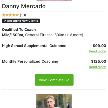
Danny Mercado
(10)
Accepting New Clients
Qualified To Coach
Mile/1500m
, General Fitness, 800m (+ 6 more)
High School Supplemental Guidance
$99.00
Read more
Monthly Personalized Coaching
$125.00
Read more
View Complete Bio