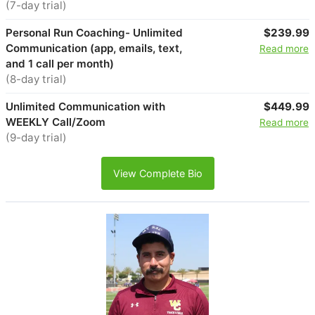
(7-day trial)
Personal Run Coaching- Unlimited
$239.99
Communication (app, emails, text,
Read more
and 1 call per month)
(8-day trial)
Unlimited Communication with
$449.99
WEEKLY Call/Zoom
Read more
(9-day trial)
View Complete Bio