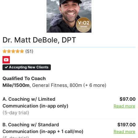
Dr. Matt DeBole, DPT
(51)
Accepting New Clients
Qualified To Coach
Mile/1500m
, General Fitness, 800m (+ 6 more)
A. Coaching w/ Limited
$97.00
Communication (in-app only)
Read more
(5-day trial)
B. Coaching w/ Standard
$197.00
Communication (in-app + 1 call/mo)
Read more