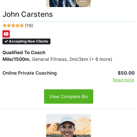
John Carstens
(19)
Accepting New Clients
Qualified To Coach
Mile/1500m
, General Fitness, 2mi/3km (+ 6 more)
Online Private Coaching
$50.00
Read more
View Complete Bio