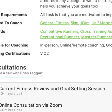
athletes in my College to win at district, 
help you achieve your goals too!
e Requirements
All I ask is that you are motivated to im
ied To Coach
General Fitness
,
5km
,
10km
,
Half Marat
rds
Competitive Runners
,
Cross Training Ad
Recreational Runners
,
Masters Runner
ble for Coaching
In-person, Online/Remote coaching, Gro
ng Certifications
V.O2
ultations
 a call with Brian Taggart
Current Fitness Review and Goal Setting Session
30-minute call
Online Consultation via Zoom
30-minute call