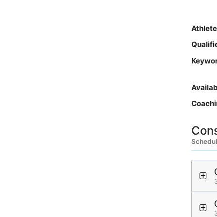
Athlet
Qualif
Keywo
Availa
Coachi
Cons
Schedule