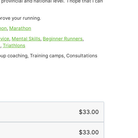
provincial and national level.  I hope that I can 
prove your running.
hon
,
Marathon
vice
,
Mental Skills
,
Beginner Runners
,
s
,
Triathlons
up coaching, Training camps, Consultations
$33.00
$33.00