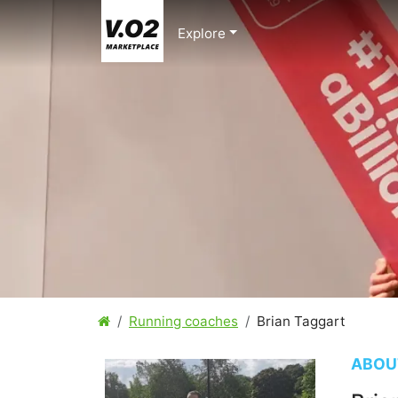
Explore
Running coaches
Brian Taggart
ABOU