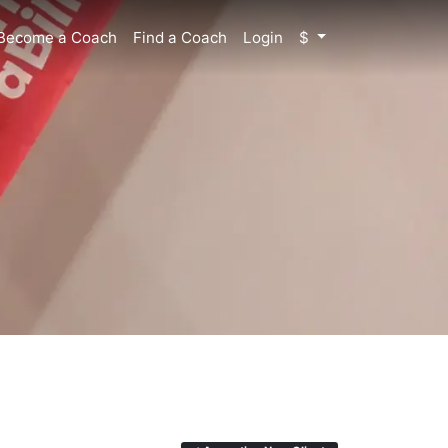
Become a Coach
Find a Coach
Login
$