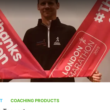
T
COACHING PRODUCTS