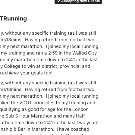
Accepting New Clients
BTRunning
, without any specific training (as I was still 
hrs13mins.  Having retired from football two 
or my next marathon.  I joined my local running 
my training and ran a 2:59 in the Walled City 
ed my marathon time down to 2:41 in the last 
 College to win at district, provincial and 
ou achieve your goals too!
, without any specific training (as I was still 
hrs13mins.  Having retired from football two 
or my next marathon.  I joined my local running 
lied the VDOT principles to my training and 
qualifying as good for age for the London 
 the Sub 3 Hour Marathon and many Half-
thon time down to 2:41 in the last two years 
ship & Berlin Marathon.  I have coached 