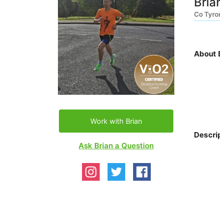
Bria
Co Tyro
About 
Work with Brian
Descri
Ask Brian a Question