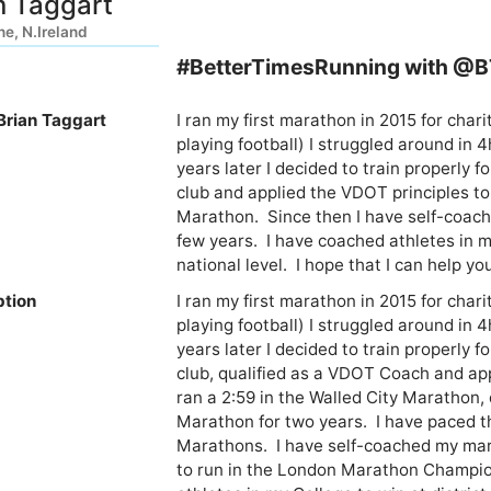
n Taggart
ne, N.Ireland
#BetterTimesRunning with @
Brian Taggart
I ran my first marathon in 2015 for charity
playing football) I struggled around in 4
years later I decided to train properly f
club and applied the VDOT principles to 
Marathon.  Since then I have self-coach
few years.  I have coached athletes in my
national level.  I hope that I can help y
ption
I ran my first marathon in 2015 for charity
playing football) I struggled around in 4
years later I decided to train properly f
club, qualified as a VDOT Coach and app
ran a 2:59 in the Walled City Marathon, 
Marathon for two years.  I have paced
Marathons.  I have self-coached my mara
to run in the London Marathon Champion