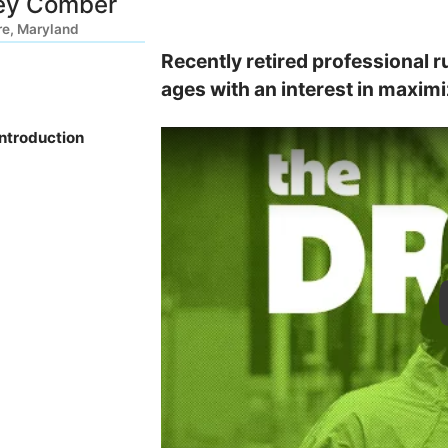
ey Comber
re, Maryland
Recently retired professional ru
ages with an interest in maximiz
Introduction