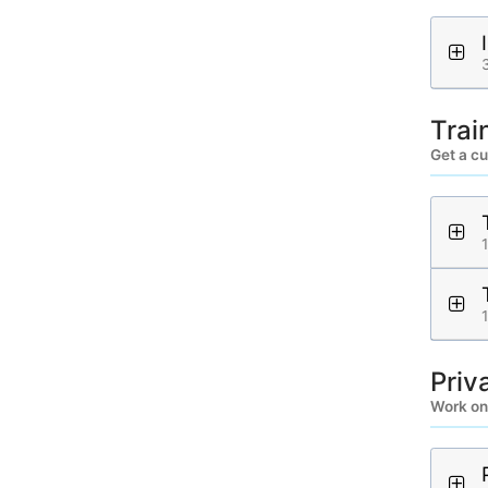
Trai
Get a c
Priv
Work on