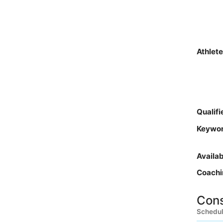
Athlet
Qualif
Keywo
Availa
Coachi
Cons
Schedul