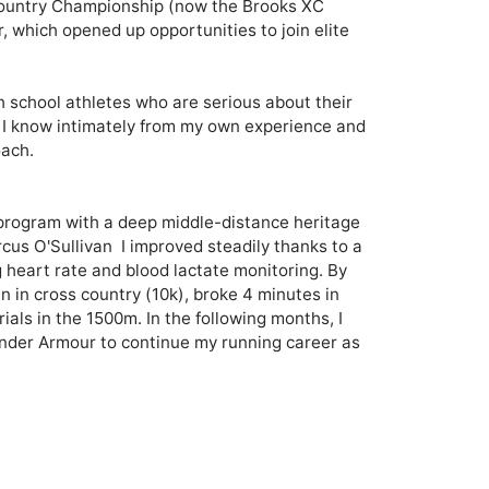
ountry Championship (now the Brooks XC 
, which opened up opportunities to join elite 
gh school athletes who are serious about their 
 I know intimately from my own experience and 
ach.

a program with a deep middle-distance heritage 
s O'Sullivan  I improved steadily thanks to a 
g heart rate and blood lactate monitoring. By 
 in cross country (10k), broke 4 minutes in 
ials in the 1500m. In the following months, I 
der Armour to continue my running career as 