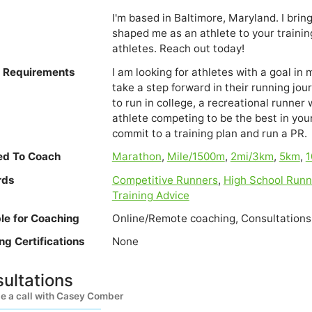
I'm based in Baltimore, Maryland. I bring
shaped me as an athlete to your training.
athletes. Reach out today!
e Requirements
I am looking for athletes with a goal in
take a step forward in their running jou
to run in college, a recreational runner 
athlete competing to be the best in yo
commit to a training plan and run a PR.
ied To Coach
Marathon
,
Mile/1500m
,
2mi/3km
,
5km
,
1
rds
Competitive Runners
,
High School Runn
Training Advice
ble for Coaching
Online/Remote coaching, Consultations
ng Certifications
None
ultations
e a call with Casey Comber