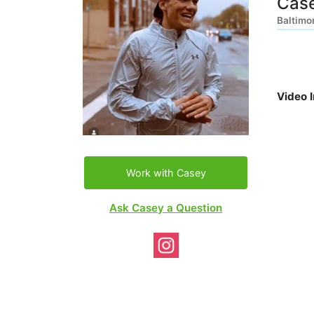
Cas
Baltimo
Video 
Work with Casey
Ask Casey a Question