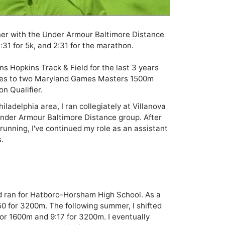
nner with the Under Armour Baltimore Distance 
:31 for 5k, and 2:31 for the marathon. 

ns Hopkins Track & Field for the last 3 years 
tes to two Maryland Games Masters 1500m 
 Qualifier. 
ladelphia area, I ran collegiately at Villanova 
Under Armour Baltimore Distance group. After 
unning, I've continued my role as an assistant 


d ran for Hatboro-Horsham High School. As a 
0 for 3200m. The following summer, I shifted 
or 1600m and 9:17 for 3200m. I eventually 