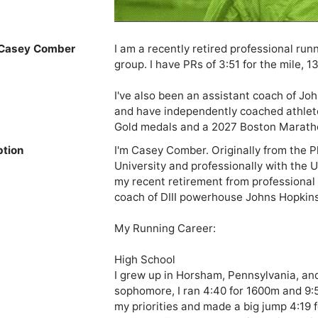
Casey Comber
I am a recently retired professional ru
group. I have PRs of 3:51 for the mile, 13
I've also been an assistant coach of Joh
and have independently coached athle
Gold medals and a 2027 Boston Marathon
ption
I'm Casey Comber. Originally from the Phi
University and professionally with the 
my recent retirement from professional r
coach of DIII powerhouse Johns Hopkins.
My Running Career:

High School

I grew up in Horsham, Pennsylvania, an
sophomore, I ran 4:40 for 1600m and 9:5
my priorities and made a big jump 4:19 f