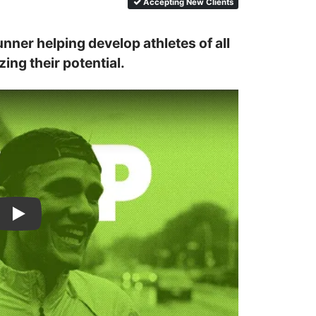
Accepting New Clients
nner helping develop athletes of all 
ing their potential.
Casey Comber