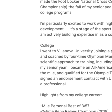
made the Foot Locker National Cross C
Championship) the fall of my senior year
college programs.

I'm particularly excited to work with hi
development — it's a stage of the sport
am actively building expertise in as a co
College

I went to Villanova University, joining 
and coached by four-time Olympian Marcu
scientific approach to training, includin
my senior year, I became an All-American
the mile, and qualified for the Olympic Tr
signed an endorsement contract with Un
a professional. 

Highlights from my college career:

-Mile Personal Best of 3:57

-2-time Penn Relays Champion (2018)
