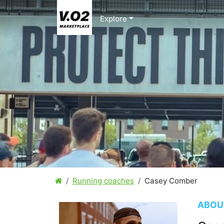
Explore
Running coaches
Casey Comber
ABOU