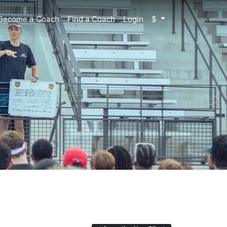
Become a Coach
Find a Coach
Login
$