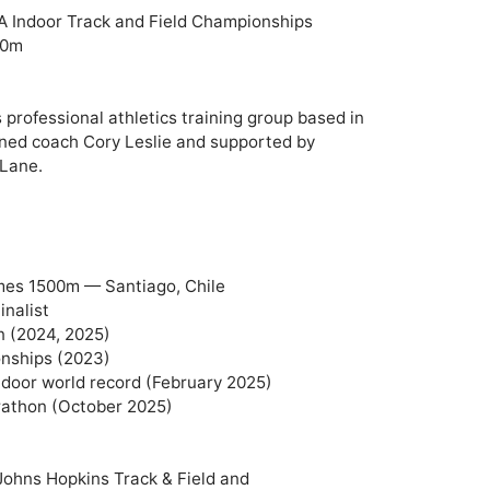
A Indoor Track and Field Championships

0m

 professional athletics training group based in 
ned coach Cory Leslie and supported by 
Lane.

es 1500m — Santiago, Chile

nalist

(2024, 2025)

nships (2023)

door world record (February 2025)

athon (October 2025)

 Johns Hopkins Track & Field and 