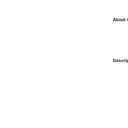
About 
Descri