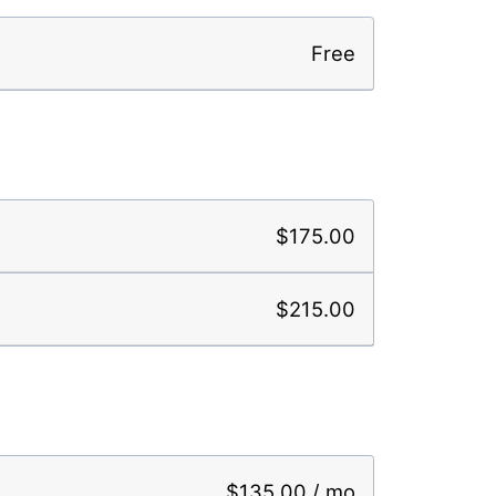
Free
$175.00
$215.00
$135.00 / mo