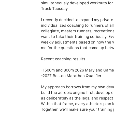
simultaneously developed workouts for lo
Track Tuesday.

I recently decided to expand my private 
individualized coaching to runners of a
collegiate, masters runners, recreation
want to take their training seriously. Ev
weekly adjustments based on how the wor
me for the questions that come up betw
Recent coaching results

-1500m and 800m 2026 Maryland Games
-2027 Boston Marathon Qualifier

My approach borrows from my own develo
build the aerobic engine first, develop 
as deliberately as the legs, and respect
Within that frame, every athlete's plan l
Together, we'll make sure your training p