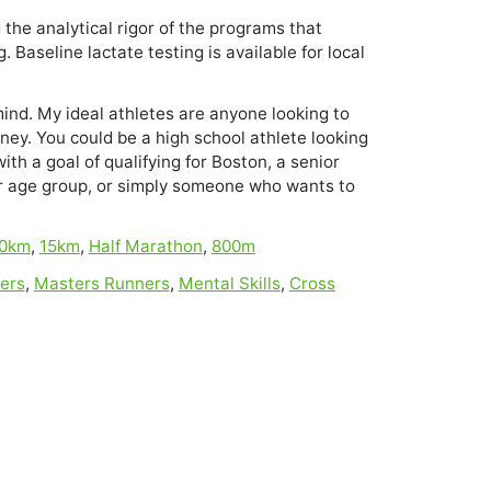
 the analytical rigor of the programs that 
 Baseline lactate testing is available for local 
 mind. My ideal athletes are anyone looking to
rney. You could be a high school athlete looking
with a goal of qualifying for Boston, a senior
ur age group, or simply someone who wants to
0km
,
15km
,
Half Marathon
,
800m
ers
,
Masters Runners
,
Mental Skills
,
Cross