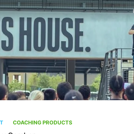
T
COACHING PRODUCTS