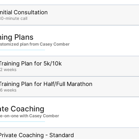
Initial Consultation
30-minute call
ning Plans
ustomized plan from Casey Comber
Training Plan for 5k/10k
12 weeks
Training Plan for Half/Full Marathon
16 weeks
ate Coaching
e-on-one with Casey Comber
Private Coaching - Standard