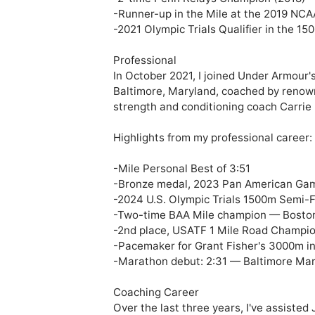
-Runner-up in the Mile at the 2019 NCA
-2021 Olympic Trials Qualifier in the 150
Professional 

In October 2021, I joined Under Armour's
Baltimore, Maryland, coached by renow
strength and conditioning coach Carrie 
Highlights from my professional career:

-Mile Personal Best of 3:51

-Bronze medal, 2023 Pan American Gam
-2024 U.S. Olympic Trials 1500m Semi-Fi
-Two-time BAA Mile champion — Boston 
-2nd place, USATF 1 Mile Road Champio
-Pacemaker for Grant Fisher's 3000m in
-Marathon debut: 2:31 — Baltimore Mar
Coaching Career

Over the last three years, I've assisted