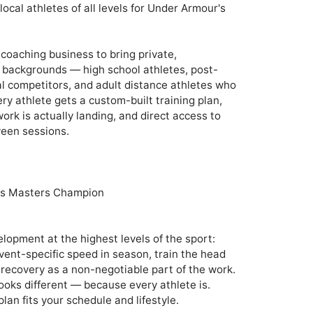
cal athletes of all levels for Under Armour's 
coaching business to bring private, 
ll backgrounds — high school athletes, post-
al competitors, and adult distance athletes who 
ery athlete gets a custom-built training plan, 
k is actually landing, and direct access to 
een sessions.

 Masters Champion 

pment at the highest levels of the sport: 
event-specific speed in season, train the head 
 recovery as a non-negotiable part of the work. 
ooks different — because every athlete is. 
lan fits your schedule and lifestyle.
