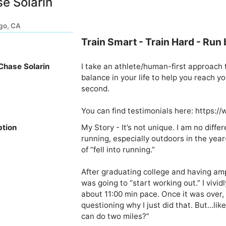
e Solarin
go, CA
Train Smart - Train Hard - Run 
Chase Solarin
I take an athlete/human-first approach t
balance in your life to help you reach yo
second. 

You can find testimonials here: https:
ption
My Story - It’s not unique. I am no diffe
running, especially outdoors in the year
of “fell into running.”

After graduating college and having ample
was going to “start working out.” I vivid
about 11:00 min pace. Once it was over, 
questioning why I just did that. But…like 
can do two miles?”
