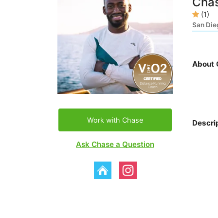
Chas
(1)
San Die
About 
Work with Chase
Descri
Ask Chase a Question