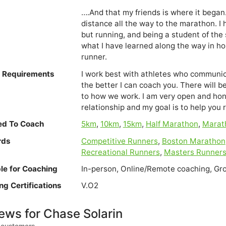
….And that my friends is where it began.
distance all the way to the marathon. I 
but running, and being a student of the 
what I have learned along the way in hop
runner.
e Requirements
I work best with athletes who communic
the better I can coach you. There will 
to how we work. I am very open and ho
relationship and my goal is to help you 
ied To Coach
5km
,
10km
,
15km
,
Half Marathon
,
Marat
rds
Competitive Runners
,
Boston Marathon
Recreational Runners
,
Masters Runner
ble for Coaching
In-person, Online/Remote coaching, Gr
ng Certifications
V.O2
ews for Chase Solarin