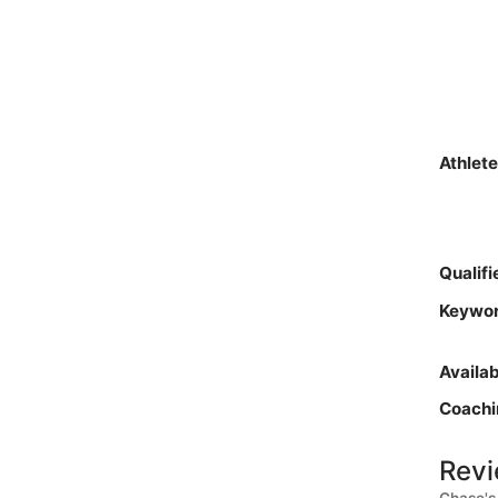
Athlet
Qualif
Keywo
Availa
Coachi
Revi