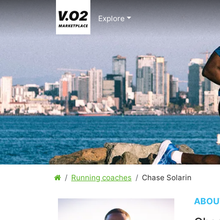
Explore
Running coaches
Chase Solarin
ABOU