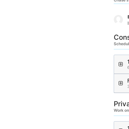
Chase's
Cons
Schedule
Priv
Work on