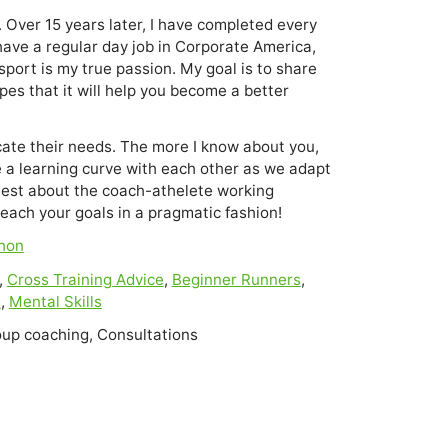
 Over 15 years later, I have completed every 
have a regular day job in Corporate America, 
sport is my true passion. My goal is to share 
es that it will help you become a better 
ate their needs. The more I know about you,
be a learning curve with each other as we adapt
nest about the coach-athelete working
reach your goals in a pragmatic fashion!
hon
,
Cross Training Advice
,
Beginner Runners
,
s
,
Mental Skills
oup coaching, Consultations