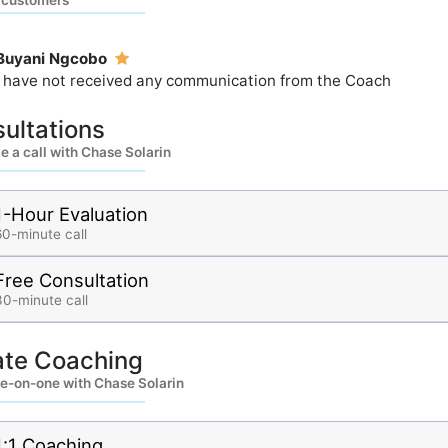
 customers
Buyani Ngcobo
I have not received any communication from the Coach
ultations
 a call with Chase Solarin
1-Hour Evaluation
60-minute call
Free Consultation
30-minute call
ate Coaching
e-on-one with Chase Solarin
1:1 Coaching