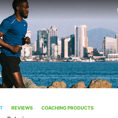
T
REVIEWS
COACHING PRODUCTS