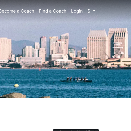
Become a Coach
Find a Coach
Login
$