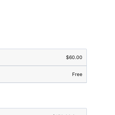
$60.00
Free