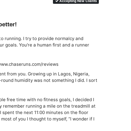
Accepting New Clients
better!
o running. I try to provide normalcy and 
ur goals. You're a human first and a runner 
//www.chaseruns.com/reviews
rent from you. Growing up in Lagos, Nigeria, 
-round humidity was not something I did. I sort 
 free time with no fitness goals, I decided I 
ly remember running a mile on the treadmill at 
I spent the next 11:00 minutes on the floor 
most of you I thought to myself, “I wonder if I 