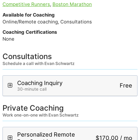
Competitive Runners
,
Boston Marathon
Available for Coaching
Online/Remote coaching, Consultations
Coaching Certifications
None
Consultations
Schedule a call with Evan Schwartz
Coaching Inquiry
Free
30-minute call
Private Coaching
Work one-on-one with Evan Schwartz
Personalized Remote
$170.00 / mo