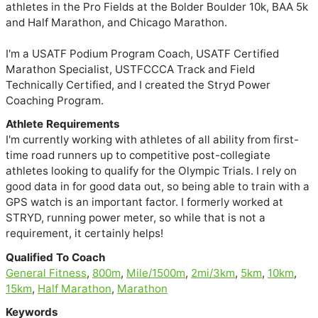
athletes in the Pro Fields at the Bolder Boulder 10k, BAA 5k 
and Half Marathon, and Chicago Marathon.

I'm a USATF Podium Program Coach, USATF Certified 
Marathon Specialist, USTFCCCA Track and Field 
Technically Certified, and I created the Stryd Power 
Coaching Program. 
Athlete Requirements
I'm currently working with athletes of all ability from first-
time road runners up to competitive post-collegiate
athletes looking to qualify for the Olympic Trials. I rely on
good data in for good data out, so being able to train with a
GPS watch is an important factor. I formerly worked at
STRYD, running power meter, so while that is not a
requirement, it certainly helps!
Qualified To Coach
General Fitness
,
800m
,
Mile/1500m
,
2mi/3km
,
5km
,
10km
,
15km
,
Half Marathon
,
Marathon
Keywords