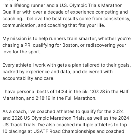
I’m a lifelong runner and a U.S. Olympic Trials Marathon 
Qualifier with over a decade of experience competing and 
coaching. I believe the best results come from consistency, 
communication, and coaching that fits your life.

My mission is to help runners train smarter, whether you’re 
chasing a PR, qualifying for Boston, or rediscovering your 
love for the sport.

Every athlete I work with gets a plan tailored to their goals, 
backed by experience and data, and delivered with 
accountability and care.

I have personal bests of 14:24 in the 5k, 1:07:28 in the Half 
Marathon, and 2:18:19 in the Full Marathon. 

As a coach, I've coached athletes to qualify for the 2024 
and 2028 US Olympic Marathon Trials, as well as the 2024 
US Track Trials. I've also coached multiple athletes to top 
10 placings at USATF Road Championships and coached 