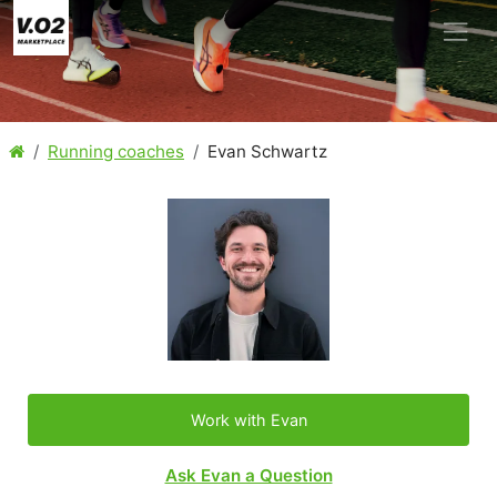
Running coaches
Evan Schwartz
Work with Evan
Ask Evan a Question