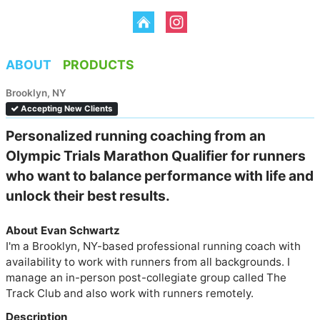
ABOUT
PRODUCTS
Brooklyn, NY
Accepting New Clients
Personalized running coaching from an 
Olympic Trials Marathon Qualifier for runners 
who want to balance performance with life and 
unlock their best results.
About Evan Schwartz
I'm a Brooklyn, NY-based professional running coach with 
availability to work with runners from all backgrounds. I 
manage an in-person post-collegiate group called The 
Track Club and also work with runners remotely. 
Description