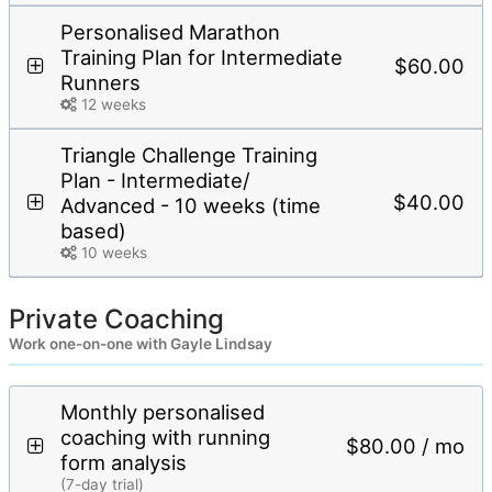
Personalised Marathon
Training Plan for Intermediate
$60.00
Runners
12 weeks
Triangle Challenge Training
Plan - Intermediate/
$40.00
Advanced - 10 weeks (time
based)
10 weeks
Private Coaching
Work one-on-one with Gayle Lindsay
Monthly personalised
coaching with running
$80.00 / mo
form analysis
(7-day trial)