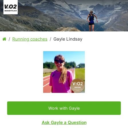
Running coaches
Gayle Lindsay
Work with Gayle
Ask Gayle a Question