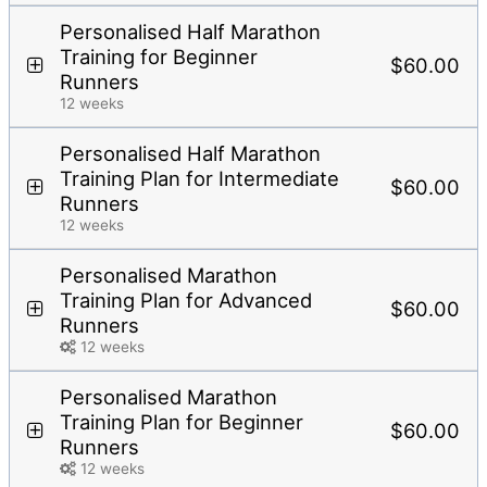
Personalised Half Marathon
Training for Beginner
$60.00
Runners
12 weeks
Personalised Half Marathon
Training Plan for Intermediate
$60.00
Runners
12 weeks
Personalised Marathon
Training Plan for Advanced
$60.00
Runners
12 weeks
Personalised Marathon
Training Plan for Beginner
$60.00
Runners
12 weeks