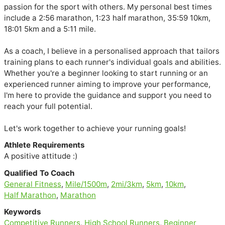
passion for the sport with others. My personal best times 
include a 2:56 marathon, 1:23 half marathon, 35:59 10km, 
18:01 5km and a 5:11 mile.

As a coach, I believe in a personalised approach that tailors 
training plans to each runner's individual goals and abilities. 
Whether you're a beginner looking to start running or an 
experienced runner aiming to improve your performance, 
I'm here to provide the guidance and support you need to 
reach your full potential. 

Let's work together to achieve your running goals!
Athlete Requirements
A positive attitude :)
Qualified To Coach
General Fitness
,
Mile/1500m
,
2mi/3km
,
5km
,
10km
,
Half Marathon
,
Marathon
Keywords
Competitive Runners
,
High School Runners
,
Beginner