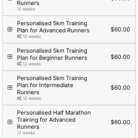
Runners
12 weeks
Personalised 5km Training
$60.00
Plan for Advanced Runners
12 weeks
Personalised 5km Training
$60.00
Plan for Beginner Runners
12 weeks
Personalised 5km Training
Plan for Intermediate
$60.00
Runners
12 weeks
Personalised Half Marathon
Training for Advanced
$60.00
Runners
12 weeks