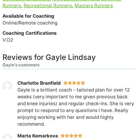
Runners
,
Recreational Runners
,
Masters Runners
Available for Coaching
Online/Remote coaching
Coaching Certifications
V.O2
Reviews for Gayle Lindsay
Gayle's customers
Charlotte Branfield
Gayle is a brilliant coach - tailored plan for over 12
weeks (very important to me given previous back
and knee injuries) and regular check-ins. She is very
prompt to respond to any questions I have. Really
enjoying working with her and would highly
recommend.
Marta Komarkova