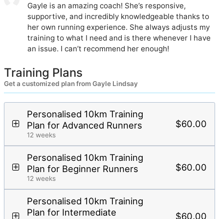
Gayle is an amazing coach! She’s responsive,
supportive, and incredibly knowledgeable thanks to
her own running experience. She always adjusts my
training to what I need and is there whenever I have
an issue. I can’t recommend her enough!
Training Plans
Get a customized plan from Gayle Lindsay
Personalised 10km Training
$60.00
Plan for Advanced Runners
12 weeks
Personalised 10km Training
$60.00
Plan for Beginner Runners
12 weeks
Personalised 10km Training
Plan for Intermediate
$60.00