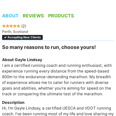
ABOUT
REVIEWS
PRODUCTS
(2)
Perth, Scotland
Accepting New Clients
So many reasons to run, choose yours!
About Gayle Lindsay
I am a certified running coach and running enthusiast, with 
experience running every distance from the speed-based 
800m to the endurance-demanding marathon. My breadth 
of experience allows me to cater for runners with diverse 
goals and abilities, whether you're aiming for speed on the 
track or conquering the ultimate test of the marathon.
Description
Hi, I'm Gayle Lindsay, a certified UESCA and VDOT running 
coach. I've been running most of my life and love sharing my 