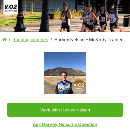
Running coaches
Harvey Nelson - McKirdy Trained
Work with Harvey Nelson
Ask Harvey Nelson a Question