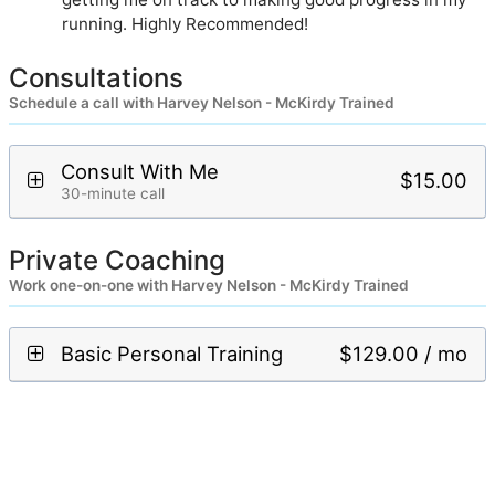
running. Highly Recommended!
Consultations
Schedule a call with Harvey Nelson - McKirdy Trained
Consult With Me
$15.00
30-minute call
Private Coaching
Work one-on-one with Harvey Nelson - McKirdy Trained
Basic Personal Training
$129.00 / mo