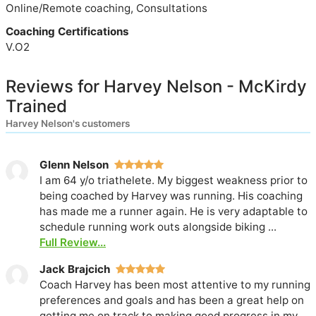
Online/Remote coaching, Consultations
Coaching Certifications
V.O2
Reviews for Harvey Nelson - McKirdy
Trained
Harvey Nelson's customers
Glenn Nelson
I am 64 y/o triathelete. My biggest weakness prior to
being coached by Harvey was running. His coaching
has made me a runner again. He is very adaptable to
schedule running work outs alongside biking ...
Full Review...
Jack Brajcich
Coach Harvey has been most attentive to my running
preferences and goals and has been a great help on
getting me on track to making good progress in my