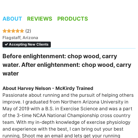
ABOUT
REVIEWS
PRODUCTS
(2)
Flagstaff, Arizona
Accepting New Clients
Before enlightenment: chop wood, carry 
water. After enlightenment: chop wood, carry 
water
About Harvey Nelson - McKirdy Trained
Passionate about running and the pursuit of helping others 
improve. I graduated from Northern Arizona University in 
May of 2019 with a B.S. in Exercise Science and was a part 
of the 3-time NCAA National Championship cross country 
team. With my in-depth knowledge of exercise physiology 
and experience with the best, I can bring out your best 
running. Shoot me an email and lets get your running 