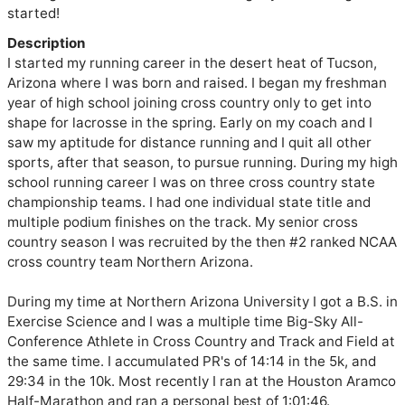
started!
Description
I started my running career in the desert heat of Tucson, 
Arizona where I was born and raised. I began my freshman 
year of high school joining cross country only to get into 
shape for lacrosse in the spring. Early on my coach and I 
saw my aptitude for distance running and I quit all other 
sports, after that season, to pursue running. During my high 
school running career I was on three cross country state 
championship teams. I had one individual state title and 
multiple podium finishes on the track. My senior cross 
country season I was recruited by the then #2 ranked NCAA 
cross country team Northern Arizona. 

During my time at Northern Arizona University I got a B.S. in 
Exercise Science and I was a multiple time Big-Sky All-
Conference Athlete in Cross Country and Track and Field at 
the same time. I accumulated PR's of 14:14 in the 5k, and 
29:34 in the 10k. Most recently I ran at the Houston Aramco 
Half-Marathon and ran a personal best of 1:01:46.
