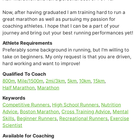
Now, after having graduated I am training hard to run a 
great marathon as well as pursuing my passion for 
coaching athletes. I hope that I can be a part of your 
journey and bring out your best running performances yet!
Athlete Requirements
Preferably some background in running, but I'm willing to
take on beginners. My only request is that you are driven,
hard working and want to improve!
Qualified To Coach
800m
,
Mile/1500m
,
2mi/3km
,
5km
,
10km
,
15km
,
Half Marathon
,
Marathon
Keywords
Competitive Runners
,
High School Runners
,
Nutrition
Advice
,
Boston Marathon
,
Cross Training Advice
,
Mental
Skills
,
Beginner Runners
,
Recreational Runners
,
Exercise
Scientist
Available for Coaching