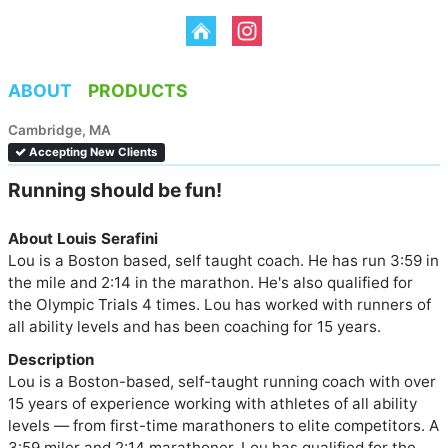
ABOUT
PRODUCTS
Cambridge, MA
Accepting New Clients
Running should be fun!
About Louis Serafini
Lou is a Boston based, self taught coach. He has run 3:59 in 
the mile and 2:14 in the marathon. He's also qualified for 
the Olympic Trials 4 times. Lou has worked with runners of 
all ability levels and has been coaching for 15 years.
Description
Lou is a Boston-based, self-taught running coach with over 
15 years of experience working with athletes of all ability 
levels — from first-time marathoners to elite competitors. A 
3:59 miler and 2:14 marathoner, Lou has qualified for the 