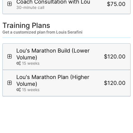
Coach Consultation with Lou
$75.00
30-minute call
Training Plans
Get a customized plan from Louis Serafini
Lou's Marathon Build (Lower
$120.00
Volume)
15 weeks
Lou's Marathon Plan (Higher
$120.00
Volume)
15 weeks