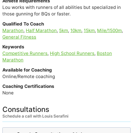
Athlete Requirements
Lou works with runners of all abilities but specialized in
those gunning for BQs or faster.
Qualified To Coach
Marathon
,
Half Marathon
,
5km
,
10km
,
15km
,
Mile/1500m
,
General Fitness
Keywords
Competitive Runners
,
High School Runners
,
Boston
Marathon
Available for Coaching
Online/Remote coaching
Coaching Certifications
None
Consultations
Schedule a call with Louis Serafini