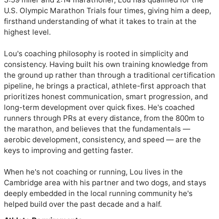
U.S. Olympic Marathon Trials four times, giving him a deep, 
firsthand understanding of what it takes to train at the 
highest level.

Lou's coaching philosophy is rooted in simplicity and 
consistency. Having built his own training knowledge from 
the ground up rather than through a traditional certification 
pipeline, he brings a practical, athlete-first approach that 
prioritizes honest communication, smart progression, and 
long-term development over quick fixes. He's coached 
runners through PRs at every distance, from the 800m to 
the marathon, and believes that the fundamentals — 
aerobic development, consistency, and speed — are the 
keys to improving and getting faster.

When he's not coaching or running, Lou lives in the 
Cambridge area with his partner and two dogs, and stays 
deeply embedded in the local running community he's 
helped build over the past decade and a half.