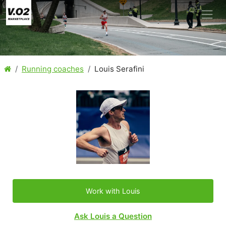
Running coaches
Louis Serafini
Work with Louis
Ask Louis a Question