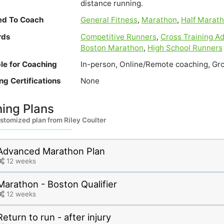
distance running.
ied To Coach
General Fitness
,
Marathon
,
Half Marat
rds
Competitive Runners
,
Cross Training Ad
Boston Marathon
,
High School Runners
ble for Coaching
In-person, Online/Remote coaching, Gr
ng Certifications
None
ning Plans
stomized plan from Riley Coulter
Advanced Marathon Plan
12 weeks
Marathon - Boston Qualifier
12 weeks
Return to run - after injury