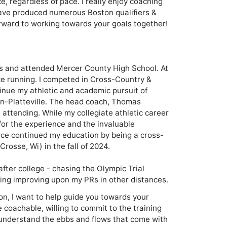
, regardless of pace. I really enjoy coaching 
ve produced numerous Boston qualifiers & 
rward to working towards your goals together! 

nois and attended Mercer County High School. At 
nce running. I competed in Cross-Country & 
tinue my athletic and academic pursuit of 
in-Platteville. The head coach, Thomas 
attending. While my collegiate athletic career 
 for the experience and the invaluable 
nce continued my education by being a cross-
rosse, Wi) in the fall of 2024. 

fter college - chasing the Olympic Trial 
ing improving upon my PRs in other distances.
on, I want to help guide you towards your
e coachable, willing to commit to the training
understand the ebbs and flows that come with