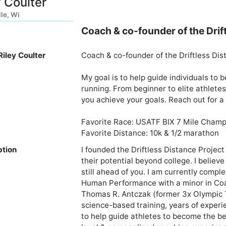
y Coulter
lle, Wi
Coach & co-founder of the Drif
iley Coulter
Coach & co-founder of the Driftless Dist
My goal is to help guide individuals to
running. From beginner to elite athletes,
you achieve your goals. Reach out for a
Favorite Race: USATF BIX 7 Mile Champ
ption
I founded the Driftless Distance Project
their potential beyond college. I believe
still ahead of you. I am currently comp
Human Performance with a minor in Coa
Thomas R. Antczak (former 3x Olympic Tr
science-based training, years of experi
to help guide athletes to become the bes