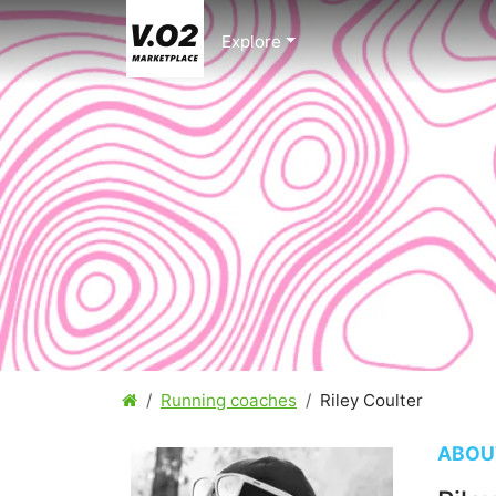
Explore
Running coaches
Riley Coulter
ABOU