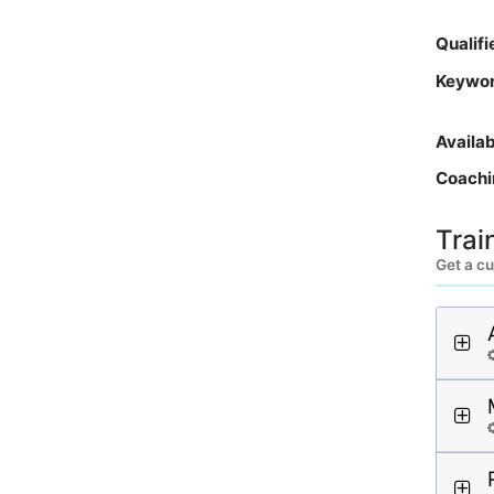
Qualif
Keywo
Availa
Coachi
Trai
Get a cu