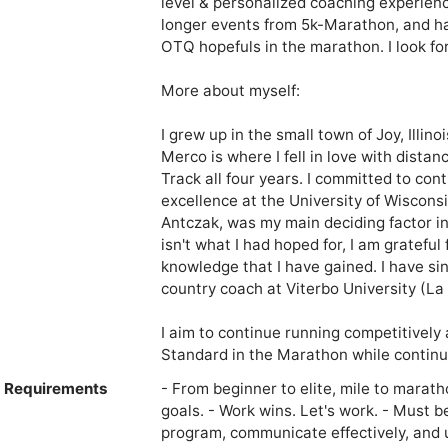
level & personalized coaching experience
longer events from 5k-Marathon, and ha
OTQ hopefuls in the marathon. I look fo
More about myself:

I grew up in the small town of Joy, Illi
Merco is where I fell in love with dista
Track all four years. I committed to con
excellence at the University of Wiscons
Antczak, was my main deciding factor in 
isn't what I had hoped for, I am grateful
knowledge that I have gained. I have si
country coach at Viterbo University (La C
I aim to continue running competitively a
Standard in the Marathon while continu
e Requirements
- From beginner to elite, mile to marath
goals. - Work wins. Let's work. - Must b
program, communicate effectively, and 