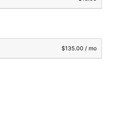
$135.00 / mo