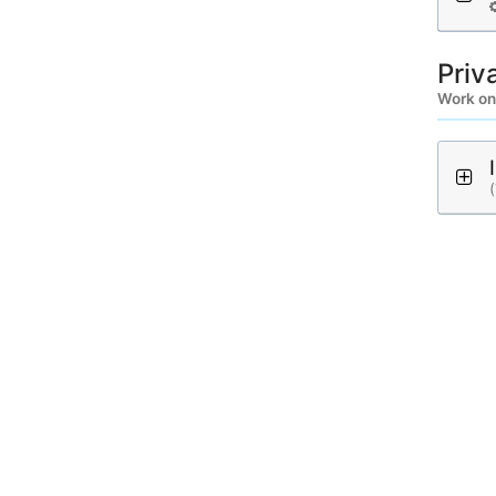
Priv
Work on
(
A