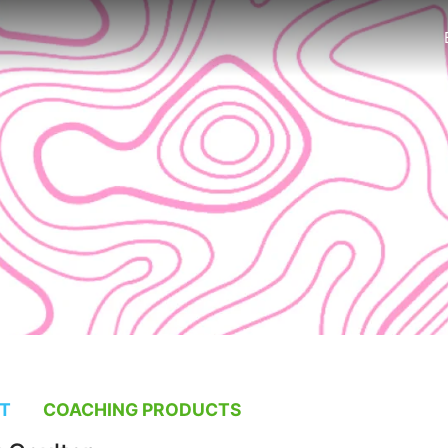
T
COACHING PRODUCTS