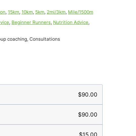
hon
,
15km
,
10km
,
5km
,
2mi/3km
,
Mile/1500m
vice
,
Beginner Runners
,
Nutrition Advice
,
oup coaching, Consultations
$90.00
$90.00
$15.00