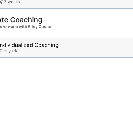
3 weeks
ate Coaching
e-on-one with Riley Coulter
Individualized Coaching
7-day trial)
bout
Contact
Privacy
Terms
Races
News