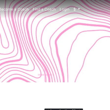
Become a Coach
Find a Coach
Login
$