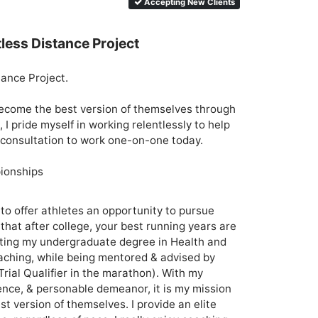
Accepting New Clients
tless Distance Project
ance Project. 

 become the best version of themselves through 
 I pride myself in working relentlessly to help 
 consultation to work one-on-one today.

ionships

 to offer athletes an opportunity to pursue 
 that after college, your best running years are 
leting my undergraduate degree in Health and 
ching, while being mentored & advised by 
ial Qualifier in the marathon). With my 
ence, & personable demeanor, it is my mission 
t version of themselves. I provide an elite 