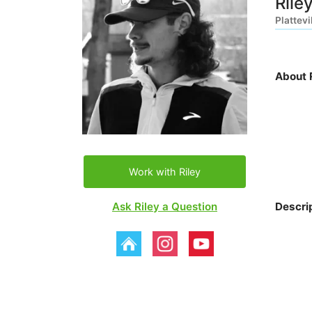
Rile
Plattevi
About R
Work with Riley
Ask Riley a Question
Descri