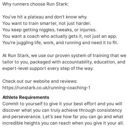
Why runners choose Run Stark:

You’ve hit a plateau and don’t know why.

You want to train smarter, not just harder.

You keep getting niggles, tweaks, or injuries.

You want a coach who actually gets it, not just an app.

You’re juggling life, work, and running and need it to fit.

At Run Stark, we use our proven system of training that we 
tailor to you, packaged with accountability, education, and 
expert-level support every step of the way.

Check out our website and reviews: 
https://runstark.co.uk/running-coaching-1
Athlete Requirements
Commit to yourself to give it your best effort and you will
discover what you can truly achieve through consistency
and perseverance. Let's see how far you can go and what
incredible heights you can reach when you give it your all.