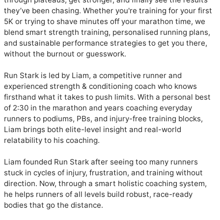
they’ve been chasing. Whether you're training for your first 
5K or trying to shave minutes off your marathon time, we 
blend smart strength training, personalised running plans, 
and sustainable performance strategies to get you there, 
without the burnout or guesswork.

Run Stark is led by Liam, a competitive runner and 
experienced strength & conditioning coach who knows 
firsthand what it takes to push limits. With a personal best 
of 2:30 in the marathon and years coaching everyday 
runners to podiums, PBs, and injury-free training blocks, 
Liam brings both elite-level insight and real-world 
relatability to his coaching.

Liam founded Run Stark after seeing too many runners 
stuck in cycles of injury, frustration, and training without 
direction. Now, through a smart holistic coaching system, 
he helps runners of all levels build robust, race-ready 
bodies that go the distance.
