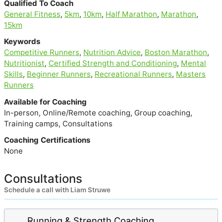
Qualified To Coach
General Fitness
,
5km
,
10km
,
Half Marathon
,
Marathon
,
15km
Keywords
Competitive Runners
,
Nutrition Advice
,
Boston Marathon
,
Nutritionist
,
Certified Strength and Conditioning
,
Mental
Skills
,
Beginner Runners
,
Recreational Runners
,
Masters
Runners
Available for Coaching
In-person, Online/Remote coaching, Group coaching,
Training camps, Consultations
Coaching Certifications
None
Consultations
Schedule a call with Liam Struwe
Running & Strength Coaching