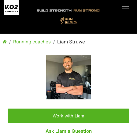
Running coaches
Liam Struwe
Work with Liam
Ask Liam a Question