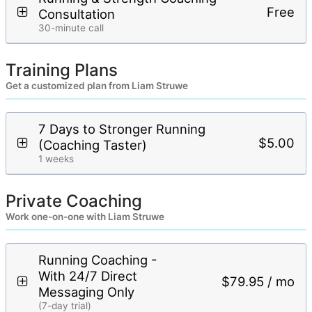
Free
Consultation
30-minute call
Training Plans
Get a customized plan from Liam Struwe
7 Days to Stronger Running
$5.00
(Coaching Taster)
1 weeks
Private Coaching
Work one-on-one with Liam Struwe
Running Coaching -
With 24/7 Direct
$79.95 / mo
Messaging Only
(7-day trial)