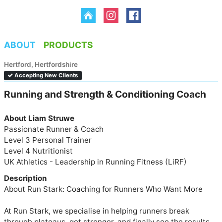
ABOUT
PRODUCTS
Hertford, Hertfordshire
Accepting New Clients
Running and Strength & Conditioning Coach 
About Liam Struwe
Passionate Runner & Coach

Level 3 Personal Trainer

Level 4 Nutritionist 

UK Athletics - Leadership in Running Fitness (LiRF)
Description
About Run Stark: Coaching for Runners Who Want More

At Run Stark, we specialise in helping runners break 
through plateaus, get stronger, and finally see the results 