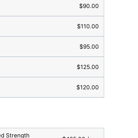
$90.00
$110.00
$95.00
$125.00
$120.00
ed Strength