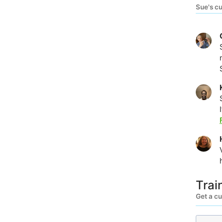
Sue's c
Trai
Get a c