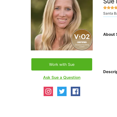
Sue
Santa B
About 
Work with Sue
Descri
Ask Sue a Question