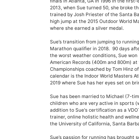
finals in Atlanta, GA in 1996 in the first
2013, when Sue turned 50, she broke th
trained by Josh Priester of the Santa B
high jump at the 2015 Outdoor World Ma
where she earned a silver medal.

Sue’s transition from jumping to runnin
Marathon qualifier in 2018.  90 days aft
the worst weather conditions, Sue won 
American Records (400m and 800m) at 
Championships coached by Tom Hinz of T
calendar is the Indoor World Masters At
2019 where Sue has her eyes set on br
Sue has been married to Michael (7-time
children who are very active in sports (w
addition to Sue's certification as a VDO
trainer, online holistic health and well
the University of California, Santa Barba
Sue’s passion for running has brought so 