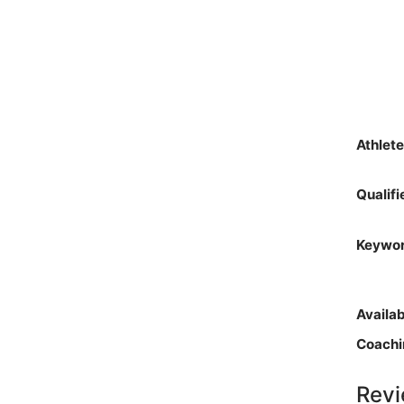
Athlet
Qualif
Keywo
Availa
Coachi
Revi