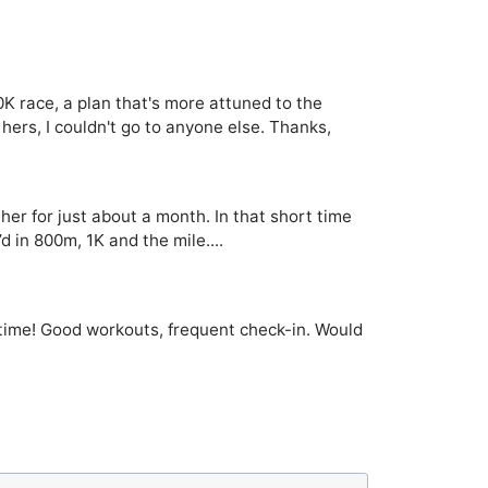
0K race, a plan that's more attuned to the
hers, I couldn't go to anyone else. Thanks,
her for just about a month. In that short time
 in 800m, 1K and the mile....
st time! Good workouts, frequent check-in. Would