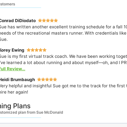
ustomers
Conrad DiDiodato
Sue has written another excellent training schedule for a fall 1
needs of the recreational masters runner. With credentials like 
Sue.
Korey Ewing
Sue is my first virtual track coach. We have been working toget
I’ve learned a lot about running and about myself—oh, and I PR’d
Full Review...
Heidi Brumbaugh
Very helpful and insightful Sue got me to the track for the fir
hire her again!
ning Plans
ustomized plan from Sue McDonald