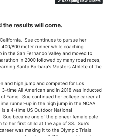
Accepting New Clients
d the results will come.
alifornia.  Sue continues to pursue her 
s 400/800 meter runner while coaching 
up in the San Fernando Valley and moved to 
arathon in 2000 followed by many road races, 
earning Santa Barbara’s Masters Athlete of the 
on and high jump and competed for Los 
 3-time All American and in 2018 was inducted 
 of Fame.  Sue continued her college career at 
ime runner-up in the high jump in the NCAA 
e is a 4-time US Outdoor National 
.  Sue became one of the pioneer female pole 
to her first child at the age of 33.  Sue’s 
areer was making it to the Olympic Trials 