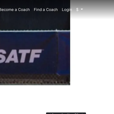
Become a Coach
Find a Coach
Login
$