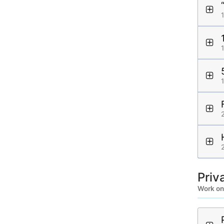
Priv
Work on