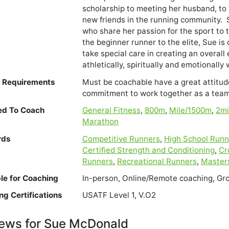
scholarship to meeting her husband, to 
new friends in the running community.  S
who share her passion for the sport to ta
the beginner runner to the elite, Sue i
take special care in creating an overall 
e Requirements
Must be coachable have a great attitude
commitment to work together as a team
ied To Coach
General Fitness
,
800m
,
Mile/1500m
,
2m
Marathon
rds
Competitive Runners
,
High School Runn
Certified Strength and Conditioning
,
Cr
Runners
,
Recreational Runners
,
Master
ble for Coaching
In-person, Online/Remote coaching, Gr
ng Certifications
USATF Level 1, V.O2
ews for Sue McDonald