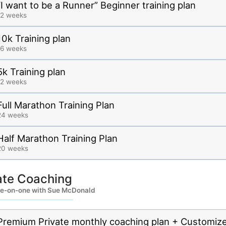
“I want to be a Runner” Beginner training plan
12 weeks
10k Training plan
16 weeks
5k Training plan
12 weeks
Full Marathon Training Plan
24 weeks
Half Marathon Training Plan
20 weeks
ate Coaching
e-on-one with Sue McDonald
Premium Private monthly coaching plan + Customiz