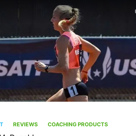
T
REVIEWS
COACHING PRODUCTS