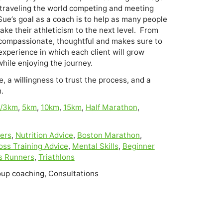
traveling the world competing and meeting 
ue’s goal as a coach is to help as many people 
ke their athleticism to the next level.  From 
s compassionate, thoughtful and makes sure to 
experience in which each client will grow 
, a willingness to trust the process, and a
.
i/3km
,
5km
,
10km
,
15km
,
Half Marathon
,
ers
,
Nutrition Advice
,
Boston Marathon
,
oss Training Advice
,
Mental Skills
,
Beginner
s Runners
,
Triathlons
oup coaching, Consultations