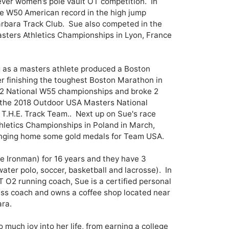
-ever women’s pole vault OT competition.  In 
e W50 American record in the high jump 
arbara Track Club.  Sue also competed in the 
sters Athletics Championships in Lyon, France 
g as a masters athlete produced a Boston 
er finishing the toughest Boston Marathon in 
2 National W55 championships and broke 2 
the 2018 Outdoor USA Masters National 
.H.E. Track Team..  Next up on Sue's race 
hletics Championships in Poland in March, 
inging home some gold medals for Team USA.

 Ironman) for 16 years and they have 3 
ater polo, soccer, basketball and lacrosse).  In 
T O2 running coach, Sue is a certified personal 
ness coach and owns a coffee shop located near 
ra.

much joy into her life, from earning a college 