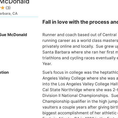
 McDonald
(3)
arbara, CA
Fall in love with the process an
Sue McDonald
Runner and coach based out of Central C
running career as a world class master
privately online and locally.  Sue grew 
Santa Barbara where she ran her first m
triathlons and cycling races eventually 
ption
Sue’s focus in college was the heptathl
Angeles Valley College where she was a
into the Los Angeles Valley College Hall
Cal State Northridge where she was 2-t
Division II National Championships.  Su
Championship qualifier in the high jump
vaulters a couple years after giving birth 
biggest accomplishment of her athletic c