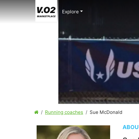
Explore
Running coaches
Sue McDonald
ABOU