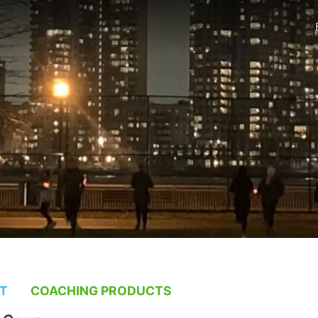
T
COACHING PRODUCTS