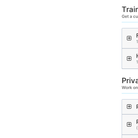
Trai
Get a cu
Priv
Work on
(