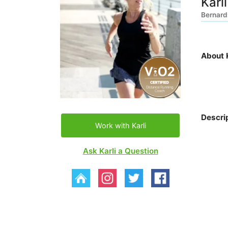
Karl
Bernards
About K
Descri
Work with Karli
Ask Karli a Question