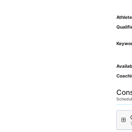
Athlet
Qualif
Keywo
Availa
Coachi
Cons
Schedule