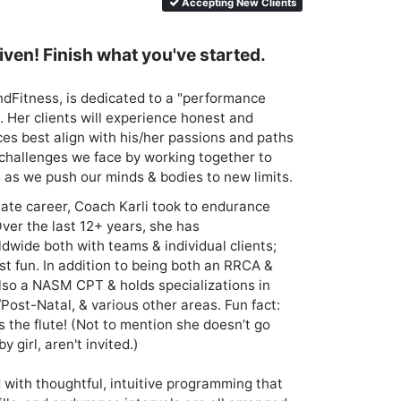
Accepting New Clients
ven! Finish what you've started.
dFitness, is dedicated to a "performance 
. Her clients will experience honest and 
ces best align with his/her passions and paths 
ll challenges we face by working together to 
 as we push our minds & bodies to new limits.
iate career, Coach Karli took to endurance 
Over the last 12+ years, she has 
wide both with teams & individual clients; 
t fun. In addition to being both an RRCA & 
lso a NASM CPT & holds specializations in 
Post-Natal, & various other areas. Fun fact: 
s the flute! (Not to mention she doesn’t go 
irl, aren't invited.)

with thoughtful, intuitive programming that 