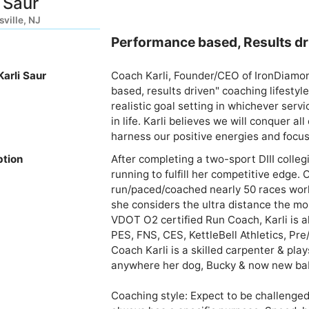
i Saur
ville, NJ
Performance based, Results dri
arli Saur
Coach Karli, Founder/CEO of IronDiamon
based, results driven" coaching lifestyle
realistic goal setting in whichever servi
in life. Karli believes we will conquer a
harness our positive energies and focus
ption
After completing a two-sport DIII colleg
running to fulfill her competitive edge. 
run/paced/coached nearly 50 races world
she considers the ultra distance the mos
VDOT O2 certified Run Coach, Karli is a
PES, FNS, CES, KettleBell Athletics, Pre/
Coach Karli is a skilled carpenter & play
anywhere her dog, Bucky & now new baby g
Coaching style: Expect to be challenged 