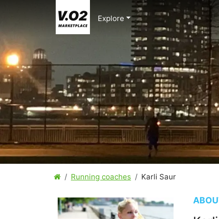
Explore
Running coaches
Karli Saur
ABOU