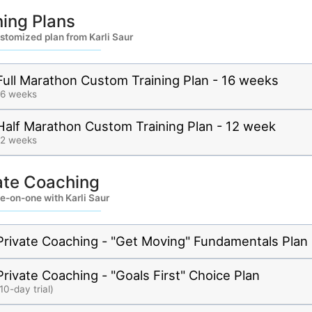
ning Plans
stomized plan from Karli Saur
Full Marathon Custom Training Plan - 16 weeks
16 weeks
Half Marathon Custom Training Plan - 12 week
12 weeks
ate Coaching
e-on-one with Karli Saur
Private Coaching - "Get Moving" Fundamentals Plan
Private Coaching - "Goals First" Choice Plan
10-day trial)