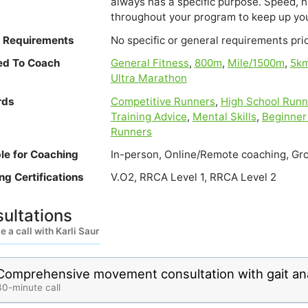
always has a specific purpose. Speed, hi
throughout your program to keep up you
e Requirements
No specific or general requirements prior
ied To Coach
General Fitness
,
800m
,
Mile/1500m
,
5k
Ultra Marathon
rds
Competitive Runners
,
High School Runn
Training Advice
,
Mental Skills
,
Beginner
Runners
ble for Coaching
In-person, Online/Remote coaching, Gro
ng Certifications
V.O2, RRCA Level 1, RRCA Level 2
ultations
 a call with Karli Saur
Comprehensive movement consultation with gait ana
30-minute call