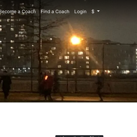
Become a Coach
Find a Coach
Login
$