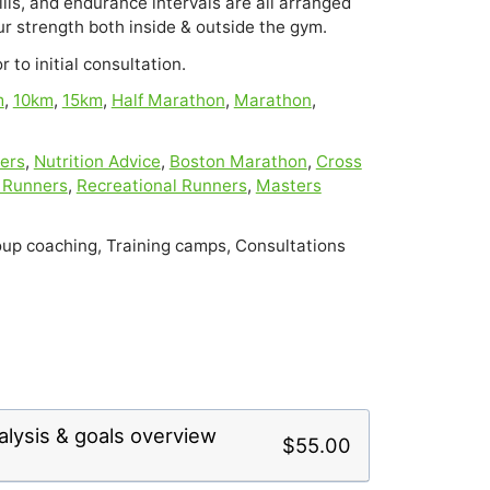
lls, and endurance intervals are all arranged 
r strength both inside & outside the gym.
 to initial consultation.
m
,
10km
,
15km
,
Half Marathon
,
Marathon
,
ers
,
Nutrition Advice
,
Boston Marathon
,
Cross
 Runners
,
Recreational Runners
,
Masters
up coaching, Training camps, Consultations
lysis & goals overview
$55.00