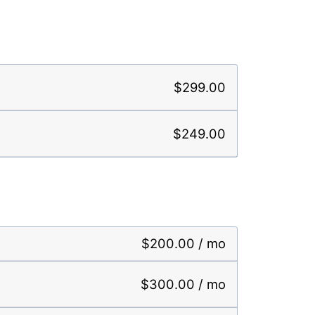
$299.00
$249.00
$200.00 / mo
$300.00 / mo