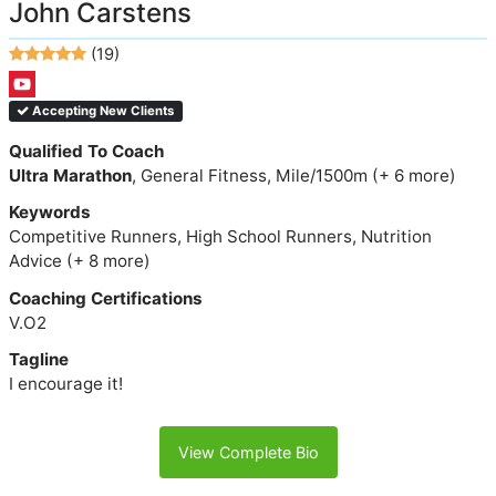
John Carstens
(19)
Accepting New Clients
Qualified To Coach
Ultra Marathon
, General Fitness, Mile/1500m (+ 6 more)
Keywords
Competitive Runners, High School Runners, Nutrition
Advice (+ 8 more)
Coaching Certifications
V.O2
Tagline
I encourage it!
View Complete Bio