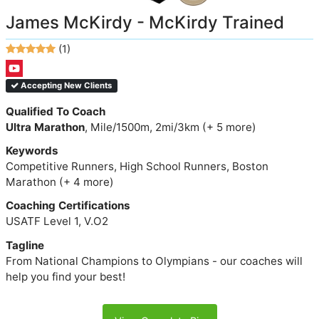
James McKirdy - McKirdy Trained
(1)
Accepting New Clients
Qualified To Coach
Ultra Marathon
, Mile/1500m, 2mi/3km (+ 5 more)
Keywords
Competitive Runners, High School Runners, Boston
Marathon (+ 4 more)
Coaching Certifications
USATF Level 1, V.O2
Tagline
From National Champions to Olympians - our coaches will
help you find your best!