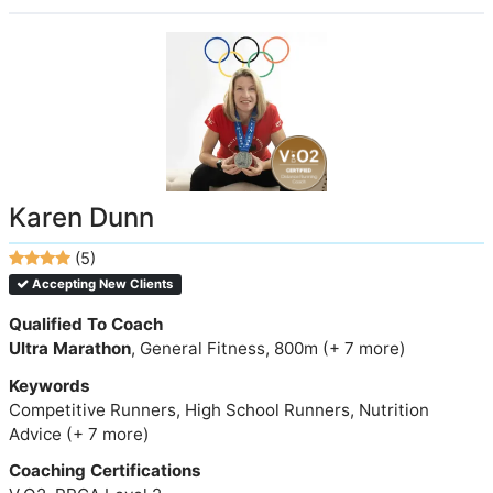
Karen Dunn
(5)
Accepting New Clients
Qualified To Coach
Ultra Marathon
, General Fitness, 800m (+ 7 more)
Keywords
Competitive Runners, High School Runners, Nutrition
Advice (+ 7 more)
Coaching Certifications