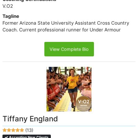
V.O2
Tagline
Former Arizona State University Assistant Cross Country
Coach. Current professional runner for Under Armour
View Complete Bio
Tiffany England
(13)
Accepting New Clients