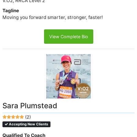
V.O2, RRCA Level 2
Tagline
Moving you forward smarter, stronger, faster!
View Complete Bio
Sara Plumstead
(2)
Accepting New Clients
Qualified To Coach