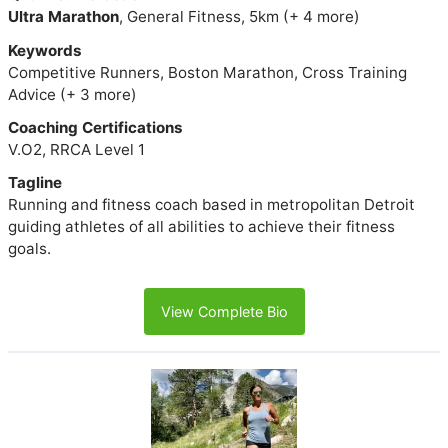
Ultra Marathon
, General Fitness, 5km (+ 4 more)
Keywords
Competitive Runners, Boston Marathon, Cross Training
Advice (+ 3 more)
Coaching Certifications
V.O2, RRCA Level 1
Tagline
Running and fitness coach based in metropolitan Detroit
guiding athletes of all abilities to achieve their fitness
goals.
View Complete Bio