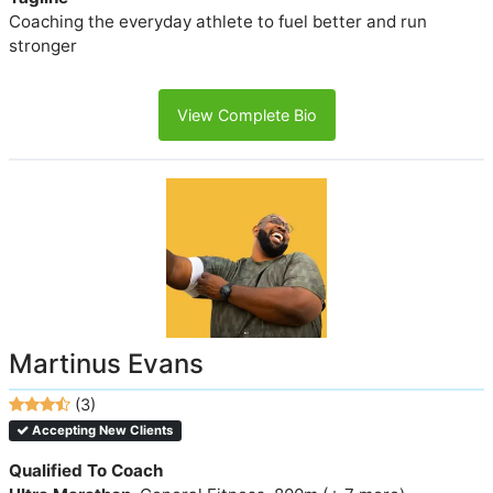
Coaching the everyday athlete to fuel better and run
stronger
View Complete Bio
Martinus Evans
(3)
Accepting New Clients
Qualified To Coach