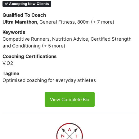
Accepting New Clients
Qualified To Coach
Ultra Marathon
, General Fitness, 800m (+ 7 more)
Keywords
Competitive Runners, Nutrition Advice, Certified Strength
and Conditioning (+ 5 more)
Coaching Certifications
V.O2
Tagline
Optimised coaching for everyday athletes
View Complete Bio