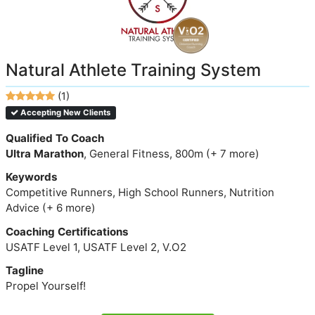
Natural Athlete Training System
(1)
Accepting New Clients
Qualified To Coach
Ultra Marathon
, General Fitness, 800m (+ 7 more)
Keywords
Competitive Runners, High School Runners, Nutrition
Advice (+ 6 more)
Coaching Certifications
USATF Level 1, USATF Level 2, V.O2
Tagline
Propel Yourself!