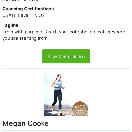
Coaching Certifications
USATF Level 1, V.O2
Tagline
Train with purpose. Reach your potential no matter where
you are starting from.
View Complete Bio
Megan Cooke