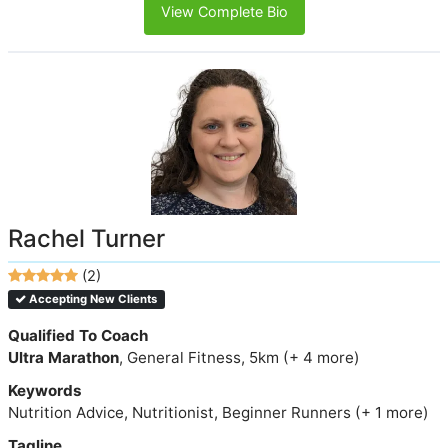
View Complete Bio
Rachel Turner
(2)
Accepting New Clients
Qualified To Coach
Ultra Marathon
, General Fitness, 5km (+ 4 more)
Keywords
Nutrition Advice, Nutritionist, Beginner Runners (+ 1 more)
Tagline