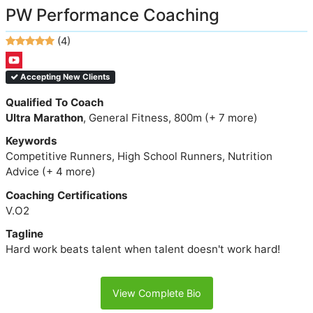
PW Performance Coaching
(4)
Accepting New Clients
Qualified To Coach
Ultra Marathon
, General Fitness, 800m (+ 7 more)
Keywords
Competitive Runners, High School Runners, Nutrition
Advice (+ 4 more)
Coaching Certifications
V.O2
Tagline
Hard work beats talent when talent doesn't work hard!
View Complete Bio