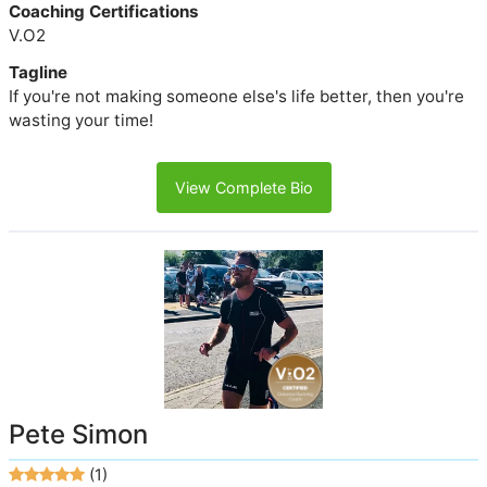
Coaching Certifications
V.O2
Tagline
If you're not making someone else's life better, then you're
wasting your time!
View Complete Bio
Pete Simon
(1)