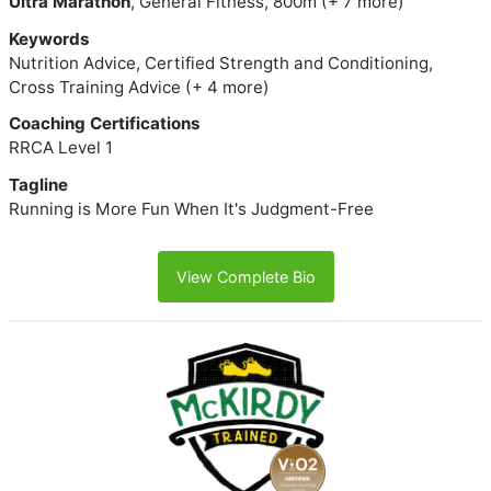
Ultra Marathon
, General Fitness, 800m (+ 7 more)
Keywords
Nutrition Advice, Certified Strength and Conditioning,
Cross Training Advice (+ 4 more)
Coaching Certifications
RRCA Level 1
Tagline
Running is More Fun When It's Judgment-Free
View Complete Bio