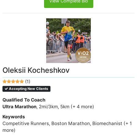
View Complete Bio
Oleksii Kocheshkov
(1)
Accepting New Clients
Qualified To Coach
Ultra Marathon
, 2mi/3km, 5km (+ 4 more)
Keywords
Competitive Runners, Boston Marathon, Biomechanist (+ 1
more)