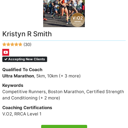
Kristyn R Smith
(30)
Accepting New Clients
Qualified To Coach
Ultra Marathon
, 5km, 10km (+ 3 more)
Keywords
Competitive Runners, Boston Marathon, Certified Strength
and Conditioning (+ 2 more)
Coaching Certifications
V.O2, RRCA Level 1