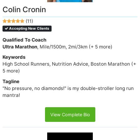
Colin Cronin
(11)
Accepting New Clients
Qualified To Coach
Ultra Marathon
, Mile/1500m, 2mi/3km (+ 5 more)
Keywords
High School Runners, Nutrition Advice, Boston Marathon (+
5 more)
Tagline
"No pressure, no diamonds!" is my double-stroller long run
mantra!
View Complete Bio