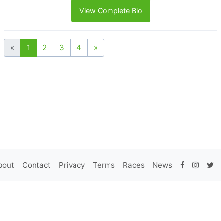
View Complete Bio
«
1
2
3
4
»
bout
Contact
Privacy
Terms
Races
News