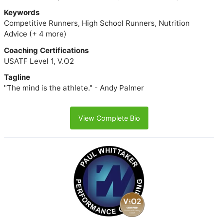
Keywords
Competitive Runners, High School Runners, Nutrition
Advice (+ 4 more)
Coaching Certifications
USATF Level 1, V.O2
Tagline
"The mind is the athlete." - Andy Palmer
View Complete Bio