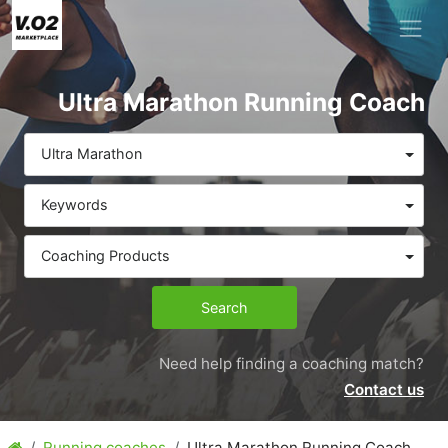
Ultra Marathon Running Coach
Ultra Marathon
Keywords
Coaching Products
Search
Need help finding a coaching match?
Contact us
Running coaches
Ultra Marathon Running Coach