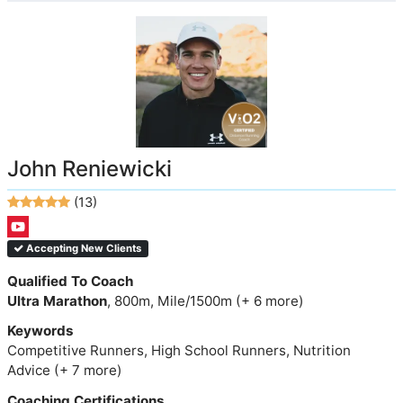
John Reniewicki
(13)
Accepting New Clients
Qualified To Coach
Ultra Marathon
, 800m, Mile/1500m (+ 6 more)
Keywords
Competitive Runners, High School Runners, Nutrition
Advice (+ 7 more)
Coaching Certifications