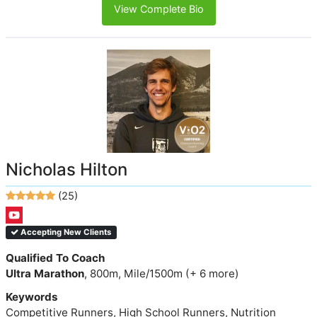
View Complete Bio
Nicholas Hilton
(25)
Accepting New Clients
Qualified To Coach
Ultra Marathon
, 800m, Mile/1500m (+ 6 more)
Keywords
Competitive Runners, High School Runners, Nutrition