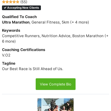
(55)
Accepting New Clients
Qualified To Coach
Ultra Marathon
, General Fitness, 5km (+ 4 more)
Keywords
Competitive Runners, Nutrition Advice, Boston Marathon (+
6 more)
Coaching Certifications
V.O2
Tagline
Our Best Race is Still Ahead of Us.
View Complete Bio