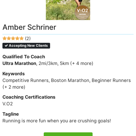
Amber Schriner
(2)
Accepting New Clients
Qualified To Coach
Ultra Marathon
, 2mi/3km, 5km (+ 4 more)
Keywords
Competitive Runners, Boston Marathon, Beginner Runners
(+ 2 more)
Coaching Certifications
V.O2
Tagline
Running is more fun when you are crushing goals!