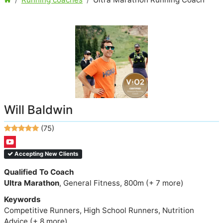
Will Baldwin
(75)
Accepting New Clients
Qualified To Coach
Ultra Marathon
, General Fitness, 800m (+ 7 more)
Keywords
Competitive Runners, High School Runners, Nutrition
Advice (+ 8 more)