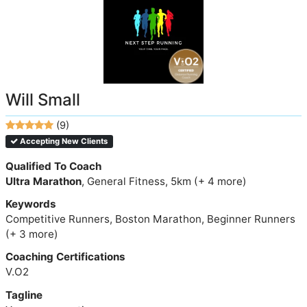
Will Small
(9)
Accepting New Clients
Qualified To Coach
Ultra Marathon
, General Fitness, 5km (+ 4 more)
Keywords
Competitive Runners, Boston Marathon, Beginner Runners
(+ 3 more)
Coaching Certifications
V.O2
Tagline