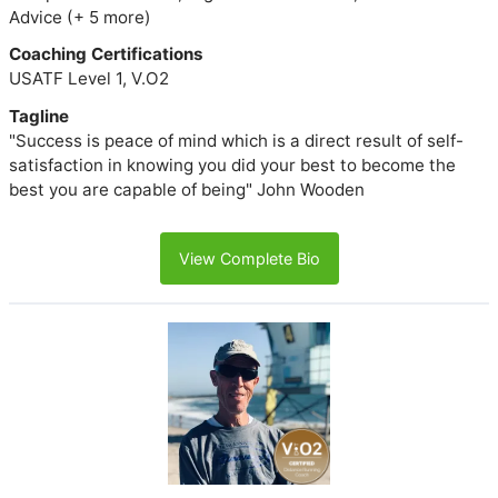
Advice (+ 5 more)
Coaching Certifications
USATF Level 1, V.O2
Tagline
"Success is peace of mind which is a direct result of self-
satisfaction in knowing you did your best to become the
best you are capable of being" John Wooden
View Complete Bio