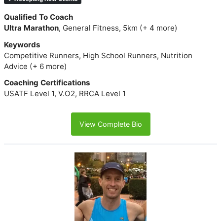
Qualified To Coach
Ultra Marathon
, General Fitness, 5km (+ 4 more)
Keywords
Competitive Runners, High School Runners, Nutrition
Advice (+ 6 more)
Coaching Certifications
USATF Level 1, V.O2, RRCA Level 1
View Complete Bio