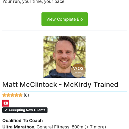
Your run, your time, your pace.
View Complete Bio
Matt McClintock - McKirdy Trained
(6)
Accepting New Clients
Qualified To Coach
Ultra Marathon
, General Fitness, 800m (+ 7 more)