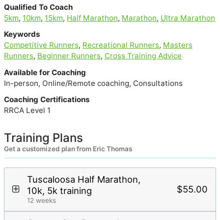
Qualified To Coach
5km
,
10km
,
15km
,
Half Marathon
,
Marathon
,
Ultra Marathon
Keywords
Competitive Runners
,
Recreational Runners
,
Masters
Runners
,
Beginner Runners
,
Cross Training Advice
Available for Coaching
In-person, Online/Remote coaching, Consultations
Coaching Certifications
RRCA Level 1
Training Plans
Get a customized plan from Eric Thomas
Tuscaloosa Half Marathon,
$55.00
10k, 5k training
12 weeks