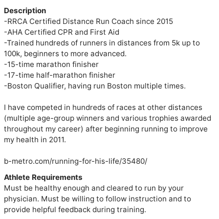
Description
-RRCA Certified Distance Run Coach since 2015

-AHA Certified CPR and First Aid

-Trained hundreds of runners in distances from 5k up to 
100k, beginners to more advanced.

-15-time marathon finisher

-17-time half-marathon finisher

-Boston Qualifier, having run Boston multiple times.

I have competed in hundreds of races at other distances 
(multiple age-group winners and various trophies awarded 
throughout my career) after beginning running to improve 
my health in 2011.

Athlete Requirements
Must be healthy enough and cleared to run by your
physician. Must be willing to follow instruction and to
provide helpful feedback during training.