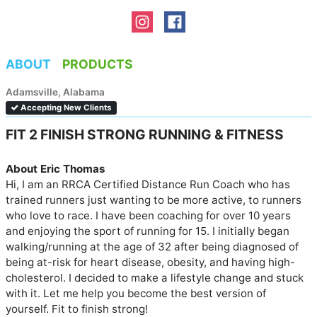
ABOUT
PRODUCTS
Adamsville, Alabama
Accepting New Clients
FIT 2 FINISH STRONG RUNNING & FITNESS
About Eric Thomas
Hi, I am an RRCA Certified Distance Run Coach who has 
trained runners just wanting to be more active, to runners 
who love to race. I have been coaching for over 10 years 
and enjoying the sport of running for 15. I initially began 
walking/running at the age of 32 after being diagnosed of 
being at-risk for heart disease, obesity, and having high-
cholesterol. I decided to make a lifestyle change and stuck 
with it. Let me help you become the best version of 
yourself. Fit to finish strong!