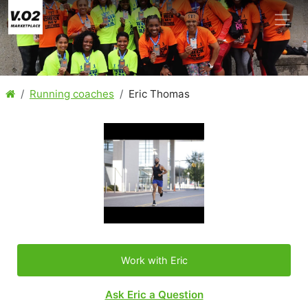
Running coaches
Eric Thomas
Work with Eric
Ask Eric a Question