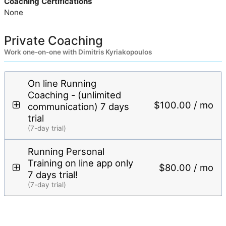
Coaching Certifications
None
Private Coaching
Work one-on-one with Dimitris Kyriakopoulos
On line Running
Coaching - (unlimited
$100.00 / mo
communication) 7 days
trial
(7-day trial)
Running Personal
Training on line app only
$80.00 / mo
7 days trial!
(7-day trial)