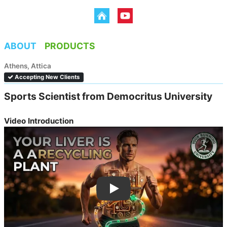
ABOUT
PRODUCTS
Athens, Attica
Accepting New Clients
Sports Scientist from Democritus University 
Video Introduction
Dimitris Kyriakopoulos