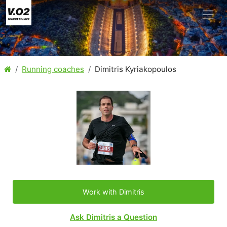
Running coaches
Dimitris Kyriakopoulos
Work with Dimitris
Ask Dimitris a Question