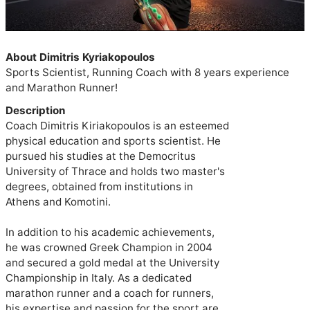
About Dimitris Kyriakopoulos
Sports Scientist, Running Coach with 8 years experience 
and Marathon Runner!
Description
Coach Dimitris Kiriakopoulos is an esteemed

physical education and sports scientist. He

pursued his studies at the Democritus

University of Thrace and holds two master's

degrees, obtained from institutions in

Athens and Komotini.

In addition to his academic achievements,

he was crowned Greek Champion in 2004

and secured a gold medal at the University

Championship in Italy. As a dedicated

marathon runner and a coach for runners,

his expertise and passion for the sport are
