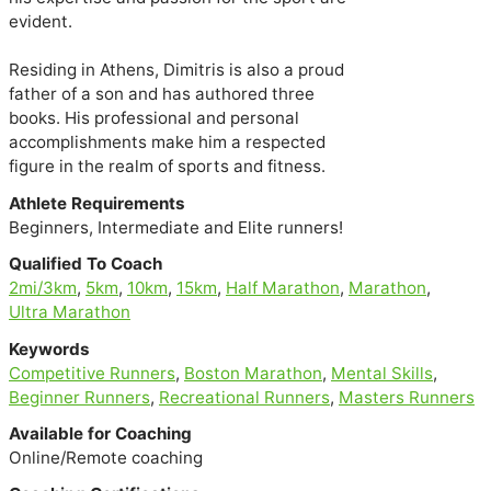
evident.

Residing in Athens, Dimitris is also a proud

father of a son and has authored three

books. His professional and personal

accomplishments make him a respected

figure in the realm of sports and fitness.
Athlete Requirements
Beginners, Intermediate and Elite runners!
Qualified To Coach
2mi/3km
,
5km
,
10km
,
15km
,
Half Marathon
,
Marathon
,
Ultra Marathon
Keywords
Competitive Runners
,
Boston Marathon
,
Mental Skills
,
Beginner Runners
,
Recreational Runners
,
Masters Runners
Available for Coaching
Online/Remote coaching