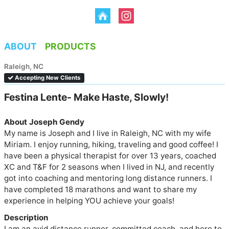
ABOUT
PRODUCTS
Raleigh, NC
Accepting New Clients
Festina Lente- Make Haste, Slowly!
About Joseph Gendy
My name is Joseph and I live in Raleigh, NC with my wife 
Miriam. I enjoy running, hiking, traveling and good coffee! I 
have been a physical therapist for over 13 years, coached 
XC and T&F for 2 seasons when I lived in NJ, and recently 
got into coaching and mentoring long distance runners. I 
have completed 18 marathons and want to share my 
experience in helping YOU achieve your goals!
Description
I am an avid distance runner, committed coach, and here to 