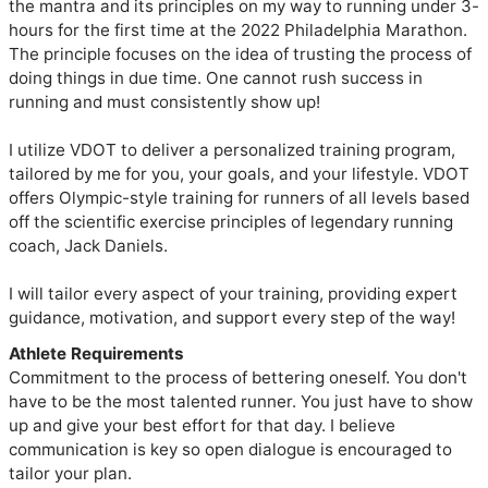
the mantra and its principles on my way to running under 3-
hours for the first time at the 2022 Philadelphia Marathon. 
The principle focuses on the idea of trusting the process of 
doing things in due time. One cannot rush success in 
running and must consistently show up!

I utilize VDOT to deliver a personalized training program, 
tailored by me for you, your goals, and your lifestyle. VDOT 
offers Olympic-style training for runners of all levels based 
off the scientific exercise principles of legendary running 
coach, Jack Daniels.

I will tailor every aspect of your training, providing expert 
guidance, motivation, and support every step of the way!
Athlete Requirements
Commitment to the process of bettering oneself. You don't
have to be the most talented runner. You just have to show
up and give your best effort for that day. I believe
communication is key so open dialogue is encouraged to
tailor your plan.