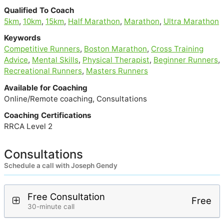
Qualified To Coach
5km
,
10km
,
15km
,
Half Marathon
,
Marathon
,
Ultra Marathon
Keywords
Competitive Runners
,
Boston Marathon
,
Cross Training
Advice
,
Mental Skills
,
Physical Therapist
,
Beginner Runners
,
Recreational Runners
,
Masters Runners
Available for Coaching
Online/Remote coaching, Consultations
Coaching Certifications
RRCA Level 2
Consultations
Schedule a call with Joseph Gendy
Free Consultation
Free
30-minute call