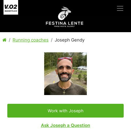
Running coaches
Joseph Gendy
Work with Joseph
Ask Joseph a Question