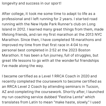
longevity and success in our sport!

After college, it took me some time to adapt to life as a 
professional and I left running for 2 years. I started road 
running with the New Hyde Park Runner's club on Long 
Island in 2012. I learned many great things from them, made 
lifelong friends, and ran my first marathon at the 2013 NYC 
Marathon. Since then, I have completed 18 marathons and 
improved my time from that first race in 4:04 to my 
personal best completed in 2:52 at the 2023 Boston 
Marathon. It has been a fun journey, full of struggles, but 
great life lessons to go with all the wonderful friendships 
I've made along the way. 

I became certified as a Level 1 RRCA Coach in 2020 and 
recently completed the coursework to become certified as 
an RRCA Level 2 Coach by attending seminars in Tucson, 
AZ and completing the coursework. Shortly after, I launched 
my run coaching service dubbed "Festina Lente" which 
translates from Latin to mean "make haste, slowly." I used 