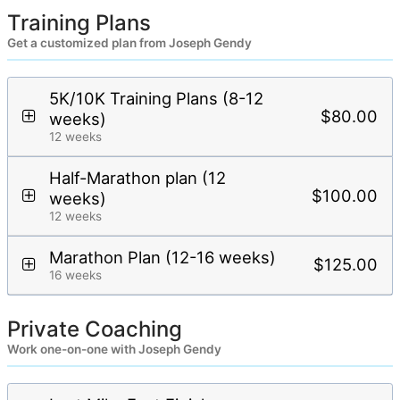
Training Plans
Get a customized plan from Joseph Gendy
5K/10K Training Plans (8-12
$80.00
weeks)
12 weeks
Half-Marathon plan (12
$100.00
weeks)
12 weeks
Marathon Plan (12-16 weeks)
$125.00
16 weeks
Private Coaching
Work one-on-one with Joseph Gendy