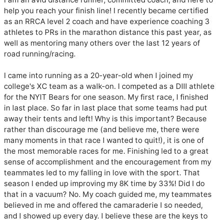
help you reach your finish line! I recently became certified 
as an RRCA level 2 coach and have experience coaching 3 
athletes to PRs in the marathon distance this past year, as 
well as mentoring many others over the last 12 years of 
road running/racing.

I came into running as a 20-year-old when I joined my 
college's XC team as a walk-on. I competed as a DIII athlete 
for the NYIT Bears for one season. My first race, I finished 
in last place. So far in last place that some teams had put 
away their tents and left! Why is this important? Because 
rather than discourage me (and believe me, there were 
many moments in that race I wanted to quit!), it is one of 
the most memorable races for me. Finishing led to a great 
sense of accomplishment and the encouragement from my 
teammates led to my falling in love with the sport. That 
season I ended up improving my 8K time by 33%! Did I do 
that in a vacuum? No. My coach guided me, my teammates 
believed in me and offered the camaraderie I so needed, 
and I showed up every day. I believe these are the keys to 