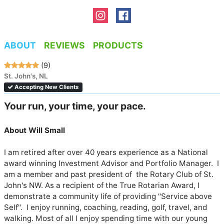
ABOUT
REVIEWS
PRODUCTS
(9)
St. John's, NL
Accepting New Clients
Your run, your time, your pace. 
About Will Small
I am retired after over 40 years experience as a National 
award winning Investment Advisor and Portfolio Manager.  I 
am a member and past president of  the Rotary Club of St. 
John's NW. As a recipient of the True Rotarian Award, I 
demonstrate a community life of providing "Service above 
Self".  I enjoy running, coaching, reading, golf, travel, and  
walking. Most of all I enjoy spending time with our young 