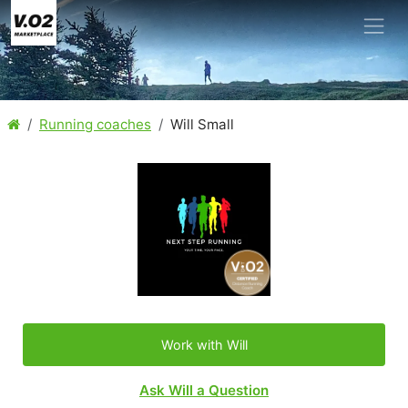
Running coaches
Will Small
Work with Will
Ask Will a Question