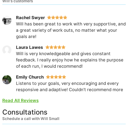
Will's customers
Rachel Swyer
Will has been great to work with very supportive, and
a great variety of work outs, no matter what your
goals are!
Laura Lawes
Will is very knowledgeable and gives constant
feedback. I really enjoy how he explains the purpose
of each run, I would recommend!
Emily Church
Listens to your goals, very encouraging and every
responsive and adaptive! Couldn’t recommend more
Read All Reviews
Consultations
Schedule a call with Will Small