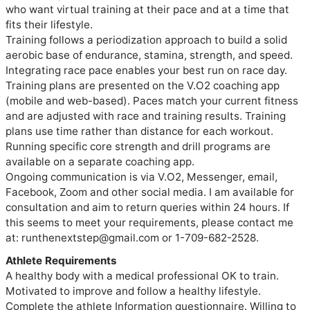
who want virtual training at their pace and at a time that 
fits their lifestyle. 

Training follows a periodization approach to build a solid 
aerobic base of endurance, stamina, strength, and speed. 
Integrating race pace enables your best run on race day. 
Training plans are presented on the V.O2 coaching app 
(mobile and web-based). Paces match your current fitness 
and are adjusted with race and training results. Training 
plans use time rather than distance for each workout. 

Running specific core strength and drill programs are 
available on a separate coaching app.

Ongoing communication is via V.O2, Messenger, email, 
Facebook, Zoom and other social media. I am available for 
consultation and aim to return queries within 24 hours. If 
this seems to meet your requirements, please contact me 
at: runthenextstep@gmail.com or 1-709-682-2528.
Athlete Requirements
A healthy body with a medical professional OK to train.
Motivated to improve and follow a healthy lifestyle.
Complete the athlete Information questionnaire. Willing to