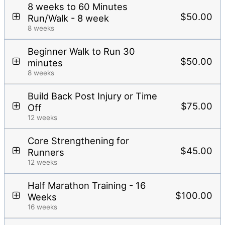
8 weeks to 60 Minutes
$50.00
Run/Walk - 8 week
8 weeks
Beginner Walk to Run 30
$50.00
minutes
8 weeks
Build Back Post Injury or Time
$75.00
Off
12 weeks
Core Strengthening for
$45.00
Runners
12 weeks
Half Marathon Training - 16
$100.00
Weeks
16 weeks