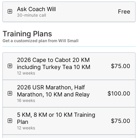
Ask Coach Will
Free
30-minute call
Training Plans
Get a customized plan from Will Small
2026 Cape to Cabot 20 KM
$75.00
including Turkey Tea 10 KM
12 weeks
2026 USR Marathon, Half
$100.00
Marathon, 10 KM and Relay
16 weeks
5 KM, 8 KM or 10 KM Training
$75.00
Plan
12 weeks