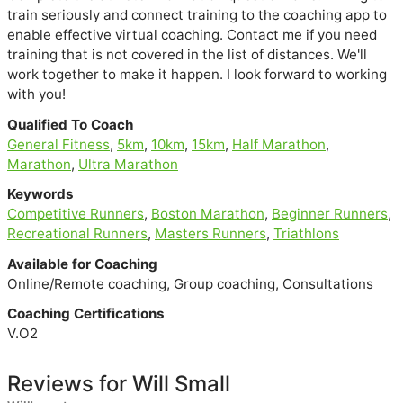
train seriously and connect training to the coaching app to
enable effective virtual coaching. Contact me if you need
training that is not covered in the list of distances. We'll
work together to make it happen. I look forward to working
with you!
Qualified To Coach
General Fitness
,
5km
,
10km
,
15km
,
Half Marathon
,
Marathon
,
Ultra Marathon
Keywords
Competitive Runners
,
Boston Marathon
,
Beginner Runners
,
Recreational Runners
,
Masters Runners
,
Triathlons
Available for Coaching
Online/Remote coaching, Group coaching, Consultations
Coaching Certifications
V.O2
Reviews for Will Small