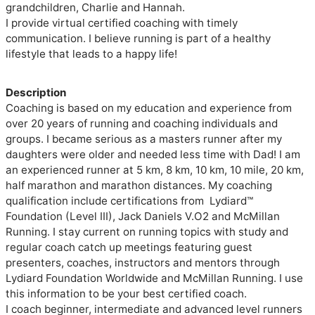
grandchildren, Charlie and Hannah. 

I provide virtual certified coaching with timely 
communication. I believe running is part of a healthy 
lifestyle that leads to a happy life!

Description
Coaching is based on my education and experience from 
over 20 years of running and coaching individuals and 
groups. I became serious as a masters runner after my 
daughters were older and needed less time with Dad! I am 
an experienced runner at 5 km, 8 km, 10 km, 10 mile, 20 km, 
half marathon and marathon distances. My coaching 
qualification include certifications from  Lydiard™ 
Foundation (Level III), Jack Daniels V.O2 and McMillan 
Running. I stay current on running topics with study and 
regular coach catch up meetings featuring guest 
presenters, coaches, instructors and mentors through 
Lydiard Foundation Worldwide and McMillan Running. I use 
this information to be your best certified coach.

I coach beginner, intermediate and advanced level runners 