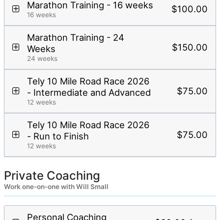
Marathon Training - 16 weeks
$100.00
16 weeks
Marathon Training - 24
$150.00
Weeks
24 weeks
Tely 10 Mile Road Race 2026
$75.00
- Intermediate and Advanced
12 weeks
Tely 10 Mile Road Race 2026
$75.00
- Run to Finish
12 weeks
Private Coaching
Work one-on-one with Will Small
Personal Coaching