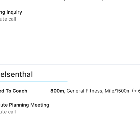
ng Inquiry
te call
Felsenthal
ied To Coach
800m
, General Fitness, Mile/1500m (+ 
ute Planning Meeting
te call