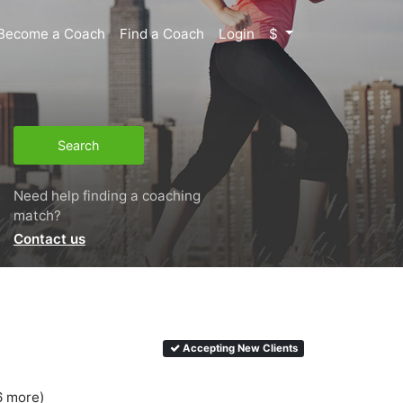
Become a Coach
Find a Coach
Login
$
Search
Need help finding a coaching
match?
Contact us
Accepting New Clients
6 more)