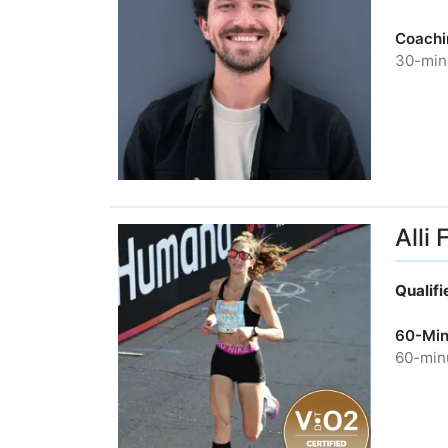
Coachi
30-minu
Alli 
Qualif
60-Min
60-minu