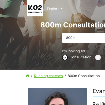
Explore
800m Consultatio
800m
I'm looking for:
Consultation
T
Running coaches
800m Consultation
Evan
Qualif