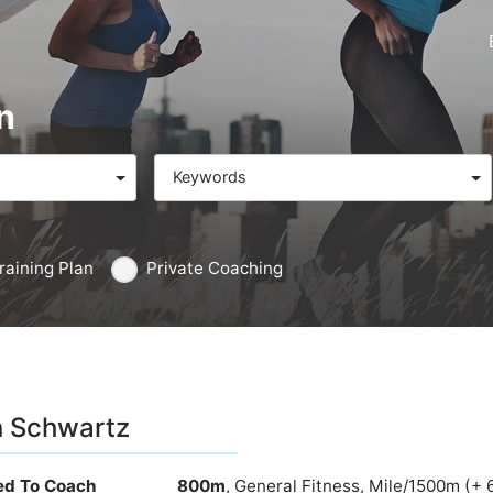
n
Keywords
raining Plan
Private Coaching
 Schwartz
ied To Coach
800m
, General Fitness, Mile/1500m (+ 