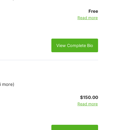
Free
Read more
View Complete Bio
6 more)
$150.00
Read more