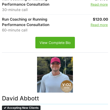
Performance Consultation
Read more
30-minute call
Run Coaching or Running
$120.00
Performance Consultation
Read more
60-minute call
View Complete Bio
David Abbott
Accepting New Clients