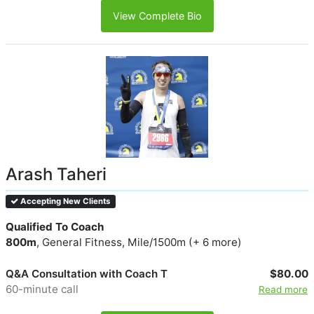
View Complete Bio
Arash Taheri
Accepting New Clients
Qualified To Coach
800m
, General Fitness, Mile/1500m (+ 6 more)
Q&A Consultation with Coach T
$80.00
60-minute call
Read more