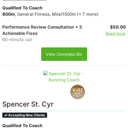
Qualified To Coach
800m
, General Fitness, Mile/1500m (+ 7 more)
Performance Review Consultation + 3
$50.00
Actionable Fixes
Read more
60-minute call
View Complete Bio
Spencer St. Cyr
Accepting New Clients
Qualified To Coach