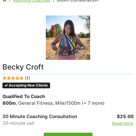
Becky Croft
(1)
Accepting New Clients
Qualified To Coach
800m
, General Fitness, Mile/1500m (+ 7 more)
30 Minute Coaching Consultation
$25.00
30-minute call
Read more