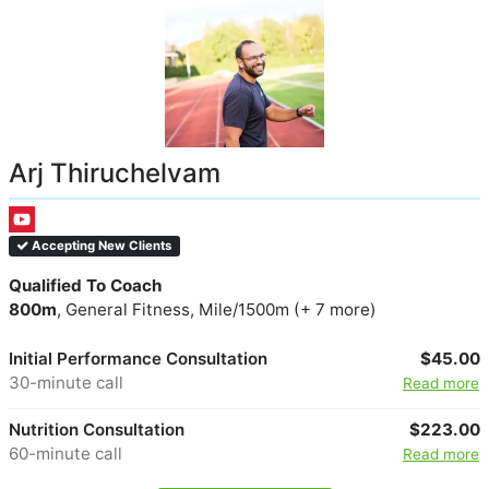
Arj Thiruchelvam
Accepting New Clients
Qualified To Coach
800m
, General Fitness, Mile/1500m (+ 7 more)
Initial Performance Consultation
$45.00
30-minute call
Read more
Nutrition Consultation
$223.00
60-minute call
Read more