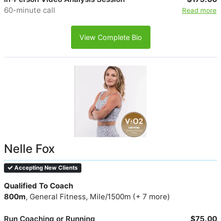
60-minute call
Read more
View Complete Bio
Nelle Fox
Accepting New Clients
Qualified To Coach
800m
, General Fitness, Mile/1500m (+ 7 more)
Run Coaching or Running
$75.00