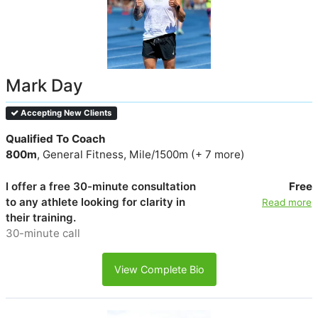
Mark Day
Accepting New Clients
Qualified To Coach
800m
, General Fitness, Mile/1500m (+ 7 more)
I offer a free 30-minute consultation
Free
to any athlete looking for clarity in
Read more
their training.
30-minute call
View Complete Bio