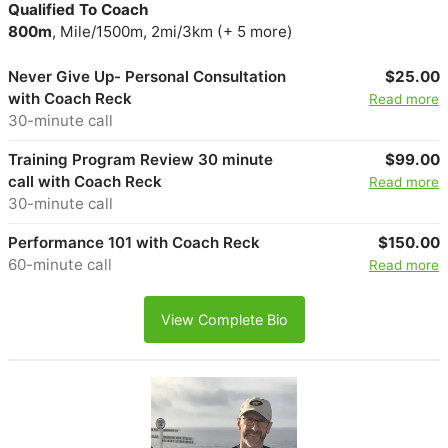
Qualified To Coach
800m
, Mile/1500m, 2mi/3km (+ 5 more)
Never Give Up- Personal Consultation
$25.00
with Coach Reck
Read more
30-minute call
Training Program Review 30 minute
$99.00
call with Coach Reck
Read more
30-minute call
Performance 101 with Coach Reck
$150.00
60-minute call
Read more
View Complete Bio