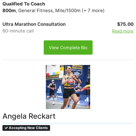
Qualified To Coach
800m
, General Fitness, Mile/1500m (+ 7 more)
Ultra Marathon Consultation
$75.00
60-minute call
Read more
View Complete Bio
Angela Reckart
Accepting New Clients