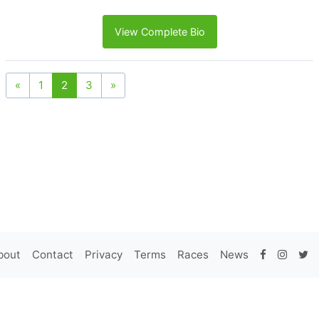
View Complete Bio
«
1
2
3
»
bout
Contact
Privacy
Terms
Races
News