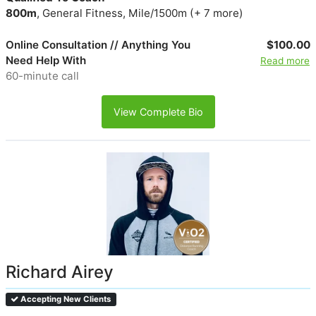
800m
, General Fitness, Mile/1500m (+ 7 more)
Online Consultation // Anything You
$100.00
Need Help With
Read more
60-minute call
View Complete Bio
Richard Airey
Accepting New Clients