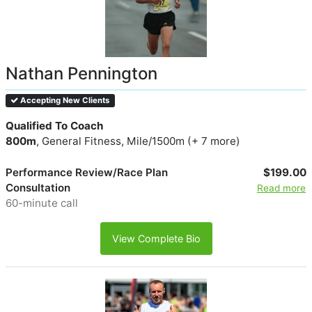
Nathan Pennington
Accepting New Clients
Qualified To Coach
800m
, General Fitness, Mile/1500m (+ 7 more)
Performance Review/Race Plan
$199.00
Consultation
Read more
60-minute call
View Complete Bio