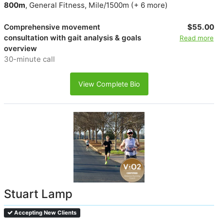
800m
, General Fitness, Mile/1500m (+ 6 more)
Comprehensive movement
$55.00
consultation with gait analysis & goals
Read more
overview
30-minute call
View Complete Bio
Stuart Lamp
Accepting New Clients