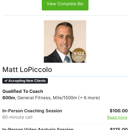
View Complete Bio
Matt LoPiccolo
Accepting New Clients
Qualified To Coach
800m
, General Fitness, Mile/1500m (+ 6 more)
In-Person Coaching Session
$100.00
60-minute call
Read more
In-Person Video Analysis Session
$175.00