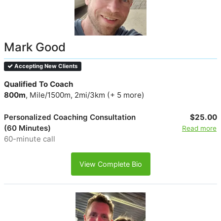
Mark Good
Accepting New Clients
Qualified To Coach
800m
, Mile/1500m, 2mi/3km (+ 5 more)
Personalized Coaching Consultation
$25.00
(60 Minutes)
Read more
60-minute call
View Complete Bio