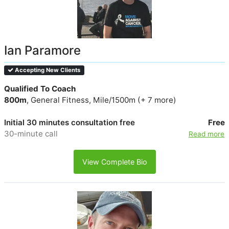
Ian Paramore
Accepting New Clients
Qualified To Coach
800m
, General Fitness, Mile/1500m (+ 7 more)
Initial 30 minutes consultation free
Free
30-minute call
Read more
View Complete Bio