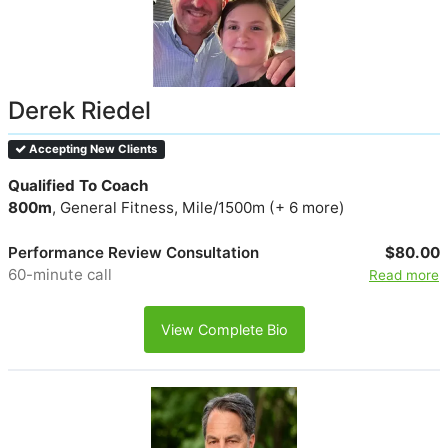
Derek Riedel
Accepting New Clients
Qualified To Coach
800m
, General Fitness, Mile/1500m (+ 6 more)
Performance Review Consultation
$80.00
60-minute call
Read more
View Complete Bio