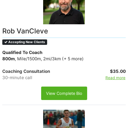
Rob VanCleve
Accepting New Clients
Qualified To Coach
800m
, Mile/1500m, 2mi/3km (+ 5 more)
Coaching Consultation
$35.00
30-minute call
Read more
View Complete Bio