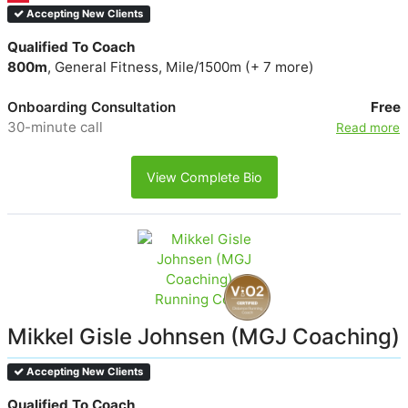
Accepting New Clients
Qualified To Coach
800m
, General Fitness, Mile/1500m (+ 7 more)
Onboarding Consultation
Free
30-minute call
Read more
View Complete Bio
Mikkel Gisle Johnsen (MGJ Coaching)
Accepting New Clients
Qualified To Coach