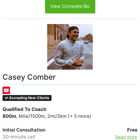
View Complete Bio
Casey Comber
Accepting New Clients
Qualified To Coach
800m
, Mile/1500m, 2mi/3km (+ 5 more)
Initial Consultation
Free
30-minute call
Read more