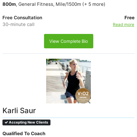
800m
, General Fitness, Mile/1500m (+ 5 more)
Free Consultation
Free
30-minute call
Read more
View Complete Bio
Karli Saur
Accepting New Clients
Qualified To Coach