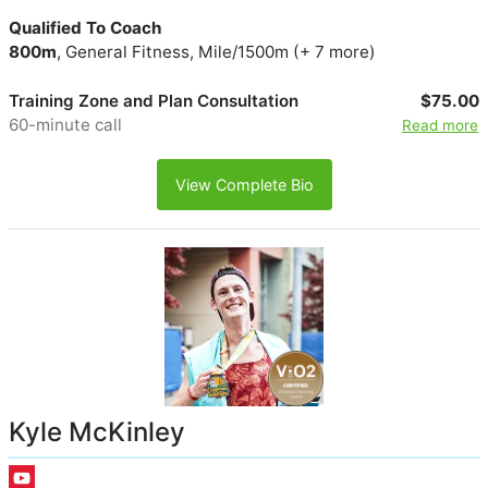
Qualified To Coach
800m
, General Fitness, Mile/1500m (+ 7 more)
Training Zone and Plan Consultation
$75.00
60-minute call
Read more
View Complete Bio
Kyle McKinley