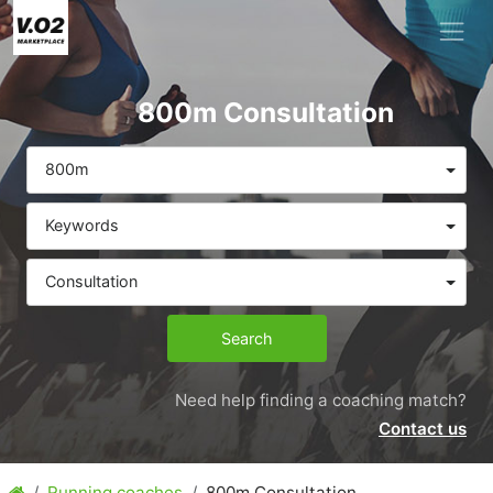
800m Consultation
800m
Keywords
Consultation
Search
Need help finding a coaching match?
Contact us
Running coaches
800m Consultation