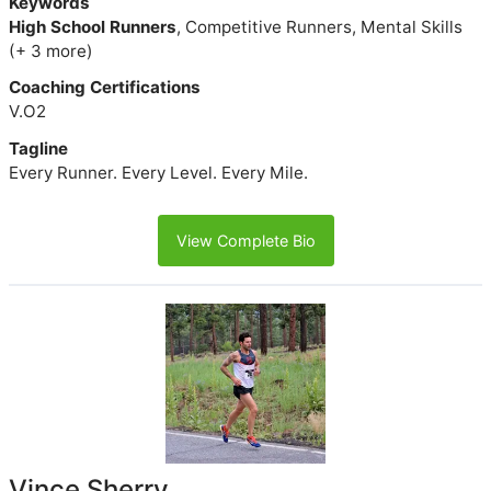
Keywords
High School Runners
, Competitive Runners, Mental Skills
(+ 3 more)
Coaching Certifications
V.O2
Tagline
Every Runner. Every Level. Every Mile.
View Complete Bio
Vince Sherry