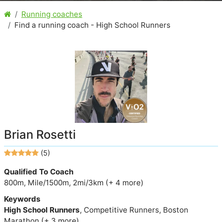
Running coaches
Find a running coach - High School Runners
Brian Rosetti
(5)
Qualified To Coach
800m, Mile/1500m, 2mi/3km (+ 4 more)
Keywords
High School Runners
, Competitive Runners, Boston
Marathon (+ 3 more)