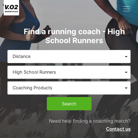
Find a running coach - High
School Runners
Distance
High School Runners
Coaching Products
Search
Need help finding a coaching match?
Contact us