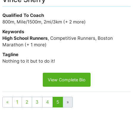
Qualified To Coach
800m, Mile/1500m, 2mi/3km (+ 2 more)
Keywords
High School Runners
, Competitive Runners, Boston
Marathon (+ 1 more)
Tagline
Nothing to it but to do it!
View Complete Bio
«
1
2
3
4
5
»