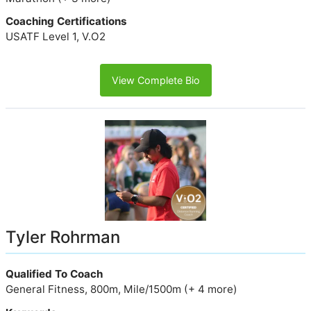
Coaching Certifications
USATF Level 1, V.O2
View Complete Bio
Tyler Rohrman
Qualified To Coach
General Fitness, 800m, Mile/1500m (+ 4 more)