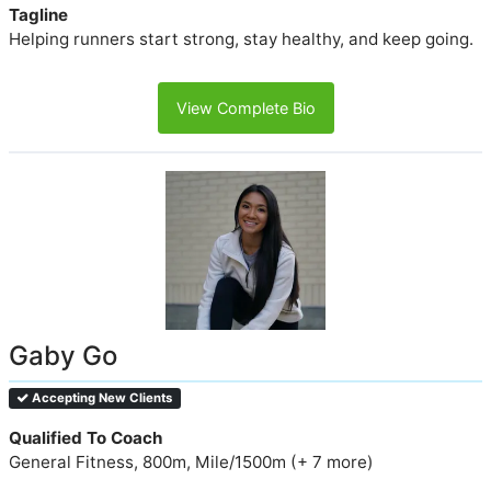
Tagline
Helping runners start strong, stay healthy, and keep going.
View Complete Bio
Gaby Go
Accepting New Clients
Qualified To Coach
General Fitness, 800m, Mile/1500m (+ 7 more)