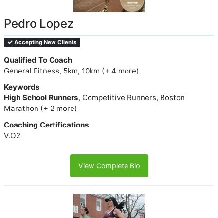
Pedro Lopez
Accepting New Clients
Qualified To Coach
General Fitness, 5km, 10km (+ 4 more)
Keywords
High School Runners
, Competitive Runners, Boston
Marathon (+ 2 more)
Coaching Certifications
V.O2
View Complete Bio