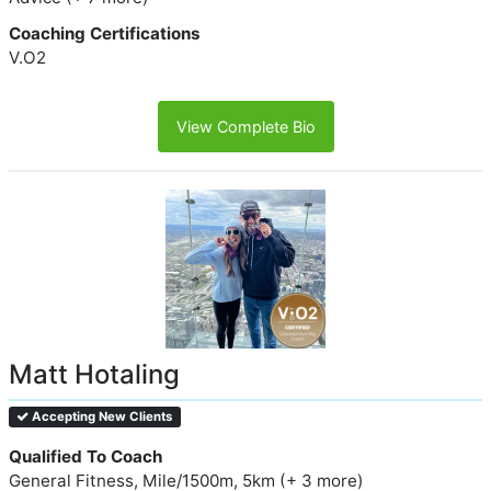
Coaching Certifications
V.O2
View Complete Bio
Matt Hotaling
Accepting New Clients
Qualified To Coach
General Fitness, Mile/1500m, 5km (+ 3 more)