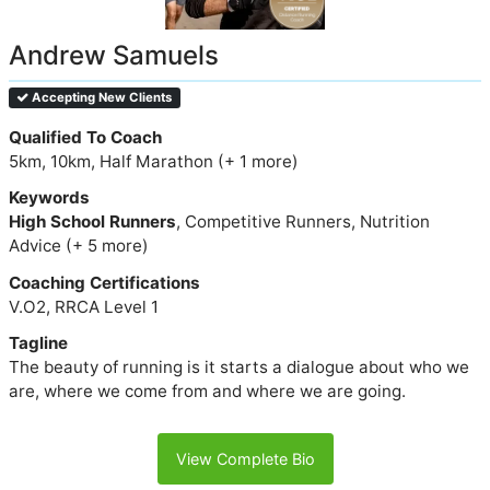
Andrew Samuels
Accepting New Clients
Qualified To Coach
5km, 10km, Half Marathon (+ 1 more)
Keywords
High School Runners
, Competitive Runners, Nutrition
Advice (+ 5 more)
Coaching Certifications
V.O2, RRCA Level 1
Tagline
The beauty of running is it starts a dialogue about who we
are, where we come from and where we are going.
View Complete Bio