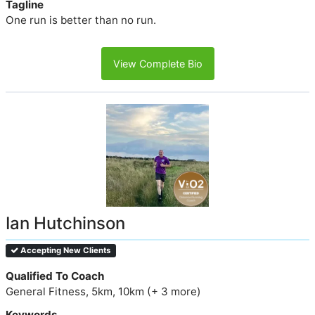
Tagline
One run is better than no run.
View Complete Bio
Ian Hutchinson
Accepting New Clients
Qualified To Coach
General Fitness, 5km, 10km (+ 3 more)
Keywords