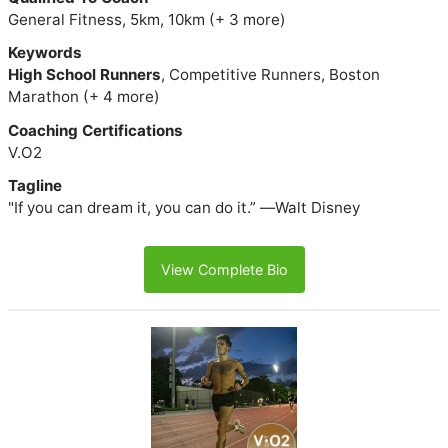
General Fitness, 5km, 10km (+ 3 more)
Keywords
High School Runners
, Competitive Runners, Boston
Marathon (+ 4 more)
Coaching Certifications
V.O2
Tagline
"If you can dream it, you can do it.” ―Walt Disney
View Complete Bio