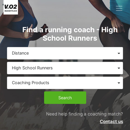
Find a running coach - High
School Runners
Distance
High School Runners
Coaching Products
Search
Need help finding a coaching match?
Contact us