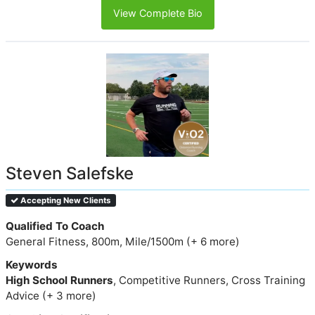
View Complete Bio
Steven Salefske
Accepting New Clients
Qualified To Coach
General Fitness, 800m, Mile/1500m (+ 6 more)
Keywords
High School Runners
, Competitive Runners, Cross Training
Advice (+ 3 more)