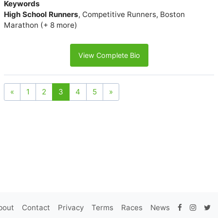
Keywords
High School Runners
, Competitive Runners, Boston
Marathon (+ 8 more)
View Complete Bio
«
1
2
3
4
5
»
bout
Contact
Privacy
Terms
Races
News