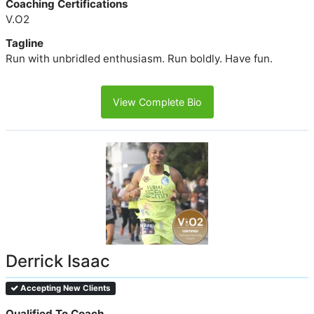
Coaching Certifications
V.O2
Tagline
Run with unbridled enthusiasm. Run boldly. Have fun.
View Complete Bio
Derrick Isaac
Accepting New Clients
Qualified To Coach