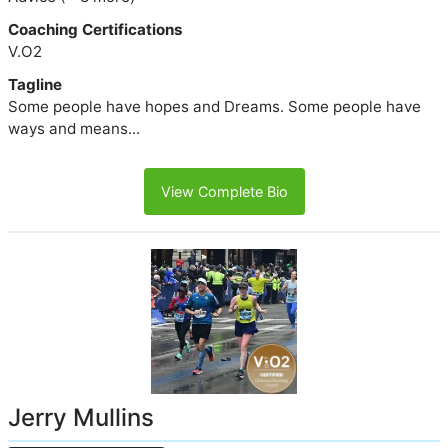
Coaching Certifications
V.O2
Tagline
Some people have hopes and Dreams. Some people have
ways and means...
View Complete Bio
Jerry Mullins