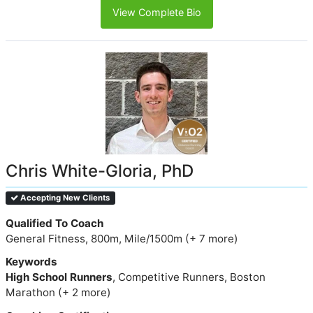
View Complete Bio
Chris White-Gloria, PhD
Accepting New Clients
Qualified To Coach
General Fitness, 800m, Mile/1500m (+ 7 more)
Keywords
High School Runners
, Competitive Runners, Boston
Marathon (+ 2 more)