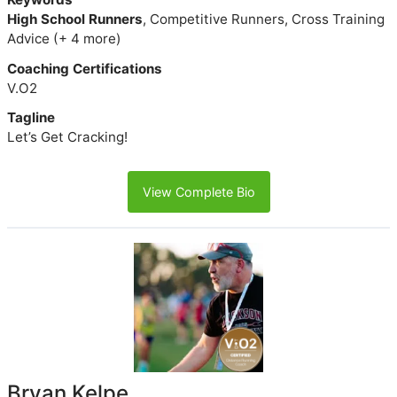
High School Runners
, Competitive Runners, Cross Training
Advice (+ 4 more)
Coaching Certifications
V.O2
Tagline
Let’s Get Cracking!
View Complete Bio
Bryan Kelpe