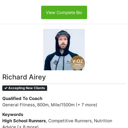
View Complete Bio
Richard Airey
Accepting New Clients
Qualified To Coach
General Fitness, 800m, Mile/1500m (+ 7 more)
Keywords
High School Runners
, Competitive Runners, Nutrition
Advice (+ 8 more)