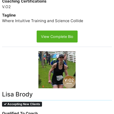
Coaching Certifications
V.O2
Tagline
Where Intuitive Training and Science Collide
View Complete Bio
Lisa Brody
Accepting New Clients
Qualified To Coach