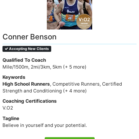
Conner Benson
Accepting New Clients
Qualified To Coach
Mile/1500m, 2mi/3km, 5km (+ 5 more)
Keywords
High School Runners
, Competitive Runners, Certified
Strength and Conditioning (+ 4 more)
Coaching Certifications
V.O2
Tagline
Believe in yourself and your potential.