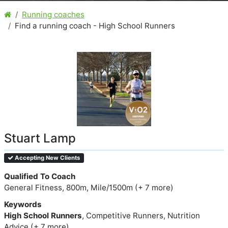
Running coaches
Find a running coach - High School Runners
Stuart Lamp
Accepting New Clients
Qualified To Coach
General Fitness, 800m, Mile/1500m (+ 7 more)
Keywords
High School Runners
, Competitive Runners, Nutrition
Advice (+ 7 more)