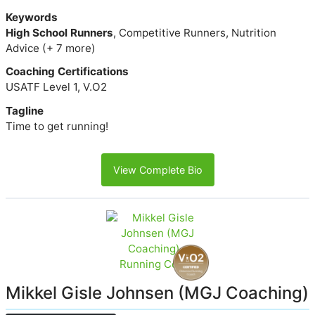
Keywords
High School Runners
, Competitive Runners, Nutrition
Advice (+ 7 more)
Coaching Certifications
USATF Level 1, V.O2
Tagline
Time to get running!
View Complete Bio
Mikkel Gisle Johnsen (MGJ Coaching)