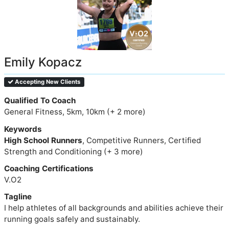
Emily Kopacz
Accepting New Clients
Qualified To Coach
General Fitness, 5km, 10km (+ 2 more)
Keywords
High School Runners
, Competitive Runners, Certified
Strength and Conditioning (+ 3 more)
Coaching Certifications
V.O2
Tagline
I help athletes of all backgrounds and abilities achieve their
running goals safely and sustainably.