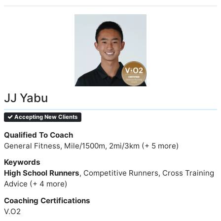
JJ Yabu
Accepting New Clients
Qualified To Coach
General Fitness, Mile/1500m, 2mi/3km (+ 5 more)
Keywords
High School Runners
, Competitive Runners, Cross Training
Advice (+ 4 more)
Coaching Certifications
V.O2