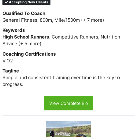
Accepting New Clients
Qualified To Coach
General Fitness, 800m, Mile/1500m (+ 7 more)
Keywords
High School Runners
, Competitive Runners, Nutrition
Advice (+ 5 more)
Coaching Certifications
V.O2
Tagline
Simple and consistent training over time is the key to
progress.
View Complete Bio