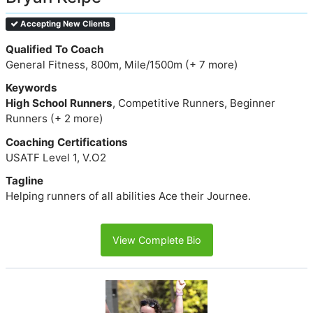
Accepting New Clients
Qualified To Coach
General Fitness, 800m, Mile/1500m (+ 7 more)
Keywords
High School Runners
, Competitive Runners, Beginner
Runners (+ 2 more)
Coaching Certifications
USATF Level 1, V.O2
Tagline
Helping runners of all abilities Ace their Journee.
View Complete Bio