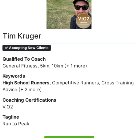
Tim Kruger
Accepting New Clients
Qualified To Coach
General Fitness, 5km, 10km (+ 1 more)
Keywords
High School Runners
, Competitive Runners, Cross Training
Advice (+ 2 more)
Coaching Certifications
V.O2
Tagline
Run to Peak