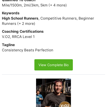
Mile/1500m, 2mi/3km, 5km (+ 4 more)
Keywords
High School Runners
, Competitive Runners, Beginner
Runners (+ 2 more)
Coaching Certifications
V.O2, RRCA Level 1
Tagline
Consistency Beats Perfection
View Complete Bio