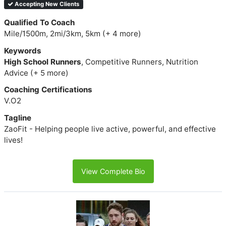
Accepting New Clients
Qualified To Coach
Mile/1500m, 2mi/3km, 5km (+ 4 more)
Keywords
High School Runners
, Competitive Runners, Nutrition
Advice (+ 5 more)
Coaching Certifications
V.O2
Tagline
ZaoFit - Helping people live active, powerful, and effective
lives!
View Complete Bio