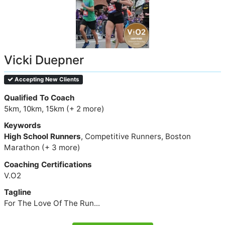
Vicki Duepner
Accepting New Clients
Qualified To Coach
5km, 10km, 15km (+ 2 more)
Keywords
High School Runners
, Competitive Runners, Boston
Marathon (+ 3 more)
Coaching Certifications
V.O2
Tagline
For The Love Of The Run...