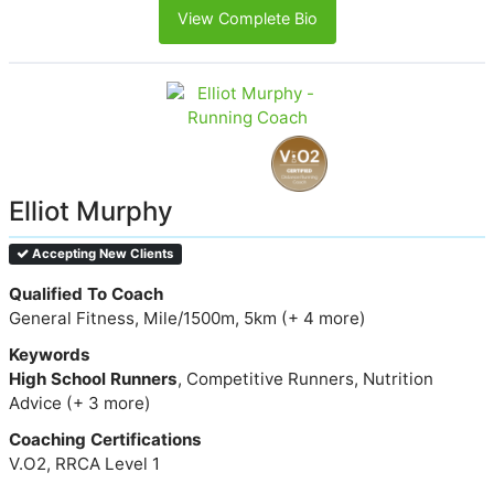
View Complete Bio
Elliot Murphy
Accepting New Clients
Qualified To Coach
General Fitness, Mile/1500m, 5km (+ 4 more)
Keywords
High School Runners
, Competitive Runners, Nutrition
Advice (+ 3 more)
Coaching Certifications
V.O2, RRCA Level 1