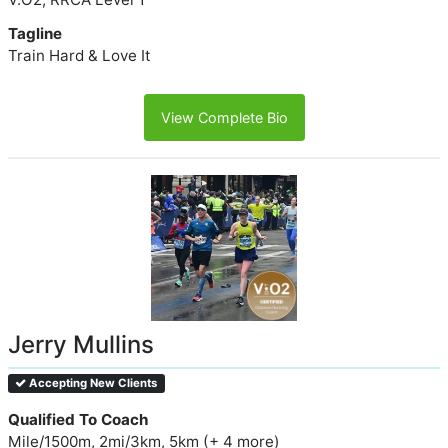
Tagline
Train Hard & Love It
View Complete Bio
Jerry Mullins
Accepting New Clients
Qualified To Coach
Mile/1500m, 2mi/3km, 5km (+ 4 more)