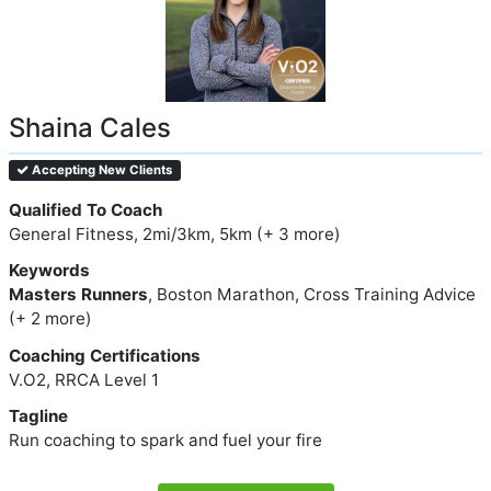
Shaina Cales
Accepting New Clients
Qualified To Coach
General Fitness, 2mi/3km, 5km (+ 3 more)
Keywords
Masters Runners
, Boston Marathon, Cross Training Advice
(+ 2 more)
Coaching Certifications
V.O2, RRCA Level 1
Tagline
Run coaching to spark and fuel your fire