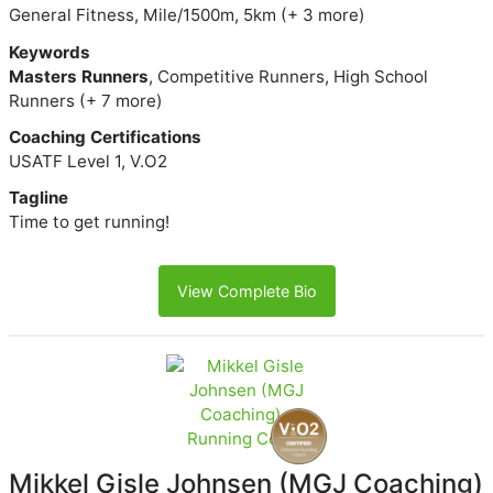
General Fitness, Mile/1500m, 5km (+ 3 more)
Keywords
Masters Runners
, Competitive Runners, High School
Runners (+ 7 more)
Coaching Certifications
USATF Level 1, V.O2
Tagline
Time to get running!
View Complete Bio
Mikkel Gisle Johnsen (MGJ Coaching)