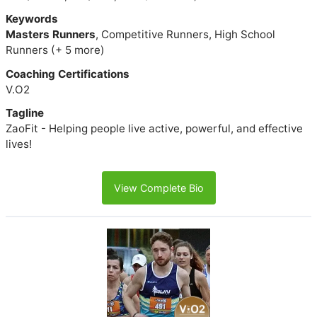
Keywords
Masters Runners
, Competitive Runners, High School
Runners (+ 5 more)
Coaching Certifications
V.O2
Tagline
ZaoFit - Helping people live active, powerful, and effective
lives!
View Complete Bio