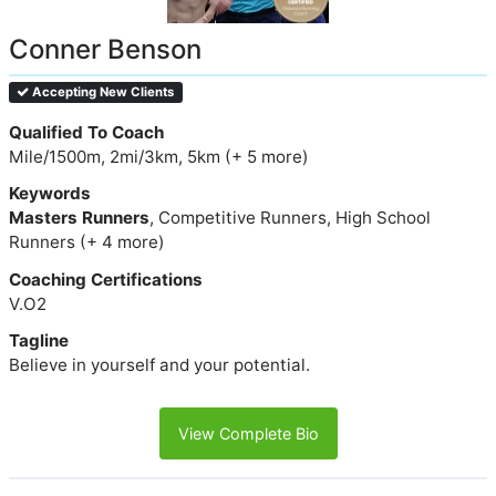
Conner Benson
Accepting New Clients
Qualified To Coach
Mile/1500m, 2mi/3km, 5km (+ 5 more)
Keywords
Masters Runners
, Competitive Runners, High School
Runners (+ 4 more)
Coaching Certifications
V.O2
Tagline
Believe in yourself and your potential.
View Complete Bio