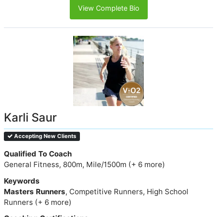
View Complete Bio
Karli Saur
Accepting New Clients
Qualified To Coach
General Fitness, 800m, Mile/1500m (+ 6 more)
Keywords
Masters Runners
, Competitive Runners, High School
Runners (+ 6 more)