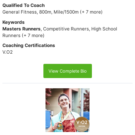
Qualified To Coach
General Fitness, 800m, Mile/1500m (+ 7 more)
Keywords
Masters Runners
, Competitive Runners, High School
Runners (+ 7 more)
Coaching Certifications
V.O2
View Complete Bio