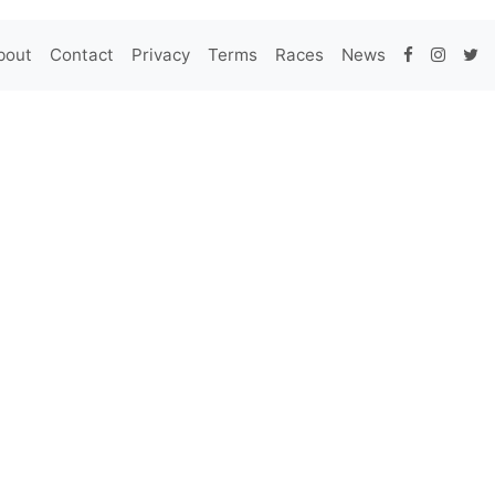
bout
Contact
Privacy
Terms
Races
News