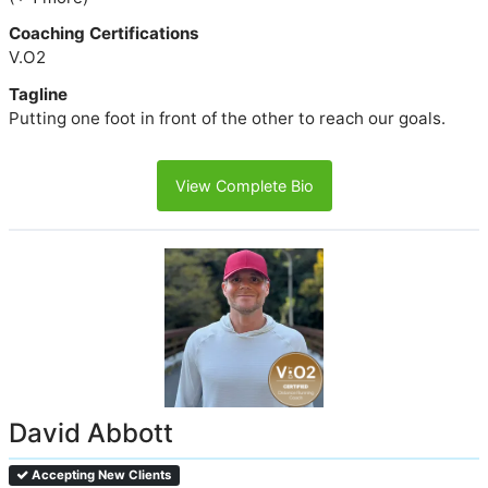
Coaching Certifications
V.O2
Tagline
Putting one foot in front of the other to reach our goals.
View Complete Bio
David Abbott
Accepting New Clients