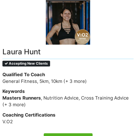
Laura Hunt
Accepting New Clients
Qualified To Coach
General Fitness, 5km, 10km (+ 3 more)
Keywords
Masters Runners
, Nutrition Advice, Cross Training Advice
(+ 3 more)
Coaching Certifications
V.O2