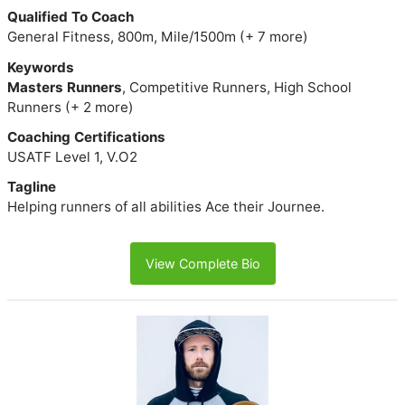
Qualified To Coach
General Fitness, 800m, Mile/1500m (+ 7 more)
Keywords
Masters Runners
, Competitive Runners, High School
Runners (+ 2 more)
Coaching Certifications
USATF Level 1, V.O2
Tagline
Helping runners of all abilities Ace their Journee.
View Complete Bio