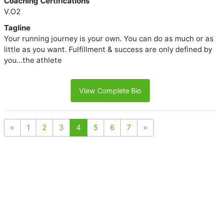
Coaching Certifications
V.O2
Tagline
Your running journey is your own. You can do as much or as
little as you want. Fulfillment & success are only defined by
you...the athlete
View Complete Bio
«
1
2
3
4
5
6
7
»