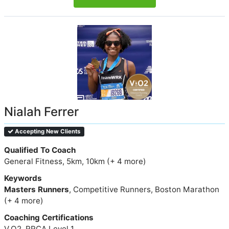
Nialah Ferrer
Accepting New Clients
Qualified To Coach
General Fitness, 5km, 10km (+ 4 more)
Keywords
Masters Runners
, Competitive Runners, Boston Marathon
(+ 4 more)
Coaching Certifications
V.O2, RRCA Level 1