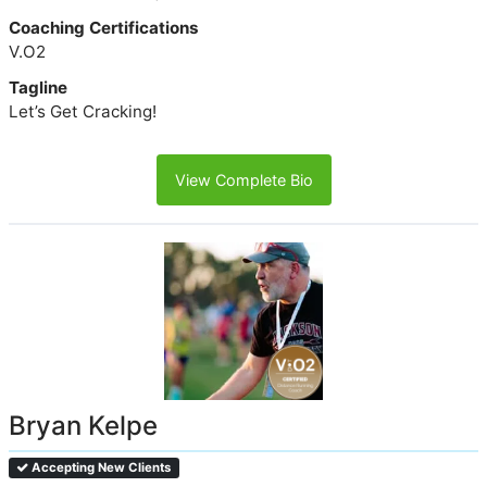
Coaching Certifications
V.O2
Tagline
Let’s Get Cracking!
View Complete Bio
Bryan Kelpe
Accepting New Clients