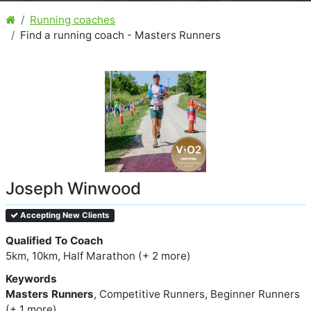
Running coaches
Find a running coach - Masters Runners
Joseph Winwood
Accepting New Clients
Qualified To Coach
5km, 10km, Half Marathon (+ 2 more)
Keywords
Masters Runners
, Competitive Runners, Beginner Runners
(+ 1 more)