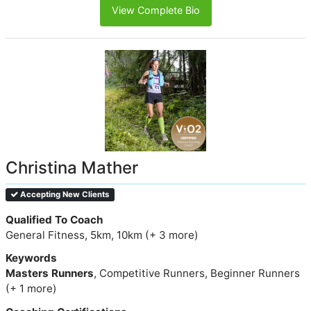
View Complete Bio
Christina Mather
Accepting New Clients
Qualified To Coach
General Fitness, 5km, 10km (+ 3 more)
Keywords
Masters Runners
, Competitive Runners, Beginner Runners
(+ 1 more)