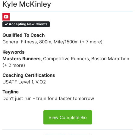
Kyle McKinley
Accepting New Clients
Qualified To Coach
General Fitness, 800m, Mile/1500m (+ 7 more)
Keywords
Masters Runners
, Competitive Runners, Boston Marathon
(+ 2 more)
Coaching Certifications
USATF Level 1, V.O2
Tagline
Don't just run - train for a faster tomorrow
View Complete Bio