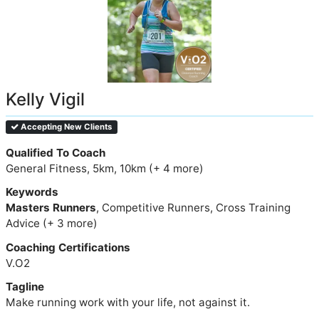
Kelly Vigil
Accepting New Clients
Qualified To Coach
General Fitness, 5km, 10km (+ 4 more)
Keywords
Masters Runners
, Competitive Runners, Cross Training
Advice (+ 3 more)
Coaching Certifications
V.O2
Tagline
Make running work with your life, not against it.