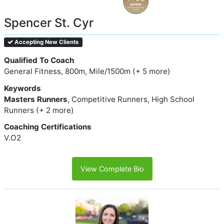
Spencer St. Cyr
Accepting New Clients
Qualified To Coach
General Fitness, 800m, Mile/1500m (+ 5 more)
Keywords
Masters Runners
, Competitive Runners, High School
Runners (+ 2 more)
Coaching Certifications
V.O2
View Complete Bio