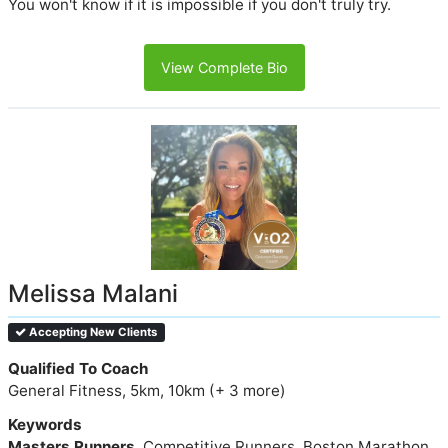
You won't know if it is impossible if you don't truly try.
View Complete Bio
Melissa Malani
Accepting New Clients
Qualified To Coach
General Fitness, 5km, 10km (+ 3 more)
Keywords
Masters Runners
, Competitive Runners, Boston Marathon