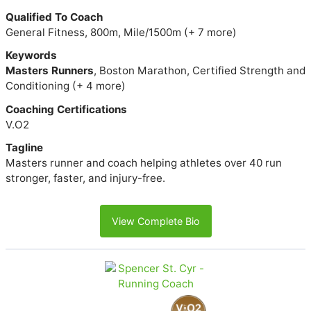
Qualified To Coach
General Fitness, 800m, Mile/1500m (+ 7 more)
Keywords
Masters Runners
, Boston Marathon, Certified Strength and
Conditioning (+ 4 more)
Coaching Certifications
V.O2
Tagline
Masters runner and coach helping athletes over 40 run
stronger, faster, and injury-free.
View Complete Bio