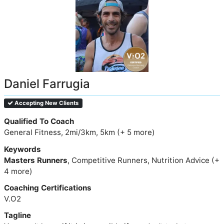
Daniel Farrugia
Accepting New Clients
Qualified To Coach
General Fitness, 2mi/3km, 5km (+ 5 more)
Keywords
Masters Runners
, Competitive Runners, Nutrition Advice (+
4 more)
Coaching Certifications
V.O2
Tagline