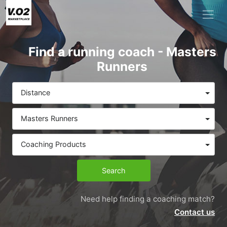
Find a running coach - Masters
Runners
Distance
Masters Runners
Coaching Products
Search
Need help finding a coaching match?
Contact us