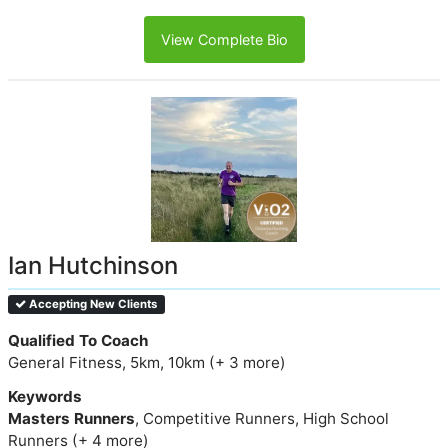
View Complete Bio
Ian Hutchinson
Accepting New Clients
Qualified To Coach
General Fitness, 5km, 10km (+ 3 more)
Keywords
Masters Runners
, Competitive Runners, High School
Runners (+ 4 more)