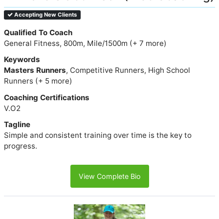
Accepting New Clients
Qualified To Coach
General Fitness, 800m, Mile/1500m (+ 7 more)
Keywords
Masters Runners
, Competitive Runners, High School
Runners (+ 5 more)
Coaching Certifications
V.O2
Tagline
Simple and consistent training over time is the key to
progress.
View Complete Bio