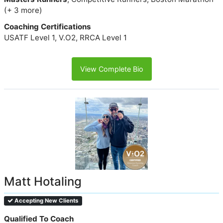
(+ 3 more)
Coaching Certifications
USATF Level 1, V.O2, RRCA Level 1
View Complete Bio
Matt Hotaling
Accepting New Clients
Qualified To Coach