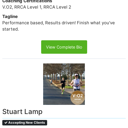
Coaching Certifications
V.O2, RRCA Level 1, RRCA Level 2
Tagline
Performance based, Results driven! Finish what you've
started.
View Complete Bio
Stuart Lamp
Accepting New Clients