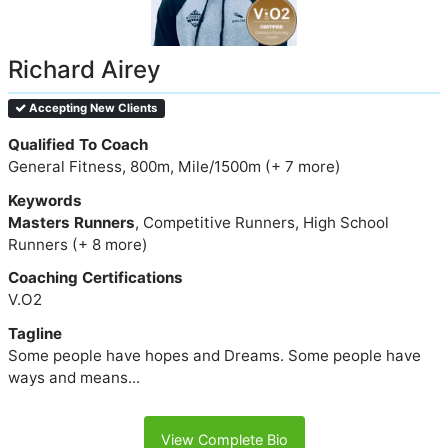
Richard Airey
Accepting New Clients
Qualified To Coach
General Fitness, 800m, Mile/1500m (+ 7 more)
Keywords
Masters Runners
, Competitive Runners, High School
Runners (+ 8 more)
Coaching Certifications
V.O2
Tagline
Some people have hopes and Dreams. Some people have
ways and means...
View Complete Bio