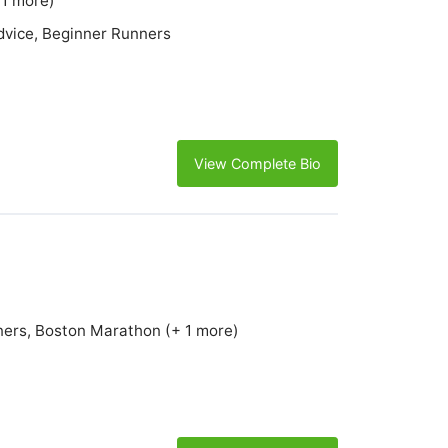
 1 more)
Advice, Beginner Runners
View Complete Bio
ners, Boston Marathon (+ 1 more)