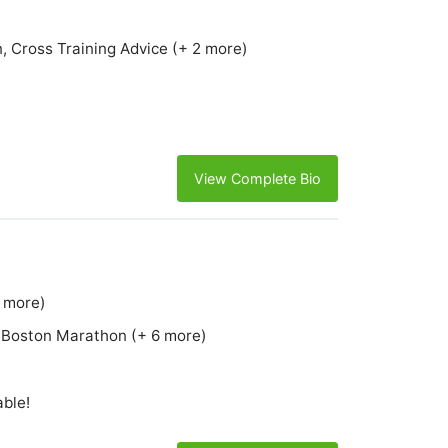
, Cross Training Advice (+ 2 more)
View Complete Bio
6 more)
e, Boston Marathon (+ 6 more)
able!