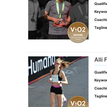
Qualif
Keywo
Coachi
Taglin
Alli 
Qualif
Keywo
Coachi
Taglin