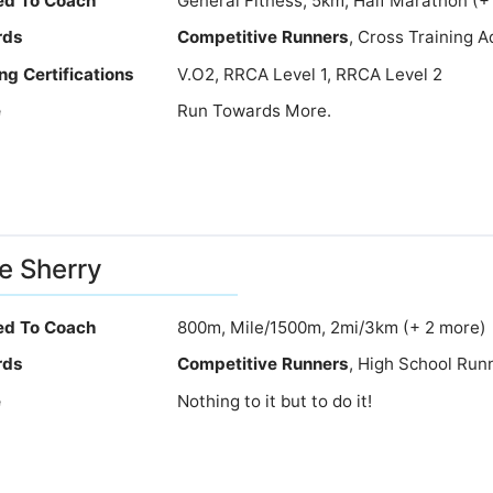
ied To Coach
General Fitness, 5km, Half Marathon (+
rds
Competitive Runners
, Cross Training 
ng Certifications
V.O2, RRCA Level 1, RRCA Level 2
e
Run Towards More.
e Sherry
ied To Coach
800m, Mile/1500m, 2mi/3km (+ 2 more)
rds
Competitive Runners
, High School Run
e
Nothing to it but to do it!