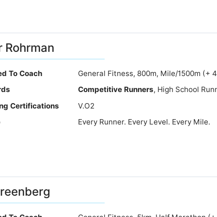
r Rohrman
ied To Coach
General Fitness, 800m, Mile/1500m (+ 
rds
Competitive Runners
, High School Runn
ng Certifications
V.O2
e
Every Runner. Every Level. Every Mile.
Greenberg