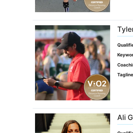
Tyle
Qualif
Keywo
Coachi
Taglin
Ali 