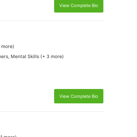
View Complete Bio
4 more)
ers, Mental Skills (+ 3 more)
View Complete Bio