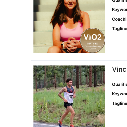
Qualif
Keywo
Coachi
Taglin
Vinc
Qualif
Keywo
Taglin