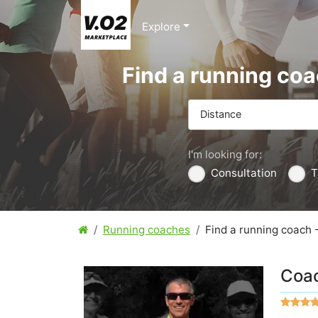
Explore
Find a running co
Distance
I'm looking for:
Consultation
T
Running coaches
Find a running coach 
Coac