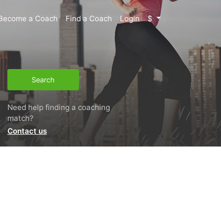
Become a Coach
Find a Coach
Login
$
Search
Need help finding a coaching
match?
Contact us