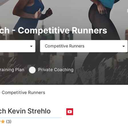
ach - Competitive Runners
Competitive Runners
raining Plan
Private Coaching
- Competitive Runners
h Kevin Strehlo
(3)