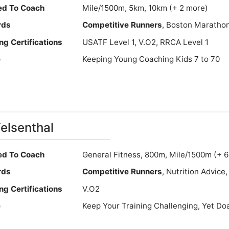
ied To Coach
Mile/1500m, 5km, 10km (+ 2 more)
rds
Competitive Runners
, Boston Marathon
ng Certifications
USATF Level 1, V.O2, RRCA Level 1
e
Keeping Young Coaching Kids 7 to 70
Felsenthal
ied To Coach
General Fitness, 800m, Mile/1500m (+ 
rds
Competitive Runners
, Nutrition Advic
ng Certifications
V.O2
e
Keep Your Training Challenging, Yet Do