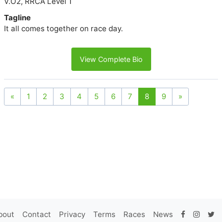
V.O2, RRCA Level 1
Tagline
It all comes together on race day.
View Complete Bio
«
1
2
3
4
5
6
7
8
9
»
bout
Contact
Privacy
Terms
Races
News