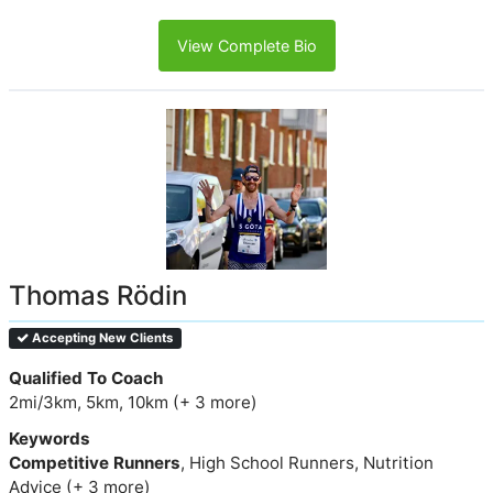
View Complete Bio
Thomas Rödin
Accepting New Clients
Qualified To Coach
2mi/3km, 5km, 10km (+ 3 more)
Keywords
Competitive Runners
, High School Runners, Nutrition
Advice (+ 3 more)