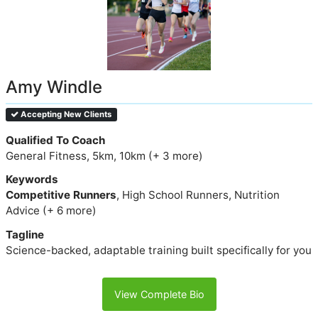
Amy Windle
Accepting New Clients
Qualified To Coach
General Fitness, 5km, 10km (+ 3 more)
Keywords
Competitive Runners
, High School Runners, Nutrition
Advice (+ 6 more)
Tagline
Science-backed, adaptable training built specifically for you
View Complete Bio