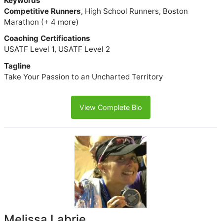
Keywords
Competitive Runners
, High School Runners, Boston
Marathon (+ 4 more)
Coaching Certifications
USATF Level 1, USATF Level 2
Tagline
Take Your Passion to an Uncharted Territory
View Complete Bio
Melissa Labrie