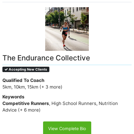
The Endurance Collective
Accepting New Clients
Qualified To Coach
5km, 10km, 15km (+ 3 more)
Keywords
Competitive Runners
, High School Runners, Nutrition
Advice (+ 6 more)
View Complete Bio