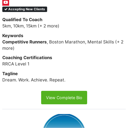
Accepting New Clients
Qualified To Coach
5km, 10km, 15km (+ 2 more)
Keywords
Competitive Runners
, Boston Marathon, Mental Skills (+ 2
more)
Coaching Certifications
RRCA Level 1
Tagline
Dream. Work. Achieve. Repeat.
View Complete Bio