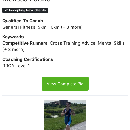
Accepting New Clients
Qualified To Coach
General Fitness, 5km, 10km (+ 3 more)
Keywords
Competitive Runners
, Cross Training Advice, Mental Skills
(+ 3 more)
Coaching Certifications
RRCA Level 1
View Complete Bio