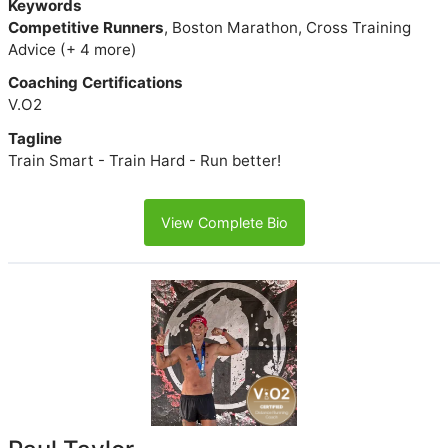
Keywords
Competitive Runners
, Boston Marathon, Cross Training
Advice (+ 4 more)
Coaching Certifications
V.O2
Tagline
Train Smart - Train Hard - Run better!
View Complete Bio