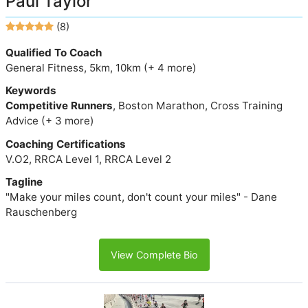
Paul Taylor
(8)
Qualified To Coach
General Fitness, 5km, 10km (+ 4 more)
Keywords
Competitive Runners
, Boston Marathon, Cross Training
Advice (+ 3 more)
Coaching Certifications
V.O2, RRCA Level 1, RRCA Level 2
Tagline
"Make your miles count, don't count your miles" - Dane
Rauschenberg
View Complete Bio