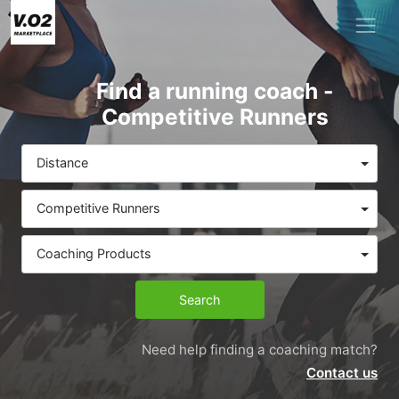
Find a running coach -
Competitive Runners
Distance
Competitive Runners
Coaching Products
Search
Need help finding a coaching match?
Contact us