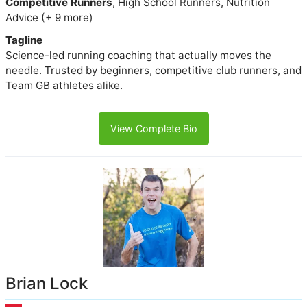
Competitive Runners
, High School Runners, Nutrition
Advice (+ 9 more)
Tagline
Science-led running coaching that actually moves the
needle. Trusted by beginners, competitive club runners, and
Team GB athletes alike.
View Complete Bio
Brian Lock