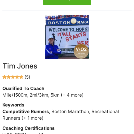
Tim Jones
(5)
Qualified To Coach
Mile/1500m, 2mi/3km, 5km (+ 4 more)
Keywords
Competitive Runners
, Boston Marathon, Recreational
Runners (+ 1 more)
Coaching Certifications