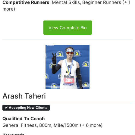
Competitive Runners
, Mental Skills, Beginner Runners (+ 1
more)
View Complete Bio
Arash Taheri
Accepting New Clients
Qualified To Coach
General Fitness, 800m, Mile/1500m (+ 6 more)