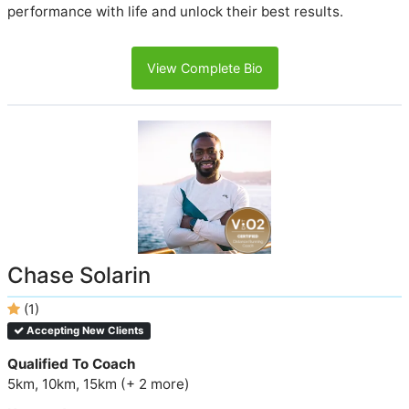
performance with life and unlock their best results.
View Complete Bio
Chase Solarin
(1)
Accepting New Clients
Qualified To Coach
5km, 10km, 15km (+ 2 more)