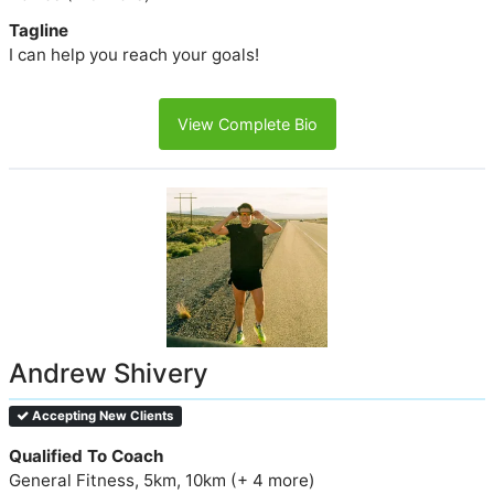
Tagline
I can help you reach your goals!
View Complete Bio
Andrew Shivery
Accepting New Clients
Qualified To Coach
General Fitness, 5km, 10km (+ 4 more)