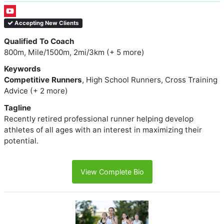
Accepting New Clients
Qualified To Coach
800m, Mile/1500m, 2mi/3km (+ 5 more)
Keywords
Competitive Runners
, High School Runners, Cross Training
Advice (+ 2 more)
Tagline
Recently retired professional runner helping develop
athletes of all ages with an interest in maximizing their
potential.
View Complete Bio