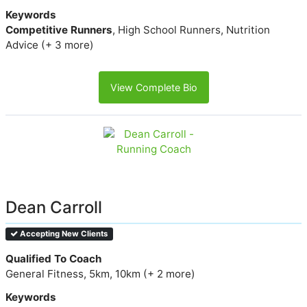
Keywords
Competitive Runners
, High School Runners, Nutrition
Advice (+ 3 more)
View Complete Bio
Dean Carroll
Accepting New Clients
Qualified To Coach
General Fitness, 5km, 10km (+ 2 more)
Keywords