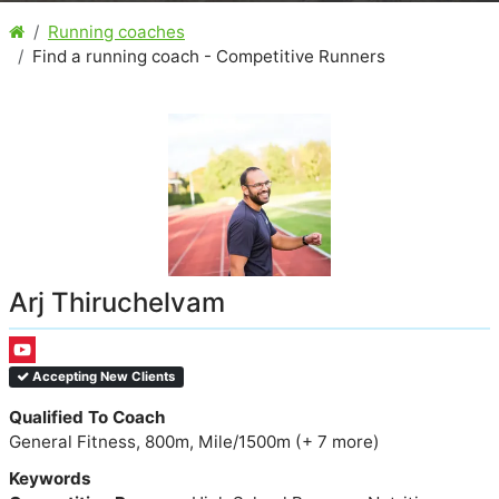
Running coaches
Find a running coach - Competitive Runners
Arj Thiruchelvam
Accepting New Clients
Qualified To Coach
General Fitness, 800m, Mile/1500m (+ 7 more)
Keywords