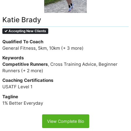
Katie Brady
Accepting New Clients
Qualified To Coach
General Fitness, 5km, 10km (+ 3 more)
Keywords
Competitive Runners
, Cross Training Advice, Beginner
Runners (+ 2 more)
Coaching Certifications
USATF Level 1
Tagline
1% Better Everyday
View Complete Bio