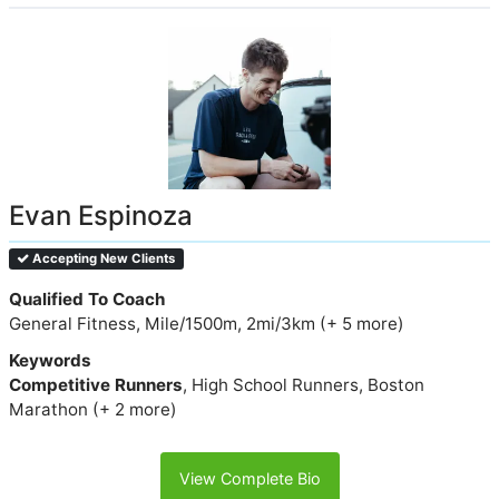
Evan Espinoza
Accepting New Clients
Qualified To Coach
General Fitness, Mile/1500m, 2mi/3km (+ 5 more)
Keywords
Competitive Runners
, High School Runners, Boston
Marathon (+ 2 more)
View Complete Bio