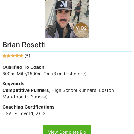
Brian Rosetti
(5)
Qualified To Coach
800m, Mile/1500m, 2mi/3km (+ 4 more)
Keywords
Competitive Runners
, High School Runners, Boston
Marathon (+ 3 more)
Coaching Certifications
USATF Level 1, V.O2
View Complete Bio