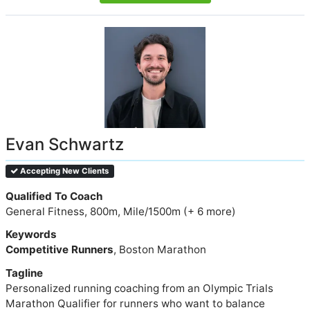
Evan Schwartz
Accepting New Clients
Qualified To Coach
General Fitness, 800m, Mile/1500m (+ 6 more)
Keywords
Competitive Runners
, Boston Marathon
Tagline
Personalized running coaching from an Olympic Trials
Marathon Qualifier for runners who want to balance