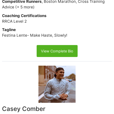
Competitive Runners
, Boston Marathon, Cross Training
Advice (+ 5 more)
Coaching Certifications
RRCA Level 2
Tagline
Festina Lente- Make Haste, Slowly!
View Complete Bio
Casey Comber