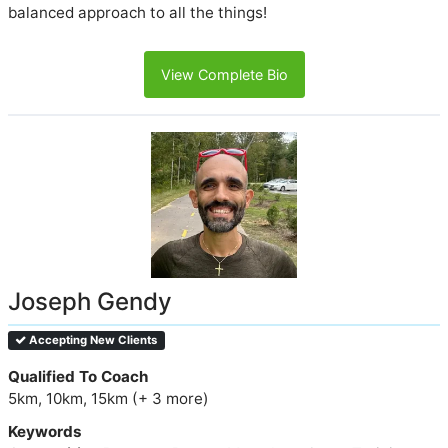
balanced approach to all the things!
View Complete Bio
Joseph Gendy
Accepting New Clients
Qualified To Coach
5km, 10km, 15km (+ 3 more)
Keywords