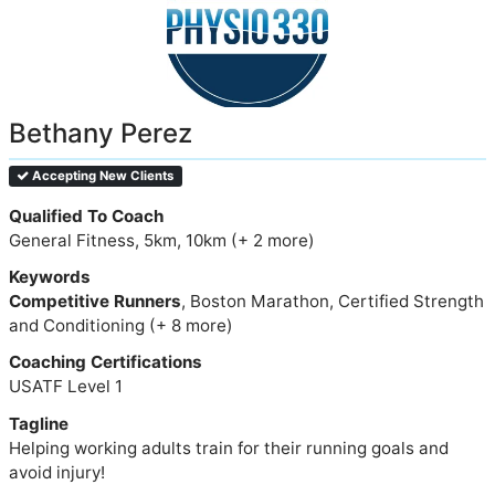
Bethany Perez
Accepting New Clients
Qualified To Coach
General Fitness, 5km, 10km (+ 2 more)
Keywords
Competitive Runners
, Boston Marathon, Certified Strength
and Conditioning (+ 8 more)
Coaching Certifications
USATF Level 1
Tagline
Helping working adults train for their running goals and
avoid injury!