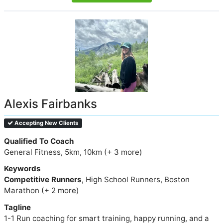
Alexis Fairbanks
Accepting New Clients
Qualified To Coach
General Fitness, 5km, 10km (+ 3 more)
Keywords
Competitive Runners
, High School Runners, Boston
Marathon (+ 2 more)
Tagline
1-1 Run coaching for smart training, happy running, and a