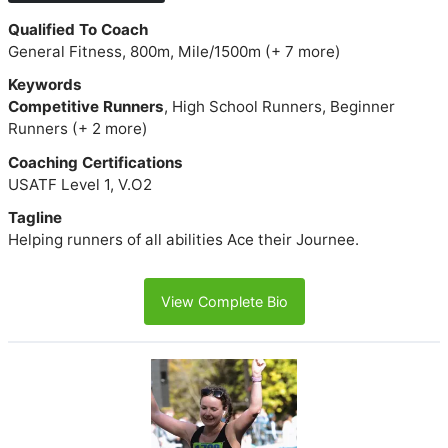
Qualified To Coach
General Fitness, 800m, Mile/1500m (+ 7 more)
Keywords
Competitive Runners
, High School Runners, Beginner
Runners (+ 2 more)
Coaching Certifications
USATF Level 1, V.O2
Tagline
Helping runners of all abilities Ace their Journee.
View Complete Bio