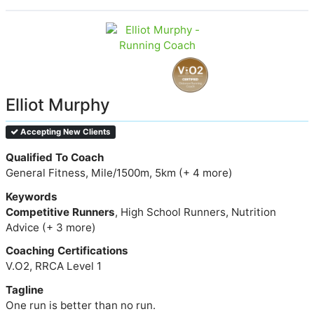
Elliot Murphy
Accepting New Clients
Qualified To Coach
General Fitness, Mile/1500m, 5km (+ 4 more)
Keywords
Competitive Runners
, High School Runners, Nutrition
Advice (+ 3 more)
Coaching Certifications
V.O2, RRCA Level 1
Tagline
One run is better than no run.