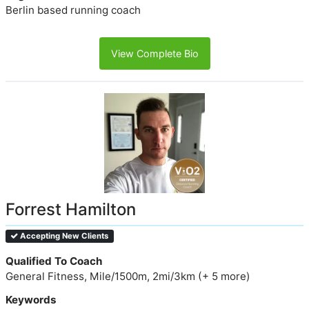
Berlin based running coach
View Complete Bio
Forrest Hamilton
Accepting New Clients
Qualified To Coach
General Fitness, Mile/1500m, 2mi/3km (+ 5 more)
Keywords