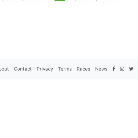
bout
Contact
Privacy
Terms
Races
News