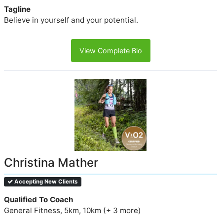
Tagline
Believe in yourself and your potential.
View Complete Bio
Christina Mather
Accepting New Clients
Qualified To Coach
General Fitness, 5km, 10km (+ 3 more)