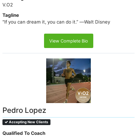
V.O2
Tagline
"If you can dream it, you can do it.” ―Walt Disney
View Complete Bio
Pedro Lopez
Accepting New Clients
Qualified To Coach