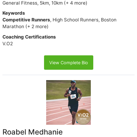
General Fitness, 5km, 10km (+ 4 more)
Keywords
Competitive Runners
, High School Runners, Boston
Marathon (+ 2 more)
Coaching Certifications
V.O2
View Complete Bio
Roabel Medhanie