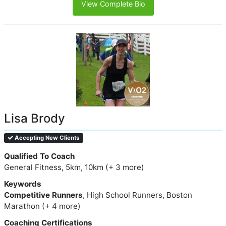
View Complete Bio
Lisa Brody
Accepting New Clients
Qualified To Coach
General Fitness, 5km, 10km (+ 3 more)
Keywords
Competitive Runners
, High School Runners, Boston
Marathon (+ 4 more)
Coaching Certifications