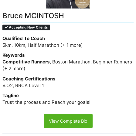
Bruce MCINTOSH
Accepting New Clients
Qualified To Coach
5km, 10km, Half Marathon (+ 1 more)
Keywords
Competitive Runners
, Boston Marathon, Beginner Runners
(+ 2 more)
Coaching Certifications
V.O2, RRCA Level 1
Tagline
Trust the process and Reach your goals!
View Complete Bio