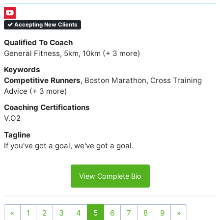
Accepting New Clients
Qualified To Coach
General Fitness, 5km, 10km (+ 3 more)
Keywords
Competitive Runners
, Boston Marathon, Cross Training
Advice (+ 3 more)
Coaching Certifications
V.O2
Tagline
If you've got a goal, we've got a goal.
View Complete Bio
«
1
2
3
4
5
6
7
8
9
»