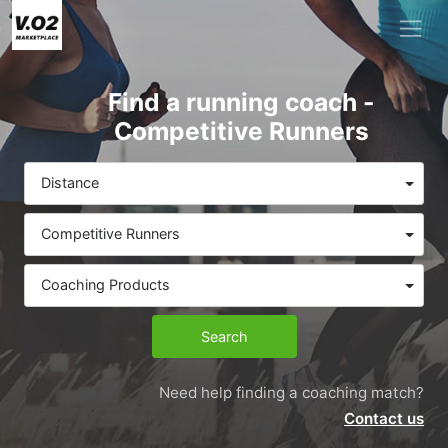
Find a running coach -
Competitive Runners
Distance
Competitive Runners
Coaching Products
Search
Need help finding a coaching match?
Contact us