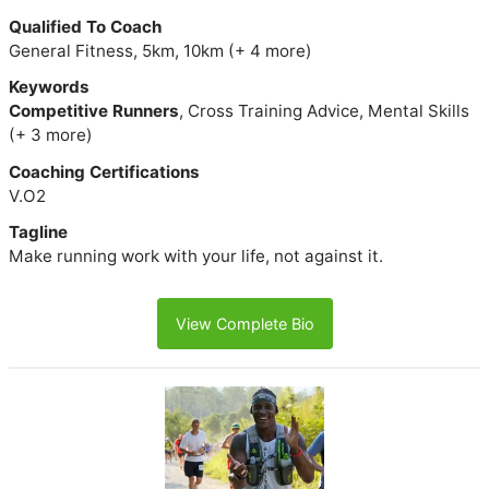
Qualified To Coach
General Fitness, 5km, 10km (+ 4 more)
Keywords
Competitive Runners
, Cross Training Advice, Mental Skills
(+ 3 more)
Coaching Certifications
V.O2
Tagline
Make running work with your life, not against it.
View Complete Bio