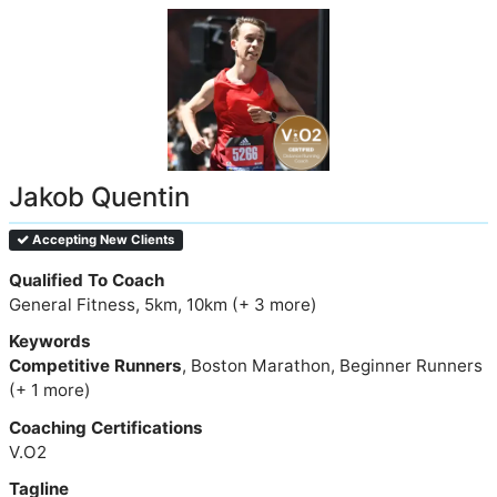
Jakob Quentin
Accepting New Clients
Qualified To Coach
General Fitness, 5km, 10km (+ 3 more)
Keywords
Competitive Runners
, Boston Marathon, Beginner Runners
(+ 1 more)
Coaching Certifications
V.O2
Tagline