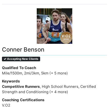
Conner Benson
Accepting New Clients
Qualified To Coach
Mile/1500m, 2mi/3km, 5km (+ 5 more)
Keywords
Competitive Runners
, High School Runners, Certified
Strength and Conditioning (+ 4 more)
Coaching Certifications
V.O2