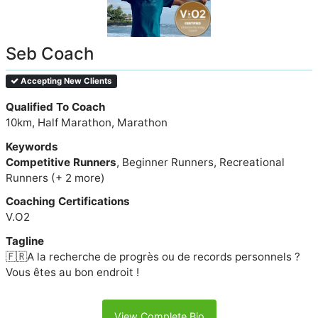
Seb Coach
Accepting New Clients
Qualified To Coach
10km, Half Marathon, Marathon
Keywords
Competitive Runners
, Beginner Runners, Recreational
Runners (+ 2 more)
Coaching Certifications
V.O2
Tagline
🇫🇷A la recherche de progrès ou de records personnels ?
Vous êtes au bon endroit !
View Complete Bio