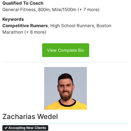
Qualified To Coach
General Fitness, 800m, Mile/1500m (+ 7 more)
Keywords
Competitive Runners
, High School Runners, Boston
Marathon (+ 8 more)
View Complete Bio
Zacharias Wedel
Accepting New Clients