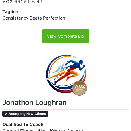
V.O2, RRCA Level 1
Tagline
Consistency Beats Perfection
View Complete Bio
Jonathon Loughran
Accepting New Clients
Qualified To Coach
General Fitness, 5km, 10km (+ 2 more)