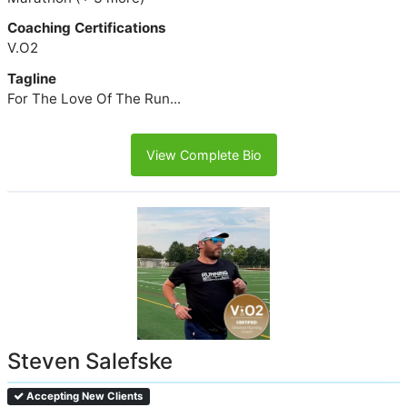
Coaching Certifications
V.O2
Tagline
For The Love Of The Run...
View Complete Bio
Steven Salefske
Accepting New Clients