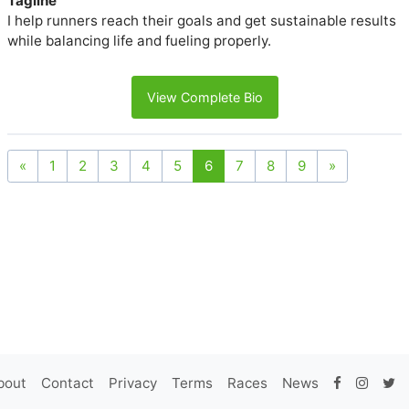
Tagline
I help runners reach their goals and get sustainable results
while balancing life and fueling properly.
View Complete Bio
«
1
2
3
4
5
6
7
8
9
»
bout
Contact
Privacy
Terms
Races
News