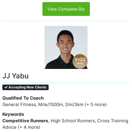
View Complete Bio
JJ Yabu
Accepting New Clients
Qualified To Coach
General Fitness, Mile/1500m, 2mi/3km (+ 5 more)
Keywords
Competitive Runners
, High School Runners, Cross Training
Advice (+ 4 more)