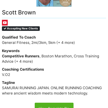
Scott Brown
Accepting New Clients
Qualified To Coach
General Fitness, 2mi/3km, 5km (+ 4 more)
Keywords
Competitive Runners
, Boston Marathon, Cross Training
Advice (+ 4 more)
Coaching Certifications
V.O2
Tagline
SAMURAI RUNNING JAPAN. ONLINE RUNNING COACHING
where ancient wisdom meets modern technology.