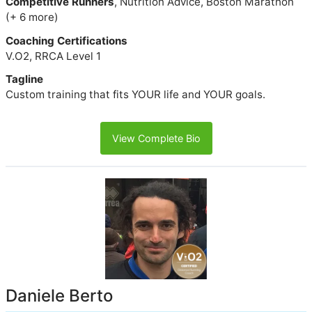
Competitive Runners
, Nutrition Advice, Boston Marathon
(+ 6 more)
Coaching Certifications
V.O2, RRCA Level 1
Tagline
Custom training that fits YOUR life and YOUR goals.
View Complete Bio
Daniele Berto