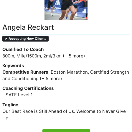
Angela Reckart
Accepting New Clients
Qualified To Coach
800m, Mile/1500m, 2mi/3km (+ 5 more)
Keywords
Competitive Runners
, Boston Marathon, Certified Strength
and Conditioning (+ 5 more)
Coaching Certifications
USATF Level 1
Tagline
Our Best Race is Still Ahead of Us. Welcome to Never Give
Up.