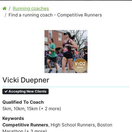
Running coaches
Find a running coach - Competitive Runners
Vicki Duepner
Accepting New Clients
Qualified To Coach
5km, 10km, 15km (+ 2 more)
Keywords
Competitive Runners
, High School Runners, Boston
Marathon (+ 3 more)