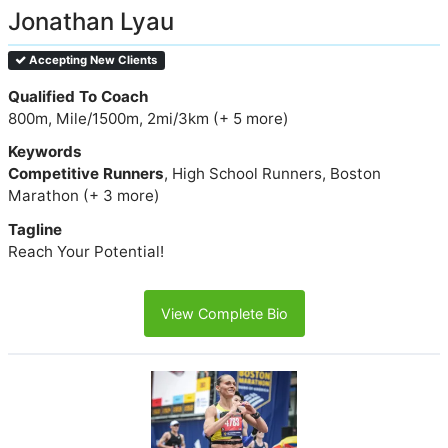
Jonathan Lyau
Accepting New Clients
Qualified To Coach
800m, Mile/1500m, 2mi/3km (+ 5 more)
Keywords
Competitive Runners
, High School Runners, Boston
Marathon (+ 3 more)
Tagline
Reach Your Potential!
View Complete Bio