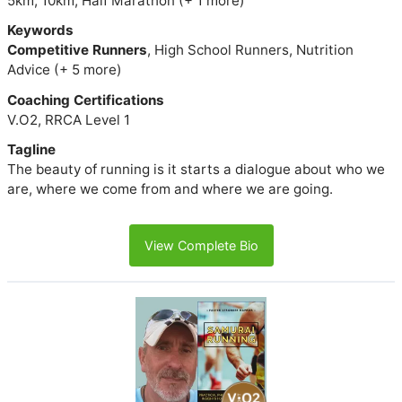
5km, 10km, Half Marathon (+ 1 more)
Keywords
Competitive Runners
, High School Runners, Nutrition
Advice (+ 5 more)
Coaching Certifications
V.O2, RRCA Level 1
Tagline
The beauty of running is it starts a dialogue about who we
are, where we come from and where we are going.
View Complete Bio