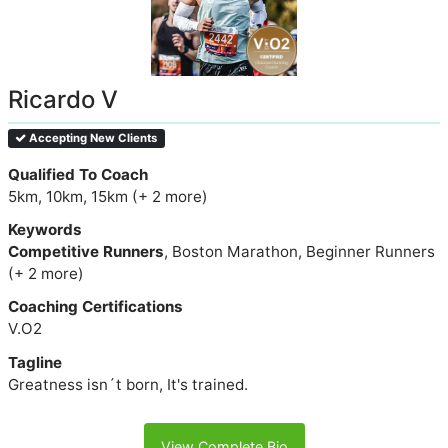
Ricardo V
Accepting New Clients
Qualified To Coach
5km, 10km, 15km (+ 2 more)
Keywords
Competitive Runners
, Boston Marathon, Beginner Runners
(+ 2 more)
Coaching Certifications
V.O2
Tagline
Greatness isn´t born, It's trained.
View Complete Bio