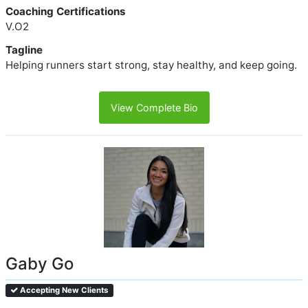
Coaching Certifications
V.O2
Tagline
Helping runners start strong, stay healthy, and keep going.
View Complete Bio
Gaby Go
Accepting New Clients