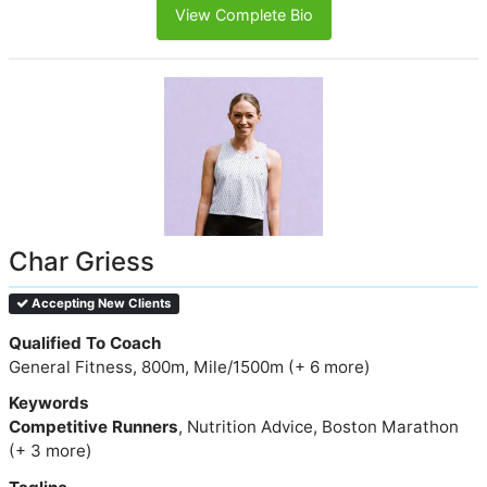
View Complete Bio
Char Griess
Accepting New Clients
Qualified To Coach
General Fitness, 800m, Mile/1500m (+ 6 more)
Keywords
Competitive Runners
, Nutrition Advice, Boston Marathon
(+ 3 more)