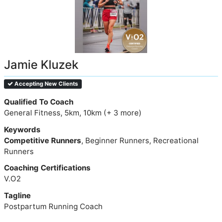
Jamie Kluzek
Accepting New Clients
Qualified To Coach
General Fitness, 5km, 10km (+ 3 more)
Keywords
Competitive Runners
, Beginner Runners, Recreational
Runners
Coaching Certifications
V.O2
Tagline
Postpartum Running Coach