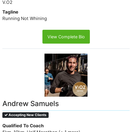
V.O2
Tagline
Running Not Whining
View Complete Bio
Andrew Samuels
Accepting New Clients
Qualified To Coach