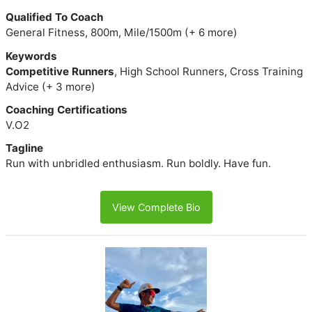
Qualified To Coach
General Fitness, 800m, Mile/1500m (+ 6 more)
Keywords
Competitive Runners
, High School Runners, Cross Training
Advice (+ 3 more)
Coaching Certifications
V.O2
Tagline
Run with unbridled enthusiasm. Run boldly. Have fun.
View Complete Bio