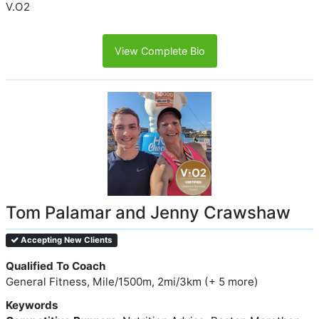
V.O2
View Complete Bio
Tom Palamar and Jenny Crawshaw
Accepting New Clients
Qualified To Coach
General Fitness, Mile/1500m, 2mi/3km (+ 5 more)
Keywords