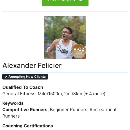
Alexander Felicier
Accepting New Clients
Qualified To Coach
General Fitness, Mile/1500m, 2mi/3km (+ 4 more)
Keywords
Competitive Runners
, Beginner Runners, Recreational
Runners
Coaching Certifications