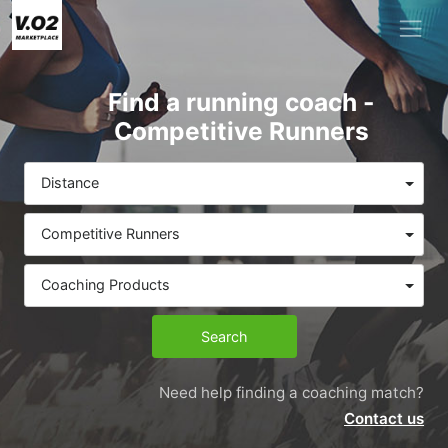
Find a running coach -
Competitive Runners
Distance
Competitive Runners
Coaching Products
Search
Need help finding a coaching match?
Contact us