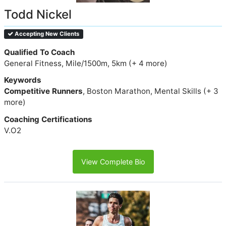
Todd Nickel
Accepting New Clients
Qualified To Coach
General Fitness, Mile/1500m, 5km (+ 4 more)
Keywords
Competitive Runners
, Boston Marathon, Mental Skills (+ 3
more)
Coaching Certifications
V.O2
View Complete Bio