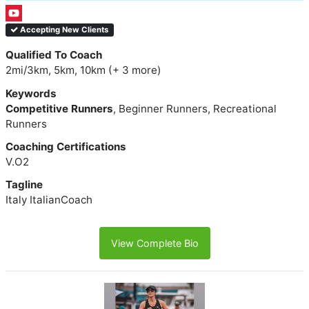
Accepting New Clients
Qualified To Coach
2mi/3km, 5km, 10km (+ 3 more)
Keywords
Competitive Runners
, Beginner Runners, Recreational
Runners
Coaching Certifications
V.O2
Tagline
Italy ItalianCoach
View Complete Bio