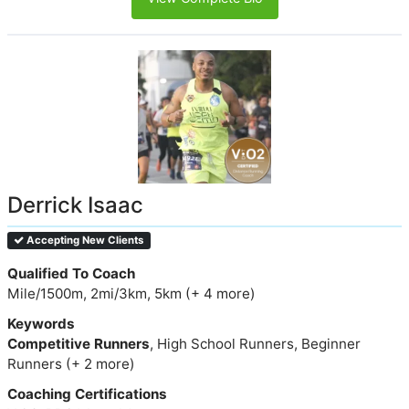
Derrick Isaac
Accepting New Clients
Qualified To Coach
Mile/1500m, 2mi/3km, 5km (+ 4 more)
Keywords
Competitive Runners
, High School Runners, Beginner
Runners (+ 2 more)
Coaching Certifications