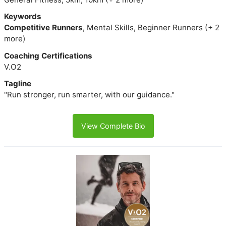
Keywords
Competitive Runners
, Mental Skills, Beginner Runners (+ 2
more)
Coaching Certifications
V.O2
Tagline
"Run stronger, run smarter, with our guidance."
View Complete Bio