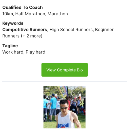
Qualified To Coach
10km, Half Marathon, Marathon
Keywords
Competitive Runners
, High School Runners, Beginner
Runners (+ 2 more)
Tagline
Work hard, Play hard
View Complete Bio