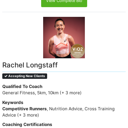
View Complete Bio
Rachel Longstaff
Accepting New Clients
Qualified To Coach
General Fitness, 5km, 10km (+ 3 more)
Keywords
Competitive Runners
, Nutrition Advice, Cross Training
Advice (+ 3 more)
Coaching Certifications