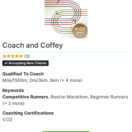
Coach and Coffey
(3)
Accepting New Clients
Qualified To Coach
Mile/1500m, 2mi/3km, 5km (+ 4 more)
Keywords
Competitive Runners
, Boston Marathon, Beginner Runners
(+ 2 more)
Coaching Certifications
V.O2