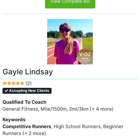
View Complete Bio
Gayle Lindsay
(2)
Accepting New Clients
Qualified To Coach
General Fitness, Mile/1500m, 2mi/3km (+ 4 more)
Keywords
Competitive Runners
, High School Runners, Beginner
Runners (+ 2 more)