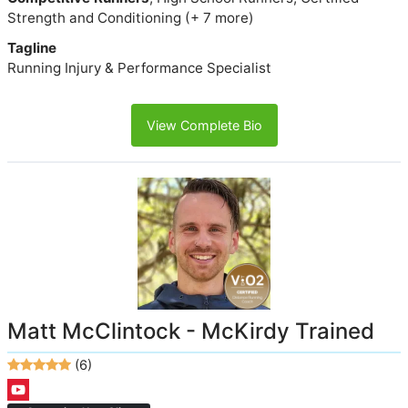
Strength and Conditioning (+ 7 more)
Tagline
Running Injury & Performance Specialist
View Complete Bio
Matt McClintock - McKirdy Trained
(6)