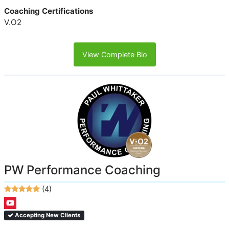
Coaching Certifications
V.O2
View Complete Bio
PW Performance Coaching
(4)
Accepting New Clients