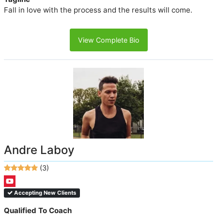
Fall in love with the process and the results will come.
View Complete Bio
Andre Laboy
(3)
Accepting New Clients
Qualified To Coach