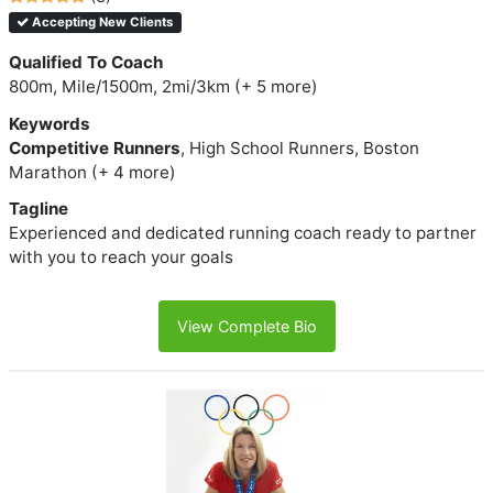
Accepting New Clients
Qualified To Coach
800m, Mile/1500m, 2mi/3km (+ 5 more)
Keywords
Competitive Runners
, High School Runners, Boston
Marathon (+ 4 more)
Tagline
Experienced and dedicated running coach ready to partner
with you to reach your goals
View Complete Bio