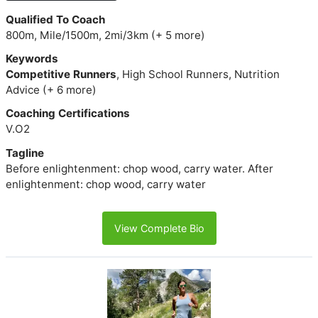
Qualified To Coach
800m, Mile/1500m, 2mi/3km (+ 5 more)
Keywords
Competitive Runners
, High School Runners, Nutrition
Advice (+ 6 more)
Coaching Certifications
V.O2
Tagline
Before enlightenment: chop wood, carry water. After
enlightenment: chop wood, carry water
View Complete Bio