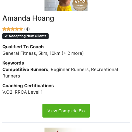
Amanda Hoang
(4)
Accepting New Clients
Qualified To Coach
General Fitness, 5km, 10km (+ 2 more)
Keywords
Competitive Runners
, Beginner Runners, Recreational
Runners
Coaching Certifications
V.O2, RRCA Level 1
View Complete Bio