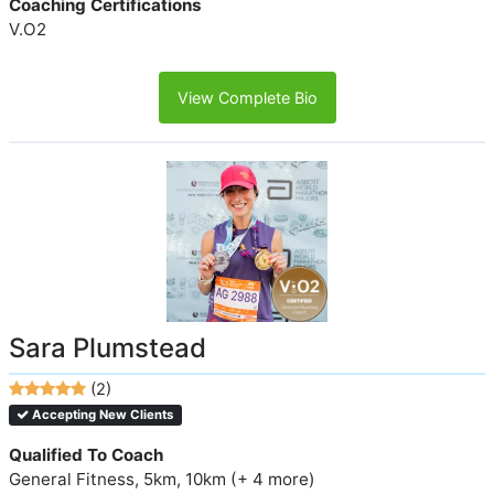
Coaching Certifications
V.O2
View Complete Bio
Sara Plumstead
(2)
Accepting New Clients
Qualified To Coach
General Fitness, 5km, 10km (+ 4 more)