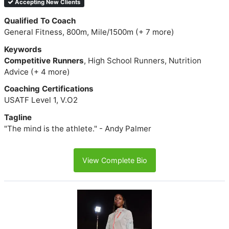
Accepting New Clients
Qualified To Coach
General Fitness, 800m, Mile/1500m (+ 7 more)
Keywords
Competitive Runners
, High School Runners, Nutrition
Advice (+ 4 more)
Coaching Certifications
USATF Level 1, V.O2
Tagline
"The mind is the athlete." - Andy Palmer
View Complete Bio