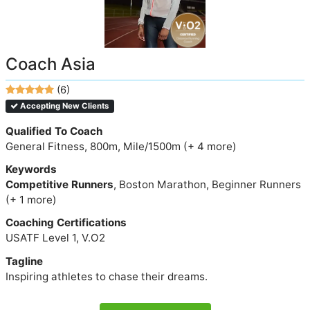
Coach Asia
(6)
Accepting New Clients
Qualified To Coach
General Fitness, 800m, Mile/1500m (+ 4 more)
Keywords
Competitive Runners
, Boston Marathon, Beginner Runners
(+ 1 more)
Coaching Certifications
USATF Level 1, V.O2
Tagline
Inspiring athletes to chase their dreams.