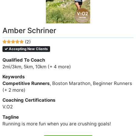
Amber Schriner
(2)
Accepting New Clients
Qualified To Coach
2mi/3km, 5km, 10km (+ 4 more)
Keywords
Competitive Runners
, Boston Marathon, Beginner Runners
(+ 2 more)
Coaching Certifications
V.O2
Tagline
Running is more fun when you are crushing goals!