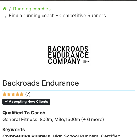
Running coaches
Find a running coach - Competitive Runners
Backroads Endurance
(7)
Accepting New Clients
Qualified To Coach
General Fitness, 800m, Mile/1500m (+ 6 more)
Keywords
Competitive Runners
, High School Runners, Certified