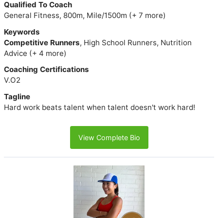
Qualified To Coach
General Fitness, 800m, Mile/1500m (+ 7 more)
Keywords
Competitive Runners
, High School Runners, Nutrition
Advice (+ 4 more)
Coaching Certifications
V.O2
Tagline
Hard work beats talent when talent doesn't work hard!
View Complete Bio