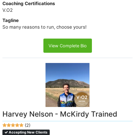
Coaching Certifications
V.O2
Tagline
So many reasons to run, choose yours!
View Complete Bio
Harvey Nelson - McKirdy Trained
(2)
Accepting New Clients