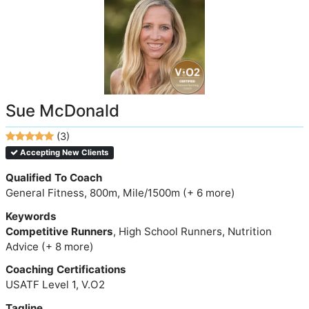
Sue McDonald
(3)
Accepting New Clients
Qualified To Coach
General Fitness, 800m, Mile/1500m (+ 6 more)
Keywords
Competitive Runners
, High School Runners, Nutrition
Advice (+ 8 more)
Coaching Certifications
USATF Level 1, V.O2
Tagline