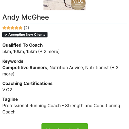
Andy McGhee
(2)
Accepting New Clients
Qualified To Coach
5km, 10km, 15km (+ 2 more)
Keywords
Competitive Runners
, Nutrition Advice, Nutritionist (+ 3
more)
Coaching Certifications
V.O2
Tagline
Professional Running Coach - Strength and Conditioning
Coach