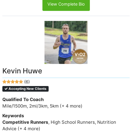
View Complete Bio
Kevin Huwe
(6)
Accepting New Clients
Qualified To Coach
Mile/1500m, 2mi/3km, 5km (+ 4 more)
Keywords
Competitive Runners
, High School Runners, Nutrition
Advice (+ 4 more)