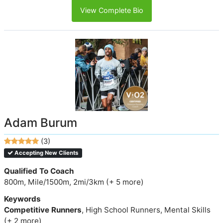
View Complete Bio
Adam Burum
(3)
Accepting New Clients
Qualified To Coach
800m, Mile/1500m, 2mi/3km (+ 5 more)
Keywords
Competitive Runners
, High School Runners, Mental Skills
(+ 2 more)