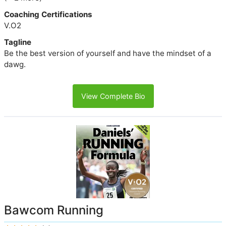
Coaching Certifications
V.O2
Tagline
Be the best version of yourself and have the mindset of a
dawg.
View Complete Bio
Bawcom Running