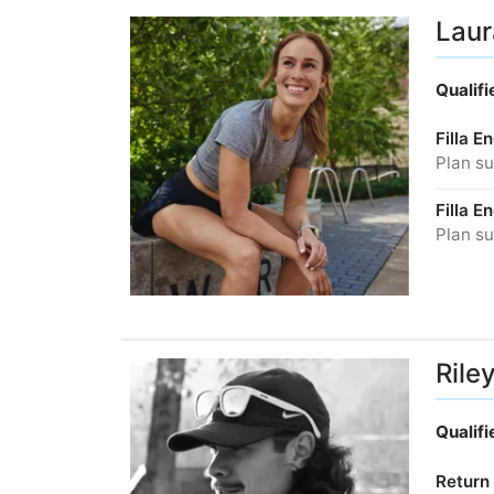
Laur
Qualif
Filla 
Plan su
Filla 
Plan su
Rile
Qualif
Return 