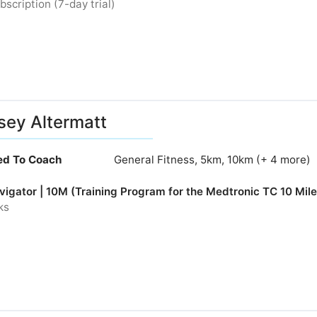
bscription (7-day trial)
sey Altermatt
ied To Coach
General Fitness, 5km, 10km (+ 4 more)
igator | 10M (Training Program for the Medtronic TC 10 Mile
ks