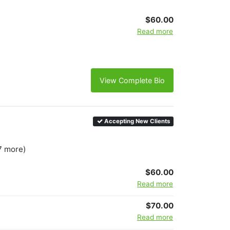
$60.00
Read more
View Complete Bio
Accepting New Clients
7 more)
$60.00
Read more
$70.00
Read more