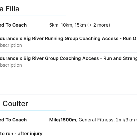
a Filla
ied To Coach
5km, 10km, 15km (+ 2 more)
Endurance x Big River Running Group Coaching Access - Run O
bscription
Endurance x Big River Group Coaching Access - Run and Stren
bscription
y Coulter
ied To Coach
Mile/1500m
, General Fitness, 2mi/3km 
to run - after injury