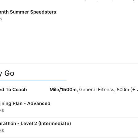
nth Summer Speedsters
s
y Go
ied To Coach
Mile/1500m
, General Fitness, 800m (+ 
aining Plan - Advanced
ks
rathon - Level 2 (Intermediate)
ks