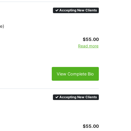
Accepting New Clients
e)
$55.00
Read more
View Complete Bio
Accepting New Clients
$55.00