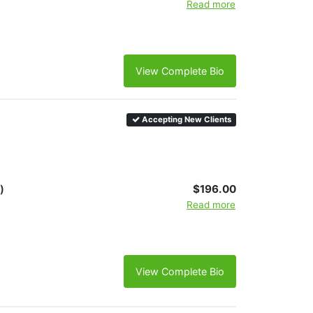
Read more
View Complete Bio
Accepting New Clients
)
$196.00
Read more
View Complete Bio