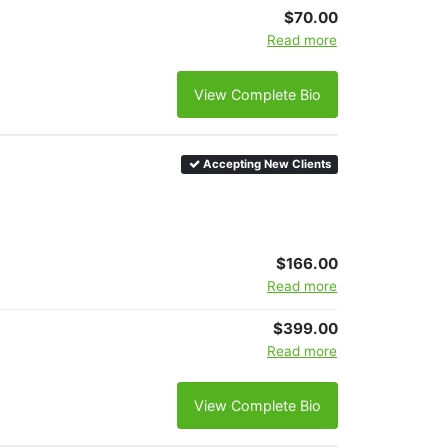
$70.00
Read more
View Complete Bio
Accepting New Clients
$166.00
Read more
$399.00
Read more
View Complete Bio