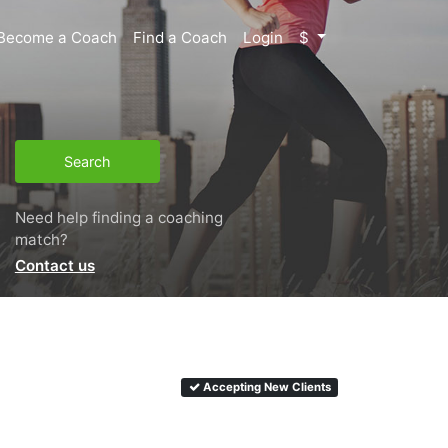
Become a Coach
Find a Coach
Login
$
Search
Need help finding a coaching
match?
Contact us
Accepting New Clients