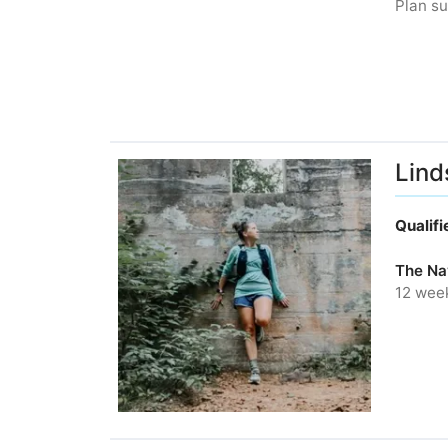
Plan su
Lind
Qualif
The Nav
12 wee