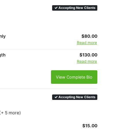
Accepting New Clients
nly
$80.00
Read more
gth
$130.00
Read more
View Complete Bio
Accepting New Clients
(+ 5 more)
$15.00