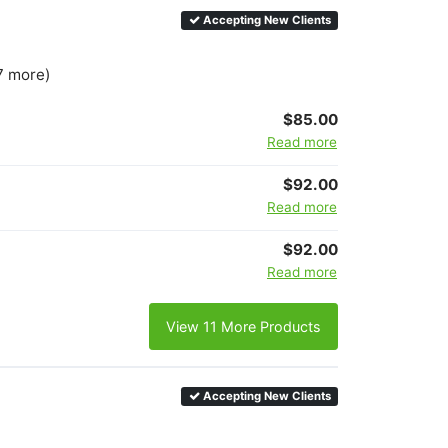
Accepting New Clients
7 more)
$85.00
Read more
$92.00
Read more
$92.00
Read more
View 11 More Products
Accepting New Clients