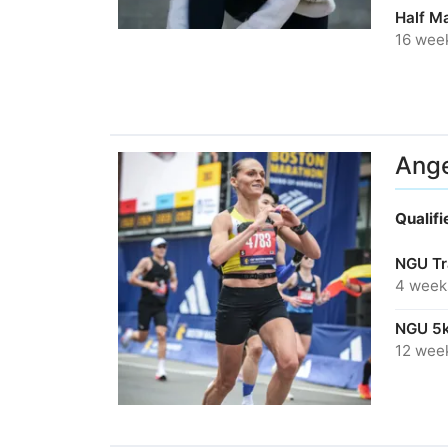
Half M
16 wee
Ange
Qualif
NGU Tr
4 week
NGU 5k
12 wee