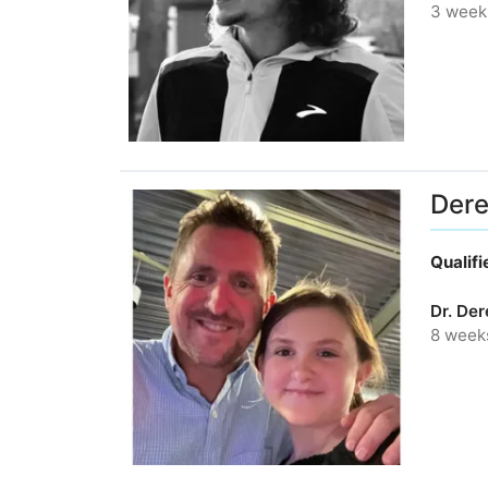
3 week
Dere
Qualif
Dr. De
8 week