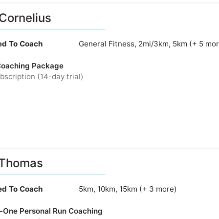
Cornelius
ied To Coach
General Fitness, 2mi/3km, 5km (+ 5 mor
Coaching Package
bscription (14-day trial)
 Thomas
ied To Coach
5km, 10km, 15km (+ 3 more)
-One Personal Run Coaching