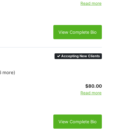
Read more
View Complete Bio
Accepting New Clients
6 more)
$80.00
Read more
View Complete Bio