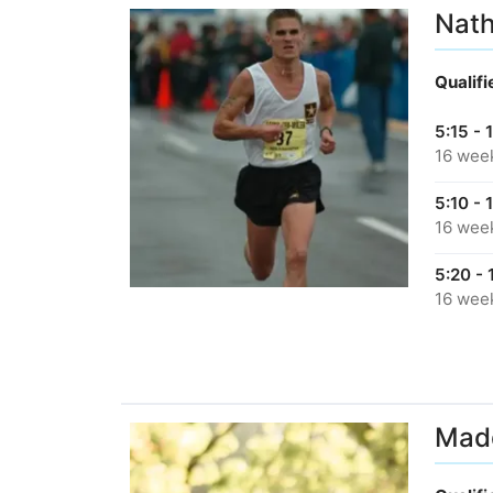
Nath
Qualif
5:15 - 
16 wee
5:10 - 
16 wee
5:20 - 
16 wee
Madd