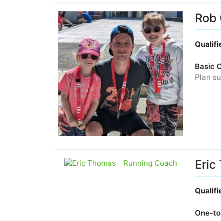
Rob 
Qualif
Basic 
Plan su
Eric
Qualif
One-to