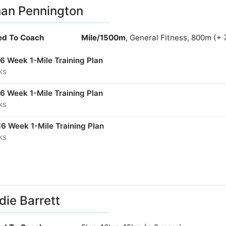
an Pennington
ied To Coach
Mile/1500m
, General Fitness, 800m (+ 
16 Week 1-Mile Training Plan
ks
16 Week 1-Mile Training Plan
ks
16 Week 1-Mile Training Plan
ks
ie Barrett