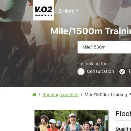
Explore
Mile/1500m Traini
Mile/1500m
I'm looking for:
Consultation
T
Running coaches
Mile/1500m Training 
Flee
Qualif