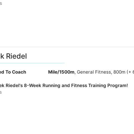
s
k Riedel
ied To Coach
Mile/1500m
, General Fitness, 800m (+ 
rek Riedel's 8-Week Running and Fitness Training Program!
s