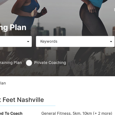
ng Plan
Keywords
raining Plan
Private Coaching
Plan
t Feet Nashville
ied To Coach
General Fitness, 5km, 10km (+ 2 more)