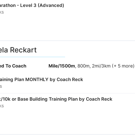
arathon - Level 3 (Advanced)
ks
la Reckart
ied To Coach
Mile/1500m
, 800m, 2mi/3km (+ 5 more)
aining Plan MONTHLY by Coach Reck
s
/10k or Base Building Training Plan by Coach Reck
ks