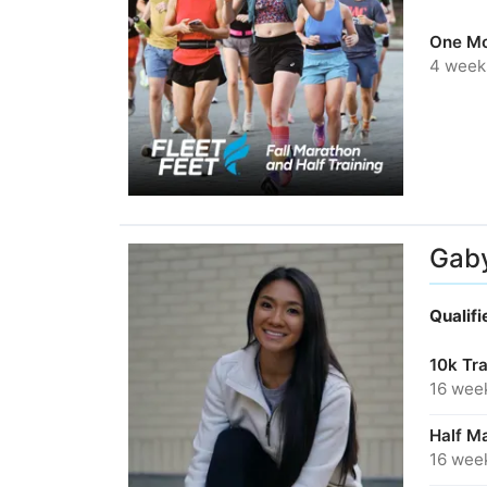
One Mo
4 week
Gab
Qualif
10k Tr
16 wee
Half Ma
16 wee