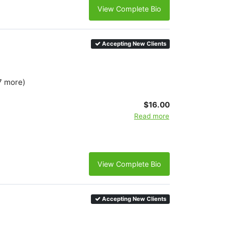
View Complete Bio
Accepting New Clients
7 more)
$16.00
Read more
View Complete Bio
Accepting New Clients