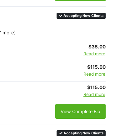
Accepting New Clients
7 more)
$35.00
Read more
$115.00
Read more
$115.00
Read more
View Complete Bio
Accepting New Clients