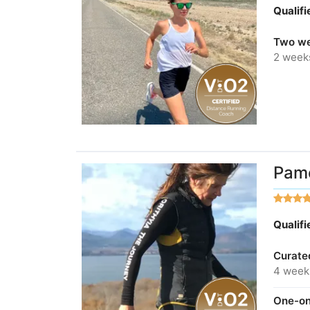
Qualif
Two we
2 week
Pame
Qualif
Curate
4 week
One-on