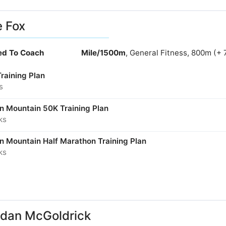
e Fox
ied To Coach
Mile/1500m
, General Fitness, 800m (+ 
Training Plan
s
in Mountain 50K Training Plan
ks
in Mountain Half Marathon Training Plan
ks
dan McGoldrick