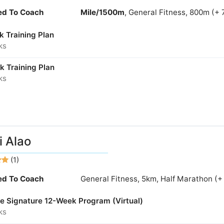
ied To Coach
Mile/1500m
, General Fitness, 800m (+ 
k Training Plan
ks
k Training Plan
ks
 Alao
(1)
ied To Coach
General Fitness, 5km, Half Marathon (+
ne Signature 12-Week Program (Virtual)
ks