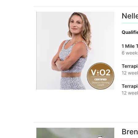
Nell
Qualif
1 Mile 
6 week
Terrap
12 wee
Terrap
12 wee
Bren