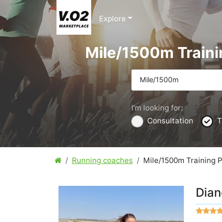
Explore
Mile/1500m Traini
Mile/1500m
I'm looking for:
Consultation
T
Running coaches
Mile/1500m Training 
Dian