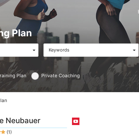
ng Plan
Keywords
raining Plan
Private Coaching
Plan
e Neubauer
(1)