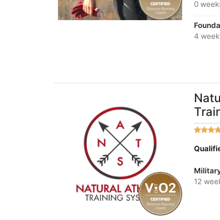
0 week
Foundat
4 week
Natu
Trai
Qualif
Militar
12 wee