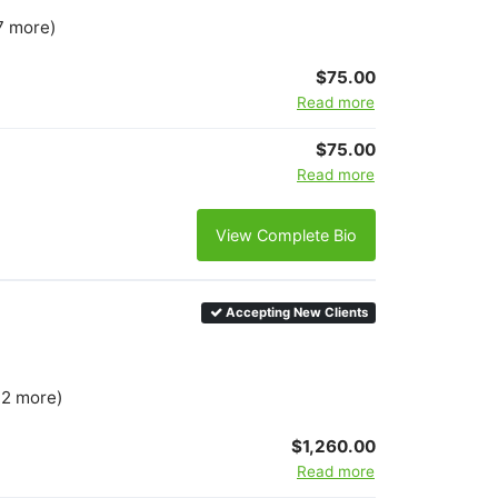
7 more)
$75.00
Read more
$75.00
Read more
View Complete Bio
Accepting New Clients
 2 more)
$1,260.00
Read more