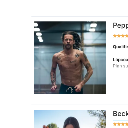
Pepp
Qualif
Löpcoa
Plan su
Beck