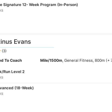
ne Signature 12- Week Program (In-Person)
ks
inus Evans
(3)
ied To Coach
Mile/1500m
, General Fitness, 800m (+ 
k/Run Level 2
ks
dvanced (18-Week)
ks