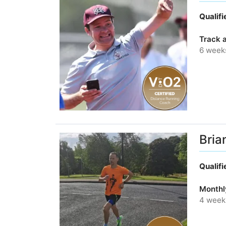
Qualif
Track a
6 week
Bria
Qualif
Monthl
4 week