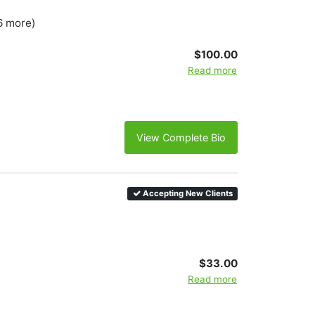
6 more)
$100.00
Read more
View Complete Bio
Accepting New Clients
$33.00
Read more