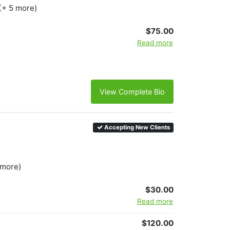
(+ 5 more)
$75.00
Read more
View Complete Bio
Accepting New Clients
 more)
$30.00
Read more
$120.00