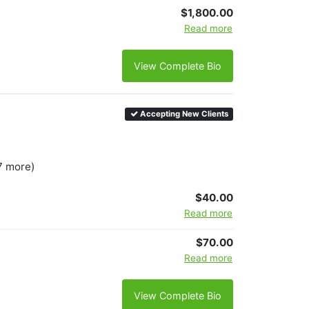
$1,800.00
Read more
View Complete Bio
Accepting New Clients
7 more)
$40.00
Read more
$70.00
Read more
View Complete Bio