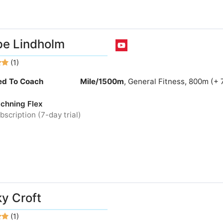
e Lindholm
(1)
ied To Coach
Mile/1500m
, General Fitness, 800m (+ 
chning Flex
bscription (7-day trial)
y Croft
(1)