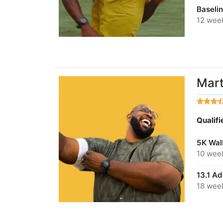
Baseli
12 wee
Mart
Qualif
5K Wal
10 wee
13.1 A
18 wee