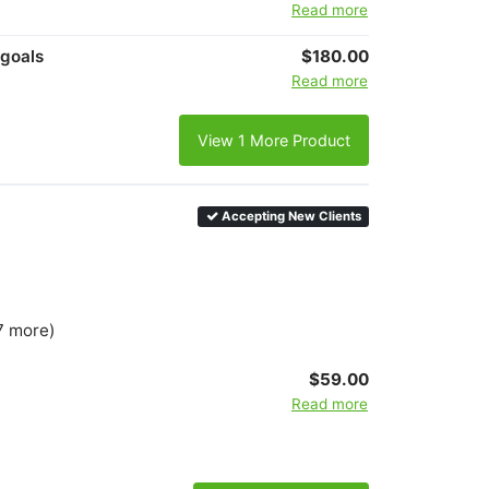
Read more
 goals
$180.00
Read more
View 1 More Product
Accepting New Clients
7 more)
$59.00
Read more