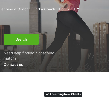
Become a Coach
Find a Coach
Login
$
Search
Need help finding a coaching
match?
Contact us
Accepting New Clients