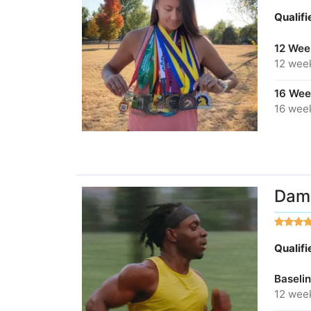
Qualif
12 Wee
12 wee
16 Wee
16 wee
Dami
Qualif
Baseli
12 wee