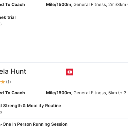
ied To Coach
Mile/1500m
, General Fitness, 2mi/3km 
ek trial
s
la Hunt
(1)
ied To Coach
Mile/1500m
, General Fitness, 5km (+ 3
d Strength & Mobility Routine
s
-One In Person Running Session