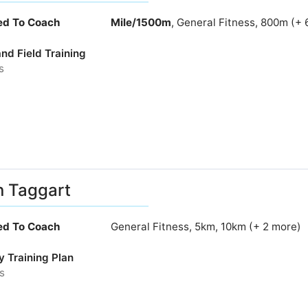
ied To Coach
Mile/1500m
, General Fitness, 800m (+ 
nd Field Training
s
n Taggart
ied To Coach
General Fitness, 5km, 10km (+ 2 more)
y Training Plan
s