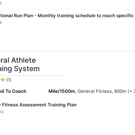
s
ional Run Plan - Monthly training schedule to reach specific
s
ral Athlete
ning System
(1)
ied To Coach
Mile/1500m
, General Fitness, 800m (+ 
y Fitness Assessment Training Plan
ks