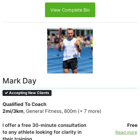
View Complete Bio
Mark Day
Accepting New Clients
Qualified To Coach
2mi/3km
, General Fitness, 800m (+ 7 more)
I offer a free 30-minute consultation
Free
to any athlete looking for clarity in
Read more
their training.