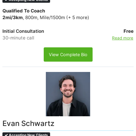
Qualified To Coach
2mi/3km
, 800m, Mile/1500m (+ 5 more)
Initial Consultation
Free
30-minute call
Read more
View Complete Bio
Evan Schwartz
Accepting New Clients