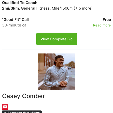
Qualified To Coach
2mi/3km
, General Fitness, Mile/1500m (+ 5 more)
"Good Fit" Call
Free
30-minute call
Read more
View Complete Bio
Casey Comber
Accepting New Clients