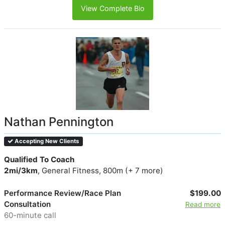
View Complete Bio
Nathan Pennington
Accepting New Clients
Qualified To Coach
2mi/3km
, General Fitness, 800m (+ 7 more)
Performance Review/Race Plan
$199.00
Consultation
Read more
60-minute call