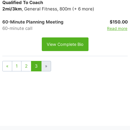
Qualified To Coach
2mi/3km
, General Fitness, 800m (+ 6 more)
60-Minute Planning Meeting
$150.00
60-minute call
Read more
View Complete Bio
«
1
2
3
»