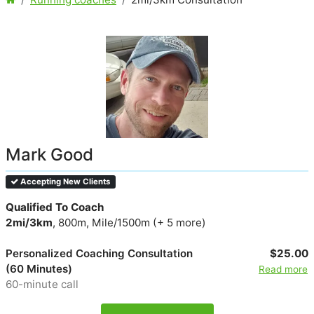
Mark Good
Accepting New Clients
Qualified To Coach
2mi/3km
, 800m, Mile/1500m (+ 5 more)
Personalized Coaching Consultation
$25.00
(60 Minutes)
Read more
60-minute call