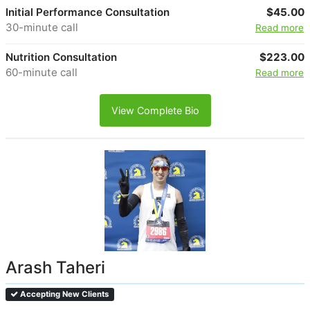
Initial Performance Consultation
$45.00
30-minute call
Read more
Nutrition Consultation
$223.00
60-minute call
Read more
View Complete Bio
Arash Taheri
Accepting New Clients