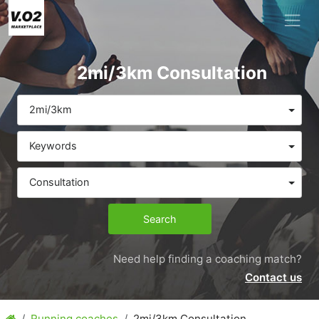
2mi/3km Consultation
2mi/3km
Keywords
Consultation
Search
Need help finding a coaching match?
Contact us
Running coaches
2mi/3km Consultation