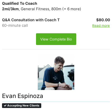
Qualified To Coach
2mi/3km
, General Fitness, 800m (+ 6 more)
Q&A Consultation with Coach T
$80.00
60-minute call
Read more
View Complete Bio
Evan Espinoza
Accepting New Clients