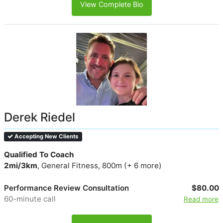
View Complete Bio
Derek Riedel
Accepting New Clients
Qualified To Coach
2mi/3km
, General Fitness, 800m (+ 6 more)
Performance Review Consultation
$80.00
60-minute call
Read more