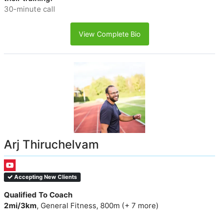
30-minute call
View Complete Bio
Arj Thiruchelvam
Accepting New Clients
Qualified To Coach
2mi/3km
, General Fitness, 800m (+ 7 more)