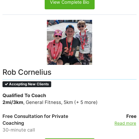
View Complete Bio
Rob Cornelius
Accepting New Clients
Qualified To Coach
2mi/3km
, General Fitness, 5km (+ 5 more)
Free Consultation for Private
Free
Coaching
Read more
30-minute call