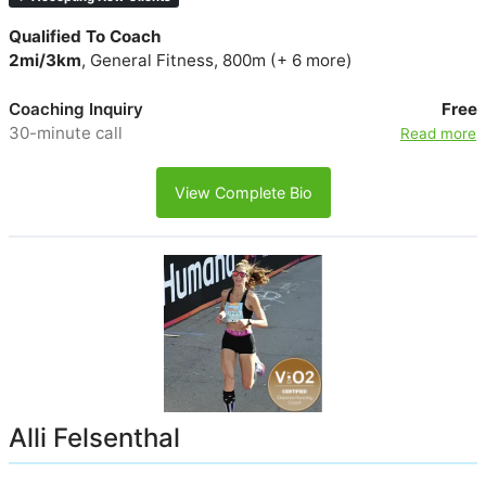
Qualified To Coach
2mi/3km
, General Fitness, 800m (+ 6 more)
Coaching Inquiry
Free
30-minute call
Read more
View Complete Bio
Alli Felsenthal