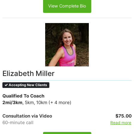
View Complete Bio
Elizabeth Miller
Accepting New Clients
Qualified To Coach
2mi/3km
, 5km, 10km (+ 4 more)
Consultation via Video
$75.00
60-minute call
Read more