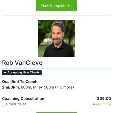
View Complete Bio
Rob VanCleve
Accepting New Clients
Qualified To Coach
2mi/3km
, 800m, Mile/1500m (+ 5 more)
Coaching Consultation
$35.00
30-minute call
Read more