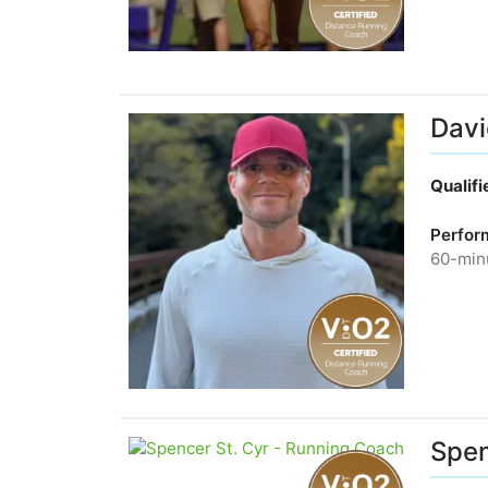
Davi
Qualif
Perfor
60-minu
Spen