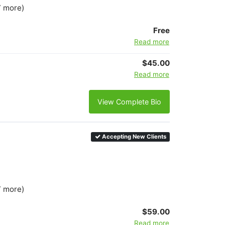
7 more)
Free
Read more
$45.00
Read more
View Complete Bio
Accepting New Clients
7 more)
$59.00
Read more