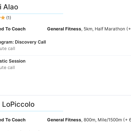
 Alao
(1)
ied To Coach
General Fitness
, 5km, Half Marathon (
ogram: Discovery Call
te call
stic Session
te call
 LoPiccolo
ied To Coach
General Fitness
, 800m, Mile/1500m (+ 