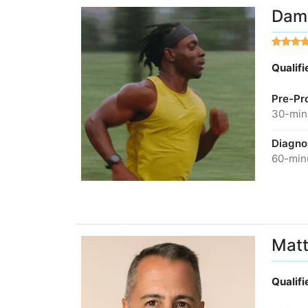
Dami
Qualif
Pre-Pr
30-minu
Diagno
60-minu
Matt
Qualif