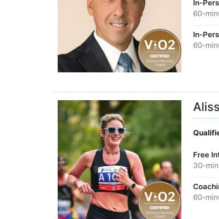
In-Per
60-minu
In-Per
60-minu
Alis
Qualif
Free In
30-minu
Coachi
60-minu