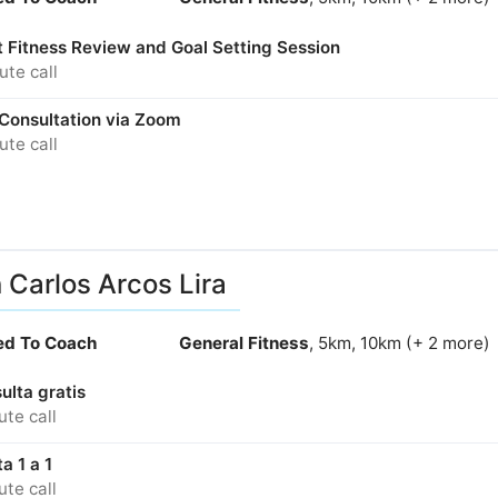
t Fitness Review and Goal Setting Session
te call
 Consultation via Zoom
te call
 Carlos Arcos Lira
ied To Coach
General Fitness
, 5km, 10km (+ 2 more)
ulta gratis
te call
a 1 a 1
te call