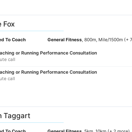
e Fox
ied To Coach
General Fitness
, 800m, Mile/1500m (+ 
aching or Running Performance Consultation
te call
aching or Running Performance Consultation
te call
n Taggart
ied To Coach
General Fitness
, 5km, 10km (+ 2 more)