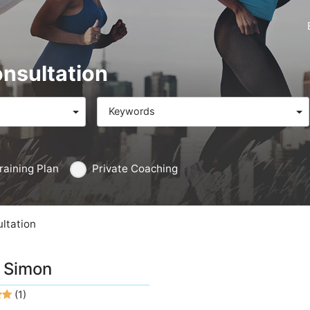
onsultation
Keywords
raining Plan
Private Coaching
ltation
 Simon
(1)