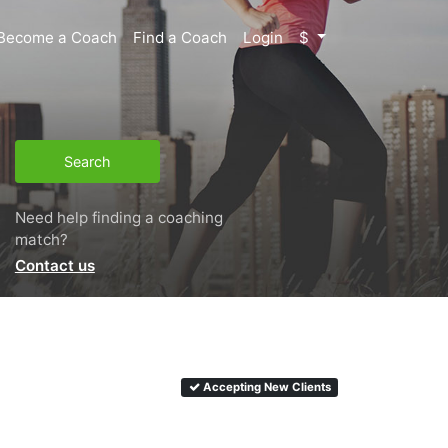
Become a Coach
Find a Coach
Login
$
Search
Need help finding a coaching
match?
Contact us
Accepting New Clients