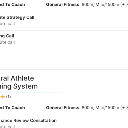
ied To Coach
General Fitness
, 800m, Mile/1500m (+ 
te Strategy Call
te call
ng Call
te call
ral Athlete
ning System
(1)
ied To Coach
General Fitness
, 800m, Mile/1500m (+ 
mance Review Consultation
te call