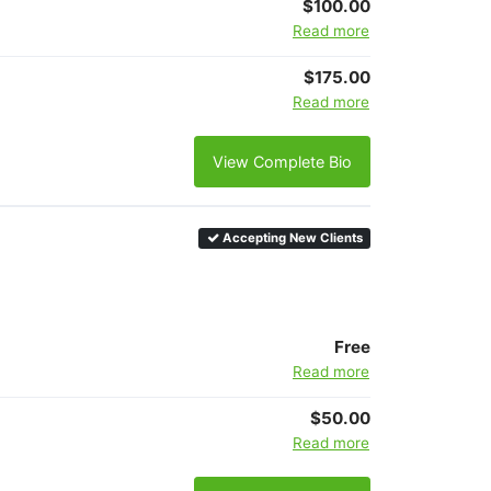
$100.00
Read more
$175.00
Read more
View Complete Bio
Accepting New Clients
Free
Read more
$50.00
Read more