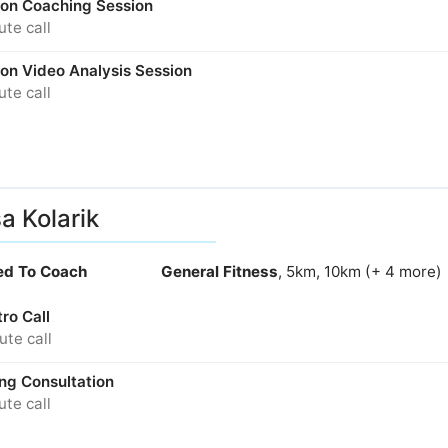
son Coaching Session
te call
son Video Analysis Session
te call
sa Kolarik
ied To Coach
General Fitness
, 5km, 10km (+ 4 more)
tro Call
te call
ng Consultation
te call