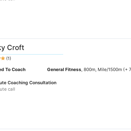
y Croft
(1)
ied To Coach
General Fitness
, 800m, Mile/1500m (+ 
ute Coaching Consultation
te call