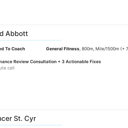
d Abbott
ied To Coach
General Fitness
, 800m, Mile/1500m (+ 
mance Review Consultation + 3 Actionable Fixes
te call
cer St. Cyr