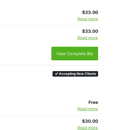
$33.00
Read more
$33.00
Read more
View Complete Bio
Accepting New Clients
Free
Read more
$30.00
Read more