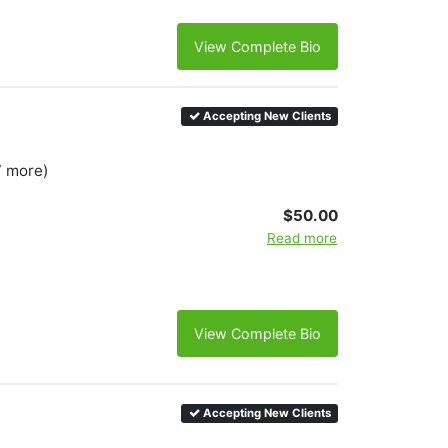
View Complete Bio
Accepting New Clients
7 more)
$50.00
Read more
View Complete Bio
Accepting New Clients