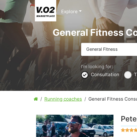
Explore
General Fitness C
General Fitness
I'm looking for:
Consultation
T
Running coaches
General Fitness Consu
Pete