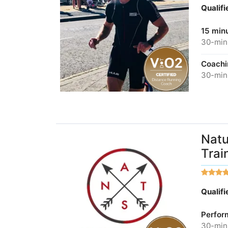
Qualif
15 minu
30-minu
Coachi
30-minu
Natu
Trai
Qualif
Perfor
30-minu