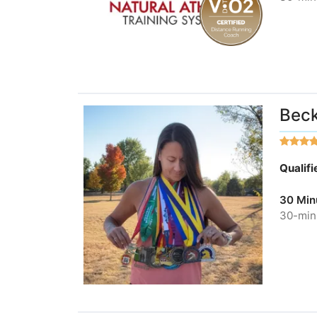
Beck
Qualif
30 Min
30-minu