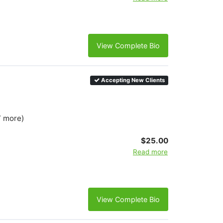
View Complete Bio
Accepting New Clients
7 more)
$25.00
Read more
View Complete Bio