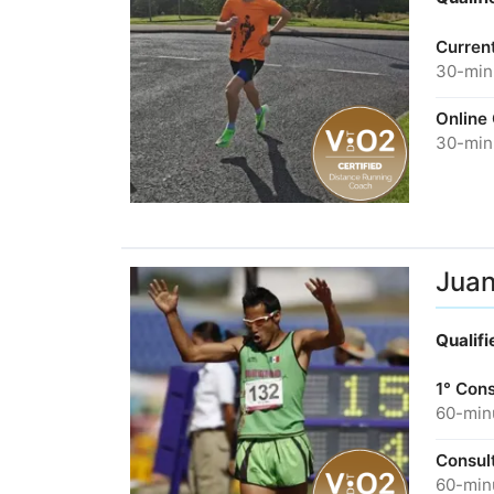
Curren
30-minu
Online
30-minu
Juan
Qualif
1° Cons
60-minu
Consult
60-minu