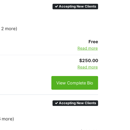
Accepting New Clients
+ 2 more)
Free
Read more
$250.00
Read more
View Complete Bio
Accepting New Clients
6 more)