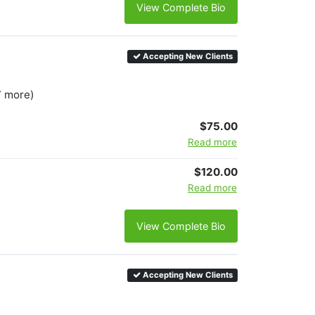
View Complete Bio
Accepting New Clients
7 more)
$75.00
Read more
$120.00
Read more
View Complete Bio
Accepting New Clients