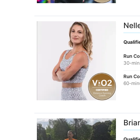
Nell
Qualif
Run Co
30-minu
Run Co
60-minu
Bria
Qualif