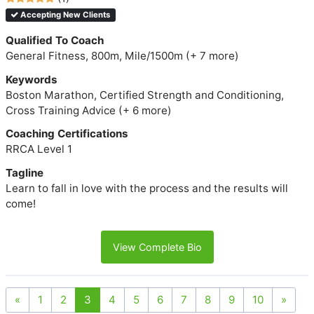
Accepting New Clients
Qualified To Coach
General Fitness, 800m, Mile/1500m (+ 7 more)
Keywords
Boston Marathon, Certified Strength and Conditioning,
Cross Training Advice (+ 6 more)
Coaching Certifications
RRCA Level 1
Tagline
Learn to fall in love with the process and the results will
come!
View Complete Bio
«
1
2
3
4
5
6
7
8
9
10
»