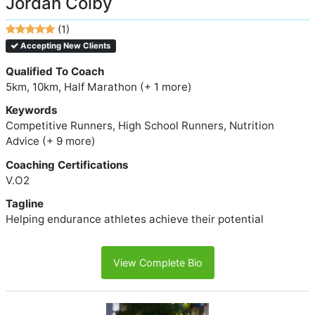
Jordan Colby
(1)
Accepting New Clients
Qualified To Coach
5km, 10km, Half Marathon (+ 1 more)
Keywords
Competitive Runners, High School Runners, Nutrition
Advice (+ 9 more)
Coaching Certifications
V.O2
Tagline
Helping endurance athletes achieve their potential
View Complete Bio