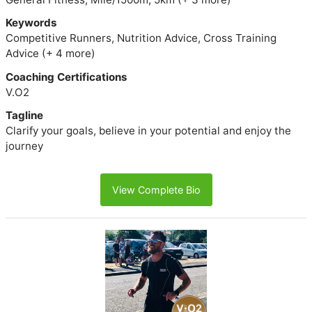
Keywords
Competitive Runners, Nutrition Advice, Cross Training
Advice (+ 4 more)
Coaching Certifications
V.O2
Tagline
Clarify your goals, believe in your potential and enjoy the
journey
View Complete Bio