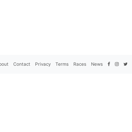
bout
Contact
Privacy
Terms
Races
News