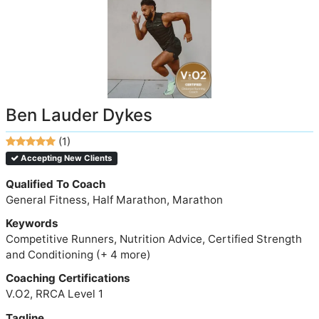
Ben Lauder Dykes
(1)
Accepting New Clients
Qualified To Coach
General Fitness, Half Marathon, Marathon
Keywords
Competitive Runners, Nutrition Advice, Certified Strength
and Conditioning (+ 4 more)
Coaching Certifications
V.O2, RRCA Level 1
Tagline