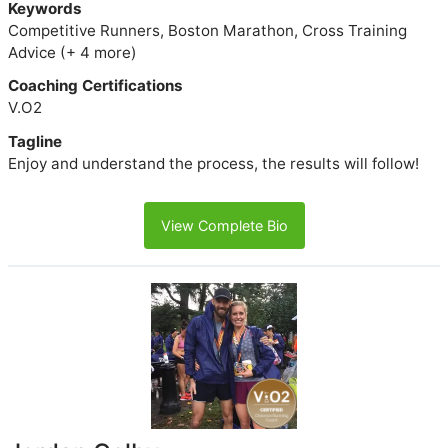
Keywords
Competitive Runners, Boston Marathon, Cross Training
Advice (+ 4 more)
Coaching Certifications
V.O2
Tagline
Enjoy and understand the process, the results will follow!
View Complete Bio