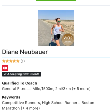
Diane Neubauer
(1)
Accepting New Clients
Qualified To Coach
General Fitness, Mile/1500m, 2mi/3km (+ 5 more)
Keywords
Competitive Runners, High School Runners, Boston
Marathon (+ 4 more)