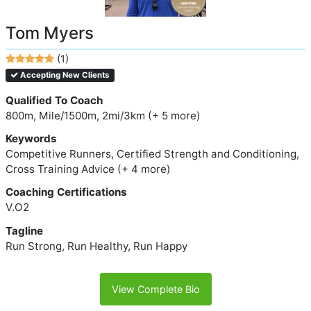
Tom Myers
(1)
Accepting New Clients
Qualified To Coach
800m, Mile/1500m, 2mi/3km (+ 5 more)
Keywords
Competitive Runners, Certified Strength and Conditioning,
Cross Training Advice (+ 4 more)
Coaching Certifications
V.O2
Tagline
Run Strong, Run Healthy, Run Happy
View Complete Bio