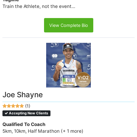
Train the Athlete, not the event...
View Complete Bio
Joe Shayne
(1)
Accepting New Clients
Qualified To Coach
5km, 10km, Half Marathon (+ 1 more)