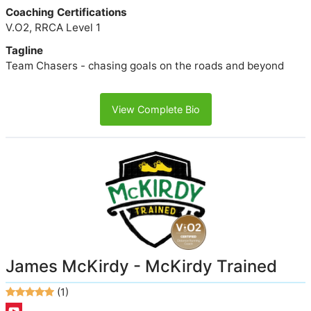
Coaching Certifications
V.O2, RRCA Level 1
Tagline
Team Chasers - chasing goals on the roads and beyond
View Complete Bio
James McKirdy - McKirdy Trained
(1)