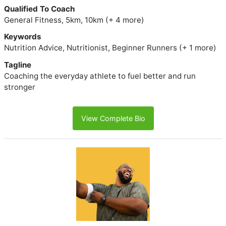
Qualified To Coach
General Fitness, 5km, 10km (+ 4 more)
Keywords
Nutrition Advice, Nutritionist, Beginner Runners (+ 1 more)
Tagline
Coaching the everyday athlete to fuel better and run
stronger
View Complete Bio