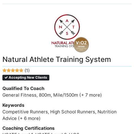
Natural Athlete Training System
(1)
Accepting New Clients
Qualified To Coach
General Fitness, 800m, Mile/1500m (+ 7 more)
Keywords
Competitive Runners, High School Runners, Nutrition
Advice (+ 6 more)
Coaching Certifications