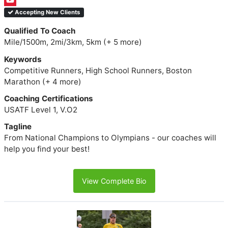
Accepting New Clients
Qualified To Coach
Mile/1500m, 2mi/3km, 5km (+ 5 more)
Keywords
Competitive Runners, High School Runners, Boston
Marathon (+ 4 more)
Coaching Certifications
USATF Level 1, V.O2
Tagline
From National Champions to Olympians - our coaches will
help you find your best!
View Complete Bio