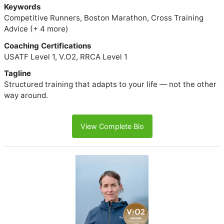
Keywords
Competitive Runners, Boston Marathon, Cross Training
Advice (+ 4 more)
Coaching Certifications
USATF Level 1, V.O2, RRCA Level 1
Tagline
Structured training that adapts to your life — not the other
way around.
View Complete Bio