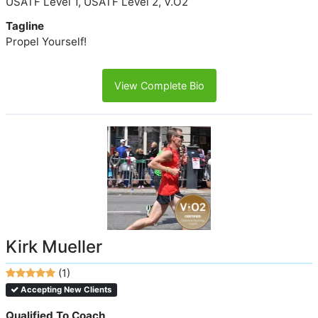
USATF Level 1, USATF Level 2, V.O2
Tagline
Propel Yourself!
View Complete Bio
Kirk Mueller
(1)
Accepting New Clients
Qualified To Coach