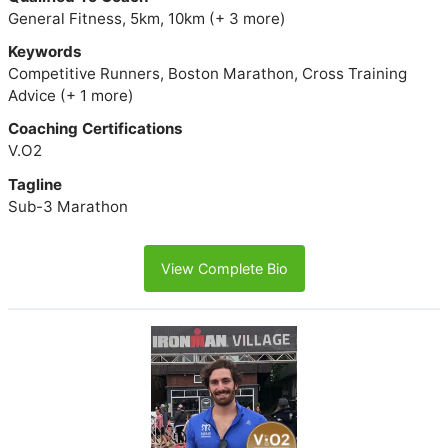
General Fitness, 5km, 10km (+ 3 more)
Keywords
Competitive Runners, Boston Marathon, Cross Training
Advice (+ 1 more)
Coaching Certifications
V.O2
Tagline
Sub-3 Marathon
View Complete Bio