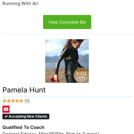
Running With Ari
View Complete Bio
Pamela Hunt
(1)
Accepting New Clients
Qualified To Coach
General Fitness, Mile/1500m, 5km (+ 3 more)