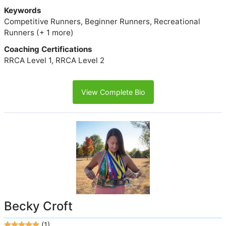
Keywords
Competitive Runners, Beginner Runners, Recreational
Runners (+ 1 more)
Coaching Certifications
RRCA Level 1, RRCA Level 2
View Complete Bio
Becky Croft
(1)