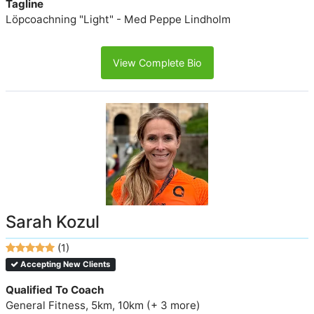
Tagline
Löpcoachning "Light" - Med Peppe Lindholm
View Complete Bio
Sarah Kozul
(1)
Accepting New Clients
Qualified To Coach
General Fitness, 5km, 10km (+ 3 more)