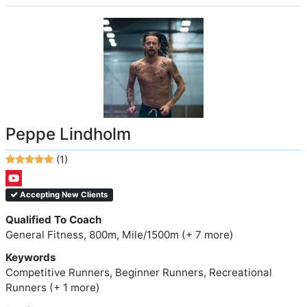
Peppe Lindholm
(1)
Accepting New Clients
Qualified To Coach
General Fitness, 800m, Mile/1500m (+ 7 more)
Keywords
Competitive Runners, Beginner Runners, Recreational
Runners (+ 1 more)