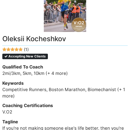
Oleksii Kocheshkov
(1)
Accepting New Clients
Qualified To Coach
2mi/3km, 5km, 10km (+ 4 more)
Keywords
Competitive Runners, Boston Marathon, Biomechanist (+ 1
more)
Coaching Certifications
V.O2
Tagline
If you're not making someone else's life better, then you're