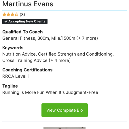
Martinus Evans
(3)
Accepting New Clients
Qualified To Coach
General Fitness, 800m, Mile/1500m (+ 7 more)
Keywords
Nutrition Advice, Certified Strength and Conditioning,
Cross Training Advice (+ 4 more)
Coaching Certifications
RRCA Level 1
Tagline
Running is More Fun When It's Judgment-Free
View Complete Bio