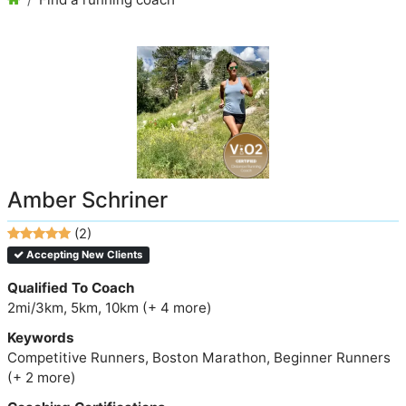
Amber Schriner
(2)
Accepting New Clients
Qualified To Coach
2mi/3km, 5km, 10km (+ 4 more)
Keywords
Competitive Runners, Boston Marathon, Beginner Runners
(+ 2 more)