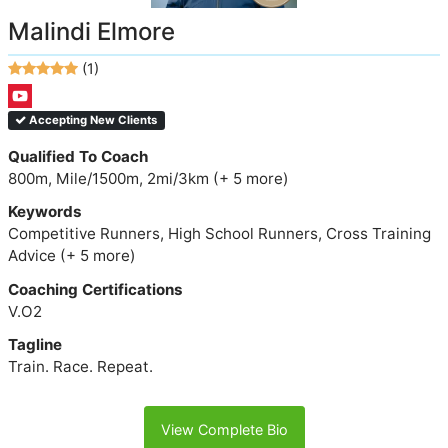
Malindi Elmore
(1)
Accepting New Clients
Qualified To Coach
800m, Mile/1500m, 2mi/3km (+ 5 more)
Keywords
Competitive Runners, High School Runners, Cross Training
Advice (+ 5 more)
Coaching Certifications
V.O2
Tagline
Train. Race. Repeat.
View Complete Bio