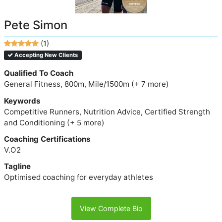
Pete Simon
(1)
Accepting New Clients
Qualified To Coach
General Fitness, 800m, Mile/1500m (+ 7 more)
Keywords
Competitive Runners, Nutrition Advice, Certified Strength
and Conditioning (+ 5 more)
Coaching Certifications
V.O2
Tagline
Optimised coaching for everyday athletes
View Complete Bio