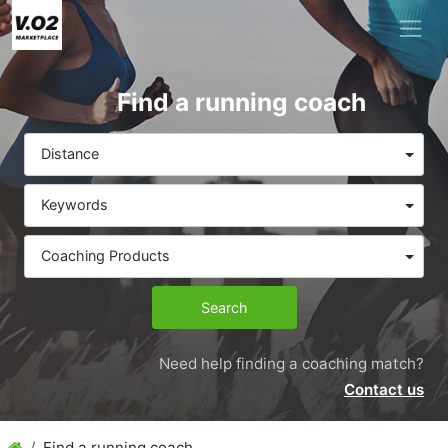
Find a running coach
Distance
Keywords
Coaching Products
Search
Need help finding a coaching match?
Contact us
Find a running coach