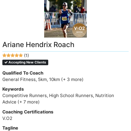
Ariane Hendrix Roach
(1)
Accepting New Clients
Qualified To Coach
General Fitness, 5km, 10km (+ 3 more)
Keywords
Competitive Runners, High School Runners, Nutrition
Advice (+ 7 more)
Coaching Certifications
V.O2
Tagline