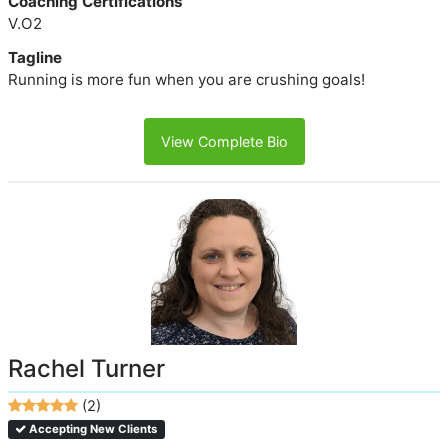
Coaching Certifications
V.O2
Tagline
Running is more fun when you are crushing goals!
View Complete Bio
Rachel Turner
(2)
Accepting New Clients