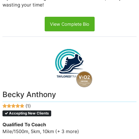
wasting your time!
View Complete Bio
Becky Anthony
(1)
Accepting New Clients
Qualified To Coach
Mile/1500m, 5km, 10km (+ 3 more)