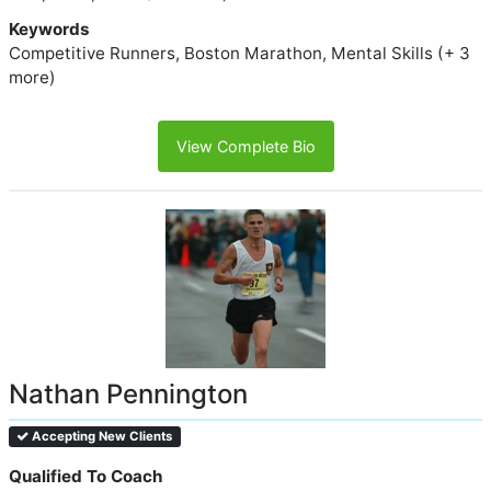
Keywords
Competitive Runners, Boston Marathon, Mental Skills (+ 3
more)
View Complete Bio
Nathan Pennington
Accepting New Clients
Qualified To Coach