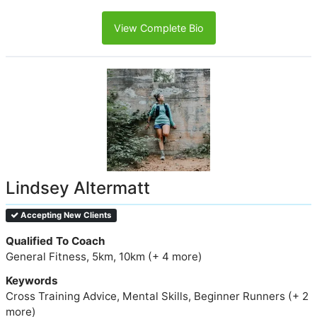
View Complete Bio
Lindsey Altermatt
Accepting New Clients
Qualified To Coach
General Fitness, 5km, 10km (+ 4 more)
Keywords
Cross Training Advice, Mental Skills, Beginner Runners (+ 2
more)