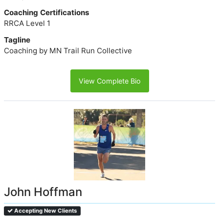
Coaching Certifications
RRCA Level 1
Tagline
Coaching by MN Trail Run Collective
View Complete Bio
John Hoffman
Accepting New Clients