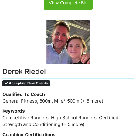
View Complete Bio
Derek Riedel
Accepting New Clients
Qualified To Coach
General Fitness, 800m, Mile/1500m (+ 6 more)
Keywords
Competitive Runners, High School Runners, Certified
Strength and Conditioning (+ 5 more)
Coaching Certifications