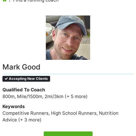
Mark Good
Accepting New Clients
Qualified To Coach
800m, Mile/1500m, 2mi/3km (+ 5 more)
Keywords
Competitive Runners, High School Runners, Nutrition
Advice (+ 3 more)