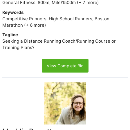
General Fitness, 800m, Mile/1500m (+ 7 more)
Keywords
Competitive Runners, High School Runners, Boston
Marathon (+ 6 more)
Tagline
Seeking a Distance Running Coach/Running Course or
Training Plans?
View Complete Bio