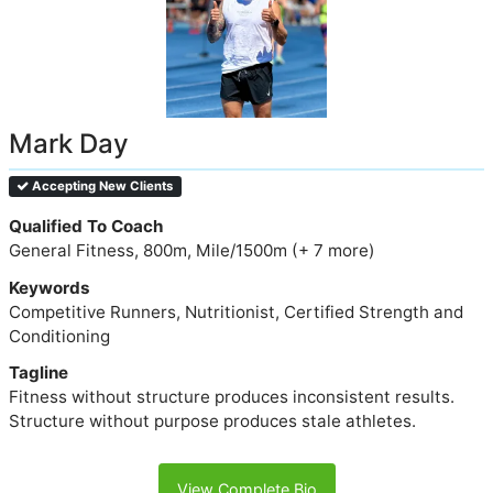
Mark Day
Accepting New Clients
Qualified To Coach
General Fitness, 800m, Mile/1500m (+ 7 more)
Keywords
Competitive Runners, Nutritionist, Certified Strength and
Conditioning
Tagline
Fitness without structure produces inconsistent results.
Structure without purpose produces stale athletes.
View Complete Bio