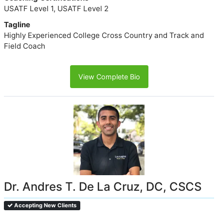
USATF Level 1, USATF Level 2
Tagline
Highly Experienced College Cross Country and Track and
Field Coach
View Complete Bio
Dr. Andres T. De La Cruz, DC, CSCS
Accepting New Clients