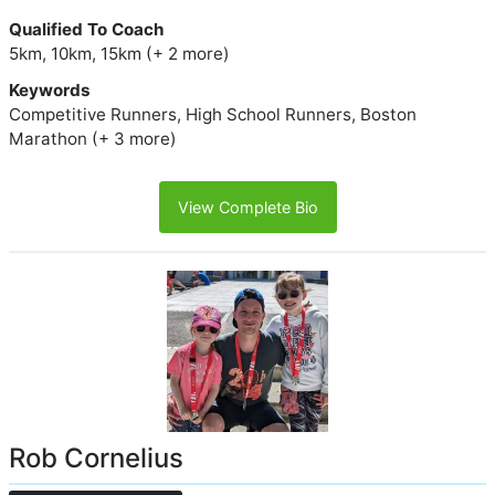
Qualified To Coach
5km, 10km, 15km (+ 2 more)
Keywords
Competitive Runners, High School Runners, Boston
Marathon (+ 3 more)
View Complete Bio
Rob Cornelius