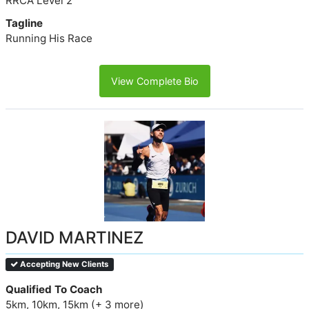
RRCA Level 2
Tagline
Running His Race
View Complete Bio
DAVID MARTINEZ
Accepting New Clients
Qualified To Coach
5km, 10km, 15km (+ 3 more)