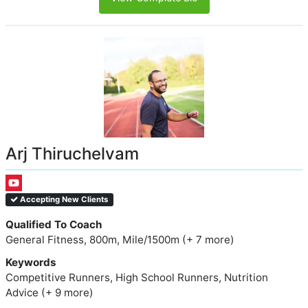
Arj Thiruchelvam
Accepting New Clients
Qualified To Coach
General Fitness, 800m, Mile/1500m (+ 7 more)
Keywords
Competitive Runners, High School Runners, Nutrition
Advice (+ 9 more)