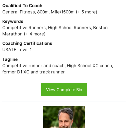
Qualified To Coach
General Fitness, 800m, Mile/1500m (+ 5 more)
Keywords
Competitive Runners, High School Runners, Boston
Marathon (+ 4 more)
Coaching Certifications
USATF Level 1
Tagline
Competitive runner and coach, High School XC coach,
former D1 XC and track runner
View Complete Bio