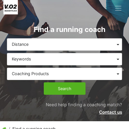
Find a running coach
Distance
Keywords
Coaching Products
Search
Need help finding a coaching match?
Contact us
Find a running coach