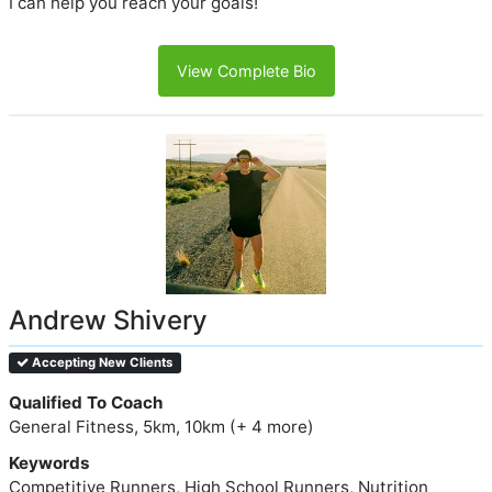
I can help you reach your goals!
View Complete Bio
Andrew Shivery
Accepting New Clients
Qualified To Coach
General Fitness, 5km, 10km (+ 4 more)
Keywords
Competitive Runners, High School Runners, Nutrition