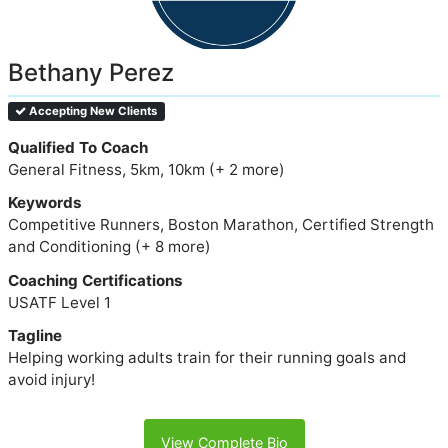
Bethany Perez
Accepting New Clients
Qualified To Coach
General Fitness, 5km, 10km (+ 2 more)
Keywords
Competitive Runners, Boston Marathon, Certified Strength
and Conditioning (+ 8 more)
Coaching Certifications
USATF Level 1
Tagline
Helping working adults train for their running goals and
avoid injury!
View Complete Bio