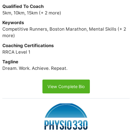
Qualified To Coach
5km, 10km, 15km (+ 2 more)
Keywords
Competitive Runners, Boston Marathon, Mental Skills (+ 2
more)
Coaching Certifications
RRCA Level 1
Tagline
Dream. Work. Achieve. Repeat.
View Complete Bio