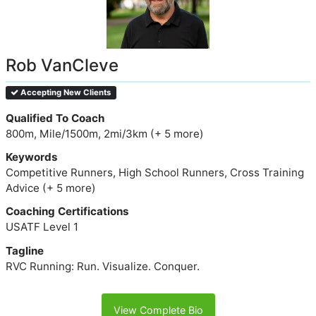
Rob VanCleve
Accepting New Clients
Qualified To Coach
800m, Mile/1500m, 2mi/3km (+ 5 more)
Keywords
Competitive Runners, High School Runners, Cross Training
Advice (+ 5 more)
Coaching Certifications
USATF Level 1
Tagline
RVC Running: Run. Visualize. Conquer.
View Complete Bio