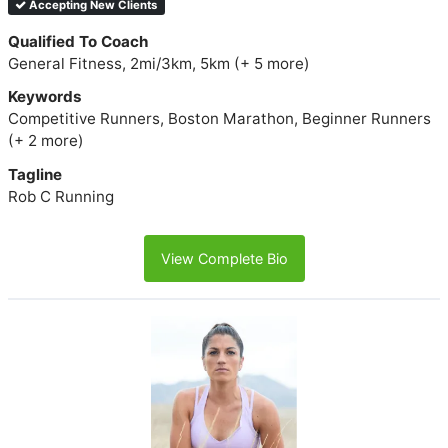
Accepting New Clients
Qualified To Coach
General Fitness, 2mi/3km, 5km (+ 5 more)
Keywords
Competitive Runners, Boston Marathon, Beginner Runners
(+ 2 more)
Tagline
Rob C Running
View Complete Bio