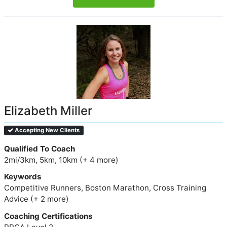
Elizabeth Miller
Accepting New Clients
Qualified To Coach
2mi/3km, 5km, 10km (+ 4 more)
Keywords
Competitive Runners, Boston Marathon, Cross Training
Advice (+ 2 more)
Coaching Certifications