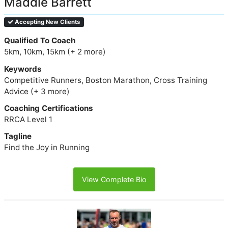
Maddie Barrett
Accepting New Clients
Qualified To Coach
5km, 10km, 15km (+ 2 more)
Keywords
Competitive Runners, Boston Marathon, Cross Training
Advice (+ 3 more)
Coaching Certifications
RRCA Level 1
Tagline
Find the Joy in Running
View Complete Bio