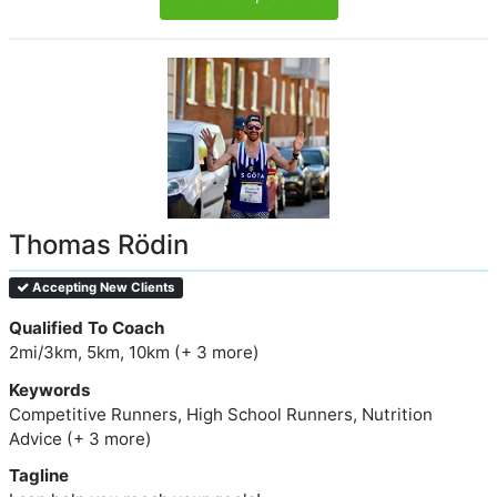
Thomas Rödin
Accepting New Clients
Qualified To Coach
2mi/3km, 5km, 10km (+ 3 more)
Keywords
Competitive Runners, High School Runners, Nutrition
Advice (+ 3 more)
Tagline