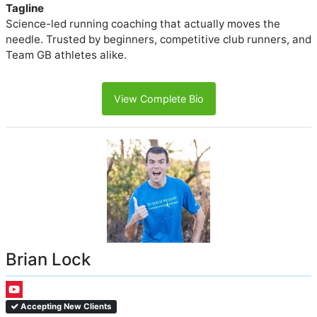
Tagline
Science-led running coaching that actually moves the
needle. Trusted by beginners, competitive club runners, and
Team GB athletes alike.
View Complete Bio
Brian Lock
Accepting New Clients