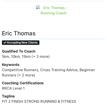
Eric Thomas
Accepting New Clients
Qualified To Coach
5km, 10km, 15km (+ 3 more)
Keywords
Competitive Runners, Cross Training Advice, Beginner
Runners (+ 2 more)
Coaching Certifications
RRCA Level 1
Tagline
FIT 2 FINISH STRONG RUNNING & FITNESS