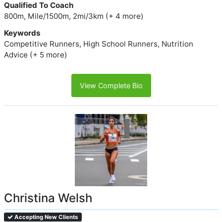
Qualified To Coach
800m, Mile/1500m, 2mi/3km (+ 4 more)
Keywords
Competitive Runners, High School Runners, Nutrition
Advice (+ 5 more)
View Complete Bio
Christina Welsh
Accepting New Clients