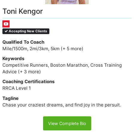
Toni Kengor
Accepting New Clients
Qualified To Coach
Mile/1500m, 2mi/3km, 5km (+ 5 more)
Keywords
Competitive Runners, Boston Marathon, Cross Training
Advice (+ 3 more)
Coaching Certifications
RRCA Level 1
Tagline
Chase your craziest dreams, and find joy in the persuit.
View Complete Bio