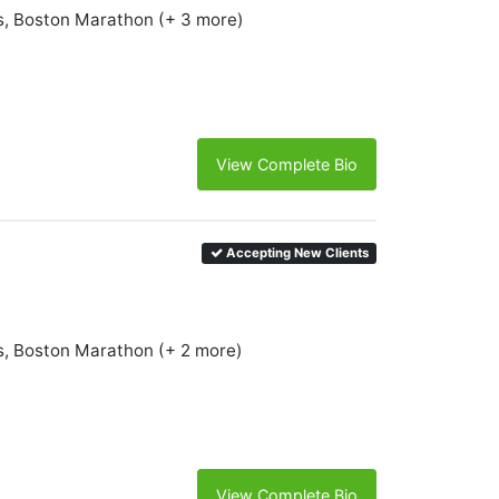
s, Boston Marathon (+ 3 more)
View Complete Bio
Accepting New Clients
s, Boston Marathon (+ 2 more)
View Complete Bio