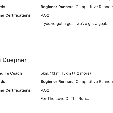
rds
Beginner Runners
, Competitive Runner
ng Certifications
V.O2
e
If you've got a goal, we've got a goal.
i Duepner
ied To Coach
5km, 10km, 15km (+ 2 more)
rds
Beginner Runners
, Competitive Runner
ng Certifications
V.O2
e
For The Love Of The Run...