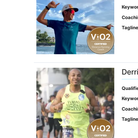
Keywo
Coachi
Taglin
Derr
Qualif
Keywo
Coachi
Taglin