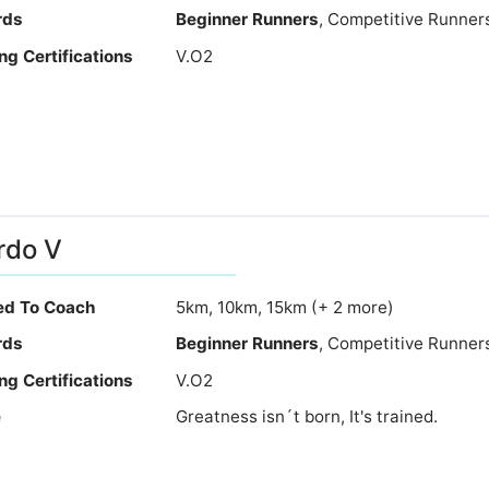
rds
Beginner Runners
, Competitive Runner
ng Certifications
V.O2
rdo V
ied To Coach
5km, 10km, 15km (+ 2 more)
rds
Beginner Runners
, Competitive Runner
ng Certifications
V.O2
e
Greatness isn´t born, It's trained.