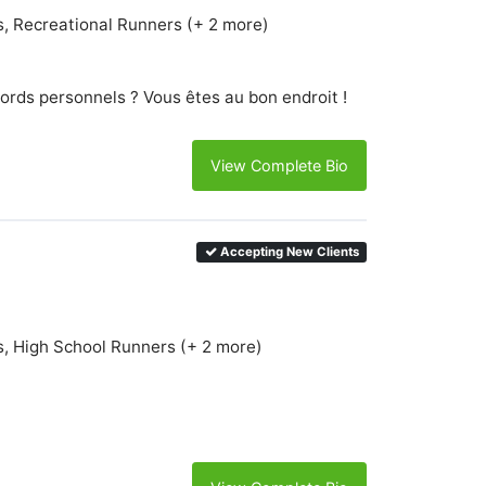
s, Recreational Runners (+ 2 more)
ords personnels ? Vous êtes au bon endroit !
View Complete Bio
Accepting New Clients
s, High School Runners (+ 2 more)