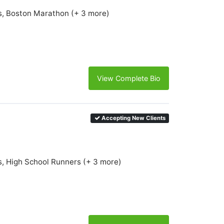
s, Boston Marathon (+ 3 more)
View Complete Bio
Accepting New Clients
s, High School Runners (+ 3 more)