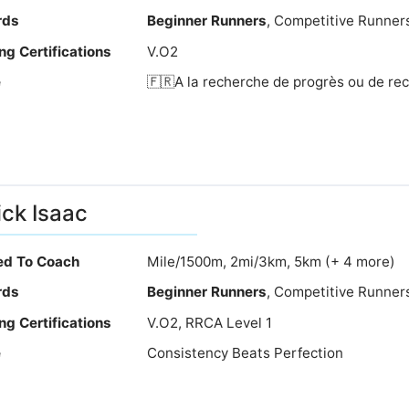
rds
Beginner Runners
, Competitive Runner
ng Certifications
V.O2
e
🇫🇷A la recherche de progrès ou de rec
ick Isaac
ied To Coach
Mile/1500m, 2mi/3km, 5km (+ 4 more)
rds
Beginner Runners
, Competitive Runner
ng Certifications
V.O2, RRCA Level 1
e
Consistency Beats Perfection