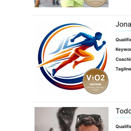
Jona
Qualif
Keywo
Coachi
Taglin
Todd
Qualif