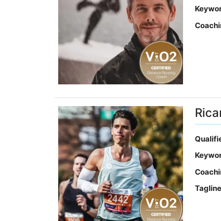
Keywo
Coachi
Rica
Qualif
Keywo
Coachi
Taglin