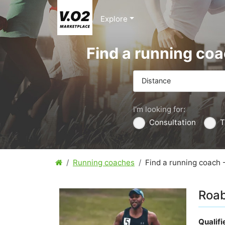
Explore
Find a running co
Distance
I'm looking for:
Consultation
T
Running coaches
Find a running coach 
Roab
Qualif