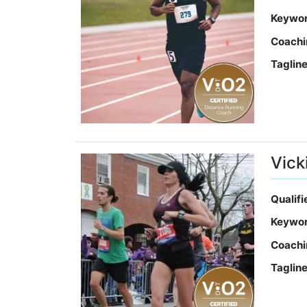
Keywo
Coachi
Taglin
Vick
Qualif
Keywo
Coachi
Taglin