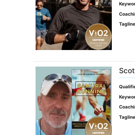
Keywo
Coachi
Taglin
Scot
Qualif
Keywo
Coachi
Taglin