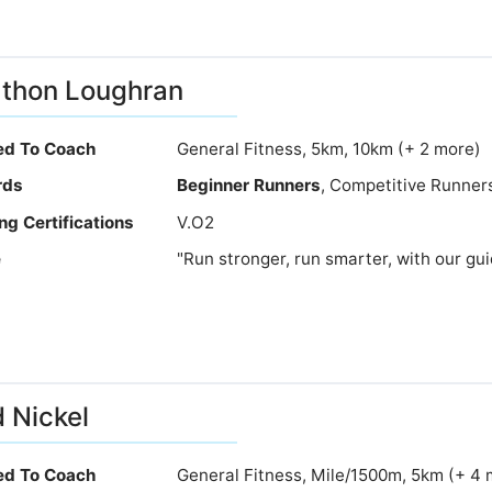
thon Loughran
ied To Coach
General Fitness, 5km, 10km (+ 2 more)
rds
Beginner Runners
, Competitive Runners
ng Certifications
V.O2
e
"Run stronger, run smarter, with our gu
 Nickel
ied To Coach
General Fitness, Mile/1500m, 5km (+ 4 