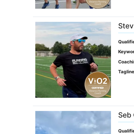
Stev
Qualif
Keywo
Coachi
Taglin
Seb
Qualif