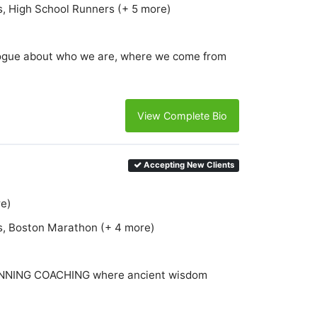
s, High School Runners (+ 5 more)
ialogue about who we are, where we come from
View Complete Bio
Accepting New Clients
re)
s, Boston Marathon (+ 4 more)
NING COACHING where ancient wisdom