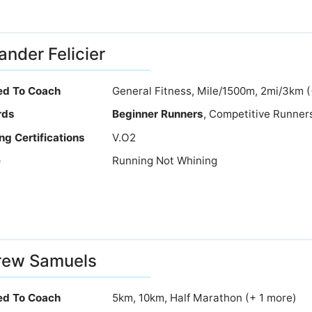
ander Felicier
ied To Coach
General Fitness, Mile/1500m, 2mi/3km 
rds
Beginner Runners
, Competitive Runner
ng Certifications
V.O2
e
Running Not Whining
rew Samuels
ied To Coach
5km, 10km, Half Marathon (+ 1 more)