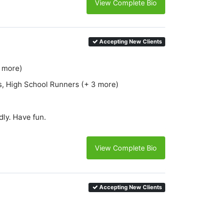
View Complete Bio
Accepting New Clients
6 more)
s, High School Runners (+ 3 more)
ly. Have fun.
View Complete Bio
Accepting New Clients