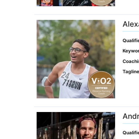
Alex
Qualif
Keywo
Coachi
Taglin
And
Qualif