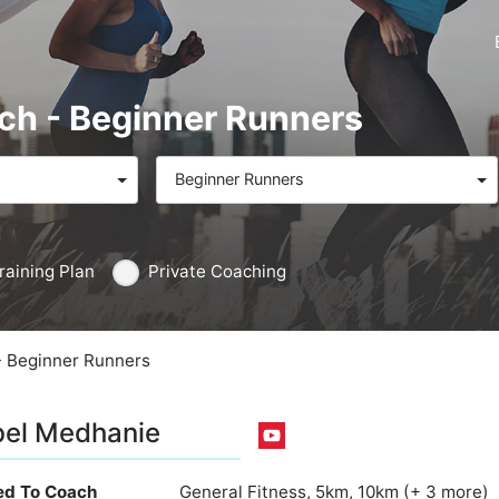
ach - Beginner Runners
Beginner Runners
raining Plan
Private Coaching
- Beginner Runners
el Medhanie
ied To Coach
General Fitness, 5km, 10km (+ 3 more)