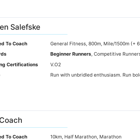
en Salefske
ied To Coach
General Fitness, 800m, Mile/1500m (+ 
rds
Beginner Runners
, Competitive Runner
ng Certifications
V.O2
e
Run with unbridled enthusiasm. Run bold
 Coach
ied To Coach
10km, Half Marathon, Marathon