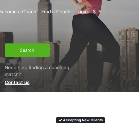
Become a Coach
Find a Coach
Login
$
Search
Need help finding a coaching
match?
Contact us
Accepting New Clients