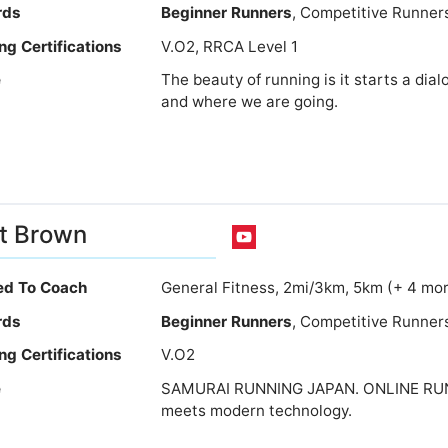
rds
Beginner Runners
, Competitive Runner
ng Certifications
V.O2, RRCA Level 1
e
The beauty of running is it starts a d
and where we are going.
t Brown
ied To Coach
General Fitness, 2mi/3km, 5km (+ 4 mo
rds
Beginner Runners
, Competitive Runner
ng Certifications
V.O2
e
SAMURAI RUNNING JAPAN. ONLINE RUN
meets modern technology.