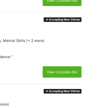
View Complete Bio
Accepting New Clients
, Mental Skills (+ 2 more)
idance."
View Complete Bio
Accepting New Clients
more)