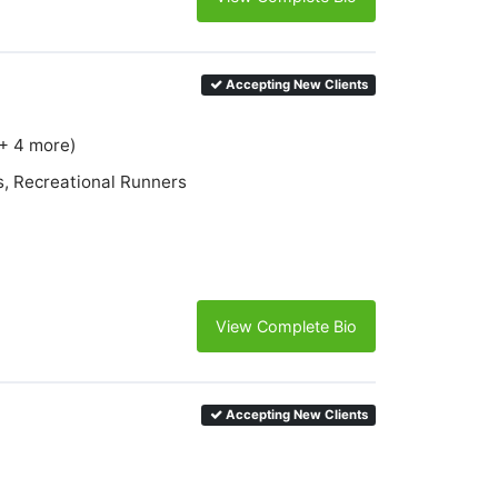
Accepting New Clients
(+ 4 more)
s, Recreational Runners
View Complete Bio
Accepting New Clients