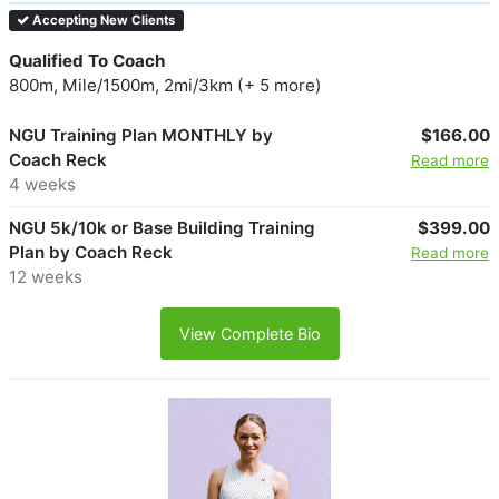
Accepting New Clients
Qualified To Coach
800m, Mile/1500m, 2mi/3km (+ 5 more)
NGU Training Plan MONTHLY by
$166.00
Coach Reck
Read more
4 weeks
NGU 5k/10k or Base Building Training
$399.00
Plan by Coach Reck
Read more
12 weeks
View Complete Bio