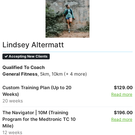
Lindsey Altermatt
Accepting New Clients
Qualified To Coach
General Fitness
, 5km, 10km (+ 4 more)
Custom Training Plan (Up to 20
$129.00
Weeks)
Read more
20 weeks
The Navigator | 10M (Training
$196.00
Program for the Medtronic TC 10
Read more
Mile)
12 weeks