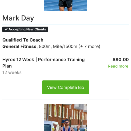
Mark Day
Accepting New Clients
Qualified To Coach
General Fitness
, 800m, Mile/1500m (+ 7 more)
Hyrox 12 Week | Performance Training
$80.00
Plan
Read more
12 weeks
View Complete Bio