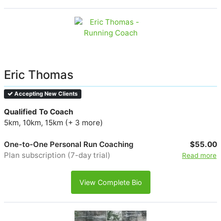
Eric Thomas
Accepting New Clients
Qualified To Coach
5km, 10km, 15km (+ 3 more)
One-to-One Personal Run Coaching
$55.00
Plan subscription (7-day trial)
Read more
View Complete Bio