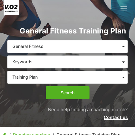
General Fitness Training Plan
General Fitness
Keywords
Training Plan
Search
Need help finding a coaching match?
Contact us
Running coaches
General Fitness Training Plan