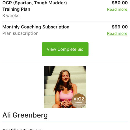
OCR (Spartan, Tough Mudder)
$50.00
Training Plan
Read more
8 weeks
Monthly Coaching Subscription
$99.00
Plan subscription
Read more
View Complete Bio
Ali Greenberg