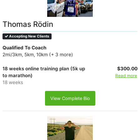
Thomas Rödin
Accepting New Clients
Qualified To Coach
2mi/3km, 5km, 10km (+ 3 more)
18 weeks online training plan (5k up
$300.00
to marathon)
Read more
18 weeks
View Complete Bio