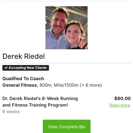
Derek Riedel
Accepting New Clients
Qualified To Coach
General Fitness
, 800m, Mile/1500m (+ 6 more)
Dr. Derek Riedel's 8-Week Running
$80.00
and Fitness Training Program!
Read more
8 weeks
View Complete Bio