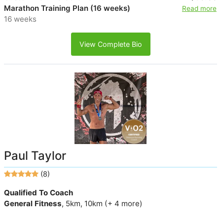
Marathon Training Plan (16 weeks)
Read more
16 weeks
View Complete Bio
Paul Taylor
(8)
Qualified To Coach
General Fitness
, 5km, 10km (+ 4 more)