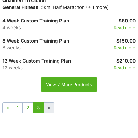
Qualified To Coach
General Fitness
, 5km, Half Marathon (+ 1 more)
4 Week Custom Training Plan
$80.00
4 weeks
Read more
8 Week Custom Training Plan
$150.00
8 weeks
Read more
12 Week Custom Training Plan
$210.00
12 weeks
Read more
View 2 More Products
«
1
2
3
»