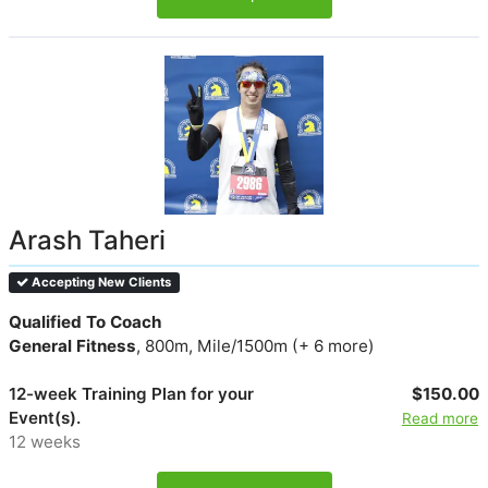
Arash Taheri
Accepting New Clients
Qualified To Coach
General Fitness
, 800m, Mile/1500m (+ 6 more)
12-week Training Plan for your
$150.00
Event(s).
Read more
12 weeks