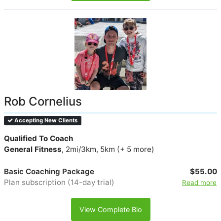
Rob Cornelius
Accepting New Clients
Qualified To Coach
General Fitness
, 2mi/3km, 5km (+ 5 more)
Basic Coaching Package
$55.00
Plan subscription (14-day trial)
Read more
View Complete Bio