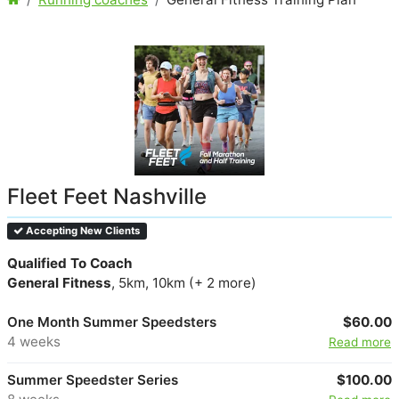
Fleet Feet Nashville
Accepting New Clients
Qualified To Coach
General Fitness
, 5km, 10km (+ 2 more)
One Month Summer Speedsters
$60.00
4 weeks
Read more
Summer Speedster Series
$100.00