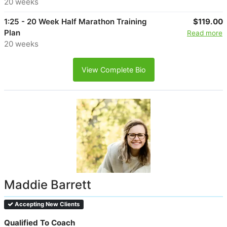
20 weeks
1:25 - 20 Week Half Marathon Training
$119.00
Plan
Read more
20 weeks
View Complete Bio
Maddie Barrett
Accepting New Clients
Qualified To Coach