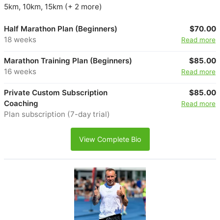
5km, 10km, 15km (+ 2 more)
Half Marathon Plan (Beginners)
$70.00
18 weeks
Read more
Marathon Training Plan (Beginners)
$85.00
16 weeks
Read more
Private Custom Subscription
$85.00
Coaching
Read more
Plan subscription (7-day trial)
View Complete Bio