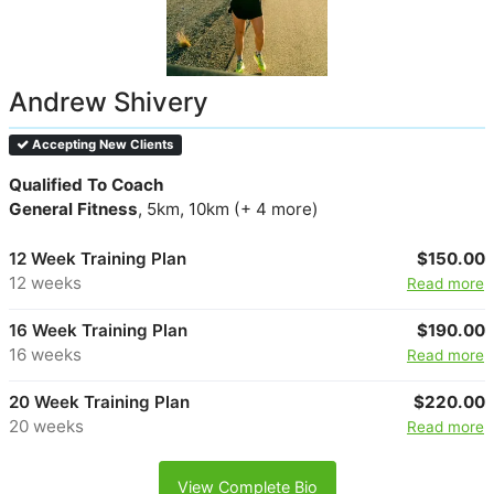
Andrew Shivery
Accepting New Clients
Qualified To Coach
General Fitness
, 5km, 10km (+ 4 more)
12 Week Training Plan
$150.00
12 weeks
Read more
16 Week Training Plan
$190.00
16 weeks
Read more
20 Week Training Plan
$220.00
20 weeks
Read more
View Complete Bio