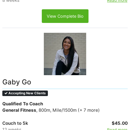
8 weeks
Read more
View Complete Bio
Gaby Go
Accepting New Clients
Qualified To Coach
General Fitness
, 800m, Mile/1500m (+ 7 more)
Couch to 5k
$45.00
12 weeks
Read more