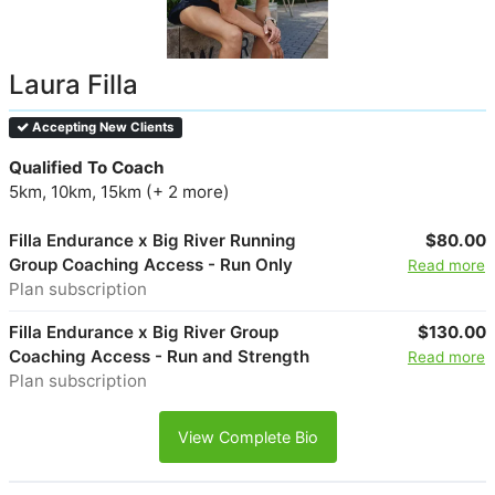
Laura Filla
Accepting New Clients
Qualified To Coach
5km, 10km, 15km (+ 2 more)
Filla Endurance x Big River Running
$80.00
Group Coaching Access - Run Only
Read more
Plan subscription
Filla Endurance x Big River Group
$130.00
Coaching Access - Run and Strength
Read more
Plan subscription
View Complete Bio