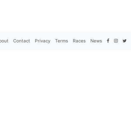
bout
Contact
Privacy
Terms
Races
News