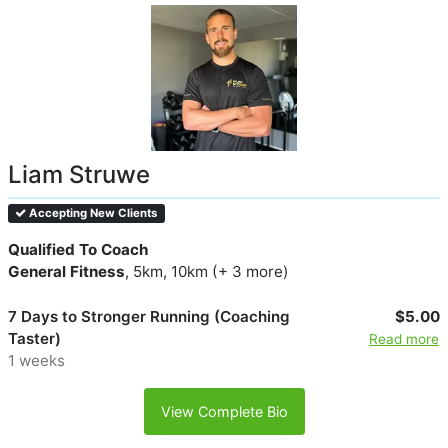
Liam Struwe
Accepting New Clients
Qualified To Coach
General Fitness
, 5km, 10km (+ 3 more)
7 Days to Stronger Running (Coaching
$5.00
Taster)
Read more
1 weeks
View Complete Bio