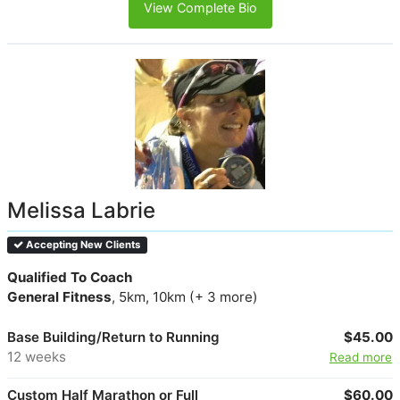
View Complete Bio
Melissa Labrie
Accepting New Clients
Qualified To Coach
General Fitness
, 5km, 10km (+ 3 more)
Base Building/Return to Running
$45.00
12 weeks
Read more
Custom Half Marathon or Full
$60.00