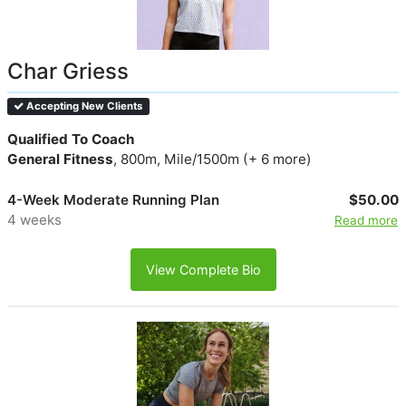
Char Griess
Accepting New Clients
Qualified To Coach
General Fitness
, 800m, Mile/1500m (+ 6 more)
4-Week Moderate Running Plan
$50.00
4 weeks
Read more
View Complete Bio