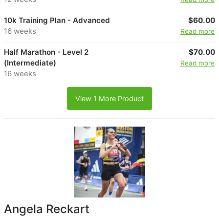
10k Training Plan - Advanced
$60.00
16 weeks
Read more
Half Marathon - Level 2
$70.00
(Intermediate)
Read more
16 weeks
View 1 More Product
Angela Reckart