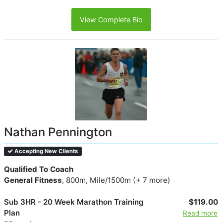
View Complete Bio
Nathan Pennington
Accepting New Clients
Qualified To Coach
General Fitness
, 800m, Mile/1500m (+ 7 more)
Sub 3HR - 20 Week Marathon Training
$119.00
Plan
Read more