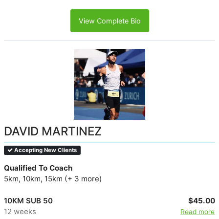
View Complete Bio
DAVID MARTINEZ
Accepting New Clients
Qualified To Coach
5km, 10km, 15km (+ 3 more)
10KM SUB 50
$45.00
12 weeks
Read more