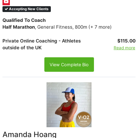
Accepting New Clients
Qualified To Coach
Half Marathon
, General Fitness, 800m (+ 7 more)
Private Online Coaching - Athletes
$115.00
outside of the UK
Read more
View Complete Bio
Amanda Hoang