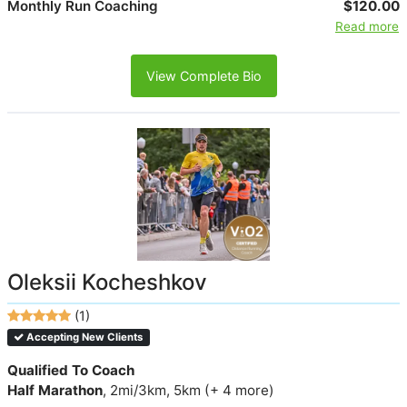
Monthly Run Coaching
$120.00
Read more
View Complete Bio
Oleksii Kocheshkov
(1)
Accepting New Clients
Qualified To Coach
Half Marathon
, 2mi/3km, 5km (+ 4 more)