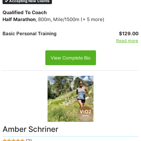
Accepting New Clients
Qualified To Coach
Half Marathon
, 800m, Mile/1500m (+ 5 more)
Basic Personal Training
$129.00
Read more
View Complete Bio
Amber Schriner
(2)