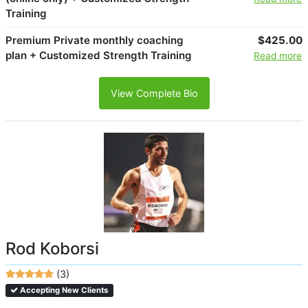
Training
Premium Private monthly coaching
$425.00
plan + Customized Strength Training
Read more
View Complete Bio
Rod Koborsi
(3)
Accepting New Clients