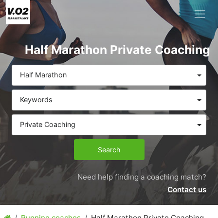
Half Marathon Private Coaching
Half Marathon
Keywords
Private Coaching
Search
Need help finding a coaching match?
Contact us
Running coaches
Half Marathon Private Coaching