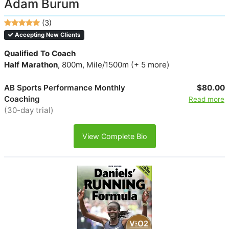
Adam Burum
(3)
Accepting New Clients
Qualified To Coach
Half Marathon
, 800m, Mile/1500m (+ 5 more)
AB Sports Performance Monthly
$80.00
Coaching
Read more
(30-day trial)
View Complete Bio