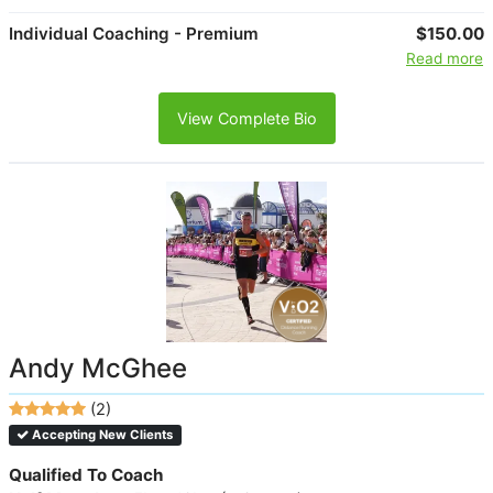
Individual Coaching - Premium
$150.00
Read more
View Complete Bio
Andy McGhee
(2)
Accepting New Clients
Qualified To Coach