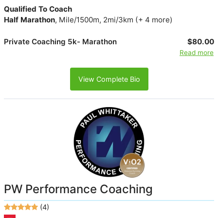
Qualified To Coach
Half Marathon
, Mile/1500m, 2mi/3km (+ 4 more)
Private Coaching 5k- Marathon
$80.00
Read more
View Complete Bio
PW Performance Coaching
(4)