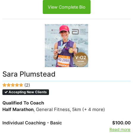
View Complete Bio
Sara Plumstead
(2)
Accepting New Clients
Qualified To Coach
Half Marathon
, General Fitness, 5km (+ 4 more)
Individual Coaching - Basic
$100.00
Read more