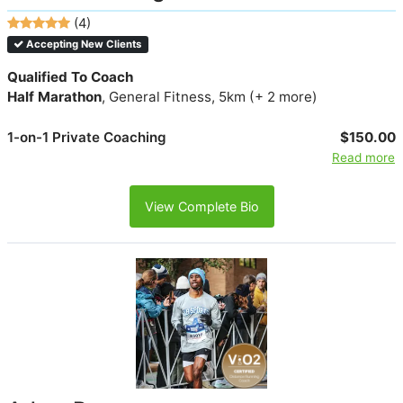
(4)
Accepting New Clients
Qualified To Coach
Half Marathon
, General Fitness, 5km (+ 2 more)
1-on-1 Private Coaching
$150.00
Read more
View Complete Bio