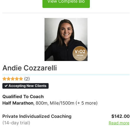
View Complete Bio
Andie Cozzarelli
(2)
Accepting New Clients
Qualified To Coach
Half Marathon
, 800m, Mile/1500m (+ 5 more)
Private Individualized Coaching
$142.00
(14-day trial)
Read more