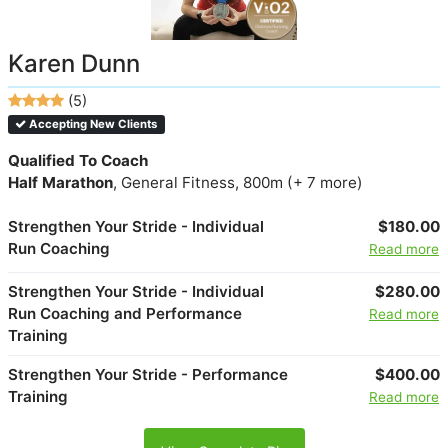
Karen Dunn
(5)
Accepting New Clients
Qualified To Coach
Half Marathon
, General Fitness, 800m (+ 7 more)
Strengthen Your Stride - Individual
$180.00
Run Coaching
Read more
Strengthen Your Stride - Individual
$280.00
Run Coaching and Performance
Read more
Training
Strengthen Your Stride - Performance
$400.00
Training
Read more