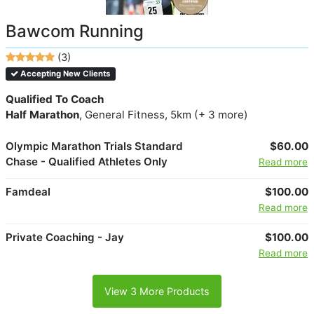
Bawcom Running
(3)
Accepting New Clients
Qualified To Coach
Half Marathon
, General Fitness, 5km (+ 3 more)
Olympic Marathon Trials Standard
$60.00
Chase - Qualified Athletes Only
Read more
Famdeal
$100.00
Read more
Private Coaching - Jay
$100.00
Read more
View 3 More Products