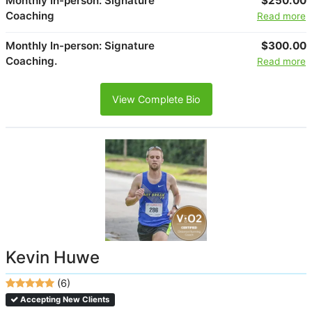
Monthly In-person: Signature
$250.00
Coaching
Read more
Monthly In-person: Signature
$300.00
Coaching.
Read more
View Complete Bio
Kevin Huwe
(6)
Accepting New Clients