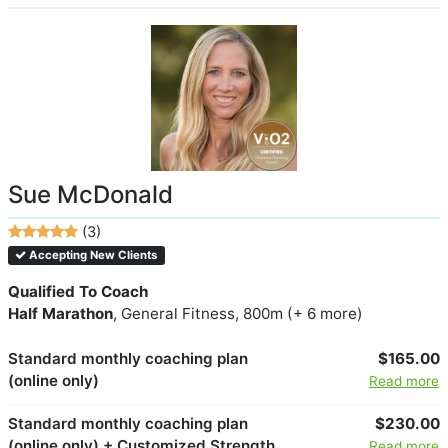
Sue McDonald
(3)
Accepting New Clients
Qualified To Coach
Half Marathon
, General Fitness, 800m (+ 6 more)
Standard monthly coaching plan
$165.00
(online only)
Read more
Standard monthly coaching plan
$230.00
(online only) + Customized Strength
Read more