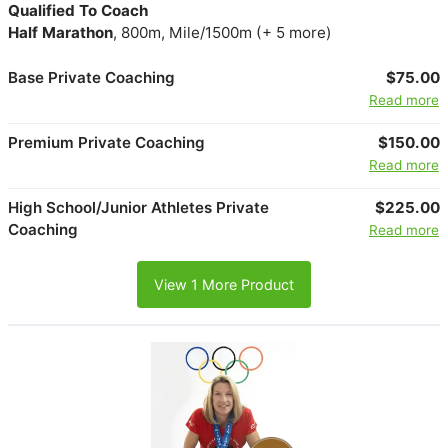
Qualified To Coach
Half Marathon
, 800m, Mile/1500m (+ 5 more)
Base Private Coaching
$75.00
Read more
Premium Private Coaching
$150.00
Read more
High School/Junior Athletes Private
$225.00
Coaching
Read more
View 1 More Product