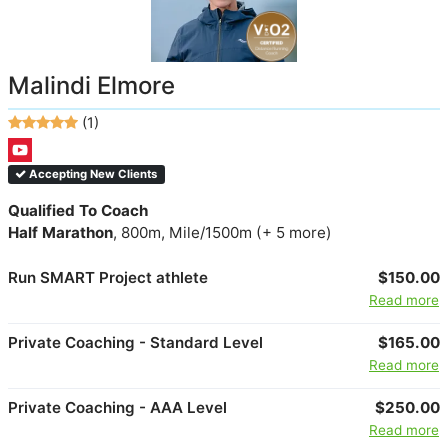
Malindi Elmore
(1)
Accepting New Clients
Qualified To Coach
Half Marathon
, 800m, Mile/1500m (+ 5 more)
Run SMART Project athlete
$150.00
Read more
Private Coaching - Standard Level
$165.00
Read more
Private Coaching - AAA Level
$250.00
Read more