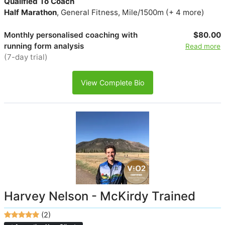
Qualified To Coach
Half Marathon
, General Fitness, Mile/1500m (+ 4 more)
Monthly personalised coaching with
$80.00
running form analysis
Read more
(7-day trial)
View Complete Bio
Harvey Nelson - McKirdy Trained
(2)