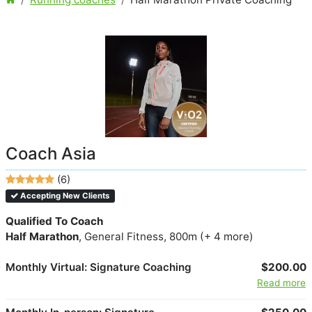
Coach Asia
(6)
Accepting New Clients
Qualified To Coach
Half Marathon
, General Fitness, 800m (+ 4 more)
Monthly Virtual: Signature Coaching
$200.00
Read more