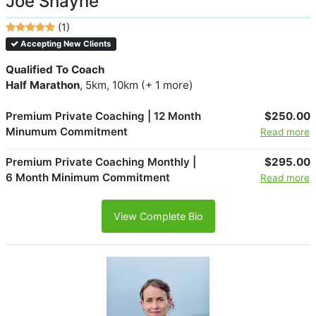
Joe Shayne
(1)
Accepting New Clients
Qualified To Coach
Half Marathon
, 5km, 10km (+ 1 more)
Premium Private Coaching | 12 Month
$250.00
Minumum Commitment
Read more
Premium Private Coaching Monthly |
$295.00
6 Month Minimum Commitment
Read more
View Complete Bio