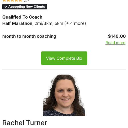
Accepting New Clients
Qualified To Coach
Half Marathon
, 2mi/3km, 5km (+ 4 more)
month to month coaching
$149.00
Read more
View Complete Bio
Rachel Turner