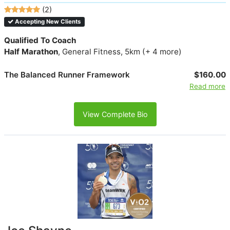
(2)
Accepting New Clients
Qualified To Coach
Half Marathon
, General Fitness, 5km (+ 4 more)
The Balanced Runner Framework
$160.00
Read more
View Complete Bio