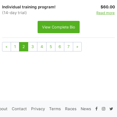
Individual training program!
$60.00
(14-day trial)
Read more
View Complete Bio
«
1
2
3
4
5
6
7
»
bout
Contact
Privacy
Terms
Races
News