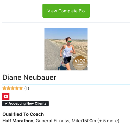
View Complete Bio
Diane Neubauer
(1)
Accepting New Clients
Qualified To Coach
Half Marathon
, General Fitness, Mile/1500m (+ 5 more)