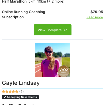
Half Marathon
, 5km, 10km (+ 2 more)
Online Running Coaching
$79.95
Subscription.
Read more
View Complete Bio
Gayle Lindsay
(2)
Accepting New Clients