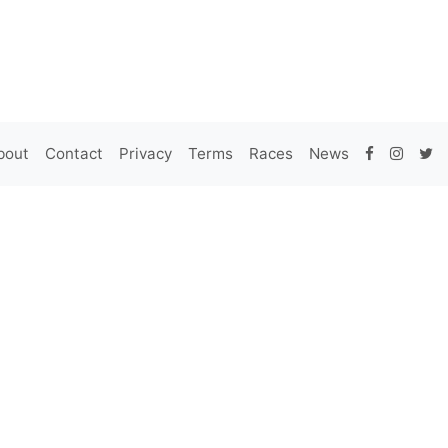
bout
Contact
Privacy
Terms
Races
News