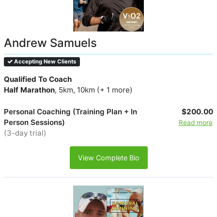
Andrew Samuels
Accepting New Clients
Qualified To Coach
Half Marathon
, 5km, 10km (+ 1 more)
Personal Coaching (Training Plan + In
$200.00
Person Sessions)
Read more
(3-day trial)
View Complete Bio