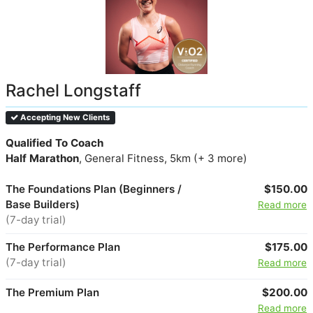
Rachel Longstaff
Accepting New Clients
Qualified To Coach
Half Marathon
, General Fitness, 5km (+ 3 more)
The Foundations Plan (Beginners /
$150.00
Base Builders)
Read more
(7-day trial)
The Performance Plan
$175.00
(7-day trial)
Read more
The Premium Plan
$200.00
Read more