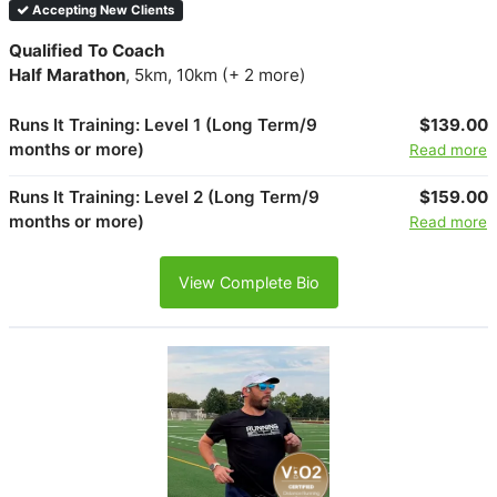
Accepting New Clients
Qualified To Coach
Half Marathon
, 5km, 10km (+ 2 more)
Runs It Training: Level 1 (Long Term/9
$139.00
months or more)
Read more
Runs It Training: Level 2 (Long Term/9
$159.00
months or more)
Read more
View Complete Bio