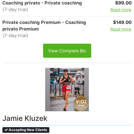
Coaching privato - Private coaching
$99.00
(7-day trial)
Read more
Private coaching Premium - Coaching
$149.00
privato Premium
Read more
(7-day trial)
View Complete Bio
Jamie Kluzek
Accepting New Clients