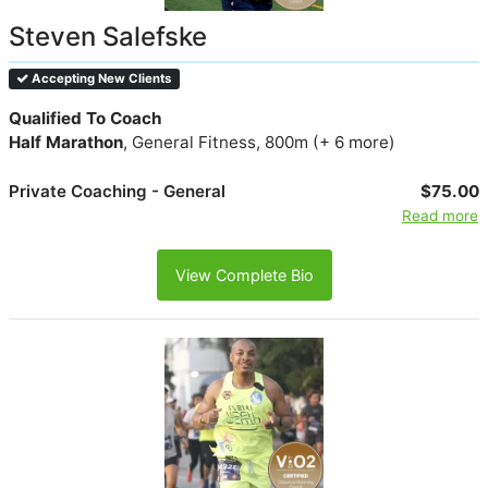
Steven Salefske
Accepting New Clients
Qualified To Coach
Half Marathon
, General Fitness, 800m (+ 6 more)
Private Coaching - General
$75.00
Read more
View Complete Bio