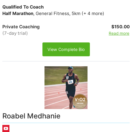
Qualified To Coach
Half Marathon
, General Fitness, 5km (+ 4 more)
Private Coaching
$150.00
(7-day trial)
Read more
View Complete Bio
Roabel Medhanie