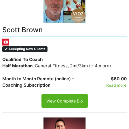
Scott Brown
Accepting New Clients
Qualified To Coach
Half Marathon
, General Fitness, 2mi/3km (+ 4 more)
Month to Month Remote (online) -
$60.00
Coaching Subscription
Read more
View Complete Bio