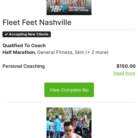
Fleet Feet Nashville
Accepting New Clients
Qualified To Coach
Half Marathon
, General Fitness, 5km (+ 2 more)
Personal Coaching
$150.00
Read more
View Complete Bio