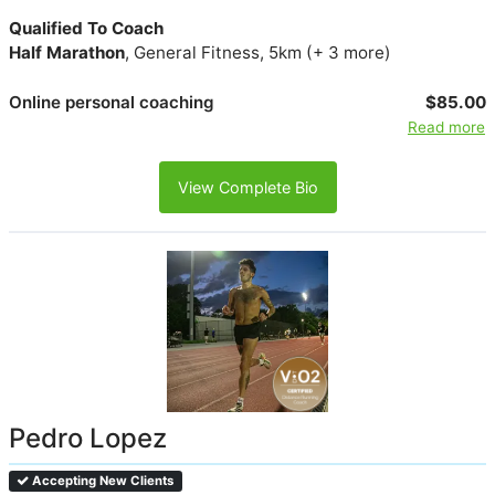
Qualified To Coach
Half Marathon
, General Fitness, 5km (+ 3 more)
Online personal coaching
$85.00
Read more
View Complete Bio
Pedro Lopez
Accepting New Clients