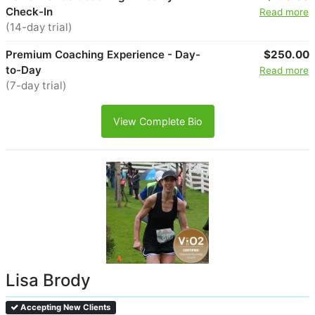
Check-In
Read more
(14-day trial)
Premium Coaching Experience - Day-
$250.00
to-Day
Read more
(7-day trial)
View Complete Bio
Lisa Brody
Accepting New Clients