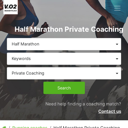
Half Marathon Private Coaching
Half Marathon
Keywords
Private Coaching
Search
Need help finding a coaching match?
Contact us
Running coaches
Half Marathon Private Coaching