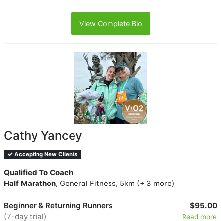
View Complete Bio
Cathy Yancey
Accepting New Clients
Qualified To Coach
Half Marathon
, General Fitness, 5km (+ 3 more)
Beginner & Returning Runners
$95.00
(7-day trial)
Read more