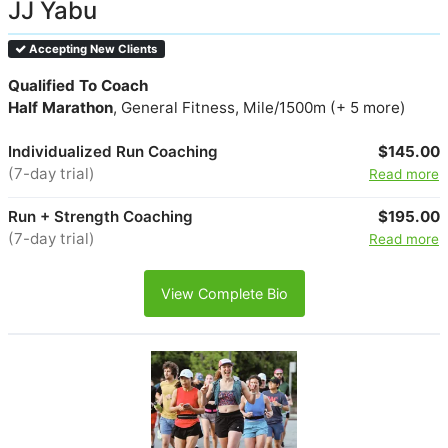
JJ Yabu
Accepting New Clients
Qualified To Coach
Half Marathon
, General Fitness, Mile/1500m (+ 5 more)
Individualized Run Coaching
$145.00
(7-day trial)
Read more
Run + Strength Coaching
$195.00
(7-day trial)
Read more
View Complete Bio