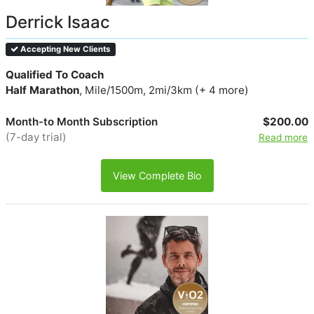
Derrick Isaac
Accepting New Clients
Qualified To Coach
Half Marathon
, Mile/1500m, 2mi/3km (+ 4 more)
Month-to Month Subscription
$200.00
(7-day trial)
Read more
View Complete Bio