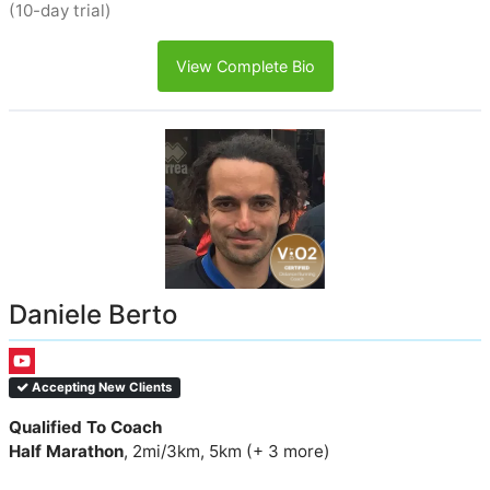
(10-day trial)
View Complete Bio
Daniele Berto
Accepting New Clients
Qualified To Coach
Half Marathon
, 2mi/3km, 5km (+ 3 more)