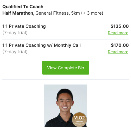
Qualified To Coach
Half Marathon
, General Fitness, 5km (+ 3 more)
1:1 Private Coaching
$135.00
(7-day trial)
Read more
1:1 Private Coaching w/ Monthly Call
$170.00
(7-day trial)
Read more
View Complete Bio