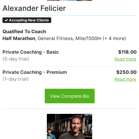
Alexander Felicier
Accepting New Clients
Qualified To Coach
Half Marathon
, General Fitness, Mile/1500m (+ 4 more)
Private Coaching - Basic
$118.00
(5-day trial)
Read more
Private Coaching - Premium
$250.00
(1-day trial)
Read more
View Complete Bio