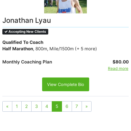
Jonathan Lyau
Accepting New Clients
Qualified To Coach
Half Marathon
, 800m, Mile/1500m (+ 5 more)
Monthly Coaching Plan
$80.00
Read more
View Complete Bio
«
1
2
3
4
5
6
7
»