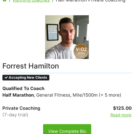
Forrest Hamilton
Accepting New Clients
Qualified To Coach
Half Marathon
, General Fitness, Mile/1500m (+ 5 more)
Private Coaching
$125.00
(7-day trial)
Read more
View Complete Bio