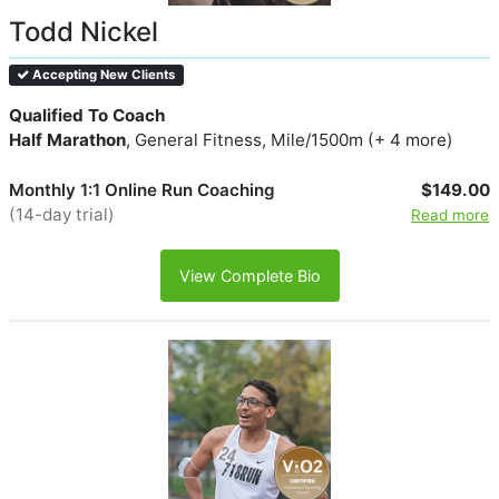
Todd Nickel
Accepting New Clients
Qualified To Coach
Half Marathon
, General Fitness, Mile/1500m (+ 4 more)
Monthly 1:1 Online Run Coaching
$149.00
(14-day trial)
Read more
View Complete Bio