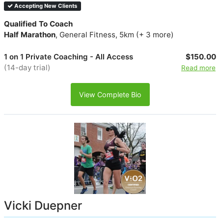
Accepting New Clients
Qualified To Coach
Half Marathon
, General Fitness, 5km (+ 3 more)
1 on 1 Private Coaching - All Access
$150.00
(14-day trial)
Read more
View Complete Bio
Vicki Duepner