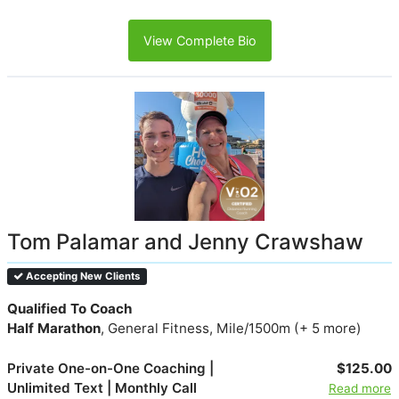
View Complete Bio
Tom Palamar and Jenny Crawshaw
Accepting New Clients
Qualified To Coach
Half Marathon
, General Fitness, Mile/1500m (+ 5 more)
Private One-on-One Coaching |
$125.00
Unlimited Text | Monthly Call
Read more