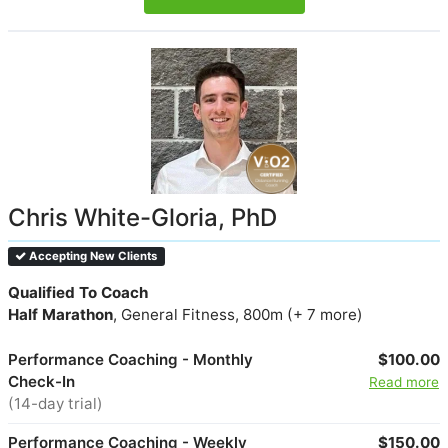
Chris White-Gloria, PhD
Accepting New Clients
Qualified To Coach
Half Marathon
, General Fitness, 800m (+ 7 more)
Performance Coaching - Monthly
$100.00
Check-In
Read more
(14-day trial)
Performance Coaching - Weekly
$150.00