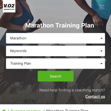
Marathon Training Plan
Marathon
Keywords
Training Plan
Search
Need help finding a coaching match?
Contact us
Running coaches
Marathon Training Plan