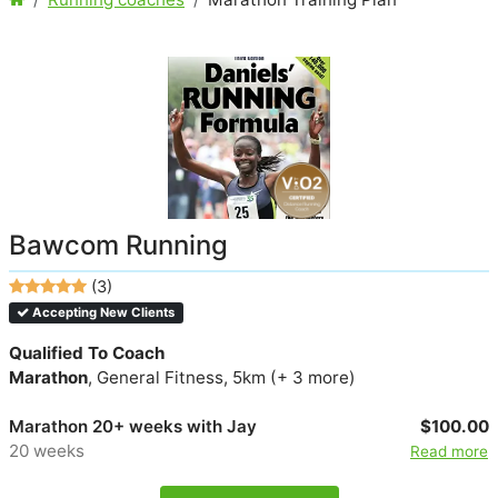
Bawcom Running
(3)
Accepting New Clients
Qualified To Coach
Marathon
, General Fitness, 5km (+ 3 more)
Marathon 20+ weeks with Jay
$100.00
20 weeks
Read more