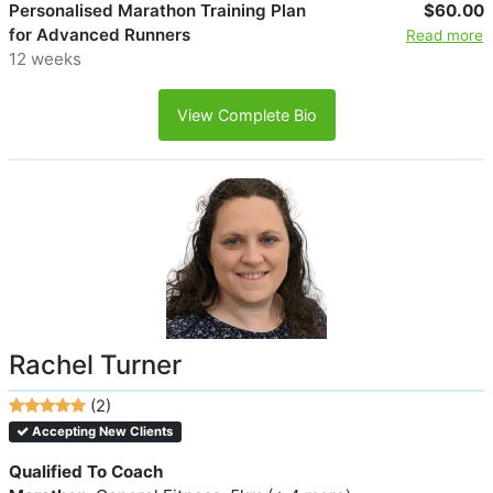
Personalised Marathon Training Plan
$60.00
for Advanced Runners
Read more
12 weeks
View Complete Bio
Rachel Turner
(2)
Accepting New Clients
Qualified To Coach