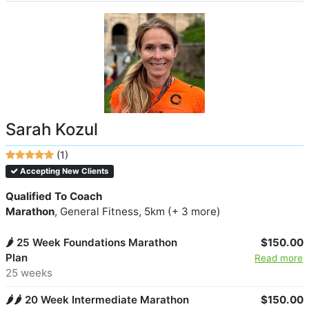
Sarah Kozul
(1)
Accepting New Clients
Qualified To Coach
Marathon
, General Fitness, 5km (+ 3 more)
🌶️ 25 Week Foundations Marathon
$150.00
Plan
Read more
25 weeks
🌶️🌶️ 20 Week Intermediate Marathon
$150.00