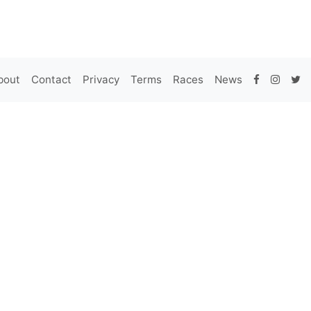
bout
Contact
Privacy
Terms
Races
News