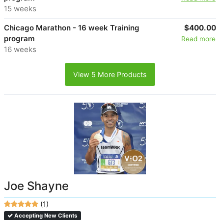
15 weeks
Chicago Marathon - 16 week Training
$400.00
program
Read more
16 weeks
View 5 More Products
Joe Shayne
(1)
Accepting New Clients