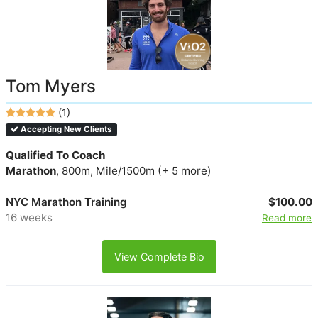
Tom Myers
(1)
Accepting New Clients
Qualified To Coach
Marathon
, 800m, Mile/1500m (+ 5 more)
NYC Marathon Training
$100.00
16 weeks
Read more
View Complete Bio