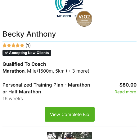
Becky Anthony
(1)
Accepting New Clients
Qualified To Coach
Marathon
, Mile/1500m, 5km (+ 3 more)
Personalized Training Plan - Marathon
$80.00
or Half Marathon
Read more
16 weeks
View Complete Bio