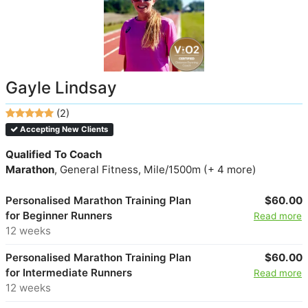
Gayle Lindsay
(2)
Accepting New Clients
Qualified To Coach
Marathon
, General Fitness, Mile/1500m (+ 4 more)
Personalised Marathon Training Plan
$60.00
for Beginner Runners
Read more
12 weeks
Personalised Marathon Training Plan
$60.00
for Intermediate Runners
Read more
12 weeks