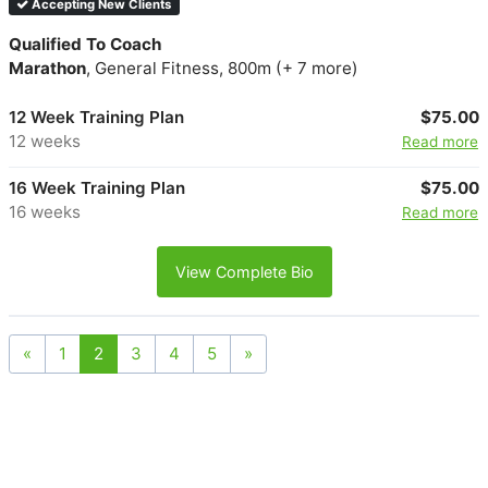
Accepting New Clients
Qualified To Coach
Marathon
, General Fitness, 800m (+ 7 more)
12 Week Training Plan
$75.00
12 weeks
Read more
16 Week Training Plan
$75.00
16 weeks
Read more
View Complete Bio
«
1
2
3
4
5
»