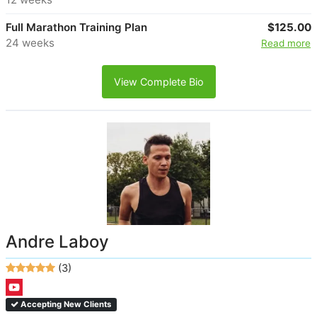
Full Marathon Training Plan
$125.00
24 weeks
Read more
View Complete Bio
Andre Laboy
(3)
Accepting New Clients