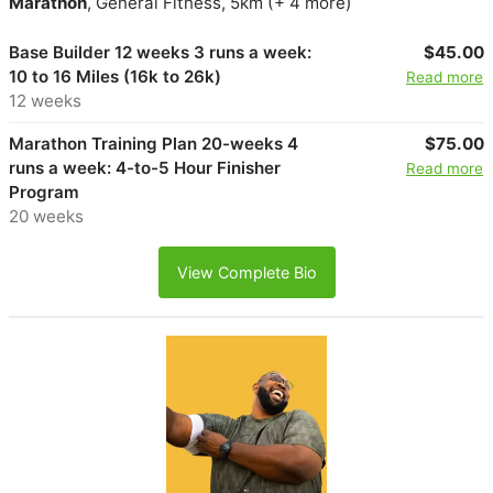
Marathon
, General Fitness, 5km (+ 4 more)
Base Builder 12 weeks 3 runs a week:
$45.00
10 to 16 Miles (16k to 26k)
Read more
12 weeks
Marathon Training Plan 20-weeks 4
$75.00
runs a week: 4-to-5 Hour Finisher
Read more
Program
20 weeks
View Complete Bio