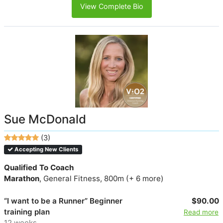
View Complete Bio
Sue McDonald
(3)
Accepting New Clients
Qualified To Coach
Marathon
, General Fitness, 800m (+ 6 more)
“I want to be a Runner” Beginner
$90.00
training plan
Read more
12 weeks