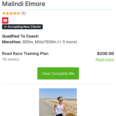
Malindi Elmore
(1)
Accepting New Clients
Qualified To Coach
Marathon
, 800m, Mile/1500m (+ 5 more)
Road Race Training Plan
$200.00
16 weeks
Read more
View Complete Bio