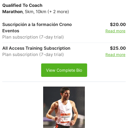
Qualified To Coach
Marathon
, 5km, 10km (+ 2 more)
Suscripción a la formación Crono
$20.00
Eventos
Read more
Plan subscription (7-day trial)
All Access Training Subscription
$25.00
Plan subscription (7-day trial)
Read more
View Complete Bio