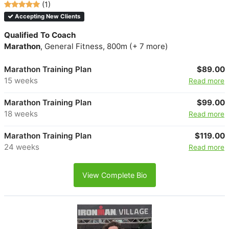
(1)
Accepting New Clients
Qualified To Coach
Marathon
, General Fitness, 800m (+ 7 more)
Marathon Training Plan
$89.00
15 weeks
Read more
Marathon Training Plan
$99.00
18 weeks
Read more
Marathon Training Plan
$119.00
24 weeks
Read more
View Complete Bio