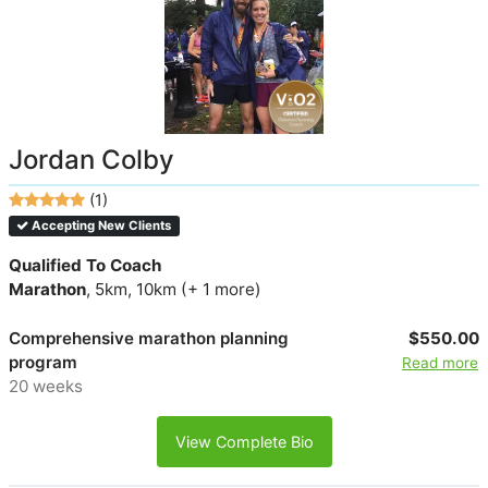
Jordan Colby
(1)
Accepting New Clients
Qualified To Coach
Marathon
, 5km, 10km (+ 1 more)
Comprehensive marathon planning
$550.00
program
Read more
20 weeks
View Complete Bio