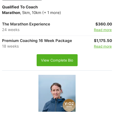
Qualified To Coach
Marathon
, 5km, 10km (+ 1 more)
The Marathon Experience
$360.00
24 weeks
Read more
Premium Coaching 16 Week Package
$1,175.50
18 weeks
Read more
View Complete Bio