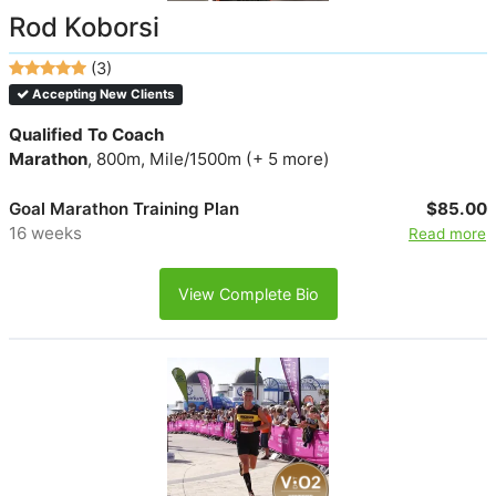
Rod Koborsi
(3)
Accepting New Clients
Qualified To Coach
Marathon
, 800m, Mile/1500m (+ 5 more)
Goal Marathon Training Plan
$85.00
16 weeks
Read more
View Complete Bio