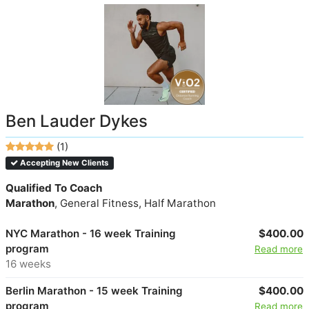
Ben Lauder Dykes
(1)
Accepting New Clients
Qualified To Coach
Marathon
, General Fitness, Half Marathon
NYC Marathon - 16 week Training
$400.00
program
Read more
16 weeks
Berlin Marathon - 15 week Training
$400.00
program
Read more