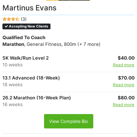
Martinus Evans
(3)
Accepting New Clients
Qualified To Coach
Marathon
, General Fitness, 800m (+ 7 more)
5K Walk/Run Level 2
$40.00
10 weeks
Read more
13.1 Advanced (18-Week)
$70.00
18 weeks
Read more
26.2 Marathon (16-Week Plan)
$80.00
16 weeks
Read more
View Complete Bio