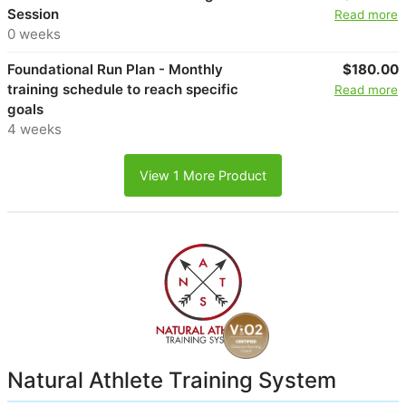
Session
Read more
0 weeks
Foundational Run Plan - Monthly
$180.00
training schedule to reach specific
Read more
goals
4 weeks
View 1 More Product
Natural Athlete Training System