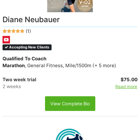
Diane Neubauer
(1)
Accepting New Clients
Qualified To Coach
Marathon
, General Fitness, Mile/1500m (+ 5 more)
Two week trial
$75.00
2 weeks
Read more
View Complete Bio