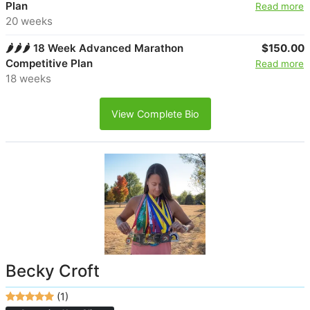
Plan
Read more
20 weeks
🌶️🌶️🌶️ 18 Week Advanced Marathon
$150.00
Competitive Plan
Read more
18 weeks
View Complete Bio
Becky Croft
(1)