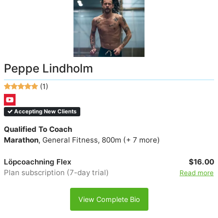
Peppe Lindholm
(1)
Accepting New Clients
Qualified To Coach
Marathon
, General Fitness, 800m (+ 7 more)
Löpcoachning Flex
$16.00
Plan subscription (7-day trial)
Read more
View Complete Bio