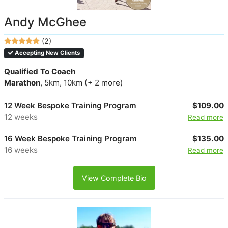
Andy McGhee
(2)
Accepting New Clients
Qualified To Coach
Marathon
, 5km, 10km (+ 2 more)
12 Week Bespoke Training Program
$109.00
12 weeks
Read more
16 Week Bespoke Training Program
$135.00
16 weeks
Read more
View Complete Bio