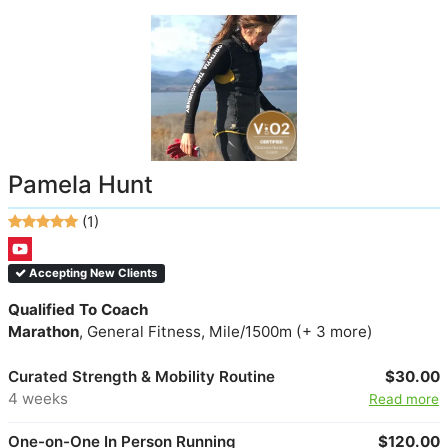
Pamela Hunt
(1)
Accepting New Clients
Qualified To Coach
Marathon
, General Fitness, Mile/1500m (+ 3 more)
Curated Strength & Mobility Routine
$30.00
4 weeks
Read more
One-on-One In Person Running
$120.00