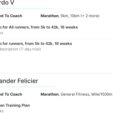
rdo V
ied To Coach
Marathon
, 5km, 10km (+ 2 more)
p for All runners, from 5k to 42k, 16 weeks
ks
p for runners, from 5k to 42k, 16 weeks
bscription (7-day trial)
ander Felicier
ied To Coach
Marathon
, General Fitness, Mile/1500m
on Training Plan
ks