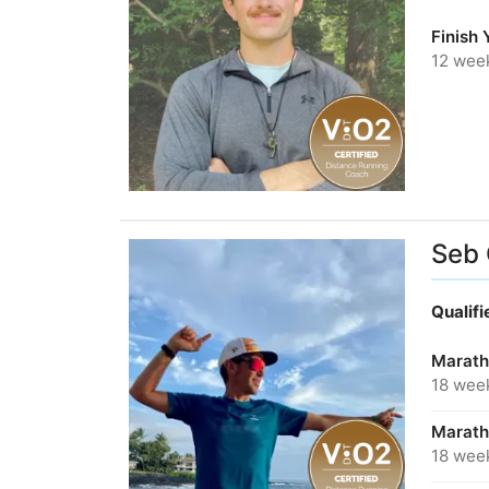
Finish
12 wee
Seb
Qualif
Marath
18 wee
Marath
18 wee