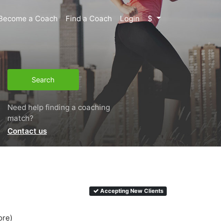
Become a Coach
Find a Coach
Login
$
Search
Need help finding a coaching
match?
Contact us
Accepting New Clients
ore)