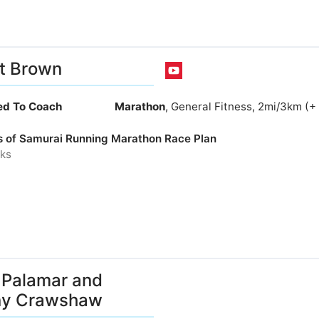
t Brown
ied To Coach
Marathon
, General Fitness, 2mi/3km (+
s of Samurai Running Marathon Race Plan
ks
Palamar and
ny Crawshaw