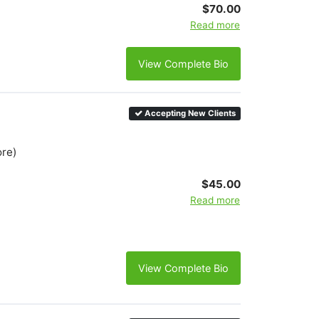
$70.00
Read more
View Complete Bio
Accepting New Clients
ore)
$45.00
Read more
View Complete Bio