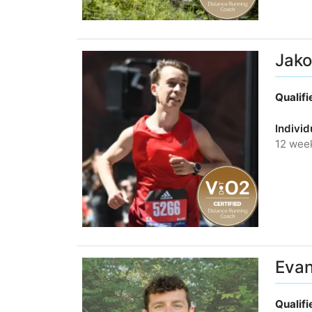
Jako
Qualif
Individ
12 wee
Evan
Qualif