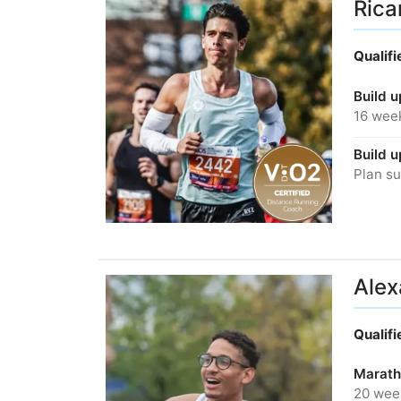
Rica
Qualif
Build u
16 wee
Build u
Plan su
Alex
Qualif
Marath
20 wee