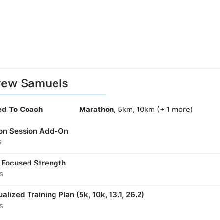
rew Samuels
ied To Coach
Marathon
, 5km, 10km (+ 1 more)
son Session Add-On
s
 Focused Strength
s
ualized Training Plan (5k, 10k, 13.1, 26.2)
s