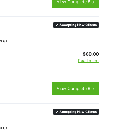
View Complete Bio
Accepting New Clients
ore)
$60.00
Read more
View Complete Bio
Accepting New Clients
ore)