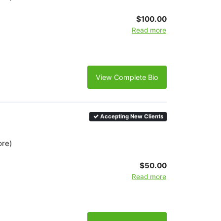
$100.00
Read more
View Complete Bio
Accepting New Clients
ore)
$50.00
Read more