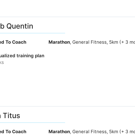
b Quentin
ied To Coach
Marathon
, General Fitness, 5km (+ 3 m
ualized training plan
ks
 Titus
ied To Coach
Marathon
, General Fitness, 5km (+ 3 m