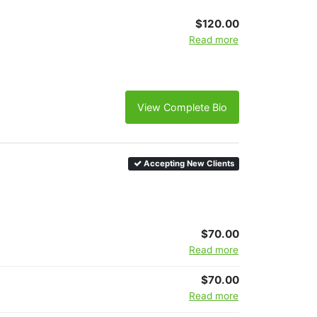
$120.00
Read more
View Complete Bio
Accepting New Clients
$70.00
Read more
$70.00
Read more