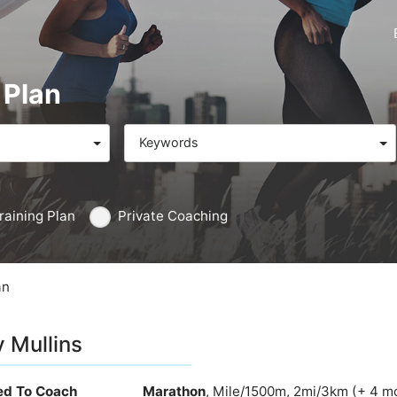
 Plan
Keywords
raining Plan
Private Coaching
an
y Mullins
ied To Coach
Marathon
, Mile/1500m, 2mi/3km (+ 4 m