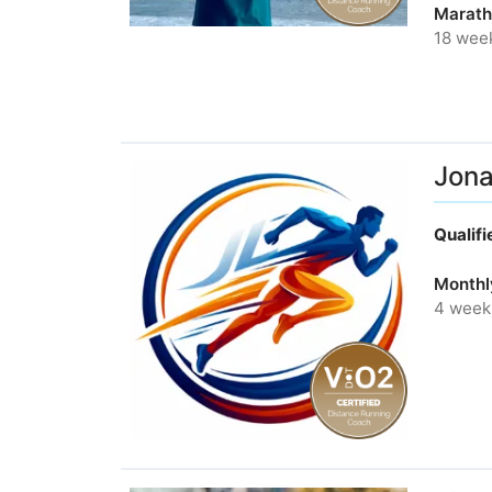
Marath
18 wee
Jona
Qualif
Monthl
4 week