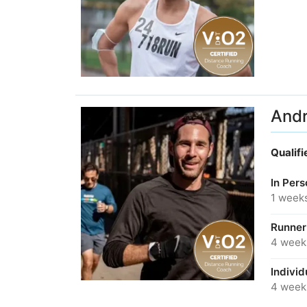
And
Qualif
In Per
1 week
Runner
4 week
Individ
4 week