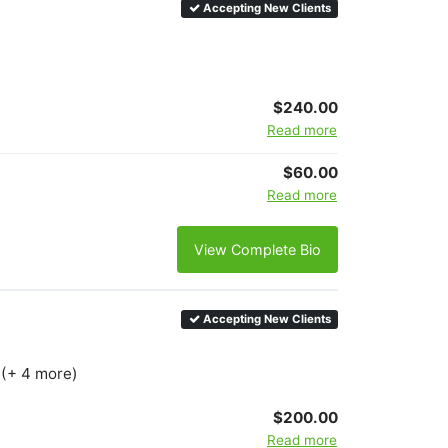
Accepting New Clients
$240.00
Read more
$60.00
Read more
View Complete Bio
Accepting New Clients
 (+ 4 more)
$200.00
Read more