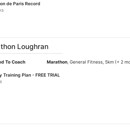
on de Paris Record
ks
thon Loughran
ied To Coach
Marathon
, General Fitness, 5km (+ 2 m
y Training Plan - FREE TRIAL
s