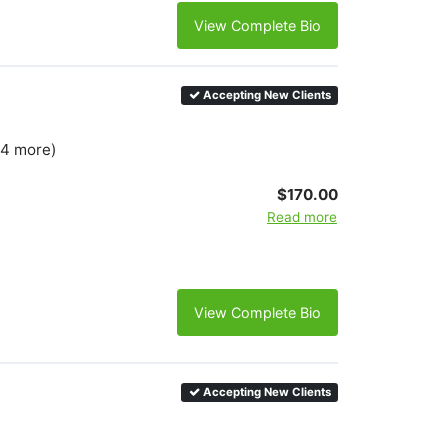
View Complete Bio
Accepting New Clients
 4 more)
$170.00
Read more
View Complete Bio
Accepting New Clients