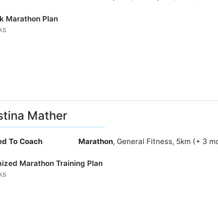
k Marathon Plan
ks
stina Mather
ied To Coach
Marathon
, General Fitness, 5km (+ 3 m
ized Marathon Training Plan
ks