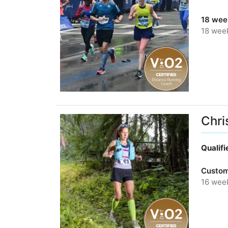
18 wee
18 wee
Chri
Qualif
Custom
16 wee