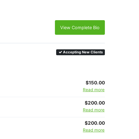
View Complete Bio
Accepting New Clients
$150.00
Read more
$200.00
Read more
$200.00
Read more