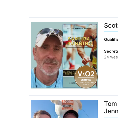
Scot
Qualif
Secret
24 wee
Tom 
Jen