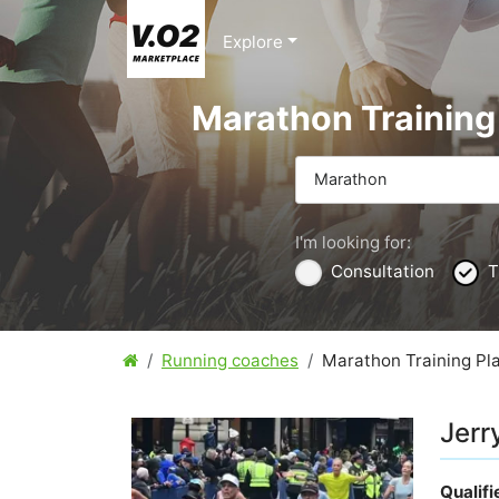
Explore
Marathon Training
Marathon
I'm looking for:
Consultation
T
Running coaches
Marathon Training Pl
Jerr
Qualif