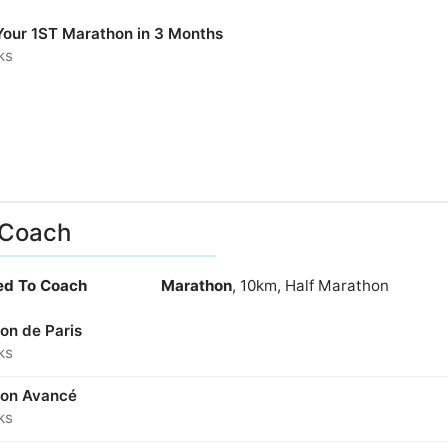
 Your 1ST Marathon in 3 Months
ks
 Coach
ied To Coach
Marathon
, 10km, Half Marathon
on de Paris
ks
on Avancé
ks