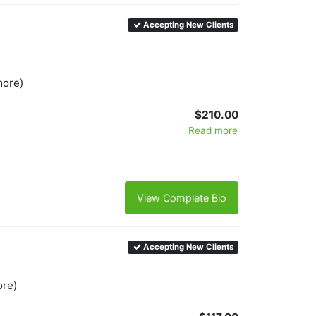
Accepting New Clients
more)
$210.00
Read more
View Complete Bio
Accepting New Clients
ore)