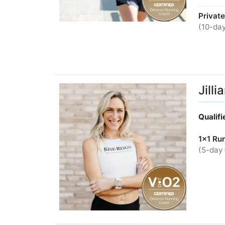
Private
(10-day
Jill
Qualif
1x1 Ru
(5-day 