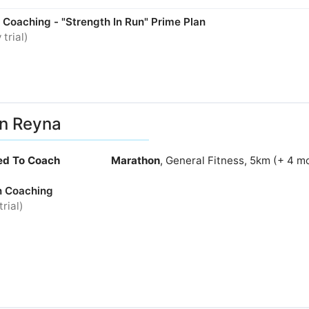
 Coaching - "Strength In Run" Prime Plan
 trial)
ian Reyna
ied To Coach
Marathon
, General Fitness, 5km (+ 4 m
n Coaching
trial)