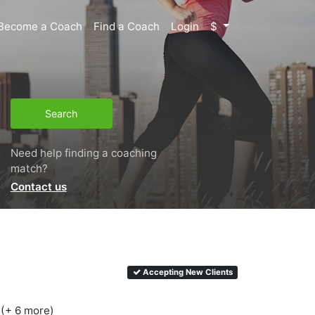
Become a Coach
Find a Coach
Login
$
Search
Need help finding a coaching
match?
Contact us
Accepting New Clients
 (+ 6 more)