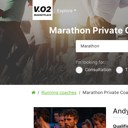
Explore
Marathon Private
Marathon
I'm looking for:
Consultation
T
Running coaches
Marathon Private Co
Andy
Qualif