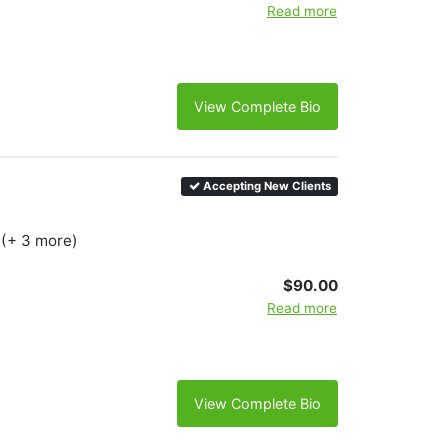
Read more
View Complete Bio
Accepting New Clients
 (+ 3 more)
$90.00
Read more
View Complete Bio