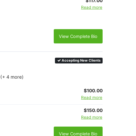
$117.00
Read more
View Complete Bio
Accepting New Clients
 (+ 4 more)
$100.00
Read more
$150.00
Read more
View Complete Bio