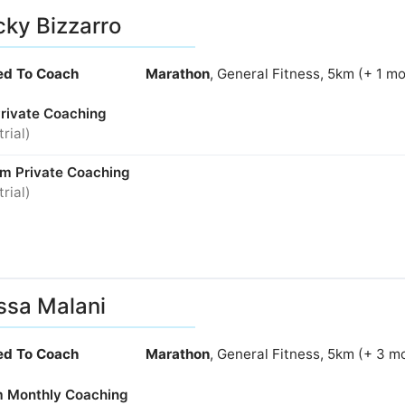
ky Bizzarro
ied To Coach
Marathon
, General Fitness, 5km (+ 1 m
Private Coaching
trial)
m Private Coaching
trial)
ssa Malani
ied To Coach
Marathon
, General Fitness, 5km (+ 3 m
 Monthly Coaching