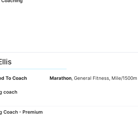
e Coaching
llis
ied To Coach
Marathon
, General Fitness, Mile/1500m
g coach
g Coach - Premium