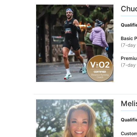
Chuc
Qualif
Basic 
(7-day 
Premiu
(7-day 
Meli
Qualif
Custom