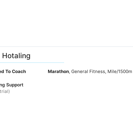
 Hotaling
ied To Coach
Marathon
, General Fitness, Mile/1500m
ng Support
trial)