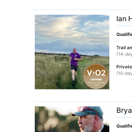
Ian 
Qualif
Trail a
(14-day
Privat
(10-day
Brya
Qualif