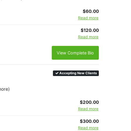
$60.00
Read more
$120.00
Read more
View Complete Bio
Accepting New Clients
more)
$200.00
Read more
$300.00
Read more