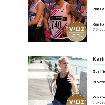
Run Fas
Run Fa
(10-day
Karl
Qualif
Privat
Private
(10-day