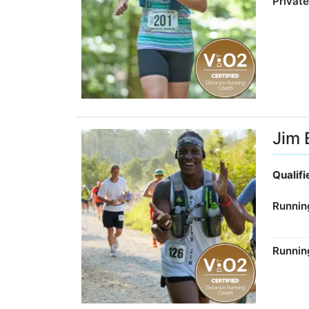
Privat
Jim E
Qualif
Runnin
Runnin