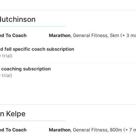
Hutchinson
ied To Coach
Marathon
, General Fitness, 5km (+ 3 m
nd fell specific coach subscription
 trial)
e coaching subscription
 trial)
n Kelpe
ied To Coach
Marathon
, General Fitness, 800m (+ 7 