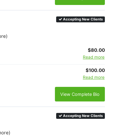
Accepting New Clients
ore)
$80.00
Read more
$100.00
Read more
View Complete Bio
Accepting New Clients
more)