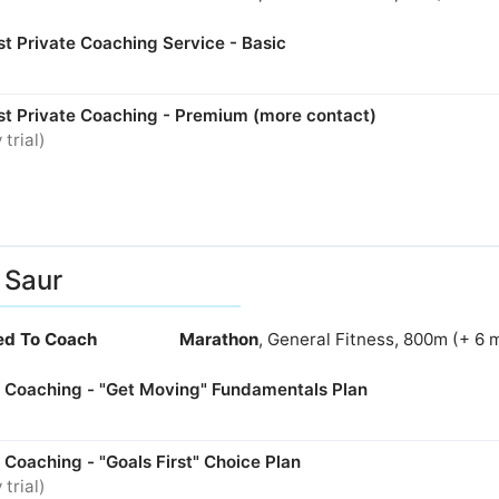
t Private Coaching Service - Basic
st Private Coaching - Premium (more contact)
 trial)
i Saur
ied To Coach
Marathon
, General Fitness, 800m (+ 6 
e Coaching - "Get Moving" Fundamentals Plan
 Coaching - "Goals First" Choice Plan
 trial)