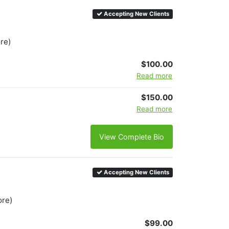
Accepting New Clients
ore)
$100.00
Read more
$150.00
Read more
View Complete Bio
Accepting New Clients
ore)
$99.00