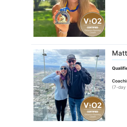
Matt
Qualif
Coachi
(7-day 