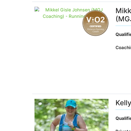
Mikk
(MG
Qualif
Coachi
Kelly
Qualif