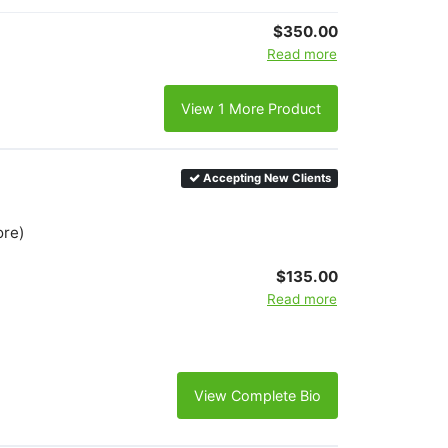
$350.00
Read more
View 1 More Product
Accepting New Clients
ore)
$135.00
Read more
View Complete Bio