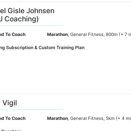
el Gisle Johnsen
J Coaching)
ied To Coach
Marathon
, General Fitness, 800m (+ 7 
ng Subscription & Custom Training Plan
 Vigil
ied To Coach
Marathon
, General Fitness, 5km (+ 4 m