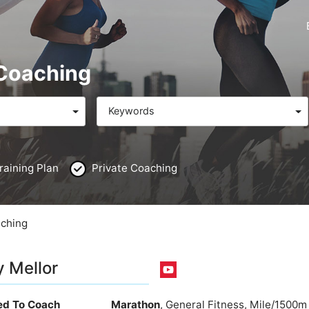
 Coaching
Keywords
raining Plan
Private Coaching
aching
 Mellor
ied To Coach
Marathon
, General Fitness, Mile/1500m