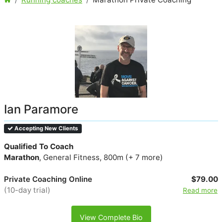
Ian Paramore
Accepting New Clients
Qualified To Coach
Marathon
, General Fitness, 800m (+ 7 more)
Private Coaching Online
$79.00
(10-day trial)
Read more
View Complete Bio