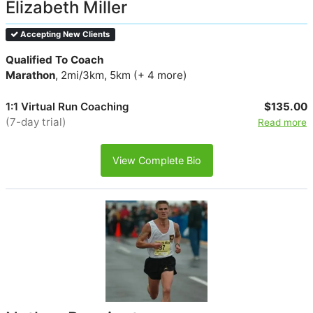
Elizabeth Miller
Accepting New Clients
Qualified To Coach
Marathon
, 2mi/3km, 5km (+ 4 more)
1:1 Virtual Run Coaching
$135.00
(7-day trial)
Read more
View Complete Bio