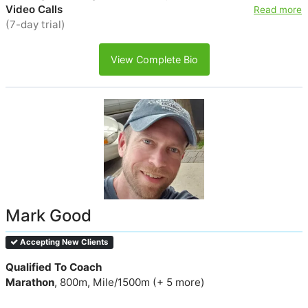
Video Calls
Read more
(7-day trial)
View Complete Bio
Mark Good
Accepting New Clients
Qualified To Coach
Marathon
, 800m, Mile/1500m (+ 5 more)