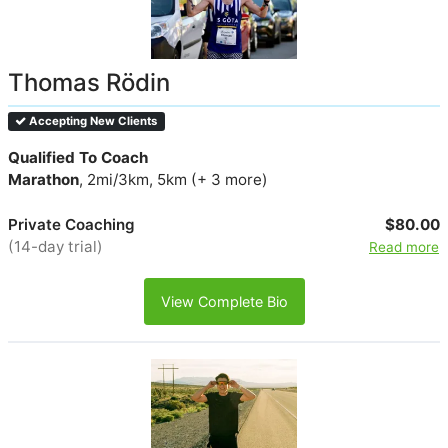
Thomas Rödin
Accepting New Clients
Qualified To Coach
Marathon
, 2mi/3km, 5km (+ 3 more)
Private Coaching
$80.00
(14-day trial)
Read more
View Complete Bio