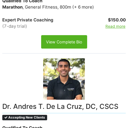
Qualified To Coach
Marathon
, General Fitness, 800m (+ 6 more)
Expert Private Coaching
$150.00
(7-day trial)
Read more
View Complete Bio
Dr. Andres T. De La Cruz, DC, CSCS
Accepting New Clients
Qualified To Coach