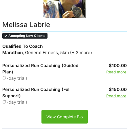
Melissa Labrie
Accepting New Clients
Qualified To Coach
Marathon
, General Fitness, 5km (+ 3 more)
Personalized Run Coaching (Guided
$100.00
Plan)
Read more
(7-day trial)
Personalized Run Coaching (Full
$150.00
Support)
Read more
(7-day trial)
View Complete Bio