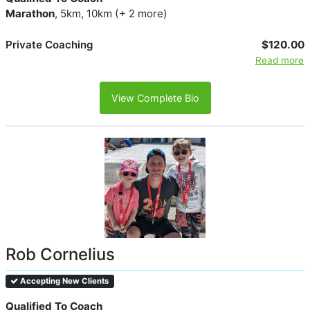
Marathon
, 5km, 10km (+ 2 more)
Private Coaching
$120.00
Read more
View Complete Bio
Rob Cornelius
Accepting New Clients
Qualified To Coach