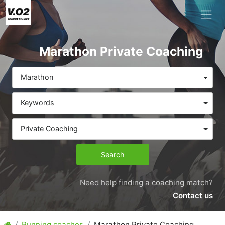
Marathon Private Coaching
Marathon
Keywords
Private Coaching
Search
Need help finding a coaching match?
Contact us
Running coaches
Marathon Private Coaching