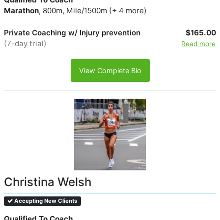
Marathon
, 800m, Mile/1500m (+ 4 more)
Private Coaching w/ Injury prevention
$165.00
(7-day trial)
Read more
View Complete Bio
Christina Welsh
Accepting New Clients
Qualified To Coach