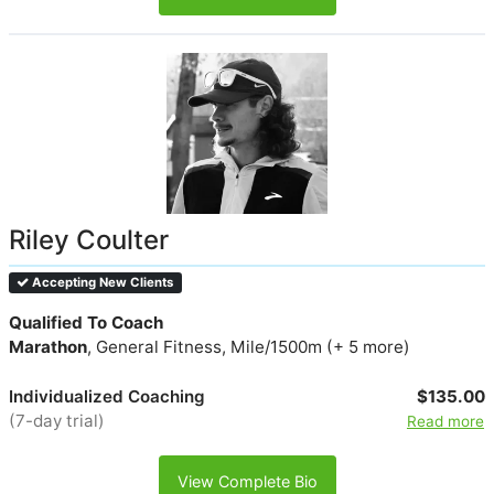
Riley Coulter
Accepting New Clients
Qualified To Coach
Marathon
, General Fitness, Mile/1500m (+ 5 more)
Individualized Coaching
$135.00
(7-day trial)
Read more
View Complete Bio