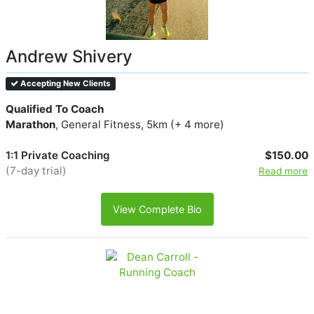
Andrew Shivery
Accepting New Clients
Qualified To Coach
Marathon
, General Fitness, 5km (+ 4 more)
1:1 Private Coaching
$150.00
(7-day trial)
Read more
View Complete Bio