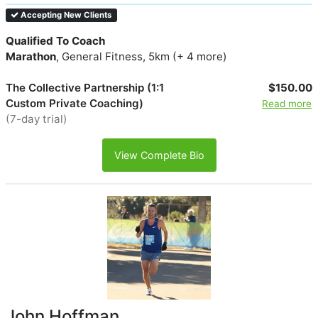
Accepting New Clients
Qualified To Coach
Marathon
, General Fitness, 5km (+ 4 more)
The Collective Partnership (1:1
$150.00
Custom Private Coaching)
Read more
(7-day trial)
View Complete Bio
John Hoffman