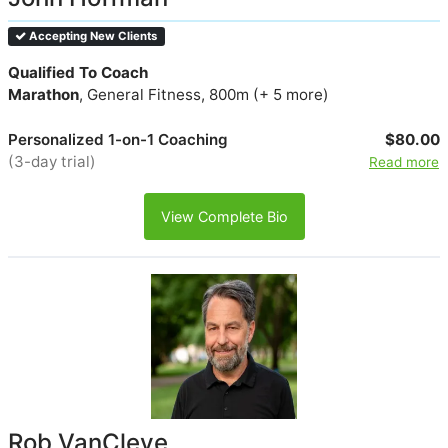
Accepting New Clients
Qualified To Coach
Marathon
, General Fitness, 800m (+ 5 more)
Personalized 1-on-1 Coaching
$80.00
(3-day trial)
Read more
View Complete Bio
Rob VanCleve