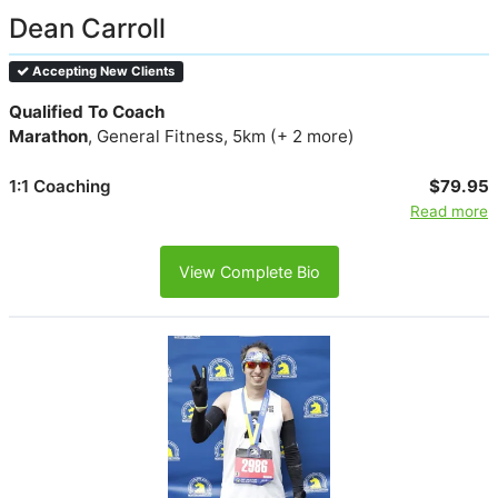
Dean Carroll
Accepting New Clients
Qualified To Coach
Marathon
, General Fitness, 5km (+ 2 more)
1:1 Coaching
$79.95
Read more
View Complete Bio