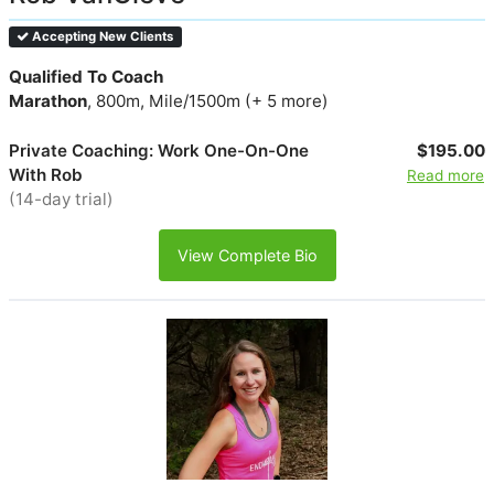
Accepting New Clients
Qualified To Coach
Marathon
, 800m, Mile/1500m (+ 5 more)
Private Coaching: Work One-On-One
$195.00
With Rob
Read more
(14-day trial)
View Complete Bio