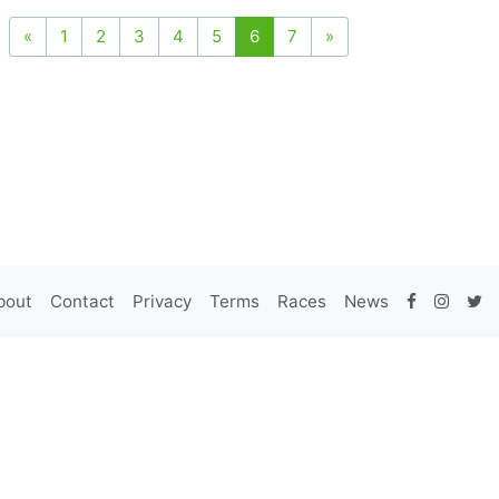
«
1
2
3
4
5
6
7
»
bout
Contact
Privacy
Terms
Races
News