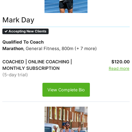
Mark Day
Accepting New Clients
Qualified To Coach
Marathon
, General Fitness, 800m (+ 7 more)
COACHED | ONLINE COACHING |
$120.00
MONTHLY SUBSCRIPTION
Read more
(5-day trial)
View Complete Bio