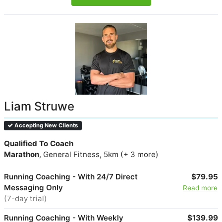
Liam Struwe
Accepting New Clients
Qualified To Coach
Marathon
, General Fitness, 5km (+ 3 more)
Running Coaching - With 24/7 Direct
$79.95
Messaging Only
Read more
(7-day trial)
Running Coaching - With Weekly
$139.99