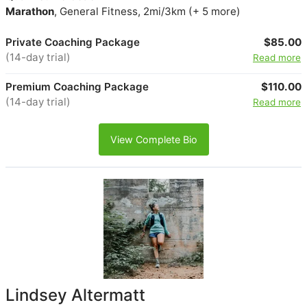
Marathon
, General Fitness, 2mi/3km (+ 5 more)
Private Coaching Package
$85.00
(14-day trial)
Read more
Premium Coaching Package
$110.00
(14-day trial)
Read more
View Complete Bio
Lindsey Altermatt