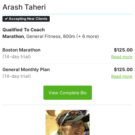
Arash Taheri
Accepting New Clients
Qualified To Coach
Marathon
, General Fitness, 800m (+ 6 more)
Boston Marathon
$125.00
(14-day trial)
Read more
General Monthly Plan
$125.00
(14-day trial)
Read more
View Complete Bio