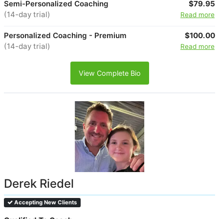
Semi-Personalized Coaching
$79.95
(14-day trial)
Read more
Personalized Coaching - Premium
$100.00
(14-day trial)
Read more
View Complete Bio
Derek Riedel
Accepting New Clients