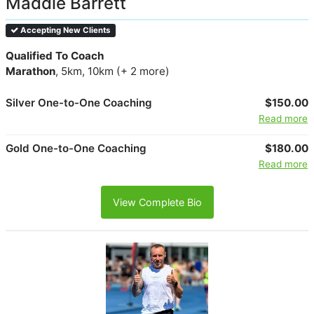
Maddie Barrett
Accepting New Clients
Qualified To Coach
Marathon
, 5km, 10km (+ 2 more)
Silver One-to-One Coaching
$150.00
Read more
Gold One-to-One Coaching
$180.00
Read more
View Complete Bio