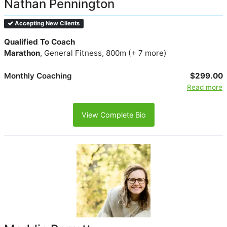
Nathan Pennington
Accepting New Clients
Qualified To Coach
Marathon
, General Fitness, 800m (+ 7 more)
Monthly Coaching
$299.00
Read more
View Complete Bio