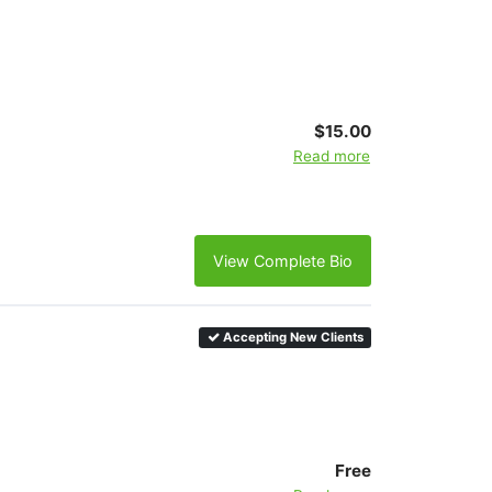
$15.00
Read more
View Complete Bio
Accepting New Clients
Free