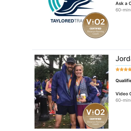
Ask a 
60-minu
Jord
Qualif
Video 
60-minu