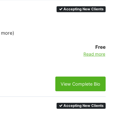
Accepting New Clients
5 more)
Free
Read more
View Complete Bio
Accepting New Clients