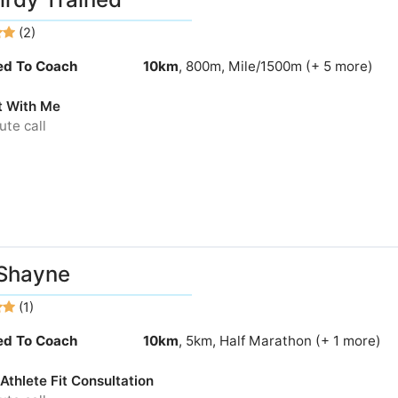
(2)
ied To Coach
10km
, 800m, Mile/1500m (+ 5 more)
t With Me
te call
Shayne
(1)
ied To Coach
10km
, 5km, Half Marathon (+ 1 more)
thlete Fit Consultation