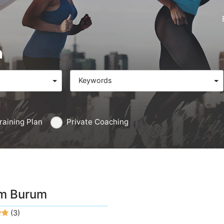
n
Keywords
raining Plan
Private Coaching
m Burum
(3)