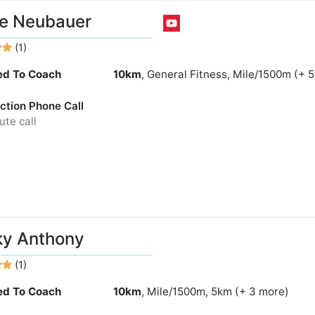
e Neubauer
(1)
ied To Coach
10km
, General Fitness, Mile/1500m (+ 
ction Phone Call
te call
ky Anthony
(1)
ied To Coach
10km
, Mile/1500m, 5km (+ 3 more)