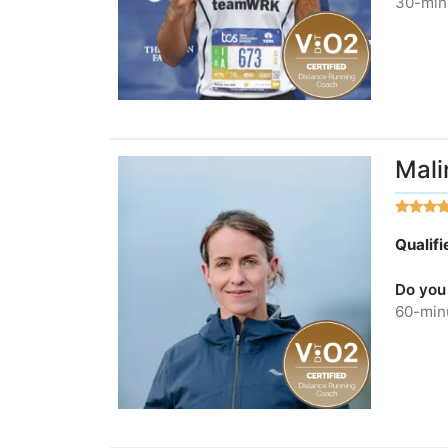
30-minu
Mali
Qualif
Do you
60-minu