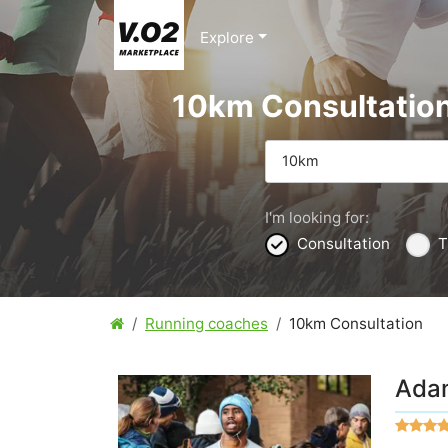
Explore
10km Consultatio
10km
I'm looking for:
Consultation
T
Running coaches
10km Consultation
Ada