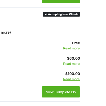
Accepting New Clients
3 more)
Free
Read more
$60.00
Read more
$100.00
Read more
View Complete Bio