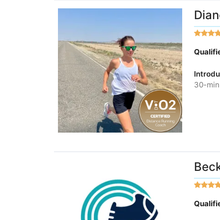
Dian
Qualif
Introdu
30-minu
Bec
Qualif