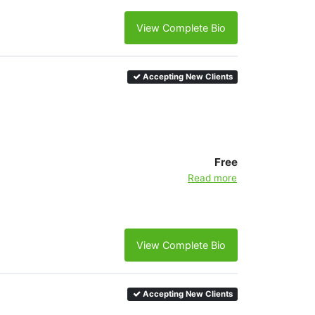
View Complete Bio
Accepting New Clients
Free
Read more
View Complete Bio
Accepting New Clients