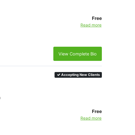
Free
Read more
View Complete Bio
Accepting New Clients
)
Free
Read more