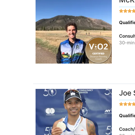
Qualif
Consul
30-minu
Joe 
Qualif
Coach/A