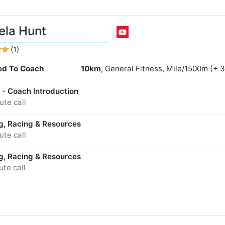
la Hunt
(1)
ied To Coach
10km
, General Fitness, Mile/1500m (+ 
 - Coach Introduction
te call
ng, Racing & Resources
te call
ng, Racing & Resources
te call