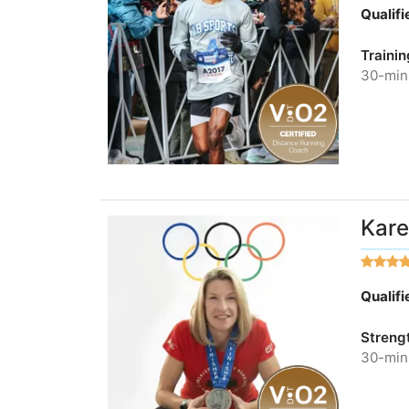
Qualif
Trainin
30-minu
Kare
Qualif
Streng
30-minu