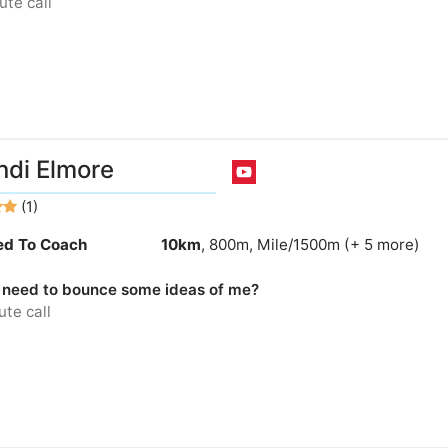
te call
ndi Elmore
(1)
ied To Coach
10km
, 800m, Mile/1500m (+ 5 more)
 need to bounce some ideas of me?
te call