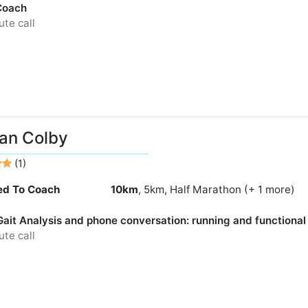
Coach
te call
an Colby
(1)
ied To Coach
10km
, 5km, Half Marathon (+ 1 more)
Gait Analysis and phone conversation: running and function
te call