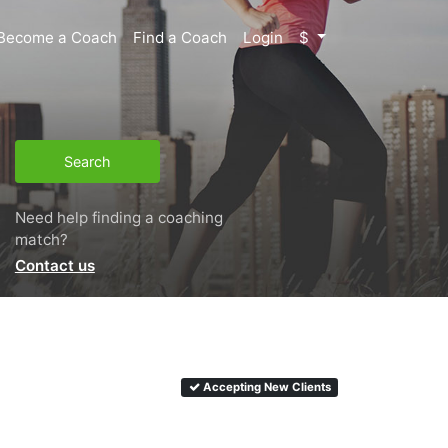
Become a Coach
Find a Coach
Login
$
Search
Need help finding a coaching
match?
Contact us
Accepting New Clients