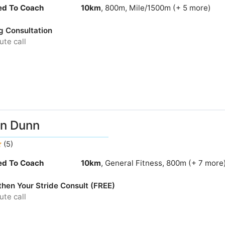
ied To Coach
10km
, 800m, Mile/1500m (+ 5 more)
g Consultation
te call
n Dunn
(5)
ied To Coach
10km
, General Fitness, 800m (+ 7 more
then Your Stride Consult (FREE)
te call