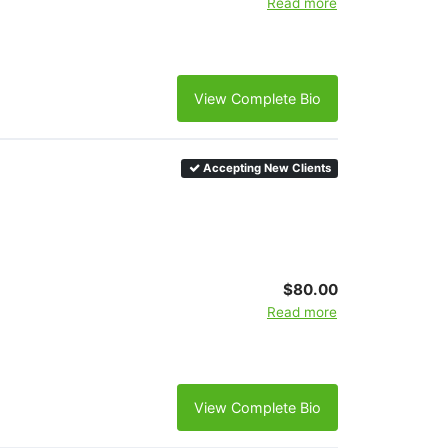
Read more
View Complete Bio
Accepting New Clients
$80.00
Read more
View Complete Bio