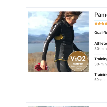
Pame
Qualif
Athlete
30-minu
Traini
30-minu
Traini
60-minu