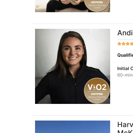
Andi
Qualif
Initial
60-minu
Harv
McKi