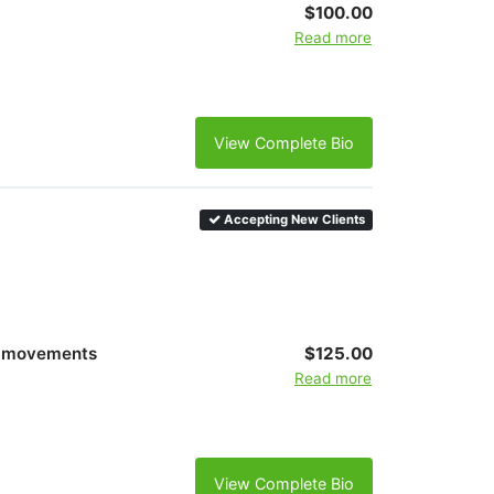
$100.00
Read more
View Complete Bio
Accepting New Clients
al movements
$125.00
Read more
View Complete Bio