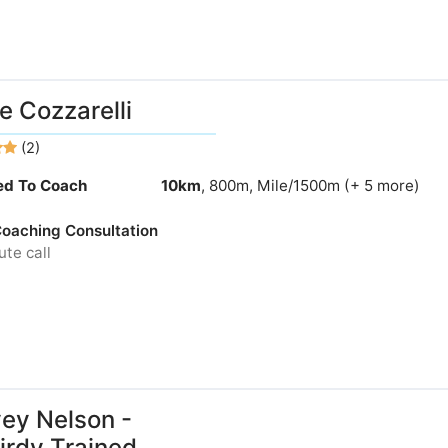
e Cozzarelli
(2)
ied To Coach
10km
, 800m, Mile/1500m (+ 5 more)
 Coaching Consultation
te call
ey Nelson -
rdy Trained