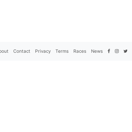
bout
Contact
Privacy
Terms
Races
News