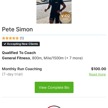
Pete Simon
(1)
Accepting New Clients
Qualified To Coach
General Fitness
, 800m, Mile/1500m (+ 7 more)
Monthly Run Coaching
$100.00
(7-day trial)
Read more
View Complete Bio