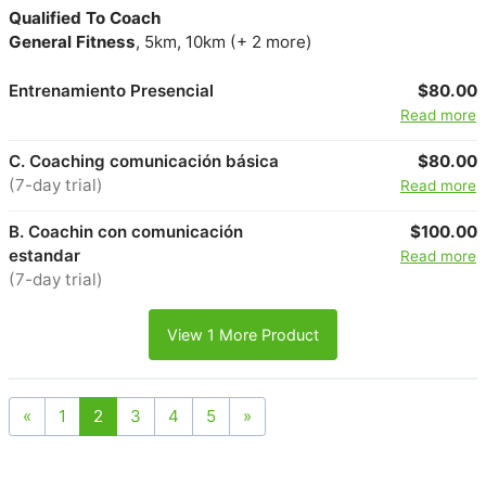
Qualified To Coach
General Fitness
, 5km, 10km (+ 2 more)
Entrenamiento Presencial
$80.00
Read more
C. Coaching comunicación básica
$80.00
(7-day trial)
Read more
B. Coachin con comunicación
$100.00
estandar
Read more
(7-day trial)
View 1 More Product
«
1
2
3
4
5
»