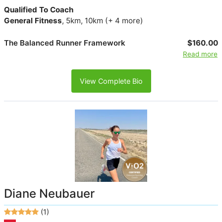
Qualified To Coach
General Fitness
, 5km, 10km (+ 4 more)
The Balanced Runner Framework
$160.00
Read more
View Complete Bio
Diane Neubauer
(1)