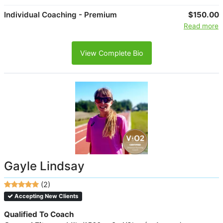
Individual Coaching - Premium
$150.00
Read more
View Complete Bio
Gayle Lindsay
(2)
Accepting New Clients
Qualified To Coach