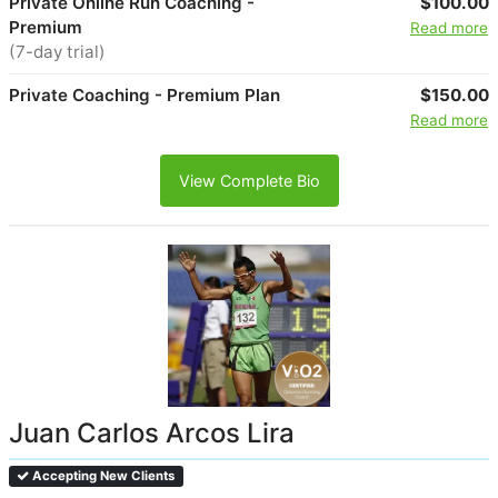
Private Online Run Coaching -
$100.00
Premium
Read more
(7-day trial)
Private Coaching - Premium Plan
$150.00
Read more
View Complete Bio
Juan Carlos Arcos Lira
Accepting New Clients