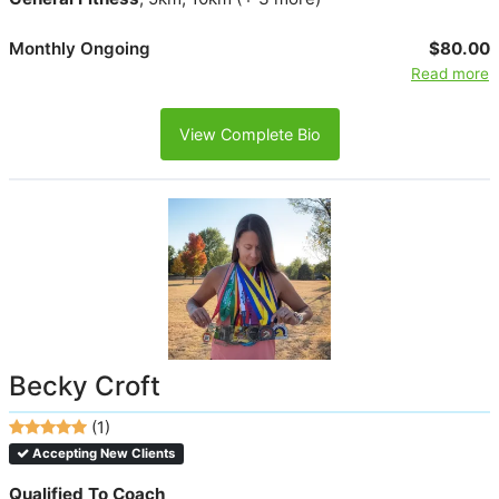
Monthly Ongoing
$80.00
Read more
View Complete Bio
Becky Croft
(1)
Accepting New Clients
Qualified To Coach