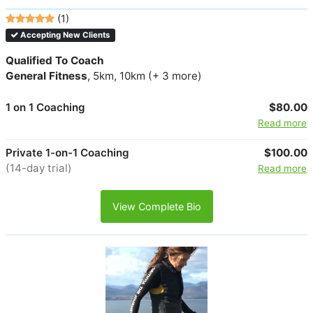
(1)
Accepting New Clients
Qualified To Coach
General Fitness
, 5km, 10km (+ 3 more)
1 on 1 Coaching
$80.00
Read more
Private 1-on-1 Coaching
$100.00
(14-day trial)
Read more
View Complete Bio