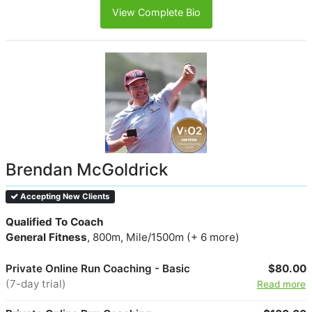
View Complete Bio
Brendan McGoldrick
Accepting New Clients
Qualified To Coach
General Fitness
, 800m, Mile/1500m (+ 6 more)
Private Online Run Coaching - Basic
$80.00
(7-day trial)
Read more