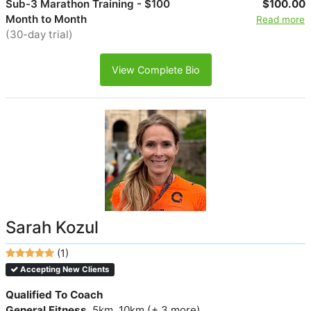
Sub-3 Marathon Training - $100
$100.00
Month to Month
Read more
(30-day trial)
View Complete Bio
Sarah Kozul
(1)
Accepting New Clients
Qualified To Coach
General Fitness
, 5km, 10km (+ 3 more)