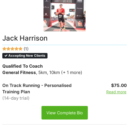
Jack Harrison
(1)
Accepting New Clients
Qualified To Coach
General Fitness
, 5km, 10km (+ 1 more)
On Track Running - Personalised
$75.00
Training Plan
Read more
(14-day trial)
View Complete Bio