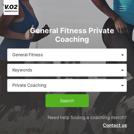
General Fitness Private
Coaching
General Fitness
Keywords
Private Coaching
Search
Need help finding a coaching match?
Contact us