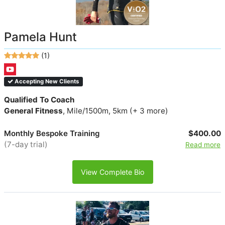
Pamela Hunt
(1)
Accepting New Clients
Qualified To Coach
General Fitness
, Mile/1500m, 5km (+ 3 more)
Monthly Bespoke Training
$400.00
(7-day trial)
Read more
View Complete Bio