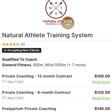
Natural Athlete Training System
(1)
Accepting New Clients
Qualified To Coach
General Fitness
, 800m, Mile/1500m (+ 7 more)
Private Coaching - 12-month Contract
$109.00
(7-day trial)
Read more
Private Coaching - 6-month Contract
$129.00
(7-day trial)
Read more
Postpartum Private Coaching
$149.00