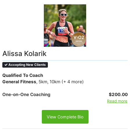
Alissa Kolarik
Accepting New Clients
Qualified To Coach
General Fitness
, 5km, 10km (+ 4 more)
One-on-One Coaching
$200.00
Read more
View Complete Bio