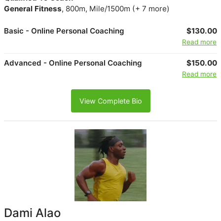
General Fitness
, 800m, Mile/1500m (+ 7 more)
Basic - Online Personal Coaching
$130.00
Read more
Advanced - Online Personal Coaching
$150.00
Read more
View Complete Bio
Dami Alao