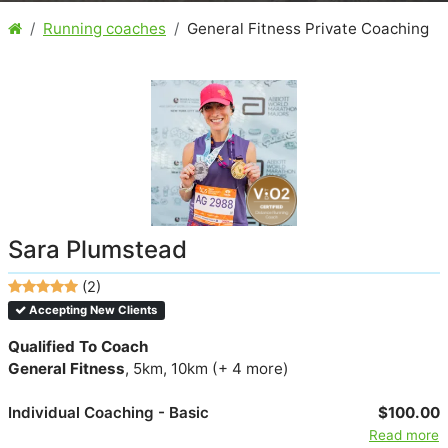
Running coaches
General Fitness Private Coaching
Sara Plumstead
(2)
Accepting New Clients
Qualified To Coach
General Fitness
, 5km, 10km (+ 4 more)
Individual Coaching - Basic
$100.00
Read more