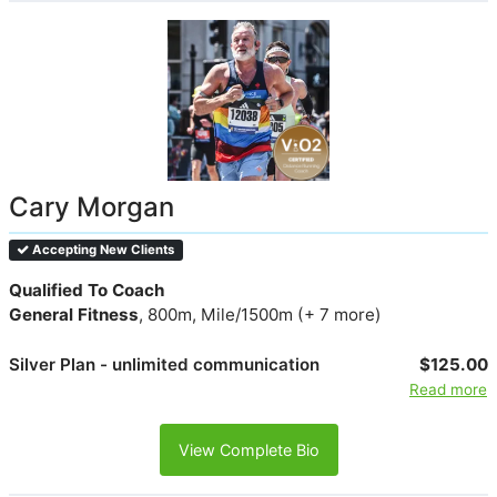
Cary Morgan
Accepting New Clients
Qualified To Coach
General Fitness
, 800m, Mile/1500m (+ 7 more)
Silver Plan - unlimited communication
$125.00
Read more
View Complete Bio