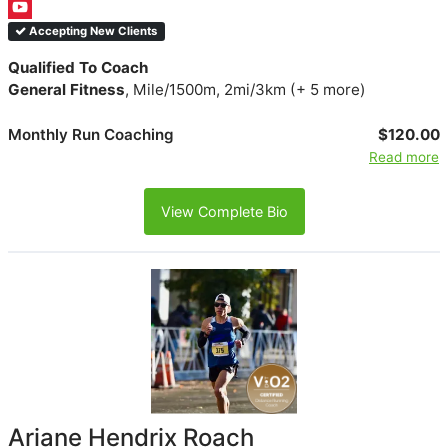
Accepting New Clients
Qualified To Coach
General Fitness
, Mile/1500m, 2mi/3km (+ 5 more)
Monthly Run Coaching
$120.00
Read more
View Complete Bio
Ariane Hendrix Roach