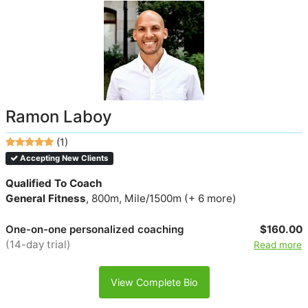
Ramon Laboy
(1)
Accepting New Clients
Qualified To Coach
General Fitness
, 800m, Mile/1500m (+ 6 more)
One-on-one personalized coaching
$160.00
(14-day trial)
Read more
View Complete Bio