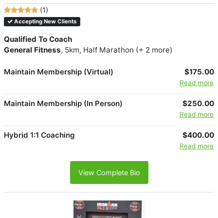
(1)
Accepting New Clients
Qualified To Coach
General Fitness
, 5km, Half Marathon (+ 2 more)
Maintain Membership (Virtual)
$175.00
Read more
Maintain Membership (In Person)
$250.00
Read more
Hybrid 1:1 Coaching
$400.00
Read more
View Complete Bio