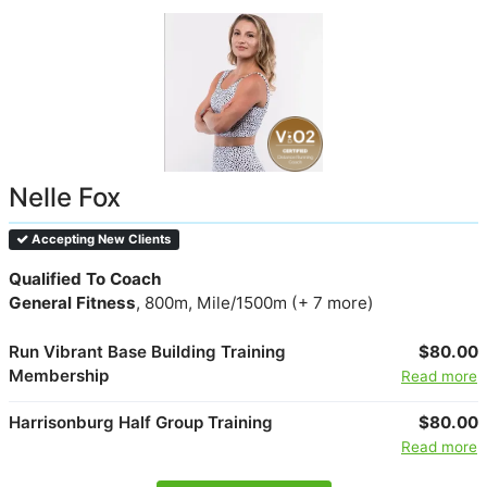
Nelle Fox
Accepting New Clients
Qualified To Coach
General Fitness
, 800m, Mile/1500m (+ 7 more)
Run Vibrant Base Building Training
$80.00
Membership
Read more
Harrisonburg Half Group Training
$80.00
Read more