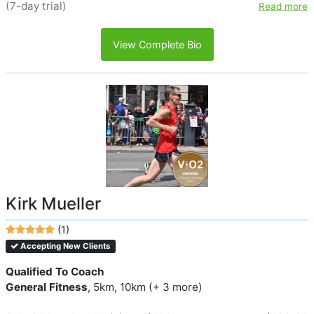
(7-day trial)
Read more
View Complete Bio
Kirk Mueller
(1)
Accepting New Clients
Qualified To Coach
General Fitness
, 5km, 10km (+ 3 more)