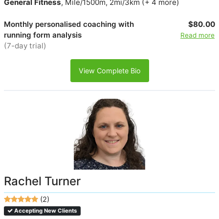
General Fitness
, Mile/1500m, 2mi/3km (+ 4 more)
Monthly personalised coaching with
$80.00
running form analysis
Read more
(7-day trial)
View Complete Bio
Rachel Turner
(2)
Accepting New Clients