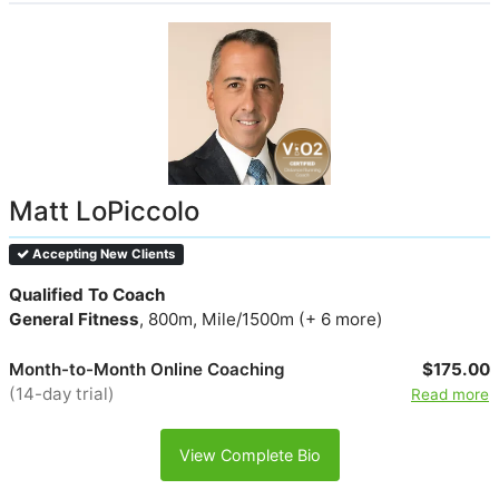
Matt LoPiccolo
Accepting New Clients
Qualified To Coach
General Fitness
, 800m, Mile/1500m (+ 6 more)
Month-to-Month Online Coaching
$175.00
(14-day trial)
Read more
View Complete Bio