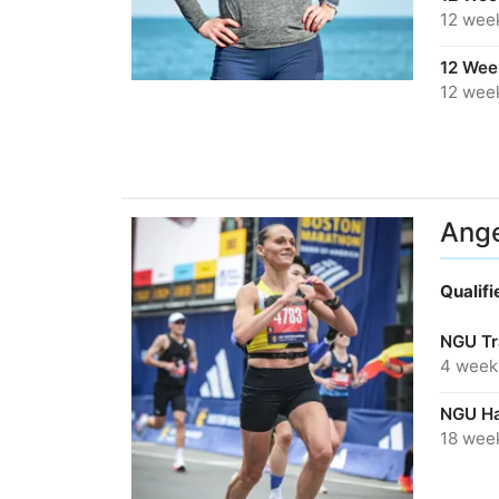
12 wee
12 Week
12 wee
Ange
Qualif
NGU Tr
4 week
NGU Ha
18 wee