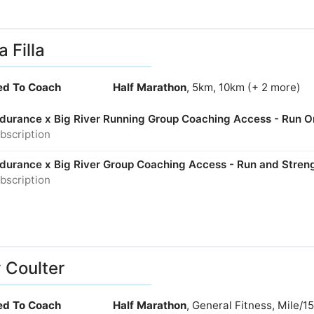
a Filla
ied To Coach
Half Marathon
, 5km, 10km (+ 2 more)
Endurance x Big River Running Group Coaching Access - Run O
bscription
Endurance x Big River Group Coaching Access - Run and Stren
bscription
y Coulter
ied To Coach
Half Marathon
, General Fitness, Mile/