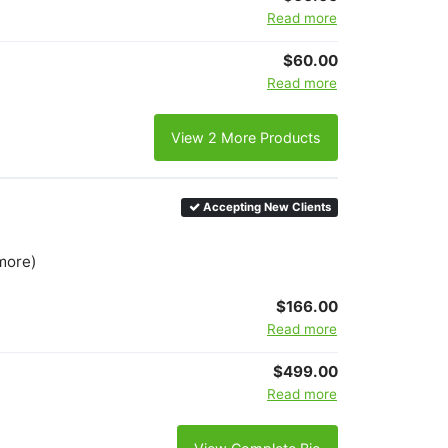
Read more
$60.00
Read more
View 2 More Products
Accepting New Clients
more)
$166.00
Read more
$499.00
Read more