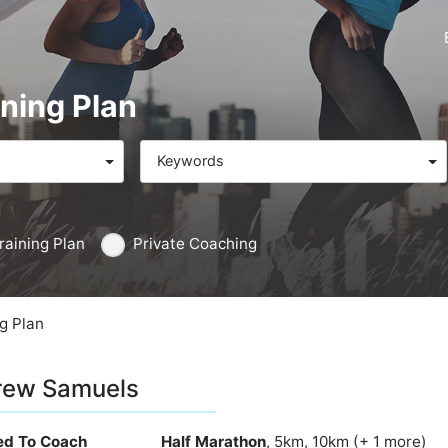
ning Plan
Keywords
raining Plan
Private Coaching
g Plan
rew Samuels
ied To Coach
Half Marathon
, 5km, 10km (+ 1 more)