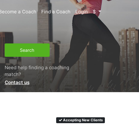
Become a Coach
Find a Coach
Login
$
Search
Need help finding a coaching
match?
Contact us
Accepting New Clients