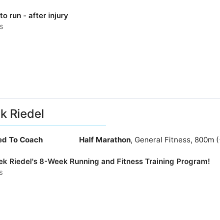
to run - after injury
s
k Riedel
ied To Coach
Half Marathon
, General Fitness, 800m 
rek Riedel's 8-Week Running and Fitness Training Program!
s