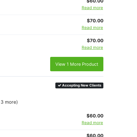
$60.00
Read more
$70.00
Read more
$70.00
Read more
View 1 More Product
Accepting New Clients
+ 3 more)
$60.00
Read more
$60.00