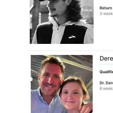
Return 
3 week
Dere
Qualif
Dr. De
8 week