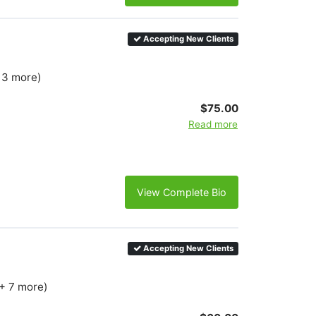
Accepting New Clients
+ 3 more)
$75.00
Read more
View Complete Bio
Accepting New Clients
(+ 7 more)