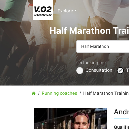
Explore
Half Marathon Trai
Half Marathon
I'm looking for:
Consultation
T
Running coaches
Half Marathon Trainin
And
Qualif