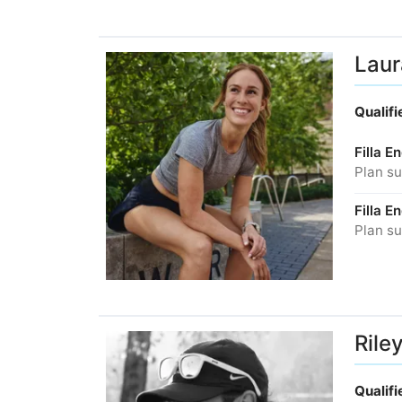
Laur
Qualif
Filla 
Plan su
Filla 
Plan su
Rile
Qualif