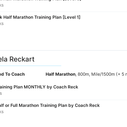
ks
 Half Marathon Training Plan [Level 1]
ks
la Reckart
ied To Coach
Half Marathon
, 800m, Mile/1500m (+ 5 
aining Plan MONTHLY by Coach Reck
s
lf or Full Marathon Training Plan by Coach Reck
ks