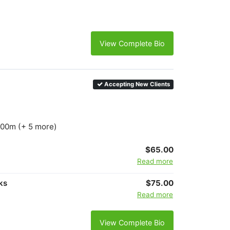
View Complete Bio
Accepting New Clients
1500m (+ 5 more)
$65.00
Read more
ks
$75.00
Read more
View Complete Bio