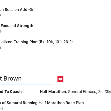
son Session Add-On
s
 Focused Strength
s
ualized Training Plan (5k, 10k, 13.1, 26.2)
s
t Brown
ied To Coach
Half Marathon
, General Fitness, 2mi/3
s of Samurai Running Half Marathon Race Plan
ks