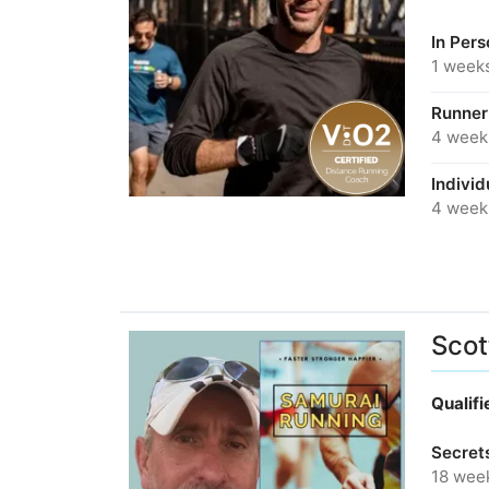
In Per
1 week
Runner
4 week
Individ
4 week
Scot
Qualif
Secret
18 wee