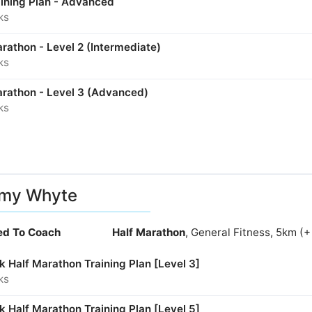
aining Plan - Advanced
ks
rathon - Level 2 (Intermediate)
ks
arathon - Level 3 (Advanced)
ks
my Whyte
ied To Coach
Half Marathon
, General Fitness, 5km (
 Half Marathon Training Plan [Level 3]
ks
 Half Marathon Training Plan [Level 5]