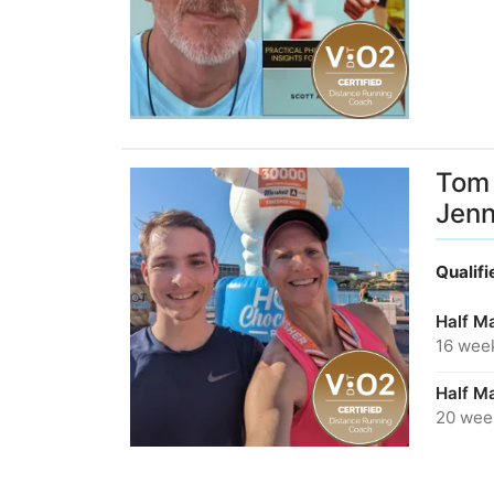
Tom 
Jen
Qualif
Half M
16 wee
Half M
20 wee