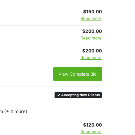
$150.00
Read more
$200.00
Read more
$200.00
Read more
View Complete Bio
Accepting New Clients
km (+ 4 more)
$120.00
Read more