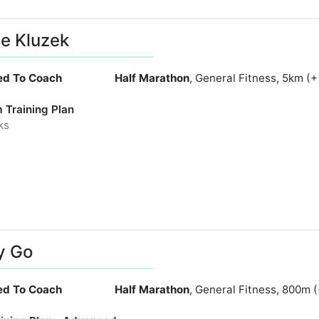
e Kluzek
ied To Coach
Half Marathon
, General Fitness, 5km (
 Training Plan
ks
y Go
ied To Coach
Half Marathon
, General Fitness, 800m 