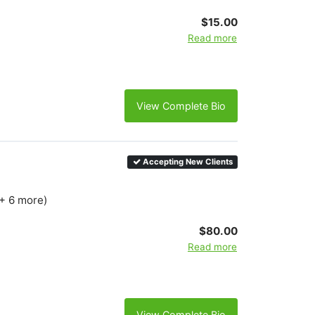
$15.00
Read more
View Complete Bio
Accepting New Clients
(+ 6 more)
$80.00
Read more
View Complete Bio