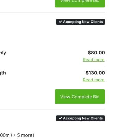
View Complete Bio
Accepting New Clients
nly
$80.00
Read more
gth
$130.00
Read more
View Complete Bio
Accepting New Clients
1500m (+ 5 more)