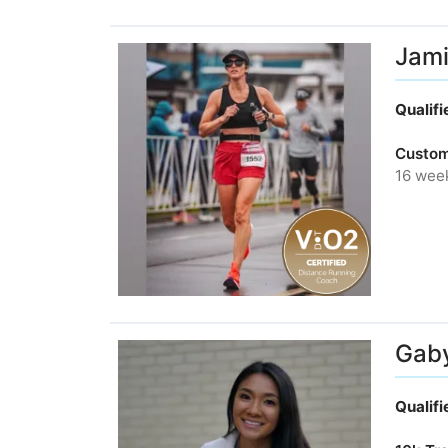
Jami
Qualif
Custom
16 wee
Gab
Qualif