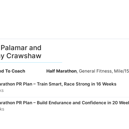
Palamar and
ny Crawshaw
ied To Coach
Half Marathon
, General Fitness, Mile/
arathon PR Plan – Train Smart, Race Strong in 16 Weeks
ks
arathon PR Plan – Build Endurance and Confidence in 20 Wee
ks