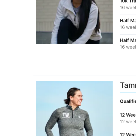
10k Tr
16 wee
Half Ma
16 wee
Half M
16 wee
Tam
Qualif
12 Week
12 wee
12 Week