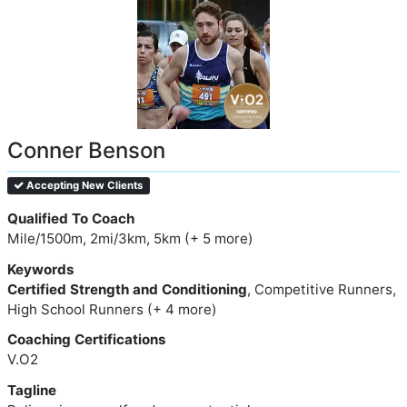
Conner Benson
Accepting New Clients
Qualified To Coach
Mile/1500m, 2mi/3km, 5km (+ 5 more)
Keywords
Certified Strength and Conditioning
, Competitive Runners,
High School Runners (+ 4 more)
Coaching Certifications
V.O2
Tagline