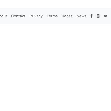
bout
Contact
Privacy
Terms
Races
News