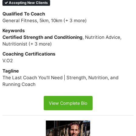
Accepting New Clients
Qualified To Coach
General Fitness, 5km, 10km (+ 3 more)
Keywords
Certified Strength and Conditioning
, Nutrition Advice,
Nutritionist (+ 3 more)
Coaching Certifications
V.O2
Tagline
The Last Coach You'll Need | Strength, Nutrition, and
Running Coach
View Complete Bio