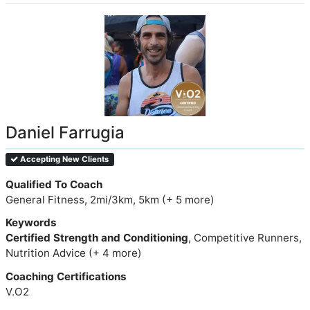
Daniel Farrugia
Accepting New Clients
Qualified To Coach
General Fitness, 2mi/3km, 5km (+ 5 more)
Keywords
Certified Strength and Conditioning
, Competitive Runners,
Nutrition Advice (+ 4 more)
Coaching Certifications
V.O2