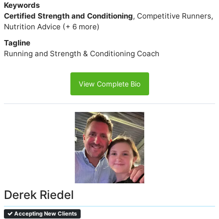
Keywords
Certified Strength and Conditioning
, Competitive Runners,
Nutrition Advice (+ 6 more)
Tagline
Running and Strength & Conditioning Coach
View Complete Bio
Derek Riedel
Accepting New Clients