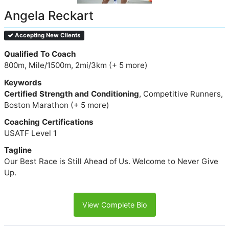
Angela Reckart
Accepting New Clients
Qualified To Coach
800m, Mile/1500m, 2mi/3km (+ 5 more)
Keywords
Certified Strength and Conditioning
, Competitive Runners,
Boston Marathon (+ 5 more)
Coaching Certifications
USATF Level 1
Tagline
Our Best Race is Still Ahead of Us. Welcome to Never Give
Up.
View Complete Bio