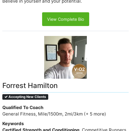
Believe in yourself and your potential.
View Complete Bio
Forrest Hamilton
Accepting New Clients
Qualified To Coach
General Fitness, Mile/1500m, 2mi/3km (+ 5 more)
Keywords
Certified Strength and Conditioning
, Competitive Runners,