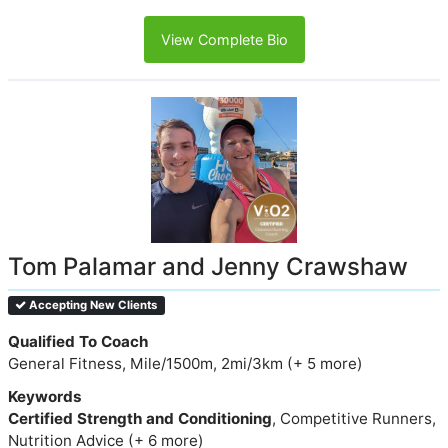
View Complete Bio
Tom Palamar and Jenny Crawshaw
Accepting New Clients
Qualified To Coach
General Fitness, Mile/1500m, 2mi/3km (+ 5 more)
Keywords
Certified Strength and Conditioning
, Competitive Runners,
Nutrition Advice (+ 6 more)