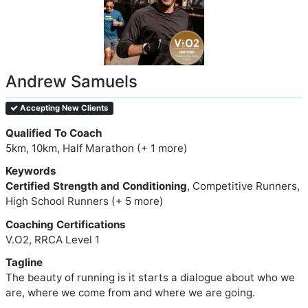
Andrew Samuels
Accepting New Clients
Qualified To Coach
5km, 10km, Half Marathon (+ 1 more)
Keywords
Certified Strength and Conditioning
, Competitive Runners,
High School Runners (+ 5 more)
Coaching Certifications
V.O2, RRCA Level 1
Tagline
The beauty of running is it starts a dialogue about who we
are, where we come from and where we are going.