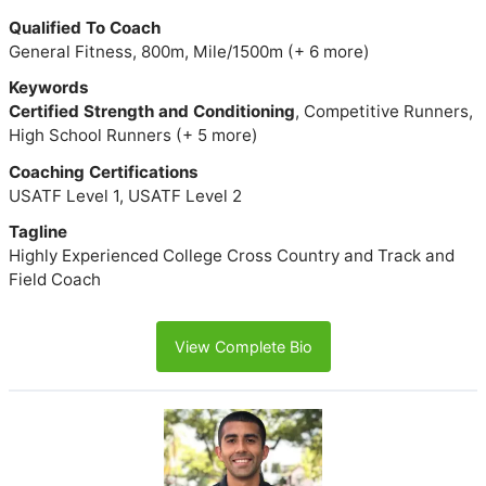
Qualified To Coach
General Fitness, 800m, Mile/1500m (+ 6 more)
Keywords
Certified Strength and Conditioning
, Competitive Runners,
High School Runners (+ 5 more)
Coaching Certifications
USATF Level 1, USATF Level 2
Tagline
Highly Experienced College Cross Country and Track and
Field Coach
View Complete Bio