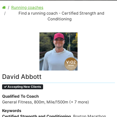
Running coaches
Find a running coach - Certified Strength and
Conditioning
David Abbott
Accepting New Clients
Qualified To Coach
General Fitness, 800m, Mile/1500m (+ 7 more)
Keywords
Certified Strength and Conditioning
, Boston Marathon,