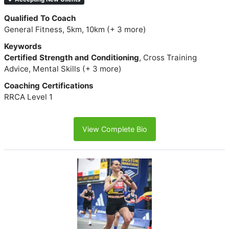
Qualified To Coach
General Fitness, 5km, 10km (+ 3 more)
Keywords
Certified Strength and Conditioning
, Cross Training
Advice, Mental Skills (+ 3 more)
Coaching Certifications
RRCA Level 1
View Complete Bio