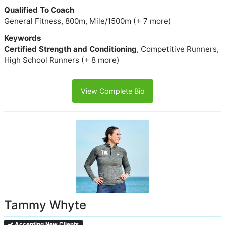
Qualified To Coach
General Fitness, 800m, Mile/1500m (+ 7 more)
Keywords
Certified Strength and Conditioning
, Competitive Runners,
High School Runners (+ 8 more)
View Complete Bio
Tammy Whyte
Accepting New Clients