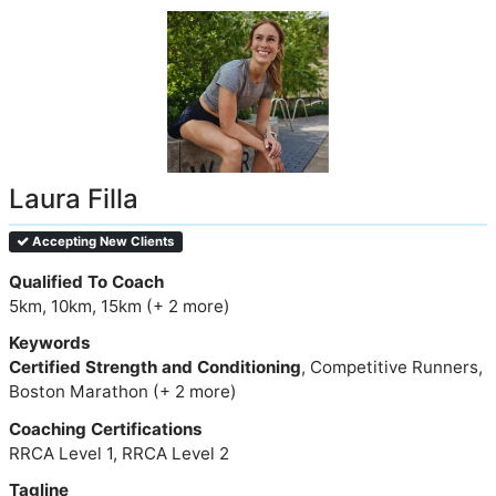
Laura Filla
Accepting New Clients
Qualified To Coach
5km, 10km, 15km (+ 2 more)
Keywords
Certified Strength and Conditioning
, Competitive Runners,
Boston Marathon (+ 2 more)
Coaching Certifications
RRCA Level 1, RRCA Level 2
Tagline