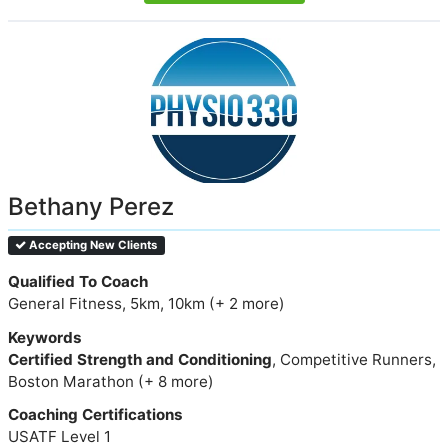
Bethany Perez
Accepting New Clients
Qualified To Coach
General Fitness, 5km, 10km (+ 2 more)
Keywords
Certified Strength and Conditioning
, Competitive Runners,
Boston Marathon (+ 8 more)
Coaching Certifications
USATF Level 1