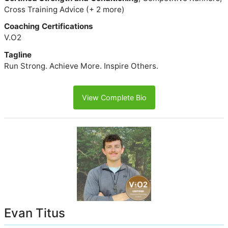
Cross Training Advice (+ 2 more)
Coaching Certifications
V.O2
Tagline
Run Strong. Achieve More. Inspire Others.
View Complete Bio
Evan Titus