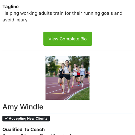
Tagline
Helping working adults train for their running goals and
avoid injury!
View Complete Bio
Amy Windle
Accepting New Clients
Qualified To Coach