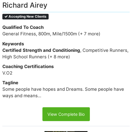
Richard Airey
Accepting New Clients
Qualified To Coach
General Fitness, 800m, Mile/1500m (+ 7 more)
Keywords
Certified Strength and Conditioning
, Competitive Runners,
High School Runners (+ 8 more)
Coaching Certifications
V.O2
Tagline
Some people have hopes and Dreams. Some people have
ways and means...
View Complete Bio