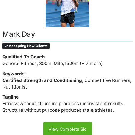
Mark Day
Accepting New Clients
Qualified To Coach
General Fitness, 800m, Mile/1500m (+ 7 more)
Keywords
Certified Strength and Conditioning
, Competitive Runners,
Nutritionist
Tagline
Fitness without structure produces inconsistent results.
Structure without purpose produces stale athletes.
View Complete Bio