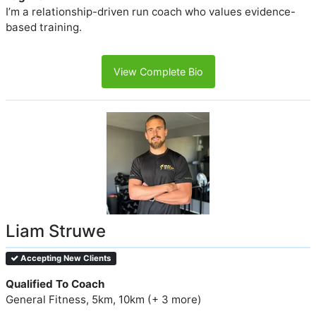
I’m a relationship-driven run coach who values evidence-
based training.
View Complete Bio
Liam Struwe
Accepting New Clients
Qualified To Coach
General Fitness, 5km, 10km (+ 3 more)