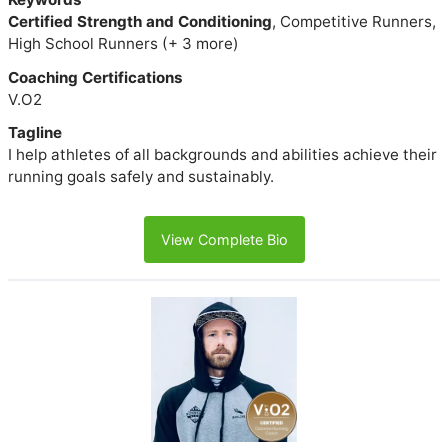
Certified Strength and Conditioning
, Competitive Runners,
High School Runners (+ 3 more)
Coaching Certifications
V.O2
Tagline
I help athletes of all backgrounds and abilities achieve their
running goals safely and sustainably.
View Complete Bio