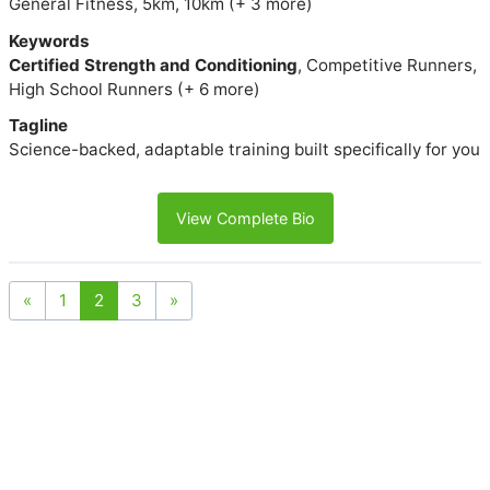
General Fitness, 5km, 10km (+ 3 more)
Keywords
Certified Strength and Conditioning
, Competitive Runners,
High School Runners (+ 6 more)
Tagline
Science-backed, adaptable training built specifically for you
View Complete Bio
«
1
2
3
»