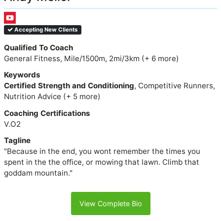
Accepting New Clients
Qualified To Coach
General Fitness, Mile/1500m, 2mi/3km (+ 6 more)
Keywords
Certified Strength and Conditioning
, Competitive Runners,
Nutrition Advice (+ 5 more)
Coaching Certifications
V.O2
Tagline
"Because in the end, you wont remember the times you
spent in the the office, or mowing that lawn. Climb that
goddam mountain."
View Complete Bio