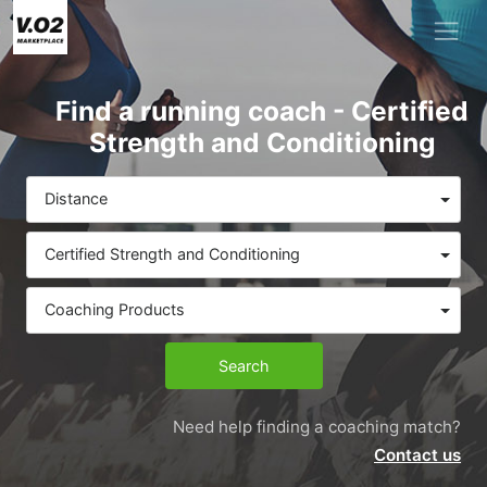
Find a running coach - Certified
Strength and Conditioning
Distance
Certified Strength and Conditioning
Coaching Products
Search
Need help finding a coaching match?
Contact us