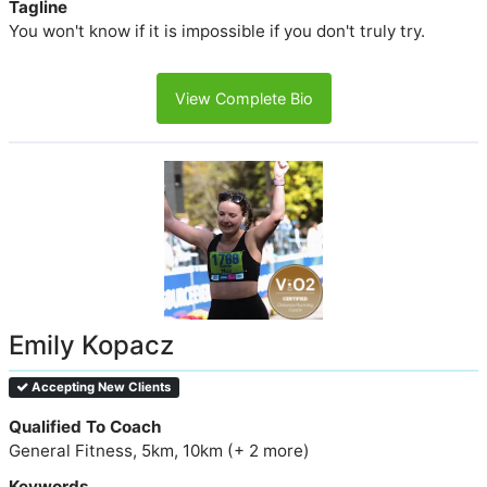
Tagline
You won't know if it is impossible if you don't truly try.
View Complete Bio
Emily Kopacz
Accepting New Clients
Qualified To Coach
General Fitness, 5km, 10km (+ 2 more)
Keywords