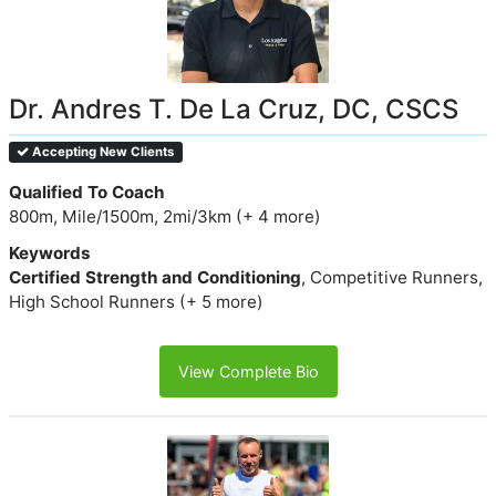
Dr. Andres T. De La Cruz, DC, CSCS
Accepting New Clients
Qualified To Coach
800m, Mile/1500m, 2mi/3km (+ 4 more)
Keywords
Certified Strength and Conditioning
, Competitive Runners,
High School Runners (+ 5 more)
View Complete Bio