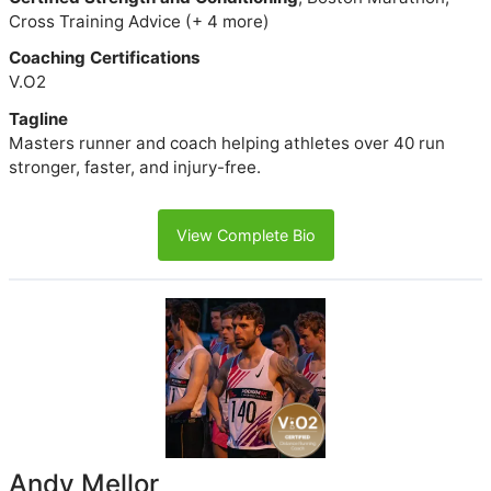
Cross Training Advice (+ 4 more)
Coaching Certifications
V.O2
Tagline
Masters runner and coach helping athletes over 40 run
stronger, faster, and injury-free.
View Complete Bio
Andy Mellor