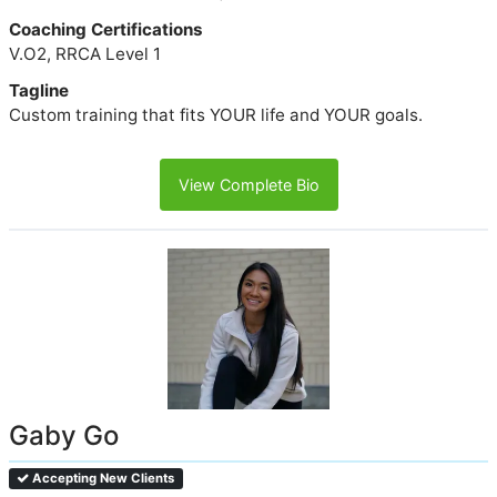
Coaching Certifications
V.O2, RRCA Level 1
Tagline
Custom training that fits YOUR life and YOUR goals.
View Complete Bio
Gaby Go
Accepting New Clients