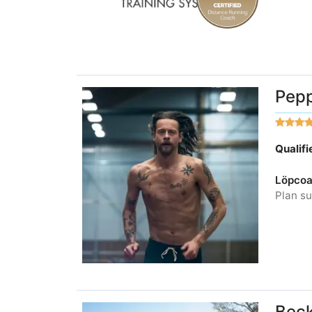
Pepp
Qualif
Löpcoa
Plan su
Beck