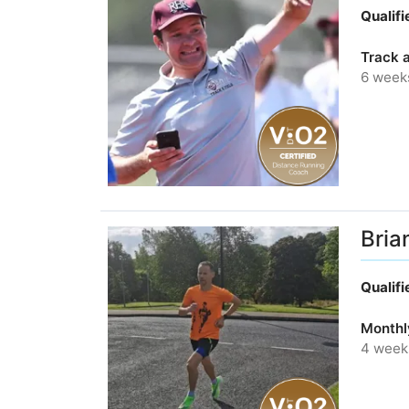
Qualif
Track a
6 week
Bria
Qualif
Monthl
4 week