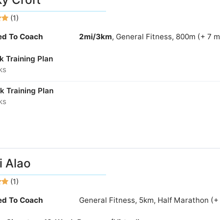
(1)
ied To Coach
2mi/3km
, General Fitness, 800m (+ 7 
k Training Plan
ks
k Training Plan
ks
 Alao
(1)
ied To Coach
General Fitness, 5km, Half Marathon (+