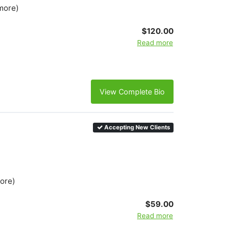
more)
$120.00
Read more
View Complete Bio
Accepting New Clients
more)
$59.00
Read more