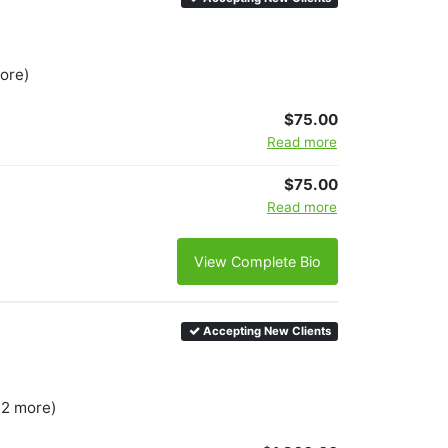
more)
$75.00
Read more
$75.00
Read more
View Complete Bio
Accepting New Clients
 2 more)