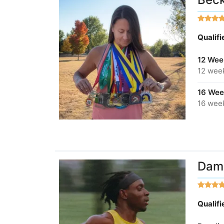
Qualif
12 Wee
12 wee
16 Wee
16 wee
Dami
Qualif