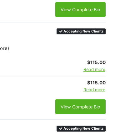
View Complete Bio
Accepting New Clients
more)
$115.00
Read more
$115.00
Read more
View Complete Bio
Accepting New Clients