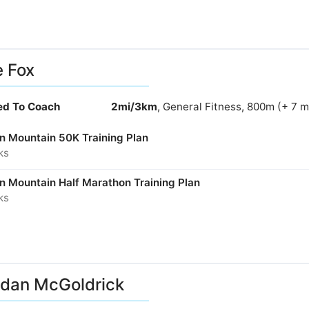
e Fox
ied To Coach
2mi/3km
, General Fitness, 800m (+ 7 
in Mountain 50K Training Plan
ks
in Mountain Half Marathon Training Plan
ks
dan McGoldrick