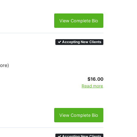
View Complete Bio
Accepting New Clients
more)
$16.00
Read more
View Complete Bio
Accepting New Clients