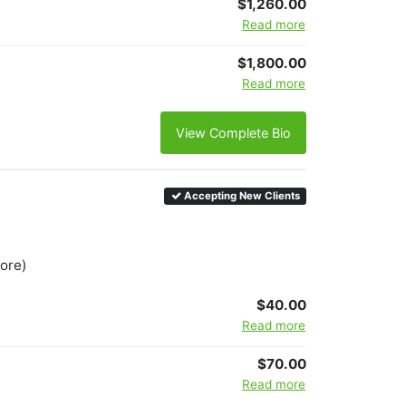
$1,260.00
Read more
$1,800.00
Read more
View Complete Bio
Accepting New Clients
more)
$40.00
Read more
$70.00
Read more