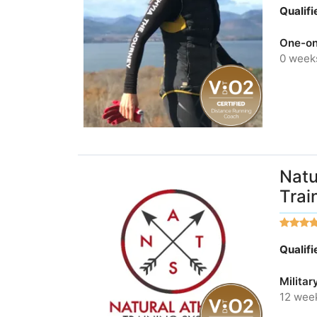
Qualif
One-on
0 week
Natu
Trai
Qualif
Militar
12 wee