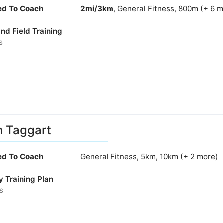
ied To Coach
2mi/3km
, General Fitness, 800m (+ 6 
nd Field Training
s
n Taggart
ied To Coach
General Fitness, 5km, 10km (+ 2 more)
y Training Plan
s