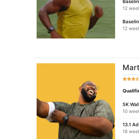
Baseli
12 wee
Baseli
12 wee
Mart
Qualif
5K Wal
10 wee
13.1 A
18 wee