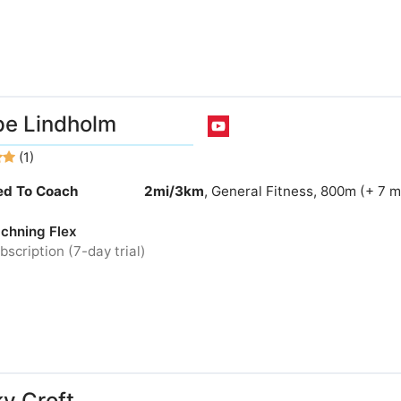
e Lindholm
(1)
ied To Coach
2mi/3km
, General Fitness, 800m (+ 7 
chning Flex
bscription (7-day trial)
y Croft