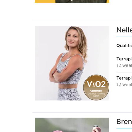
Nell
Qualif
Terrap
12 wee
Terrap
12 wee
Bren