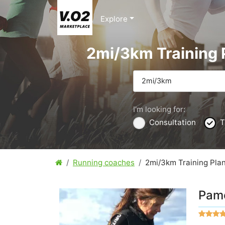
Explore
2mi/3km Training 
2mi/3km
I'm looking for:
Consultation
T
Running coaches
2mi/3km Training Pla
Pame