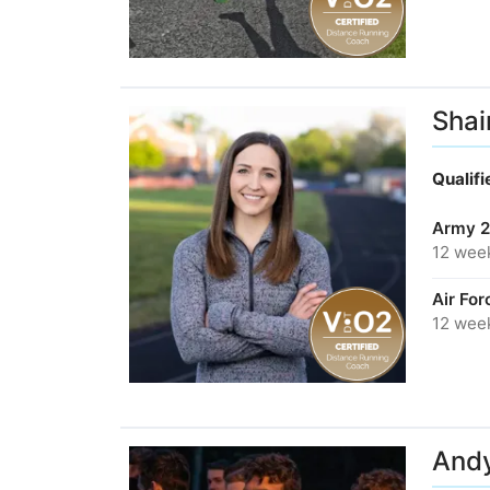
Shai
Qualif
Army 2
12 wee
Air Fo
12 wee
Andy