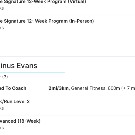
ne Signature 12-Week Program (Virtual)
ks
ne Signature 12- Week Program (In-Person)
ks
inus Evans
(3)
ied To Coach
2mi/3km
, General Fitness, 800m (+ 7 
k/Run Level 2
ks
dvanced (18-Week)
ks