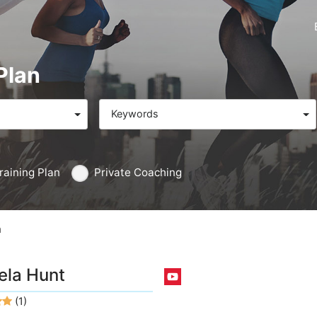
Plan
Keywords
raining Plan
Private Coaching
n
la Hunt
(1)