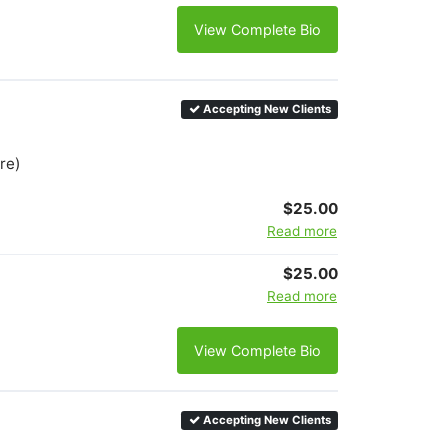
View Complete Bio
Accepting New Clients
re)
$25.00
Read more
$25.00
Read more
View Complete Bio
Accepting New Clients