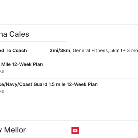
na Cales
ied To Coach
2mi/3km
, General Fitness, 5km (+ 3 mo
 Mile 12-Week Plan
ks
rce/Navy/Coast Guard 1.5 mile 12-Week Plan
ks
 Mellor