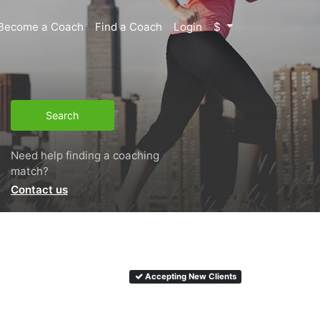
Become a Coach
Find a Coach
Login
$
Search
Need help finding a coaching
match?
Contact us
Accepting New Clients