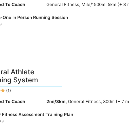
ied To Coach
General Fitness, Mile/1500m, 5km (+ 3 
-One In Person Running Session
s
ral Athlete
ning System
(1)
ied To Coach
2mi/3km
, General Fitness, 800m (+ 7 
y Fitness Assessment Training Plan
ks