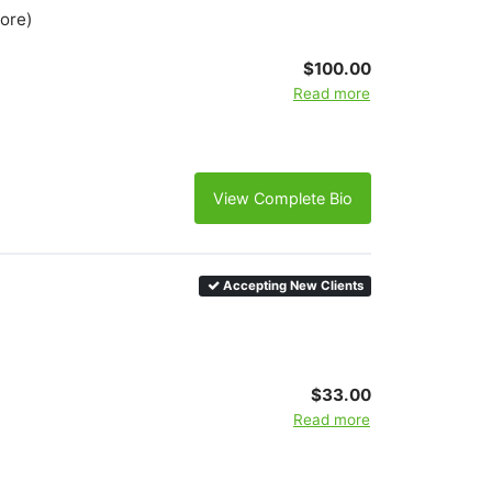
more)
$100.00
Read more
View Complete Bio
Accepting New Clients
$33.00
Read more