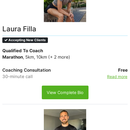
Laura Filla
Accepting New Clients
Qualified To Coach
Marathon
, 5km, 10km (+ 2 more)
Coaching Consultation
Free
30-minute call
Read more
View Complete Bio