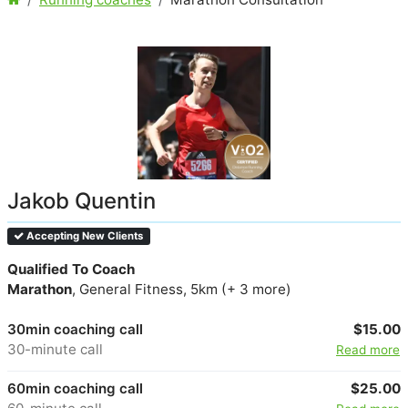
Jakob Quentin
Accepting New Clients
Qualified To Coach
Marathon
, General Fitness, 5km (+ 3 more)
30min coaching call
$15.00
30-minute call
Read more
60min coaching call
$25.00