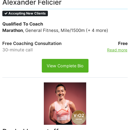
Alexander Felicier
Accepting New Clients
Qualified To Coach
Marathon
, General Fitness, Mile/1500m (+ 4 more)
Free Coaching Consultation
Free
30-minute call
Read more
View Complete Bio