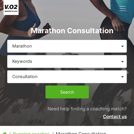
Marathon Consultation
Marathon
Keywords
Consultation
Search
Need help finding a coaching match?
Contact us
Running coaches
Marathon Consultation