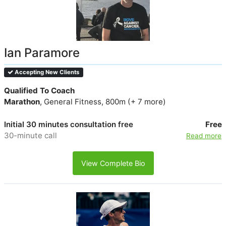
Ian Paramore
Accepting New Clients
Qualified To Coach
Marathon
, General Fitness, 800m (+ 7 more)
Initial 30 minutes consultation free
Free
30-minute call
Read more
View Complete Bio