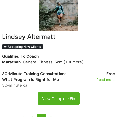
Lindsey Altermatt
Accepting New Clients
Qualified To Coach
Marathon
, General Fitness, 5km (+ 4 more)
30-Minute Training Consultation:
Free
What Program Is Right for Me
Read more
30-minute call
View Complete Bio