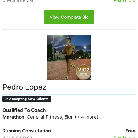
60-minute call
Read more
View Complete Bio
Pedro Lopez
Accepting New Clients
Qualified To Coach
Marathon
, General Fitness, 5km (+ 4 more)
Running Consultation
Free
30-minute call
Read more