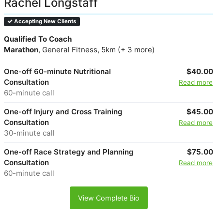
Rachel Longstaff
Accepting New Clients
Qualified To Coach
Marathon
, General Fitness, 5km (+ 3 more)
One-off 60-minute Nutritional
$40.00
Consultation
Read more
60-minute call
One-off Injury and Cross Training
$45.00
Consultation
Read more
30-minute call
One-off Race Strategy and Planning
$75.00
Consultation
Read more
60-minute call
View Complete Bio