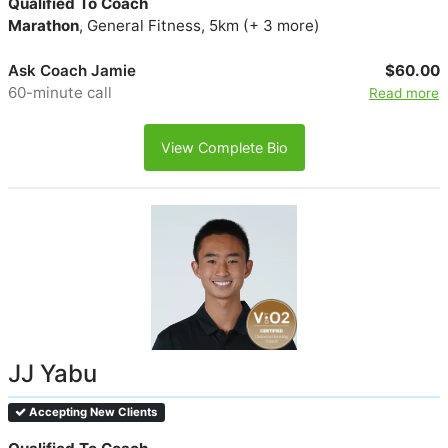
Qualified To Coach
Marathon
, General Fitness, 5km (+ 3 more)
Ask Coach Jamie
$60.00
60-minute call
Read more
View Complete Bio
JJ Yabu
Accepting New Clients