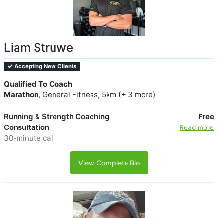
Liam Struwe
Accepting New Clients
Qualified To Coach
Marathon
, General Fitness, 5km (+ 3 more)
Running & Strength Coaching
Free
Consultation
Read more
30-minute call
View Complete Bio