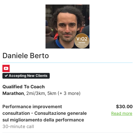
Daniele Berto
Accepting New Clients
Qualified To Coach
Marathon
, 2mi/3km, 5km (+ 3 more)
Performance improvement
$30.00
consultation - Consultazione generale
Read more
sul miglioramento della performance
30-minute call