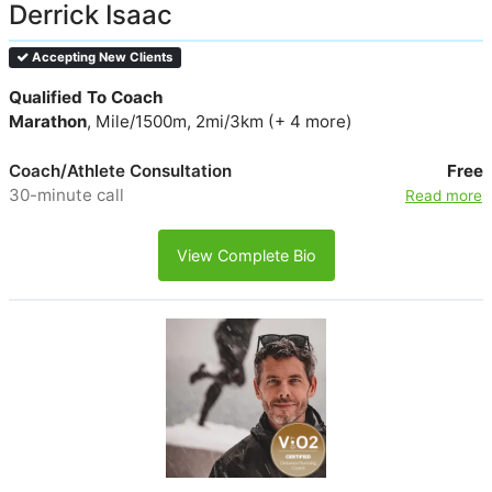
Derrick Isaac
Accepting New Clients
Qualified To Coach
Marathon
, Mile/1500m, 2mi/3km (+ 4 more)
Coach/Athlete Consultation
Free
30-minute call
Read more
View Complete Bio