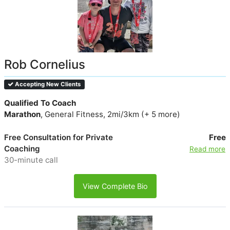
Rob Cornelius
Accepting New Clients
Qualified To Coach
Marathon
, General Fitness, 2mi/3km (+ 5 more)
Free Consultation for Private
Free
Coaching
Read more
30-minute call
View Complete Bio