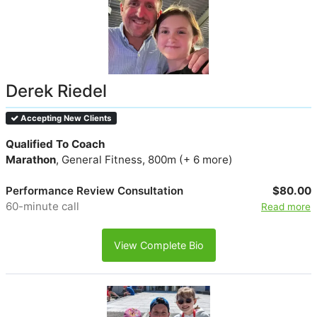
Derek Riedel
Accepting New Clients
Qualified To Coach
Marathon
, General Fitness, 800m (+ 6 more)
Performance Review Consultation
$80.00
60-minute call
Read more
View Complete Bio