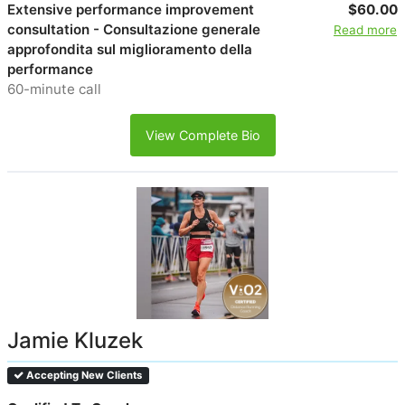
Extensive performance improvement
$60.00
consultation - Consultazione generale
Read more
approfondita sul miglioramento della
performance
60-minute call
View Complete Bio
Jamie Kluzek
Accepting New Clients