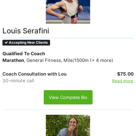
Louis Serafini
Accepting New Clients
Qualified To Coach
Marathon
, General Fitness, Mile/1500m (+ 4 more)
Coach Consultation with Lou
$75.00
30-minute call
Read more
View Complete Bio