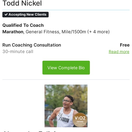
Todd Nickel
Accepting New Clients
Qualified To Coach
Marathon
, General Fitness, Mile/1500m (+ 4 more)
Run Coaching Consultation
Free
30-minute call
Read more
View Complete Bio