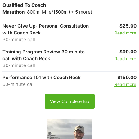
Qualified To Coach
Marathon
, 800m, Mile/1500m (+ 5 more)
Never Give Up- Personal Consultation
$25.00
with Coach Reck
Read more
30-minute call
Training Program Review 30 minute
$99.00
call with Coach Reck
Read more
30-minute call
Performance 101 with Coach Reck
$150.00
60-minute call
Read more
View Complete Bio