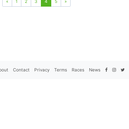
«
1
2
3
4
5
»
bout
Contact
Privacy
Terms
Races
News