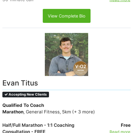
View Complete Bio
Evan Titus
Accepting New Clients
Qualified To Coach
Marathon
, General Fitness, 5km (+ 3 more)
Half/Full Marathon - 1:1 Coaching
Free
Consultation - FREE
Read more