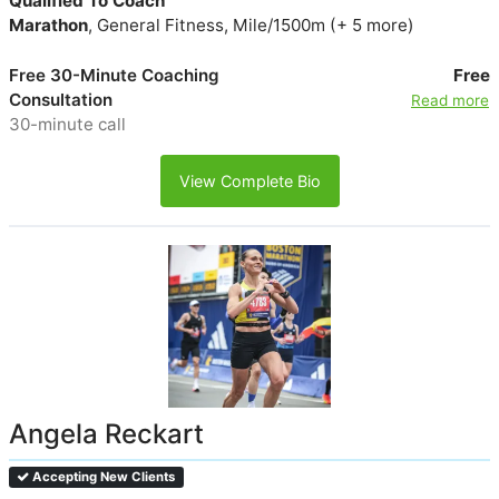
Qualified To Coach
Marathon
, General Fitness, Mile/1500m (+ 5 more)
Free 30-Minute Coaching
Free
Consultation
Read more
30-minute call
View Complete Bio
Angela Reckart
Accepting New Clients