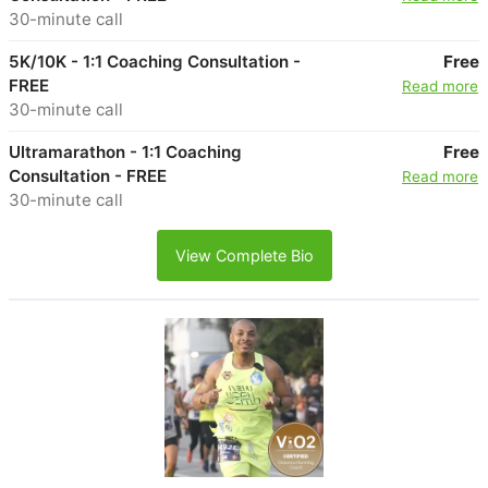
30-minute call
5K/10K - 1:1 Coaching Consultation -
Free
FREE
Read more
30-minute call
Ultramarathon - 1:1 Coaching
Free
Consultation - FREE
Read more
30-minute call
View Complete Bio