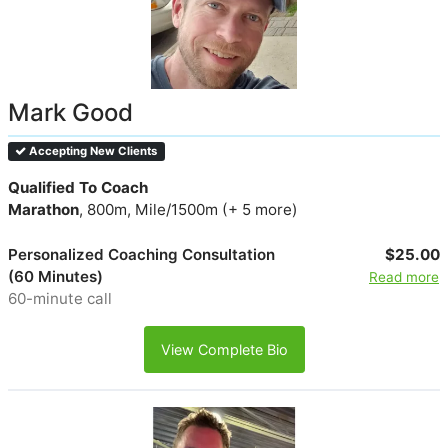
Mark Good
Accepting New Clients
Qualified To Coach
Marathon
, 800m, Mile/1500m (+ 5 more)
Personalized Coaching Consultation
$25.00
(60 Minutes)
Read more
60-minute call
View Complete Bio