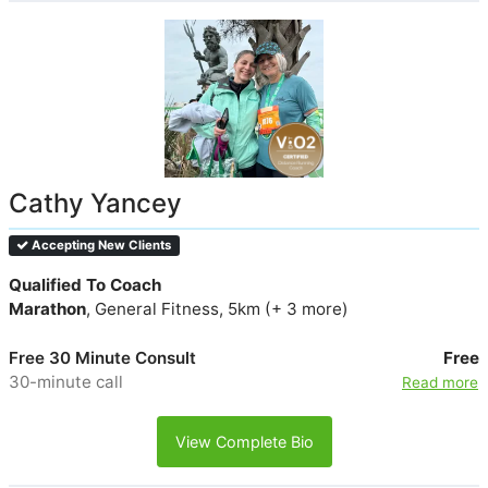
Cathy Yancey
Accepting New Clients
Qualified To Coach
Marathon
, General Fitness, 5km (+ 3 more)
Free 30 Minute Consult
Free
30-minute call
Read more
View Complete Bio